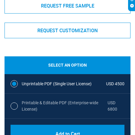
REQUEST FREE SAMPLE
REQUEST CUSTOMIZATION
SELECT AN OPTION
Unprintable PDF (Single User License)
USD 4500
Printable & Editable PDF (Enterprise-wide
USD
License)
6800
Add to Cart