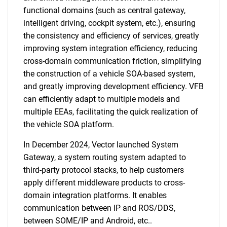
functional domains (such as central gateway,
intelligent driving, cockpit system, etc.), ensuring
the consistency and efficiency of services, greatly
improving system integration efficiency, reducing
cross-domain communication friction, simplifying
the construction of a vehicle SOA-based system,
and greatly improving development efficiency. VFB
can efficiently adapt to multiple models and
multiple EEAs, facilitating the quick realization of
the vehicle SOA platform.
In December 2024, Vector launched System
Gateway, a system routing system adapted to
third-party protocol stacks, to help customers
apply different middleware products to cross-
domain integration platforms. It enables
communication between IP and ROS/DDS,
between SOME/IP and Android, etc..