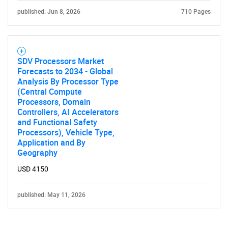
published: Jun 8, 2026
710 Pages
SDV Processors Market
Forecasts to 2034 - Global
Analysis By Processor Type
(Central Compute
Processors, Domain
Controllers, AI Accelerators
and Functional Safety
Processors), Vehicle Type,
Application and By
Geography
USD 4150
published: May 11, 2026