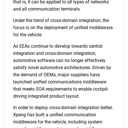
that is, it can be applied to all types of networks
and all communication terminals.
Under the trend of cross-domain integration, the
focus is on the deployment of unified middleware
for the vehicle
As EEAs continue to develop towards central
integration and cross-domain integration,
automotive software can no longer effectively
satisfy novel automotive architectures. Driven by
the demand of OEMs, major suppliers have
launched unified communications middleware
that meets SOA requirements to enable cockpit-
driving integrated product layout.
In order to deploy cross-domain integration better,
Xpeng has built a unified communication
middleware for the vehicle, including system