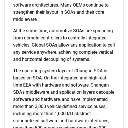
software architectures. Many OEMs continue to
strengthen their layout in SOAs and their core
middleware.
At the same time, automotive SOAs are spreading
from domain controllers to centrally integrated
vehicles. Global SOAs allow any application to call
any service anywhere, achieving complete vertical
and horizontal decoupling of systems.
The operating system layer of Changan SDA is
based on SOA. On the integrated and high-real-
time EEA with hardware and software, Changan
SDA's middleware and application layers decouple
software and hardware, and have implemented
more than 3,000 vehicle-defined service buses,
including more than 1,000 I/O abstract
standardized software and hardware interfaces,
more than 500 atomic services, more than 200