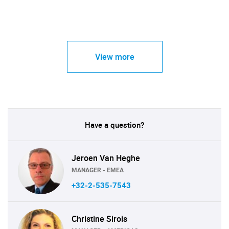
View more
Have a question?
Jeroen Van Heghe
MANAGER - EMEA
+32-2-535-7543
Christine Sirois