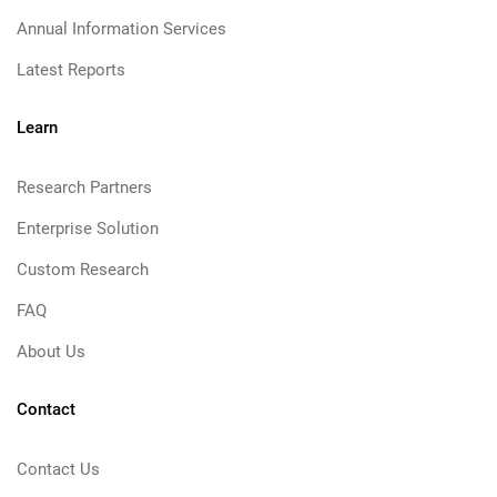
Annual Information Services
Latest Reports
Learn
Research Partners
Enterprise Solution
Custom Research
FAQ
About Us
Contact
Contact Us