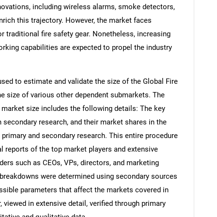
novations, including wireless alarms, smoke detectors,
rich this trajectory. However, the market faces
 traditional fire safety gear. Nonetheless, increasing
king capabilities are expected to propel the industry
d to estimate and validate the size of the Global Fire
e size of various other dependent submarkets. The
arket size includes the following details: The key
h secondary research, and their market shares in the
 primary and secondary research. This entire procedure
al reports of the top market players and extensive
eaders such as CEOs, VPs, directors, and marketing
nd breakdowns were determined using secondary sources
ossible parameters that affect the markets covered in
 viewed in extensive detail, verified through primary