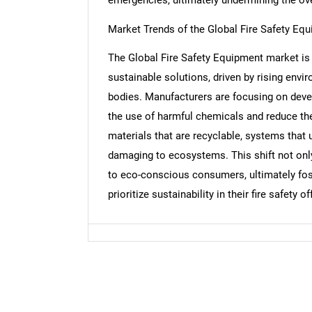
Market Trends of the Global Fire Safety Eq
The Global Fire Safety Equipment market is 
Nee
sustainable solutions, driven by rising en
bodies. Manufacturers are focusing on devel
the use of harmful chemicals and reduce the
materials that are recyclable, systems that u
damaging to ecosystems. This shift not only
to eco-conscious consumers, ultimately fos
prioritize sustainability in their fire safety of