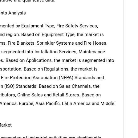
itative and qualitative data.
nts Analysis
mented by Equipment Type, Fire Safety Services,
and region. Based on Equipment Type, the market is
rms, Fire Blankets, Sprinkler Systems and Fire Hoses.
s segmented into Installation Services, Maintenance
es. Based on Applications, the market is segmented into
nsportation. Based on Regulations, the market is
 Fire Protection Association (NFPA) Standards and
ion (ISO) Standards. Based on Sales Channels, the
ributors, Online Sales and Retail Stores. Based on
America, Europe, Asia Pacific, Latin America and Middle
Market
xpansion of industrial activities are significantly