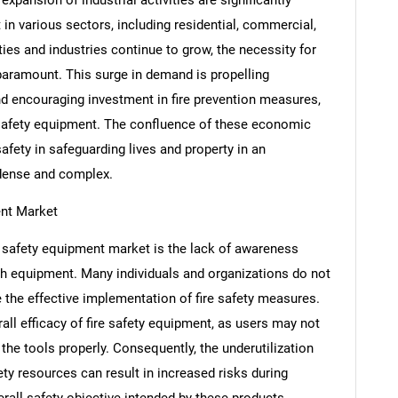
 in various sectors, including residential, commercial,
ies and industries continue to grow, the necessity for
paramount. This surge in demand is propelling
d encouraging investment in fire prevention measures,
e safety equipment. The confluence of these economic
afety in safeguarding lives and property in an
 dense and complex.
ent Market
re safety equipment market is the lack of awareness
SEARCH
ch equipment. Many individuals and organizations do not
What are you looking for?
e the effective implementation of fire safety measures.
ll efficacy of fire safety equipment, as users may not
the tools properly. Consequently, the underutilization
y resources can result in increased risks during
rall safety objective intended by these products.