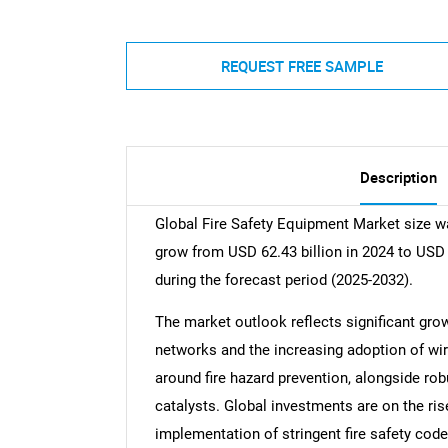
REQUEST FREE SAMPLE
Description
Global Fire Safety Equipment Market size wa
grow from USD 62.43 billion in 2024 to USD 
during the forecast period (2025-2032).
The market outlook reflects significant gro
networks and the increasing adoption of wi
around fire hazard prevention, alongside ro
catalysts. Global investments are on the ri
implementation of stringent fire safety cod