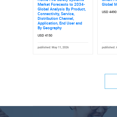
Market Forecasts to 2034-
Global 
Global Analysis By Product,
USD 4490
Connectivity, Service,
Distribution Channel,
Application, End User and
By Geography
USD 4150
published: May 11, 2026
published: 