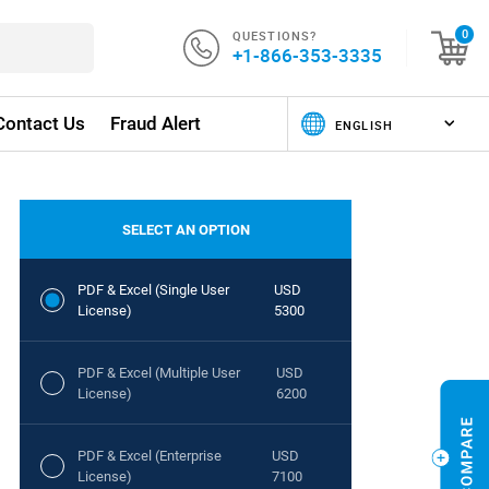
QUESTIONS?
0
+1-866-353-3335
Contact Us
Fraud Alert
SELECT AN OPTION
PDF & Excel (Single User
USD
License)
5300
PDF & Excel (Multiple User
USD
License)
6200
PDF & Excel (Enterprise
USD
License)
7100