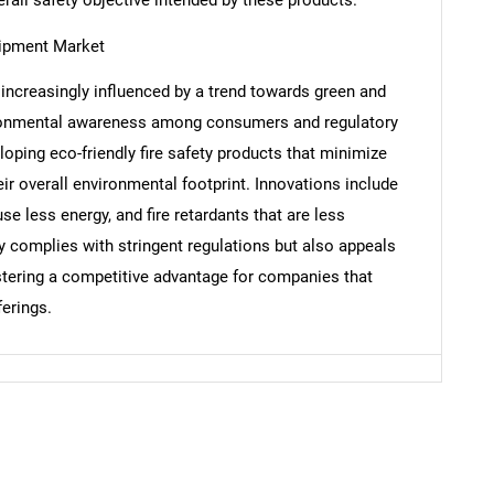
uipment Market
increasingly influenced by a trend towards green and
Contact Us
d help finding what you are looking for?
vironmental awareness among consumers and regulatory
oping eco-friendly fire safety products that minimize
ir overall environmental footprint. Innovations include
se less energy, and fire retardants that are less
 complies with stringent regulations but also appeals
tering a competitive advantage for companies that
ferings.