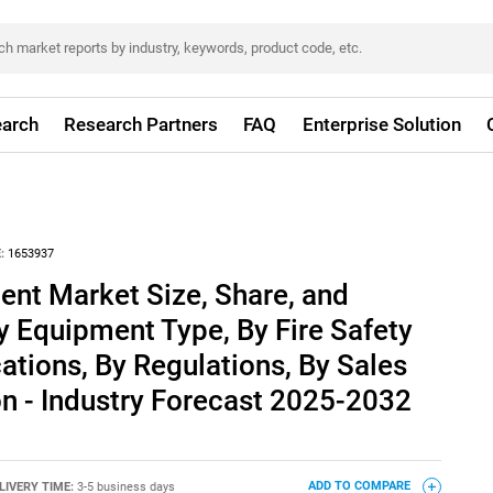
arch
Research Partners
FAQ
Enterprise Solution
:
1653937
ent Market Size, Share, and
y Equipment Type, By Fire Safety
cations, By Regulations, By Sales
n - Industry Forecast 2025-2032
LIVERY TIME:
3-5 business days
ADD TO COMPARE