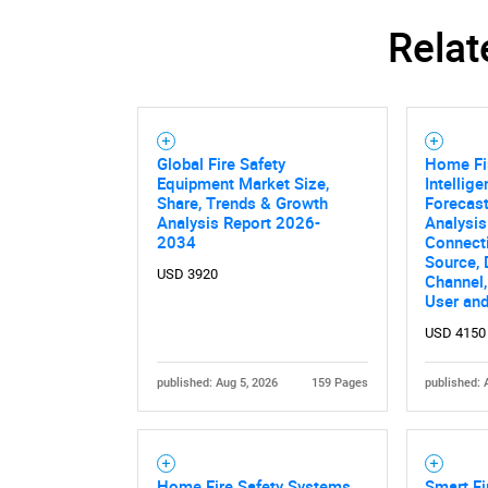
Relat
Global Fire Safety
Home Fi
Equipment Market Size,
Intellig
Share, Trends & Growth
Forecast
Analysis Report 2026-
Analysis
2034
Connecti
Source, 
USD 3920
Channel,
User an
USD 4150
published: Aug 5, 2026
159 Pages
published: 
Home Fire Safety Systems
Smart Fi