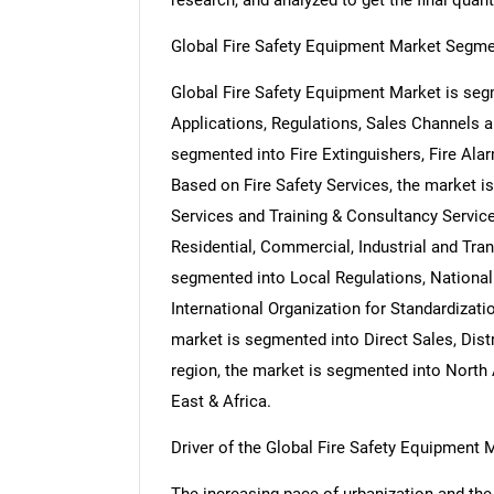
research, and analyzed to get the final quant
Global Fire Safety Equipment Market Segme
Global Fire Safety Equipment Market is seg
Applications, Regulations, Sales Channels 
segmented into Fire Extinguishers, Fire Ala
Based on Fire Safety Services, the market i
Services and Training & Consultancy Servic
Residential, Commercial, Industrial and Tra
segmented into Local Regulations, National
International Organization for Standardizat
market is segmented into Direct Sales, Dist
region, the market is segmented into North 
East & Africa.
Driver of the Global Fire Safety Equipment 
The increasing pace of urbanization and the e