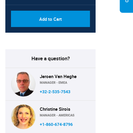
Add to Cart
Have a question?
Jeroen Van Heghe
MANAGER - EMEA
+32-2-535-7543
Christine Sirois
MANAGER - AMERICAS
+1-860-674-8796