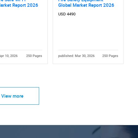
Market Report 2026
Global Market Report 2026
USD 4490
Apr 10, 2026
250 Pages
published: Mar 30, 2026
250 Pages
View more