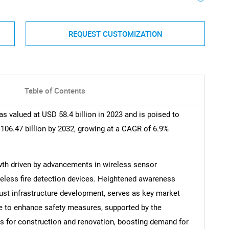
REQUEST CUSTOMIZATION
Table of Contents
s valued at USD 58.4 billion in 2023 and is poised to
106.47 billion by 2032, growing at a CAGR of 6.9%
wth driven by advancements in wireless sensor
reless fire detection devices. Heightened awareness
bust infrastructure development, serves as key market
se to enhance safety measures, supported by the
es for construction and renovation, boosting demand for