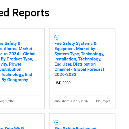
ed Reports
re Safety &
Fire Safety Systems &
ent Alarms Market
Equipment Market by
s to 2034 - Global
System Type, Technology,
 By Product Type,
Installation, Technology,
vity, Power
End User, Distribution
Distribution
Channel - Global Forecast
 Technology, End
2026-2032
d By Geography
USD 3939
Aug 1, 2026
published: Jun 15, 2026
191 Pages
re Safe Wi-Fi
Fire Safety Equipment