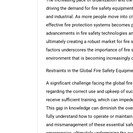
driving the demand for fire safety equipment
and industrial. As more people move into cit
effective fire protection systems becomes 
advancements in fire safety technologies an
ultimately creating a robust market for fir
factors underscores the importance of fire s
environment that is becoming increasingly
Restraints in the Global Fire Safety Equipm
A significant challenge facing the global fi
regarding the correct use and upkeep of su
receive sufficient training, which can imped
This gap in knowledge can diminish the overa
fully understand how to operate or maintain 
and mismanagement of these essential safet
emergencies, ultimately undermining the ove