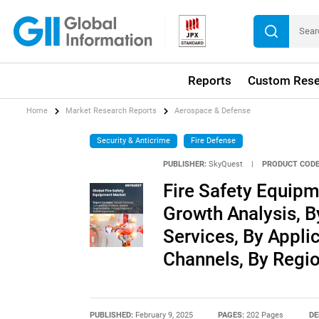
Reports
Custom Rese
Home
Market Research Reports
Aerospace & Defense
Security & Anticrime
Fire Defense
PUBLISHER:
SkyQuest
|
PRODUCT CODE
Fire Safety Equipm
Growth Analysis, B
Services, By Appli
Channels, By Regio
PUBLISHED:
February 9, 2025
PAGES:
202 Pages
DE