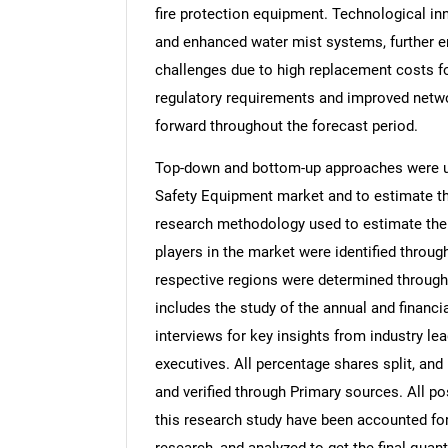
fire protection equipment. Technological in
and enhanced water mist systems, further en
challenges due to high replacement costs for
regulatory requirements and improved networ
forward throughout the forecast period.
Top-down and bottom-up approaches were use
Safety Equipment market and to estimate th
research methodology used to estimate the m
players in the market were identified throug
respective regions were determined through
includes the study of the annual and financi
interviews for key insights from industry l
executives. All percentage shares split, a
and verified through Primary sources. All p
this research study have been accounted for,