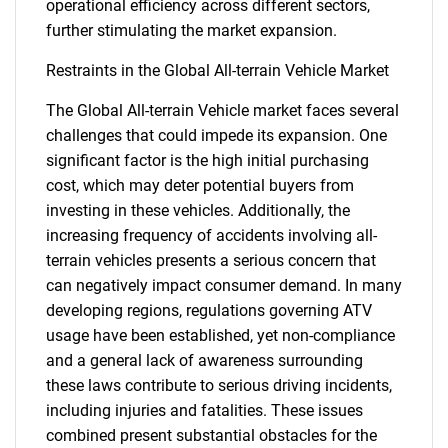
operational efficiency across different sectors,
further stimulating the market expansion.
Restraints in the Global All-terrain Vehicle Market
The Global All-terrain Vehicle market faces several
challenges that could impede its expansion. One
significant factor is the high initial purchasing
cost, which may deter potential buyers from
investing in these vehicles. Additionally, the
increasing frequency of accidents involving all-
terrain vehicles presents a serious concern that
can negatively impact consumer demand. In many
developing regions, regulations governing ATV
usage have been established, yet non-compliance
and a general lack of awareness surrounding
these laws contribute to serious driving incidents,
including injuries and fatalities. These issues
combined present substantial obstacles for the