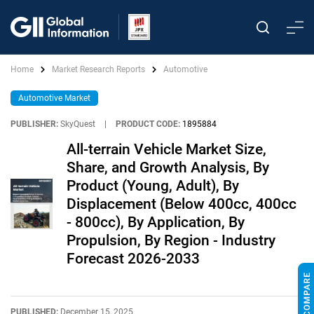
Home
Market Research Reports
Automotive
Automotive Market
PUBLISHER:
SkyQuest
|
PRODUCT CODE:
1895884
All-terrain Vehicle Market Size,
Share, and Growth Analysis, By
Product (Young, Adult), By
Displacement (Below 400cc, 400cc
- 800cc), By Application, By
Propulsion, By Region - Industry
Forecast 2026-2033
PUBLISHED:
December 15, 2025