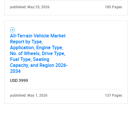
published: May 25, 2026
185 Pages
All-Terrain Vehicle Market
Report by Type,
Application, Engine Type,
No. of Wheels, Drive Type,
Fuel Type, Seating
Capacity, and Region 2026-
2034
USD 3999
published: May 1, 2026
137 Pages