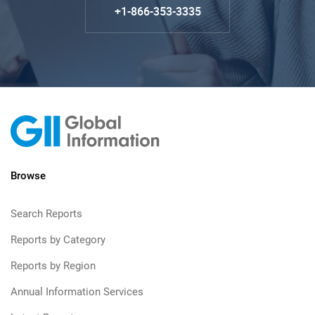
+1-866-353-3335
Browse
Search Reports
Reports by Category
Reports by Region
Annual Information Services