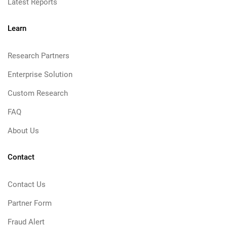
Latest Reports
Learn
Research Partners
Enterprise Solution
Custom Research
FAQ
About Us
Contact
Contact Us
Partner Form
Fraud Alert