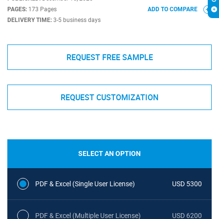
PAGES:
173 Pages
ADD TO COMPARE
DELIVERY TIME:
3-5 business days
REQUEST FREE SAMPLE
REQUEST CUSTOMIZATION
SELECT AN OPTION
PDF & Excel (Single User License)
USD 5300
PDF & Excel (Multiple User License)
USD 6200