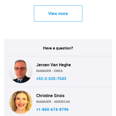
View more
Have a question?
Jeroen Van Heghe
MANAGER - EMEA
+32-2-535-7543
Christine Sirois
MANAGER - AMERICAS
+1-860-674-8796