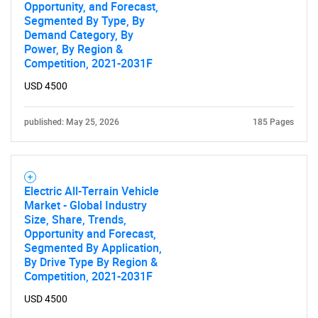
Opportunity, and Forecast,
Segmented By Type, By
Demand Category, By
Power, By Region &
Competition, 2021-2031F
USD 4500
published: May 25, 2026
185 Pages
Electric All-Terrain Vehicle
Market - Global Industry
Size, Share, Trends,
Opportunity and Forecast,
Segmented By Application,
By Drive Type By Region &
Competition, 2021-2031F
USD 4500