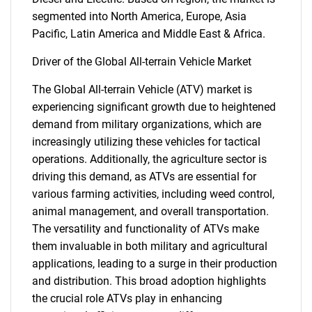
segmented into North America, Europe, Asia
Pacific, Latin America and Middle East & Africa.
Driver of the Global All-terrain Vehicle Market
The Global All-terrain Vehicle (ATV) market is
experiencing significant growth due to heightened
demand from military organizations, which are
increasingly utilizing these vehicles for tactical
operations. Additionally, the agriculture sector is
driving this demand, as ATVs are essential for
various farming activities, including weed control,
animal management, and overall transportation.
The versatility and functionality of ATVs make
them invaluable in both military and agricultural
applications, leading to a surge in their production
and distribution. This broad adoption highlights
the crucial role ATVs play in enhancing