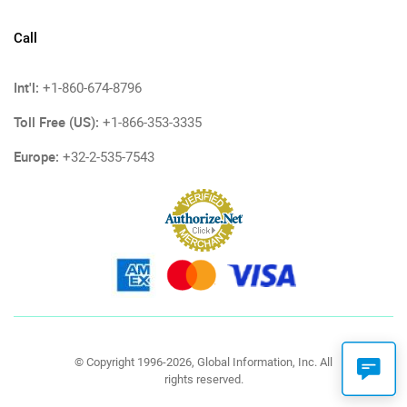
Call
Int'l:
+1-860-674-8796
Toll Free (US):
+1-866-353-3335
Europe:
+32-2-535-7543
© Copyright 1996-2026, Global Information, Inc. All
rights reserved.