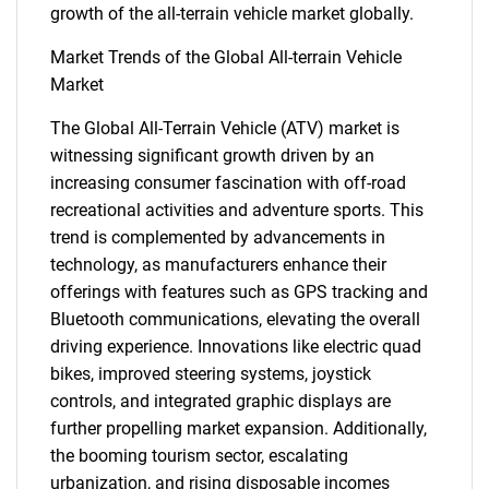
growth of the all-terrain vehicle market globally.
Market Trends of the Global All-terrain Vehicle
Market
The Global All-Terrain Vehicle (ATV) market is
witnessing significant growth driven by an
increasing consumer fascination with off-road
recreational activities and adventure sports. This
trend is complemented by advancements in
technology, as manufacturers enhance their
offerings with features such as GPS tracking and
Bluetooth communications, elevating the overall
driving experience. Innovations like electric quad
bikes, improved steering systems, joystick
controls, and integrated graphic displays are
further propelling market expansion. Additionally,
the booming tourism sector, escalating
urbanization, and rising disposable incomes