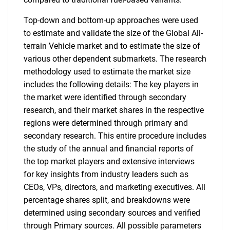
Top-down and bottom-up approaches were used
to estimate and validate the size of the Global All-
terrain Vehicle market and to estimate the size of
various other dependent submarkets. The research
methodology used to estimate the market size
includes the following details: The key players in
the market were identified through secondary
research, and their market shares in the respective
regions were determined through primary and
secondary research. This entire procedure includes
the study of the annual and financial reports of
the top market players and extensive interviews
for key insights from industry leaders such as
CEOs, VPs, directors, and marketing executives. All
percentage shares split, and breakdowns were
determined using secondary sources and verified
through Primary sources. All possible parameters