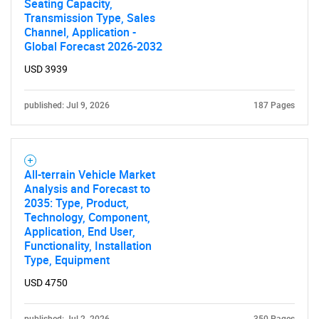
Seating Capacity,
Transmission Type, Sales
Channel, Application -
Global Forecast 2026-2032
USD 3939
published: Jul 9, 2026
187 Pages
All-terrain Vehicle Market
Analysis and Forecast to
2035: Type, Product,
Technology, Component,
Application, End User,
Functionality, Installation
Type, Equipment
USD 4750