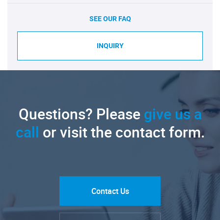
SEE OUR FAQ
INQUIRY
Questions? Please
give us a
call
or visit the contact form.
Contact Us