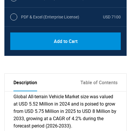
PDF & Excel (Enterprise License)
USD 7100
Add to Cart
Description
Table of Contents
Global All-terrain Vehicle Market size was valued
at USD 5.52 Million in 2024 and is poised to grow
from USD 5.75 Million in 2025 to USD 8 Million by
2033, growing at a CAGR of 4.2% during the
forecast period (2026-2033).