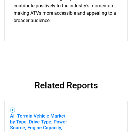
contribute positively to the industry's momentum,
making ATVs more accessible and appealing to a
broader audience.
SEARCH
What are you looking
for?
Related Reports
Need help finding what you are looking for?
All-Terrain Vehicle Market
by Type, Drive Type, Power
Source, Engine Capacity,
Contact Us