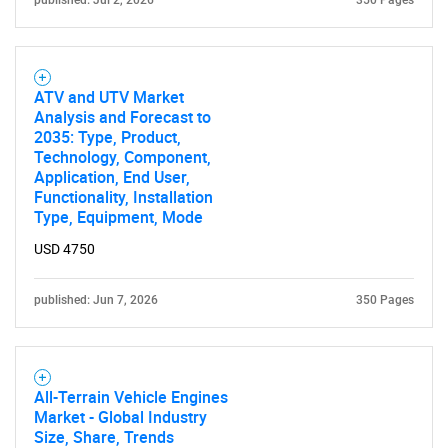
published: Jul 2, 2026
350 Pages
ATV and UTV Market
Analysis and Forecast to
2035: Type, Product,
Technology, Component,
Application, End User,
Functionality, Installation
Type, Equipment, Mode
USD 4750
published: Jun 7, 2026
350 Pages
All-Terrain Vehicle Engines
Market - Global Industry
Size, Share, Trends