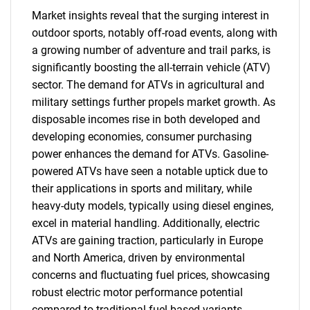
Market insights reveal that the surging interest in
outdoor sports, notably off-road events, along with
a growing number of adventure and trail parks, is
significantly boosting the all-terrain vehicle (ATV)
sector. The demand for ATVs in agricultural and
military settings further propels market growth. As
disposable incomes rise in both developed and
developing economies, consumer purchasing
power enhances the demand for ATVs. Gasoline-
powered ATVs have seen a notable uptick due to
their applications in sports and military, while
heavy-duty models, typically using diesel engines,
excel in material handling. Additionally, electric
ATVs are gaining traction, particularly in Europe
and North America, driven by environmental
concerns and fluctuating fuel prices, showcasing
robust electric motor performance potential
compared to traditional fuel-based variants.