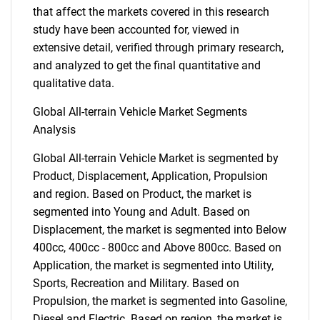
that affect the markets covered in this research
study have been accounted for, viewed in
extensive detail, verified through primary research,
and analyzed to get the final quantitative and
qualitative data.
Global All-terrain Vehicle Market Segments
Analysis
Global All-terrain Vehicle Market is segmented by
Product, Displacement, Application, Propulsion
and region. Based on Product, the market is
segmented into Young and Adult. Based on
Displacement, the market is segmented into Below
400cc, 400cc - 800cc and Above 800cc. Based on
Application, the market is segmented into Utility,
Sports, Recreation and Military. Based on
Propulsion, the market is segmented into Gasoline,
Diesel and Electric. Based on region, the market is