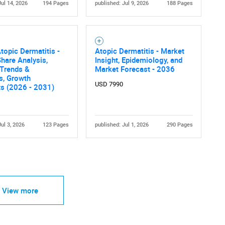
Jul 14, 2026
194 Pages
published: Jul 9, 2026
188 Pages
topic Dermatitis -
Atopic Dermatitis - Market
hare Analysis,
Insight, Epidemiology, and
 Trends &
Market Forecast - 2036
cs, Growth
USD 7990
ts (2026 - 2031)
Jul 3, 2026
123 Pages
published: Jul 1, 2026
290 Pages
View more