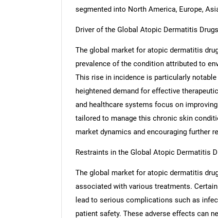
segmented into North America, Europe, Asia 
Driver of the Global Atopic Dermatitis Drug
The global market for atopic dermatitis drug
prevalence of the condition attributed to en
This rise in incidence is particularly notabl
heightened demand for effective therapeuti
and healthcare systems focus on improving 
tailored to manage this chronic skin conditi
market dynamics and encouraging further res
Restraints in the Global Atopic Dermatitis 
The global market for atopic dermatitis drug
associated with various treatments. Certai
lead to serious complications such as infect
patient safety. These adverse effects can neg