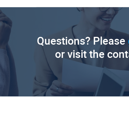
Questions? Please
or visit the con