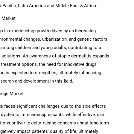
Pacific, Latin America and Middle East & Africa.
s Market
s is experiencing growth driven by an increasing
vironmental changes, urbanization, and genetic factors.
e among children and young adults, contributing to a
c solutions. As awareness of atopic dermatitis expands
treatment options, the need for innovative drugs
on is expected to strengthen, ultimately influencing
earch and development in this field.
Drugs Market
s faces significant challenges due to the side effects
n systemic immunosuppressants, while effective, can
ions or liver toxicity, raising concerns about long-term
atively impact patients' quality of life, ultimately