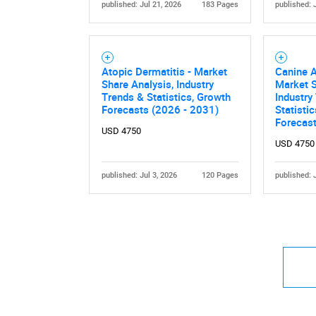
published: Jul 21, 2026
183 Pages
published: 
Atopic Dermatitis - Market
Canine A
Share Analysis, Industry
Market S
Trends & Statistics, Growth
Industry
Forecasts (2026 - 2031)
Statisti
Forecas
USD 4750
USD 4750
published: Jul 3, 2026
120 Pages
published: 