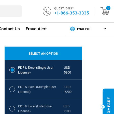
QUESTIONS?
0
+1-866-353-3335
Contact Us
Fraud Alert
SELECT AN OPTION
PDF & Excel (Single User
USD
License)
5300
PDF & Excel (Multiple User
USD
License)
6200
PDF & Excel (Enterprise
USD
License)
7100