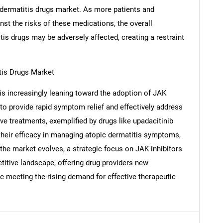
c dermatitis drugs market. As more patients and
nst the risks of these medications, the overall
tis drugs may be adversely affected, creating a restraint
SEARCH
What are you looking for?
tis Drugs Market
s increasingly leaning toward the adoption of JAK
y to provide rapid symptom relief and effectively address
ve treatments, exemplified by drugs like upadacitinib
 their efficacy in managing atopic dermatitis symptoms,
s the market evolves, a strategic focus on JAK inhibitors
titive landscape, offering drug providers new
Contact Us
d help finding what you are looking for?
e meeting the rising demand for effective therapeutic