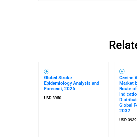
Relat
Global Stroke
Canine A
Epidemiology Analysis and
Market b
Forecast, 2026
Route of
Indicati
USD 3950
Distribu
Global F
2032
USD 3939