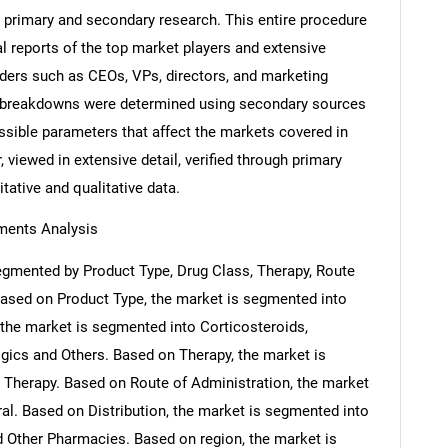
 primary and secondary research. This entire procedure
al reports of the top market players and extensive
eaders such as CEOs, VPs, directors, and marketing
nd breakdowns were determined using secondary sources
ossible parameters that affect the markets covered in
 viewed in extensive detail, verified through primary
itative and qualitative data.
ments Analysis
egmented by Product Type, Drug Class, Therapy, Route
 Based on Product Type, the market is segmented into
 the market is segmented into Corticosteroids,
logics and Others. Based on Therapy, the market is
Therapy. Based on Route of Administration, the market
ral. Based on Distribution, the market is segmented into
 Other Pharmacies. Based on region, the market is