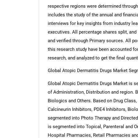
respective regions were determined through
includes the study of the annual and financi
interviews for key insights from industry l
executives. All percentage shares split, a
and verified through Primary sources. All p
this research study have been accounted for,
research, and analyzed to get the final quant
Global Atopic Dermatitis Drugs Market Seg
Global Atopic Dermatitis Drugs Market is s
of Administration, Distribution and region.
Biologics and Others. Based on Drug Class,
Calcineurin Inhibitors, PDE4 Inhibitors, Bio
segmented into Photo Therapy and Directed 
is segmented into Topical, Parenteral and O
Hospital Pharmacies, Retail Pharmacies and