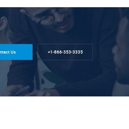
ntact Us
+1-866-353-3335