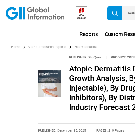
Reports
Custom Rese
Home
Market Research Reports
Pharmaceutical
PUBLISHER:
SkyQuest
|
PRODUCT CODE
Atopic Dermatitis 
Growth Analysis, B
Injectable), By Dru
Inhibitors), By Dis
Industry Forecast
PUBLISHED:
December 15, 2025
PAGES:
219 Pages