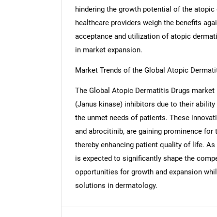
hindering the growth potential of the atopi
healthcare providers weigh the benefits agai
acceptance and utilization of atopic dermati
in market expansion.
Market Trends of the Global Atopic Dermati
The Global Atopic Dermatitis Drugs market i
(Janus kinase) inhibitors due to their abilit
the unmet needs of patients. These innovati
and abrocitinib, are gaining prominence for
thereby enhancing patient quality of life. A
is expected to significantly shape the compe
Nee
opportunities for growth and expansion whil
solutions in dermatology.