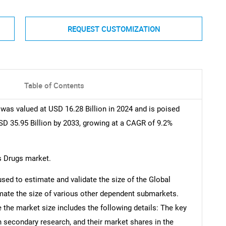
REQUEST CUSTOMIZATION
Table of Contents
was valued at USD 16.28 Billion in 2024 and is poised
SD 35.95 Billion by 2033, growing at a CAGR of 9.2%
s Drugs market.
d to estimate and validate the size of the Global
mate the size of various other dependent submarkets.
the market size includes the following details: The key
h secondary research, and their market shares in the