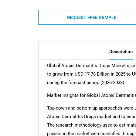
REQUEST FREE SAMPLE
Description
Global Atopic Dermatitis Drugs Market size 
to grow from USD 17.78 Billion in 2025 to U
during the forecast period (2026-2033).
Market insights for Global Atopic Dermatiti
Top-down and bottom-up approaches were use
Atopic Dermatitis Drugs market and to esti
The research methodology used to estimate 
players in the market were identified throug