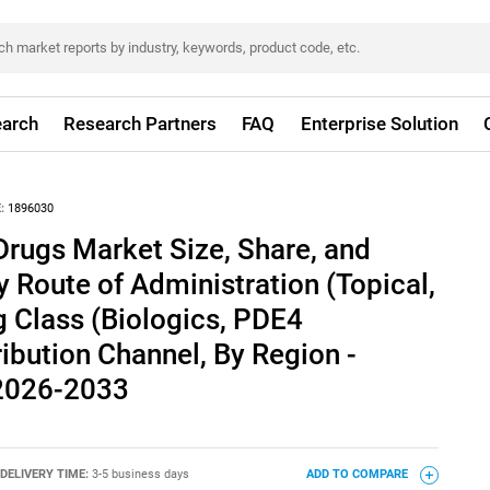
arch
Research Partners
FAQ
Enterprise Solution
:
1896030
Drugs Market Size, Share, and
y Route of Administration (Topical,
g Class (Biologics, PDE4
tribution Channel, By Region -
 2026-2033
DELIVERY TIME:
3-5 business days
ADD TO COMPARE