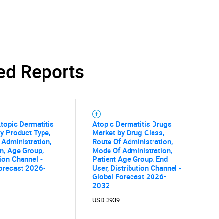
ed Reports
topic Dermatitis
Atopic Dermatitis Drugs
y Product Type,
Market by Drug Class,
 Administration,
Route Of Administration,
on, Age Group,
Mode Of Administration,
tion Channel -
Patient Age Group, End
orecast 2026-
User, Distribution Channel -
Global Forecast 2026-
2032
USD 3939