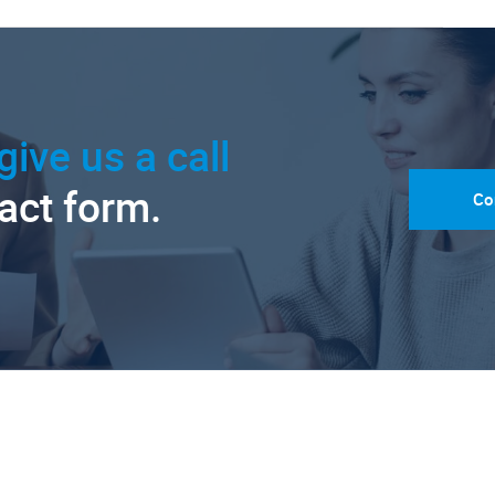
give us a call
tact form.
Co