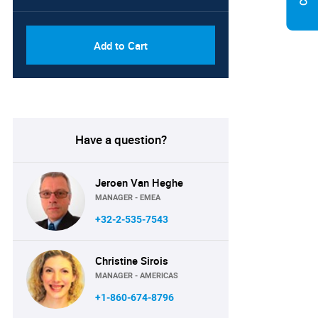
Add to Cart
Have a question?
Jeroen Van Heghe
MANAGER - EMEA
+32-2-535-7543
Christine Sirois
MANAGER - AMERICAS
+1-860-674-8796