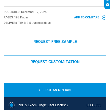
PUBLISHED:
December 17, 2025
PAGES:
193 Pages
ADD TO COMPARE
DELIVERY TIME:
3-5 business days
REQUEST FREE SAMPLE
REQUEST CUSTOMIZATION
SELECT AN OPTION
PDF & Excel (Single User License)
USD 5300