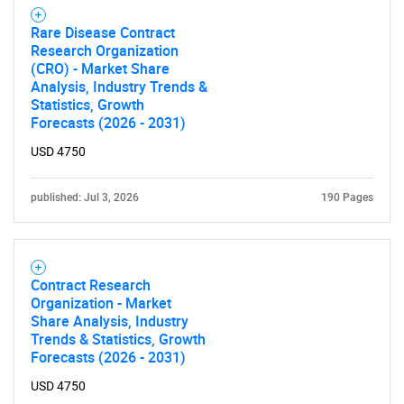
Rare Disease Contract
Research Organization
(CRO) - Market Share
Analysis, Industry Trends &
Statistics, Growth
Forecasts (2026 - 2031)
USD 4750
published: Jul 3, 2026
190 Pages
Contract Research
Organization - Market
Share Analysis, Industry
Trends & Statistics, Growth
Forecasts (2026 - 2031)
USD 4750