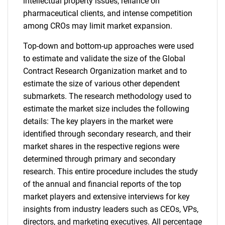
intellectual property issues, reliance on
pharmaceutical clients, and intense competition
among CROs may limit market expansion.
Top-down and bottom-up approaches were used
to estimate and validate the size of the Global
Contract Research Organization market and to
estimate the size of various other dependent
submarkets. The research methodology used to
estimate the market size includes the following
details: The key players in the market were
identified through secondary research, and their
market shares in the respective regions were
determined through primary and secondary
research. This entire procedure includes the study
of the annual and financial reports of the top
market players and extensive interviews for key
insights from industry leaders such as CEOs, VPs,
directors, and marketing executives. All percentage