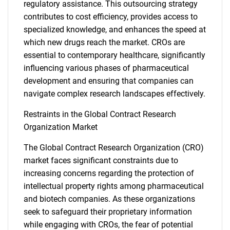
regulatory assistance. This outsourcing strategy
contributes to cost efficiency, provides access to
specialized knowledge, and enhances the speed at
which new drugs reach the market. CROs are
essential to contemporary healthcare, significantly
influencing various phases of pharmaceutical
development and ensuring that companies can
navigate complex research landscapes effectively.
Restraints in the Global Contract Research
Organization Market
The Global Contract Research Organization (CRO)
market faces significant constraints due to
increasing concerns regarding the protection of
intellectual property rights among pharmaceutical
and biotech companies. As these organizations
seek to safeguard their proprietary information
while engaging with CROs, the fear of potential