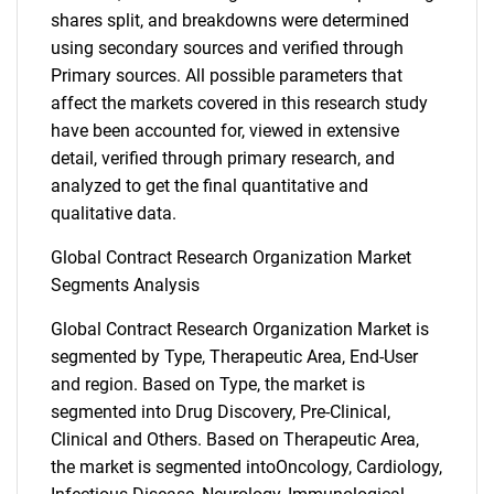
shares split, and breakdowns were determined
using secondary sources and verified through
Primary sources. All possible parameters that
affect the markets covered in this research study
have been accounted for, viewed in extensive
detail, verified through primary research, and
analyzed to get the final quantitative and
qualitative data.
Global Contract Research Organization Market
Segments Analysis
Global Contract Research Organization Market is
segmented by Type, Therapeutic Area, End-User
and region. Based on Type, the market is
segmented into Drug Discovery, Pre-Clinical,
Clinical and Others. Based on Therapeutic Area,
the market is segmented intoOncology, Cardiology,