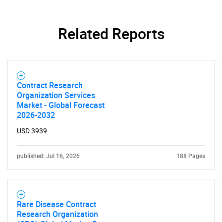
Related Reports
Contract Research
Organization Services
Market - Global Forecast
2026-2032
USD 3939
published: Jul 16, 2026
188 Pages
Rare Disease Contract
Research Organization