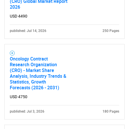
(CRO) Global Market Report
2026
USD 4490
published: Jul 14, 2026
250 Pages
Oncology Contract
Research Organization
(CRO) - Market Share
Analysis, Industry Trends &
Statistics, Growth
Forecasts (2026 - 2031)
USD 4750
published: Jul 3, 2026
180 Pages