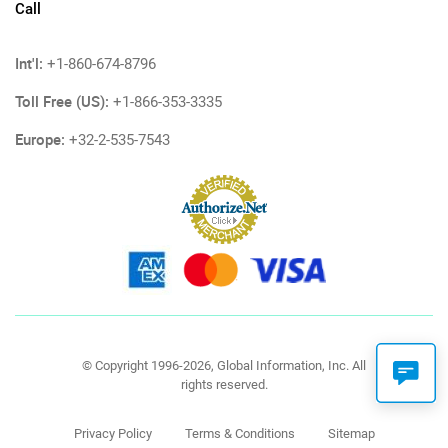
Call
Int'l:
+1-860-674-8796
Toll Free (US):
+1-866-353-3335
Europe:
+32-2-535-7543
© Copyright 1996-2026, Global Information, Inc. All
rights reserved.
Privacy Policy
Terms & Conditions
Sitemap