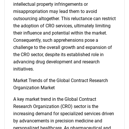
intellectual property infringements or
misappropriation may lead them to avoid
outsourcing altogether. This reluctance can restrict
the adoption of CRO services, ultimately limiting
their influence and potential within the market.
Consequently, such apprehensions pose a
challenge to the overall growth and expansion of
the CRO sector, despite its established role in
advancing drug development and research
initiatives.
Market Trends of the Global Contract Research
Organization Market
A key market trend in the Global Contract
Research Organization (CRO) sector is the
increasing demand for specialized services driven
by advancements in precision medicine and
personalized healthcare. As pharmaceutical and