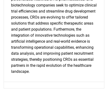
biotechnology companies seek to optimize clinical
trial efficiencies and streamline drug development
SEARCH
processes, CROs are evolving to offer tailored
What are you looking
solutions that address specific therapeutic areas
and patient populations. Furthermore, the
for?
integration of innovative technologies such as
artificial intelligence and real-world evidence is
transforming operational capabilities, enhancing
data analysis, and improving patient recruitment
strategies, thereby positioning CROs as essential
partners in the rapid evolution of the healthcare
landscape.
Need help finding what you are looking for?
Contact Us