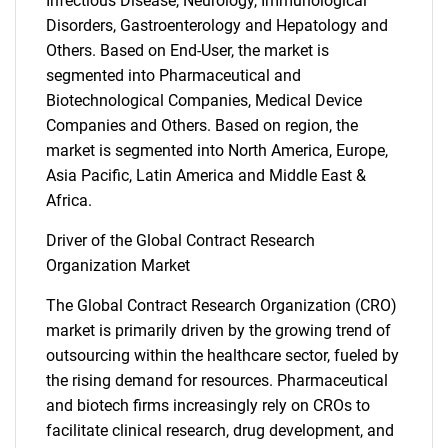
Infectious Disease, Neurology, Immunological
Disorders, Gastroenterology and Hepatology and
Others. Based on End-User, the market is
segmented into Pharmaceutical and
Biotechnological Companies, Medical Device
Companies and Others. Based on region, the
market is segmented into North America, Europe,
Asia Pacific, Latin America and Middle East &
Africa.
Driver of the Global Contract Research
Organization Market
The Global Contract Research Organization (CRO)
market is primarily driven by the growing trend of
outsourcing within the healthcare sector, fueled by
the rising demand for resources. Pharmaceutical
and biotech firms increasingly rely on CROs to
facilitate clinical research, drug development, and