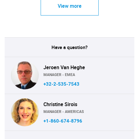
View more
Have a question?
Jeroen Van Heghe
MANAGER - EMEA
+32-2-535-7543
Christine Sirois
MANAGER - AMERICAS
+1-860-674-8796