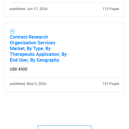
published: Jun 17, 2026
115 Pages
Contract Research
Organization Services
Market, By Type, By
Therapeutic Application, By
End User, By Geography
USD 4500
published: May 5, 2026
151 Pages