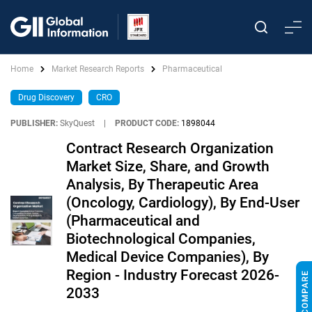
Home
Market Research Reports
Pharmaceutical
Drug Discovery
CRO
PUBLISHER:
SkyQuest
|
PRODUCT CODE:
1898044
Contract Research Organization
Market Size, Share, and Growth
Analysis, By Therapeutic Area
(Oncology, Cardiology), By End-User
(Pharmaceutical and
Biotechnological Companies,
Medical Device Companies), By
Region - Industry Forecast 2026-
2033