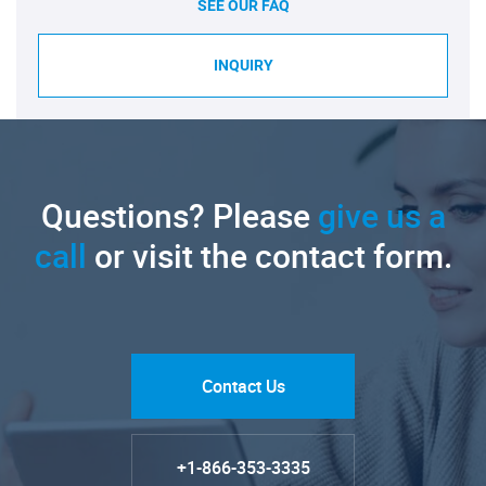
SEE OUR FAQ
INQUIRY
Questions? Please
give us a
call
or visit the contact form.
Contact Us
+1-866-353-3335