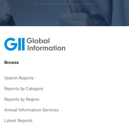
Browse
Search Reports
Reports by Category
Reports by Region
Annual Information Services
Latest Reports