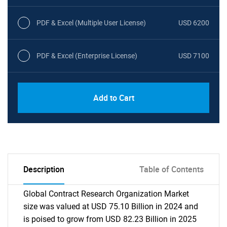
PDF & Excel (Multiple User License)
USD 6200
PDF & Excel (Enterprise License)
USD 7100
Add to Cart
Description
Table of Contents
Global Contract Research Organization Market
size was valued at USD 75.10 Billion in 2024 and
is poised to grow from USD 82.23 Billion in 2025