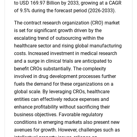
to USD 169.97 Billion by 2033, growing at a CAGR
of 9.5% during the forecast period (2026-2033).
The contract research organization (CRO) market
is set for significant growth driven by the
escalating trend of outsourcing within the
healthcare sector and rising global manufacturing
costs. Increased investment in medical research
and a surge in clinical trials are anticipated to
benefit CROs substantially. The complexity
involved in drug development processes further
fuels the demand for these organizations on a
global scale. By leveraging CROs, healthcare
entities can effectively reduce expenses and
enhance profitability without sacrificing their
business objectives. Favorable regulatory
conditions in emerging markets also present new
avenues for growth. However, challenges such as