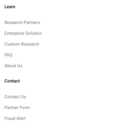
Learn
Research Partners
Enterprise Solution
Custom Research
FAQ
About Us
Contact
Contact Us
Partner Form
Fraud Alert