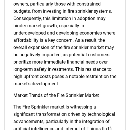
owners, particularly those with constrained
budgets, from investing in fire sprinkler systems.
Consequently, this limitation in adoption may
hinder market growth, especially in
underdeveloped and developing economies where
affordability is a key concern. As a result, the
overall expansion of the fire sprinkler market may
be negatively impacted, as potential customers
prioritize more immediate financial needs over
long-term safety investments. This resistance to
high upfront costs poses a notable restraint on the
market's development.
Market Trends of the Fire Sprinkler Market
The Fire Sprinkler market is witnessing a
significant transformation driven by technological
advancements, particularly in the integration of
artificial intelligence and Internet of Things (IoT)