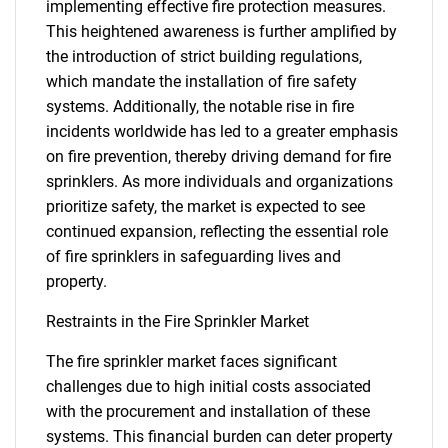
implementing effective fire protection measures.
This heightened awareness is further amplified by
the introduction of strict building regulations,
which mandate the installation of fire safety
systems. Additionally, the notable rise in fire
incidents worldwide has led to a greater emphasis
on fire prevention, thereby driving demand for fire
sprinklers. As more individuals and organizations
prioritize safety, the market is expected to see
continued expansion, reflecting the essential role
of fire sprinklers in safeguarding lives and
property.
Restraints in the Fire Sprinkler Market
The fire sprinkler market faces significant
challenges due to high initial costs associated
with the procurement and installation of these
systems. This financial burden can deter property