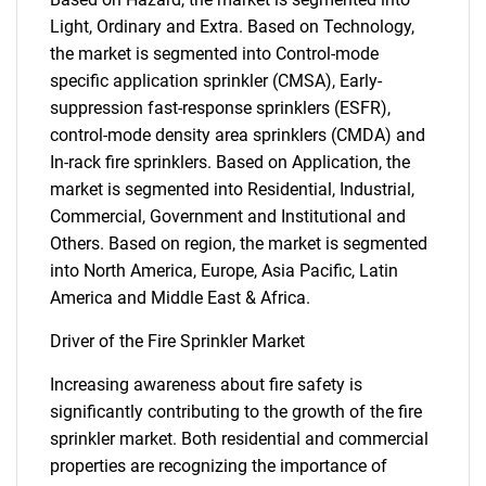
Light, Ordinary and Extra. Based on Technology,
the market is segmented into Control-mode
specific application sprinkler (CMSA), Early-
suppression fast-response sprinklers (ESFR),
control-mode density area sprinklers (CMDA) and
In-rack fire sprinklers. Based on Application, the
market is segmented into Residential, Industrial,
Commercial, Government and Institutional and
Others. Based on region, the market is segmented
into North America, Europe, Asia Pacific, Latin
America and Middle East & Africa.
Driver of the Fire Sprinkler Market
Increasing awareness about fire safety is
significantly contributing to the growth of the fire
sprinkler market. Both residential and commercial
properties are recognizing the importance of