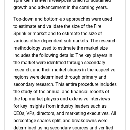
sprinkler market is well-positioned for sustained
growth and advancement in the coming years.
Top-down and bottom-up approaches were used
to estimate and validate the size of the Fire
Sprinkler market and to estimate the size of
various other dependent submarkets. The research
methodology used to estimate the market size
includes the following details: The key players in
the market were identified through secondary
research, and their market shares in the respective
regions were determined through primary and
secondary research. This entire procedure includes
the study of the annual and financial reports of
the top market players and extensive interviews
for key insights from industry leaders such as
CEOs, VPs, directors, and marketing executives. All
percentage shares split, and breakdowns were
determined using secondary sources and verified