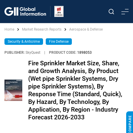
Home
Market Research Reports
Aerospace & Defense
Security & Anticrime
Fire Defense
PUBLISHER:
SkyQuest
|
PRODUCT CODE:
1898053
Fire Sprinkler Market Size, Share,
and Growth Analysis, By Product
(Wet pipe Sprinkler Systems, Dry
pipe Sprinkler Systems), By
Response Time (Standard, Quick),
By Hazard, By Technology, By
Application, By Region - Industry
Forecast 2026-2033