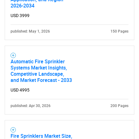
2026-2034
USD 3999
published: May 1, 2026
150 Pages
Automatic Fire Sprinkler
Systems Market Insights,
Competitive Landscape,
and Market Forecast - 2033
USD 4995
published: Apr 30, 2026
200 Pages
Fire Sprinklers Market Size,