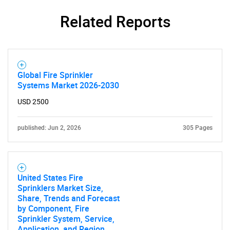
Related Reports
Global Fire Sprinkler
Systems Market 2026-2030
USD 2500
published: Jun 2, 2026
305 Pages
United States Fire
Sprinklers Market Size,
Share, Trends and Forecast
by Component, Fire
Sprinkler System, Service,
Application, and Region