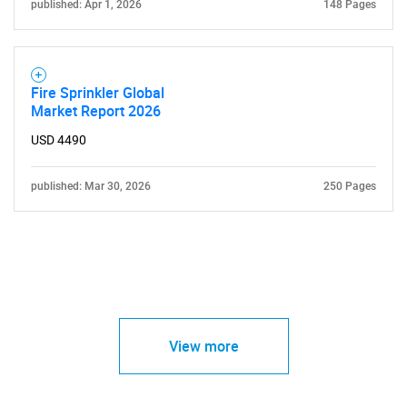
published: Apr 1, 2026
148 Pages
Fire Sprinkler Global
Market Report 2026
USD 4490
published: Mar 30, 2026
250 Pages
View more