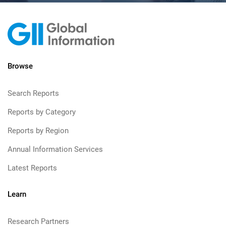
Browse
Search Reports
Reports by Category
Reports by Region
Annual Information Services
Latest Reports
Learn
Research Partners