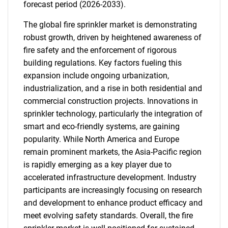
forecast period (2026-2033).
The global fire sprinkler market is demonstrating
robust growth, driven by heightened awareness of
fire safety and the enforcement of rigorous
building regulations. Key factors fueling this
expansion include ongoing urbanization,
industrialization, and a rise in both residential and
commercial construction projects. Innovations in
sprinkler technology, particularly the integration of
smart and eco-friendly systems, are gaining
popularity. While North America and Europe
remain prominent markets, the Asia-Pacific region
is rapidly emerging as a key player due to
accelerated infrastructure development. Industry
participants are increasingly focusing on research
and development to enhance product efficacy and
meet evolving safety standards. Overall, the fire