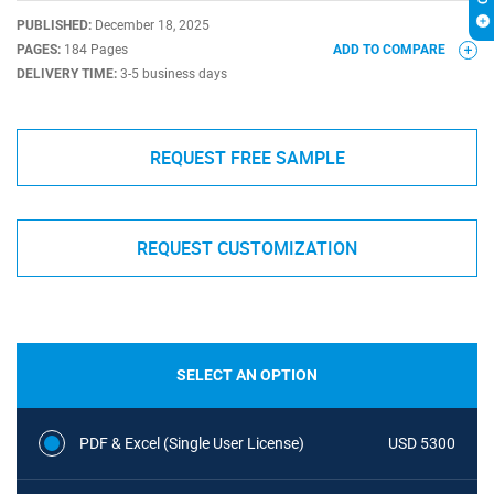
PUBLISHED:
December 18, 2025
PAGES:
184 Pages
ADD TO COMPARE
DELIVERY TIME:
3-5 business days
REQUEST FREE SAMPLE
REQUEST CUSTOMIZATION
SELECT AN OPTION
PDF & Excel (Single User License)
USD 5300