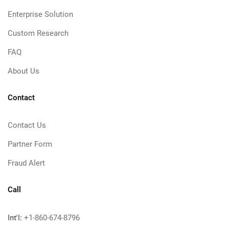
Enterprise Solution
Custom Research
FAQ
About Us
Contact
Contact Us
Partner Form
Fraud Alert
Call
Int'l:
+1-860-674-8796