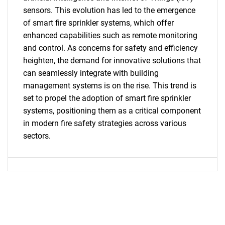
SEARCH
sensors. This evolution has led to the emergence
What are you looking
of smart fire sprinkler systems, which offer
enhanced capabilities such as remote monitoring
for?
and control. As concerns for safety and efficiency
heighten, the demand for innovative solutions that
can seamlessly integrate with building
management systems is on the rise. This trend is
set to propel the adoption of smart fire sprinkler
systems, positioning them as a critical component
in modern fire safety strategies across various
sectors.
Need help finding what you are looking for?
Contact Us