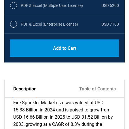
PDF & Excel (Multiple User License)
USD 6200
PDF & Excel (Enterprise License)
USD 7100
Add to Cart
Description
Table of Contents
Fire Sprinkler Market size was valued at USD
15.38 Billion in 2024 and is poised to grow from
USD 16.66 Billion in 2025 to USD 31.52 Billion by
2033, growing at a CAGR of 8.3% during the