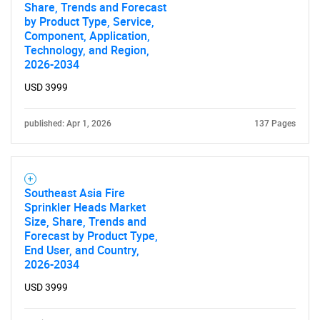
Share, Trends and Forecast
by Product Type, Service,
Component, Application,
Technology, and Region,
2026-2034
USD 3999
published: Apr 1, 2026
137 Pages
Southeast Asia Fire
Sprinkler Heads Market
Size, Share, Trends and
Forecast by Product Type,
End User, and Country,
2026-2034
USD 3999