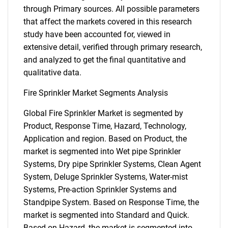
through Primary sources. All possible parameters
that affect the markets covered in this research
study have been accounted for, viewed in
extensive detail, verified through primary research,
and analyzed to get the final quantitative and
qualitative data.
Fire Sprinkler Market Segments Analysis
Global Fire Sprinkler Market is segmented by
Product, Response Time, Hazard, Technology,
Application and region. Based on Product, the
market is segmented into Wet pipe Sprinkler
Systems, Dry pipe Sprinkler Systems, Clean Agent
System, Deluge Sprinkler Systems, Water-mist
Systems, Pre-action Sprinkler Systems and
Standpipe System. Based on Response Time, the
market is segmented into Standard and Quick.
Based on Hazard, the market is segmented into