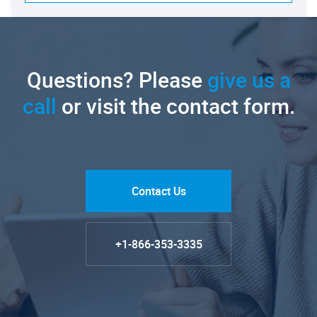
Questions? Please
give us a
call
or visit the contact form.
Contact Us
+1-866-353-3335