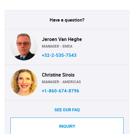
Have a question?
Jeroen Van Heghe
MANAGER - EMEA
+32-2-535-7543
Christine Sirois
MANAGER - AMERICAS
+1-860-674-8796
SEE OUR FAQ
INQUIRY