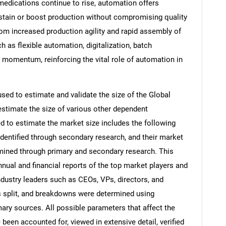
 medications continue to rise, automation offers
tain or boost production without compromising quality
 from increased production agility and rapid assembly of
h as flexible automation, digitalization, batch
 momentum, reinforcing the vital role of automation in
d to estimate and validate the size of the Global
timate the size of various other dependent
to estimate the market size includes the following
identified through secondary research, and their market
rmined through primary and secondary research. This
nnual and financial reports of the top market players and
ndustry leaders such as CEOs, VPs, directors, and
s split, and breakdowns were determined using
ary sources. All possible parameters that affect the
been accounted for, viewed in extensive detail, verified