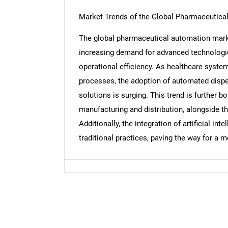
Market Trends of the Global Pharmaceutica
The global pharmaceutical automation market
increasing demand for advanced technologi
Nee
operational efficiency. As healthcare syste
processes, the adoption of automated dispe
solutions is surging. This trend is further b
manufacturing and distribution, alongside 
Additionally, the integration of artificial in
traditional practices, paving the way for a m