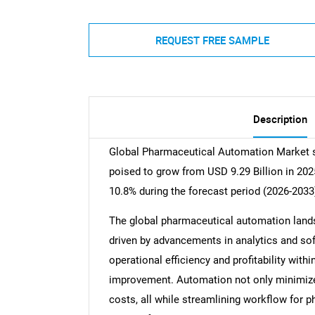
REQUEST FREE SAMPLE
Description
Global Pharmaceutical Automation Market si
poised to grow from USD 9.29 Billion in 202
10.8% during the forecast period (2026-2033
The global pharmaceutical automation landsc
driven by advancements in analytics and sof
operational efficiency and profitability with
improvement. Automation not only minimize
costs, all while streamlining workflow for p