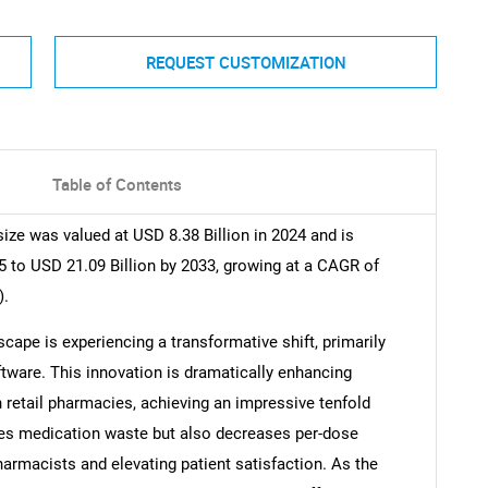
REQUEST CUSTOMIZATION
Table of Contents
ze was valued at USD 8.38 Billion in 2024 and is
5 to USD 21.09 Billion by 2033, growing at a CAGR of
).
ape is experiencing a transformative shift, primarily
tware. This innovation is dramatically enhancing
in retail pharmacies, achieving an impressive tenfold
s medication waste but also decreases per-dose
harmacists and elevating patient satisfaction. As the