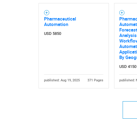
Pharmaceutical
Pharmac
Automation
Automat
Forecast
USD 5850
Analysis
Workflow
Automat
Applicat
By Geog
USD 4150
published: Aug 19, 2025
371 Pages
published: 