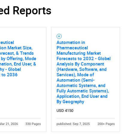
ed Reports
eutical
Automation in
ion Market Size,
Pharmaceutical
orecast, & Trends
Manufacturing Market
 by Offering, Mode
Forecasts to 2032 - Global
ation, End User, &
Analysis By Component
y - Global
(Hardware, Software, and
t to 2036
Services), Mode of
Automation (Semi-
Automatic Systems, and
Fully Automatic Systems),
Application, End User and
By Geography
USD 4150
Mar 21, 2026
330 Pages
published: Sep 7, 2025
200+ Pages