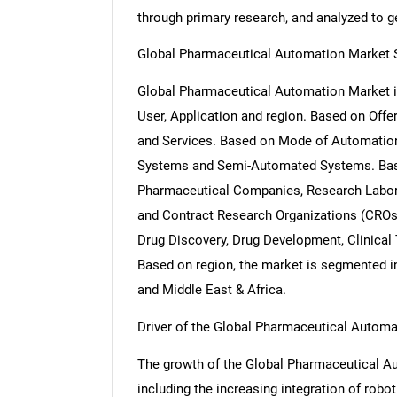
through primary research, and analyzed to get
Global Pharmaceutical Automation Market 
Global Pharmaceutical Automation Market i
User, Application and region. Based on Offe
and Services. Based on Mode of Automation
Systems and Semi-Automated Systems. Base
Pharmaceutical Companies, Research Labor
and Contract Research Organizations (CROs)
Drug Discovery, Drug Development, Clinical 
Based on region, the market is segmented in
and Middle East & Africa.
Driver of the Global Pharmaceutical Autom
The growth of the Global Pharmaceutical Aut
including the increasing integration of rob