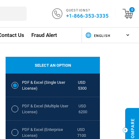
QUESTIONS?
0
+1-866-353-3335
Contact Us
Fraud Alert
SELECT AN OPTION
PDF & Excel (Single User
USD
License)
5300
PDF & Excel (Multiple User
USD
License)
6200
PDF & Excel (Enterprise
USD
License)
7100