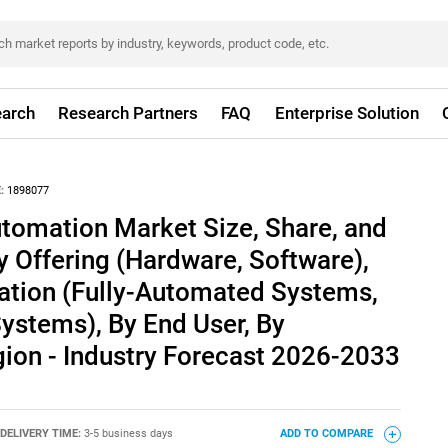
arch
Research Partners
FAQ
Enterprise Solution
:
1898077
tomation Market Size, Share, and
y Offering (Hardware, Software),
tion (Fully-Automated Systems,
stems), By End User, By
gion - Industry Forecast 2026-2033
DELIVERY TIME:
3-5 business days
ADD TO COMPARE