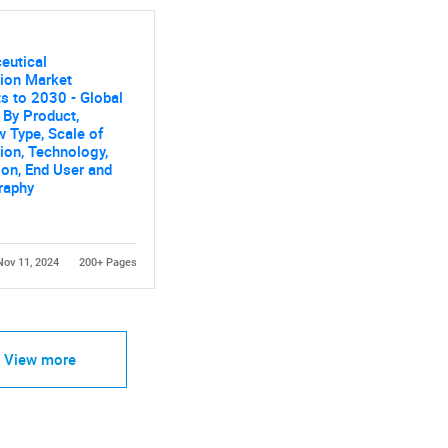
eutical
ion Market
s to 2030 - Global
 By Product,
 Type, Scale of
ion, Technology,
ion, End User and
raphy
Nov 11, 2024
200+ Pages
View more