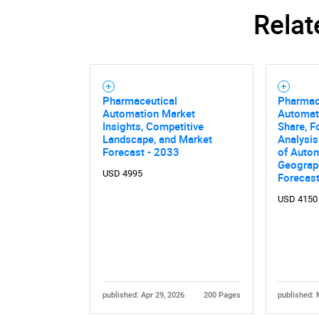
Relat
Pharmaceutical
Pharmac
Automation Market
Automat
Insights, Competitive
Share, F
Landscape, and Market
Analysis
Forecast - 2033
of Autom
Geograph
USD 4995
Forecas
USD 4150
published: Apr 29, 2026
200 Pages
published: 