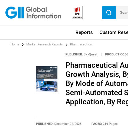
Reports
Custom Rese
Home
Market Research Reports
Pharmaceutical
PUBLISHER:
SkyQuest
|
PRODUCT CODE
Pharmaceutical Au
Growth Analysis, B
By Mode of Automa
Semi-Automated Sy
Application, By Re
PUBLISHED:
December 24, 2025
PAGES:
219 Pages