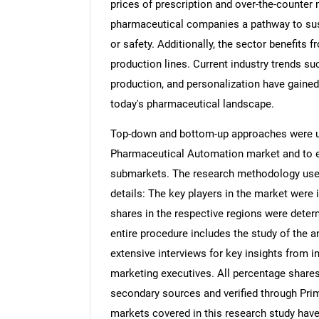
prices of prescription and over-the-counter
pharmaceutical companies a pathway to sus
or safety. Additionally, the sector benefits
production lines. Current industry trends suc
production, and personalization have gained
today's pharmaceutical landscape.
Top-down and bottom-up approaches were use
Pharmaceutical Automation market and to es
submarkets. The research methodology used 
details: The key players in the market were 
shares in the respective regions were dete
entire procedure includes the study of the a
extensive interviews for key insights from i
marketing executives. All percentage share
secondary sources and verified through Prim
markets covered in this research study have 