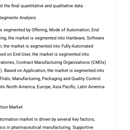
 the final quantitative and qualitative data.
Segments Analysis
s segmented by Offering, Mode of Automation, End
ring, the market is segmented into Hardware, Software
, the market is segmented into Fully-Automated
d on End User, the market is segmented into
atories, Contract Manufacturing Organizations (CMOs)
. Based on Application, the market is segmented into
Trials, Manufacturing, Packaging and Quality Control.
to North America, Europe, Asia Pacific, Latin America
ation Market
omation market is driven by several key factors,
otics in pharmaceutical manufacturing. Supportive