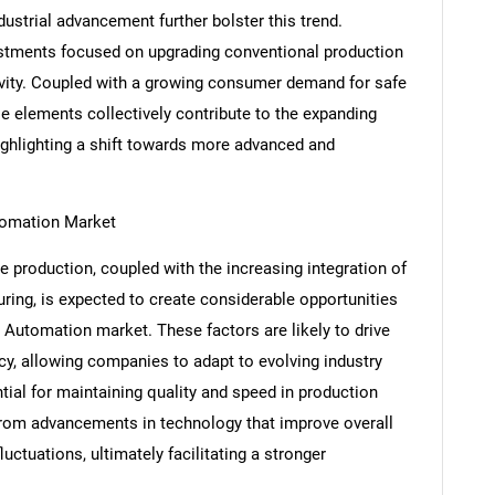
dustrial advancement further bolster this trend.
nvestments focused on upgrading conventional production
tivity. Coupled with a growing consumer demand for safe
e elements collectively contribute to the expanding
ghlighting a shift towards more advanced and
utomation Market
 production, coupled with the increasing integration of
ing, is expected to create considerable opportunities
 Automation market. These factors are likely to drive
SEARCH
cy, allowing companies to adapt to evolving industry
What are you looking for?
l for maintaining quality and speed in production
 from advancements in technology that improve overall
uctuations, ultimately facilitating a stronger