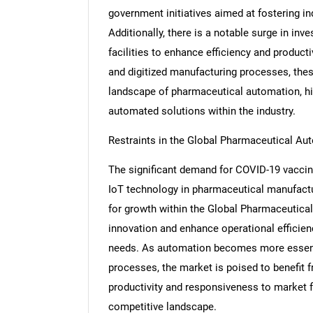
government initiatives aimed at fostering in
Additionally, there is a notable surge in i
facilities to enhance efficiency and produc
and digitized manufacturing processes, thes
landscape of pharmaceutical automation, hi
automated solutions within the industry.
Restraints in the Global Pharmaceutical A
The significant demand for COVID-19 vaccine
IoT technology in pharmaceutical manufactur
for growth within the Global Pharmaceutical
innovation and enhance operational efficien
needs. As automation becomes more essentia
processes, the market is poised to benefit
productivity and responsiveness to market fl
competitive landscape.