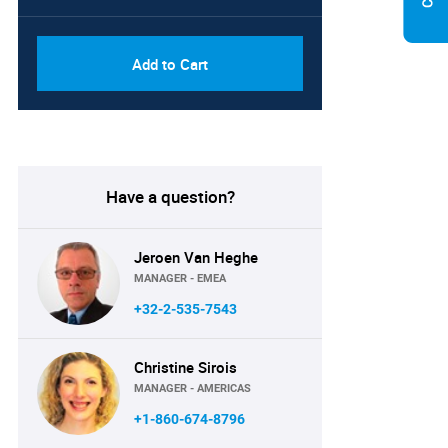
Add to Cart
Have a question?
Jeroen Van Heghe
MANAGER - EMEA
+32-2-535-7543
Christine Sirois
MANAGER - AMERICAS
+1-860-674-8796