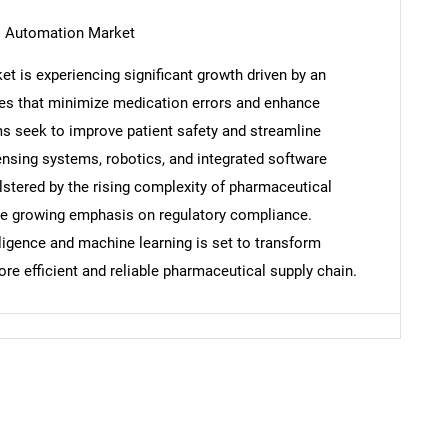
l Automation Market
 is experiencing significant growth driven by an
es that minimize medication errors and enhance
Contact Us
d help finding what you are looking for?
ms seek to improve patient safety and streamline
nsing systems, robotics, and integrated software
olstered by the rising complexity of pharmaceutical
the growing emphasis on regulatory compliance.
telligence and machine learning is set to transform
ore efficient and reliable pharmaceutical supply chain.