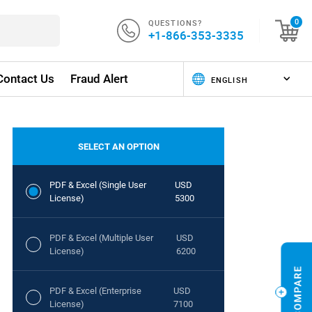
QUESTIONS?
0
+1-866-353-3335
Contact Us
Fraud Alert
SELECT AN OPTION
PDF & Excel (Single User
USD
License)
5300
PDF & Excel (Multiple User
USD
License)
6200
PDF & Excel (Enterprise
USD
License)
7100