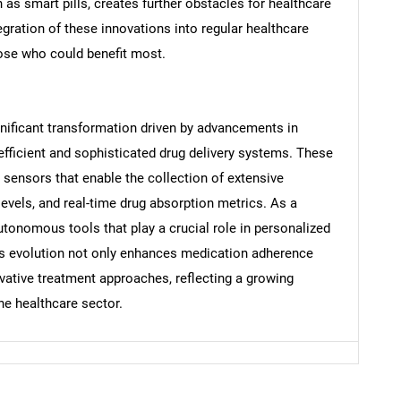
h as smart pills, creates further obstacles for healthcare
egration of these innovations into regular healthcare
those who could benefit most.
Contact Us
d help finding what you are looking for?
gnificant transformation driven by advancements in
efficient and sophisticated drug delivery systems. These
 sensors that enable the collection of extensive
 levels, and real-time drug absorption metrics. As a
autonomous tools that play a crucial role in personalized
s evolution not only enhances medication adherence
ovative treatment approaches, reflecting a growing
he healthcare sector.