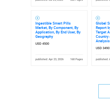
Ingestible Smart Pills
Global S
Market, By Component, By
Report b
Application, By End User, By
Target A
Geography
Country
Analysi
USD 4500
USD 3490
published: Apr 23, 2026
168 Pages
published: 