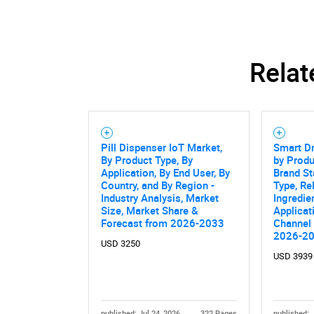
Relat
Pill Dispenser IoT Market,
Smart Dr
By Product Type, By
by Produ
Application, By End User, By
Brand St
Country, and By Region -
Type, Re
Industry Analysis, Market
Ingredie
Size, Market Share &
Applicat
Forecast from 2026-2033
Channel 
2026-2
USD 3250
USD 3939
published: Jul 24, 2026
322 Pages
published: 