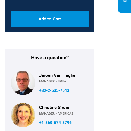
Add to Cart
Have a question?
Jeroen Van Heghe
MANAGER - EMEA
+32-2-535-7543
Christine Sirois
MANAGER - AMERICAS
+1-860-674-8796