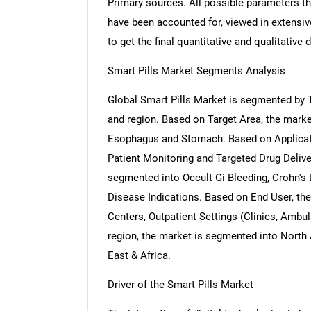
Primary sources. All possible parameters th
have been accounted for, viewed in extensive
to get the final quantitative and qualitative d
Smart Pills Market Segments Analysis
Global Smart Pills Market is segmented by T
and region. Based on Target Area, the market
Esophagus and Stomach. Based on Applicati
Patient Monitoring and Targeted Drug Delive
segmented into Occult Gi Bleeding, Crohn's
Disease Indications. Based on End User, th
Centers, Outpatient Settings (Clinics, Ambu
region, the market is segmented into North 
East & Africa.
Driver of the Smart Pills Market