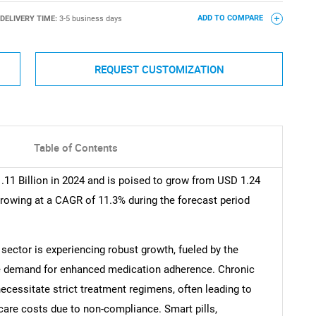
DELIVERY TIME:
3-5 business days
ADD TO COMPARE
REQUEST CUSTOMIZATION
Table of Contents
.11 Billion in 2024 and is poised to grow from USD 1.24
 growing at a CAGR of 11.3% during the forecast period
 sector is experiencing robust growth, fueled by the
he demand for enhanced medication adherence. Chronic
ecessitate strict treatment regimens, often leading to
are costs due to non-compliance. Smart pills,