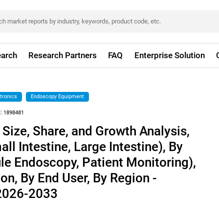
arch
Research Partners
FAQ
Enterprise Solution
tronics
Endoscopy Equipment
:
1898481
 Size, Share, and Growth Analysis,
ll Intestine, Large Intestine), By
le Endoscopy, Patient Monitoring),
on, By End User, By Region -
 2026-2033