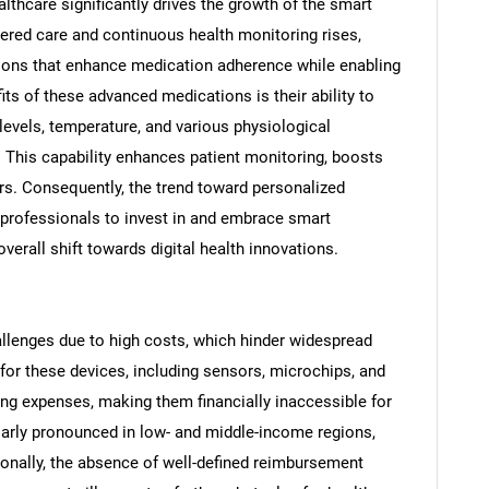
althcare significantly drives the growth of the smart
tered care and continuous health monitoring rises,
ions that enhance medication adherence while enabling
its of these advanced medications is their ability to
 levels, temperature, and various physiological
. This capability enhances patient monitoring, boosts
s. Consequently, the trend toward personalized
 professionals to invest in and embrace smart
verall shift towards digital health innovations.
SEARCH
allenges due to high costs, which hinder widespread
or these devices, including sensors, microchips, and
What are you looking for?
ing expenses, making them financially inaccessible for
ularly pronounced in low- and middle-income regions,
ionally, the absence of well-defined reimbursement