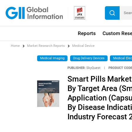
Reports
Custom Rese
Home
Market Research Reports
Medical Device
Medical Imaging
Drug Delivery Devices
Medical Elec
PUBLISHER:
SkyQuest
|
PRODUCT CODE
Smart Pills Market
By Target Area (Sma
Application (Capsu
By Disease Indicati
Industry Forecast