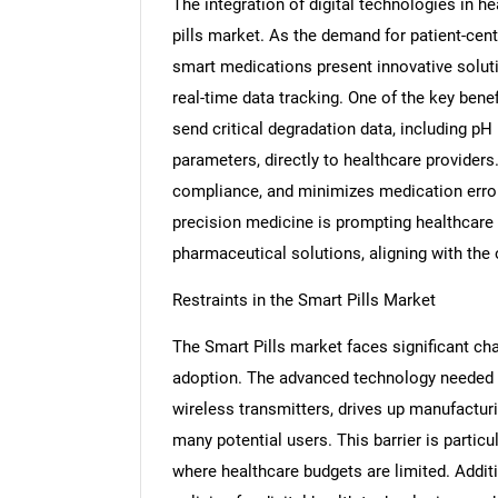
The integration of digital technologies in he
pills market. As the demand for patient-cen
smart medications present innovative solut
real-time data tracking. One of the key benef
send critical degradation data, including pH
parameters, directly to healthcare providers
compliance, and minimizes medication error
precision medicine is prompting healthcare
pharmaceutical solutions, aligning with the o
Restraints in the Smart Pills Market
The Smart Pills market faces significant ch
adoption. The advanced technology needed f
wireless transmitters, drives up manufactur
many potential users. This barrier is partic
where healthcare budgets are limited. Addit