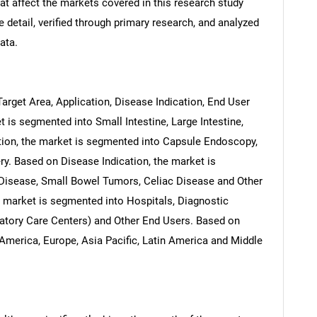
at affect the markets covered in this research study
 detail, verified through primary research, and analyzed
ata.
arget Area, Application, Disease Indication, End User
 is segmented into Small Intestine, Large Intestine,
on, the market is segmented into Capsule Endoscopy,
ry. Based on Disease Indication, the market is
 Disease, Small Bowel Tumors, Celiac Disease and Other
e market is segmented into Hospitals, Diagnostic
latory Care Centers) and Other End Users. Based on
America, Europe, Asia Pacific, Latin America and Middle