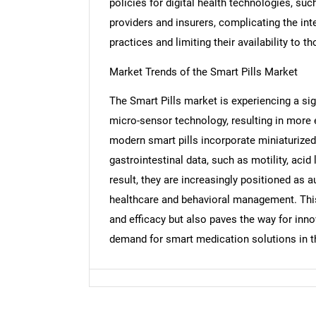
policies for digital health technologies, suc
providers and insurers, complicating the int
practices and limiting their availability to 
Market Trends of the Smart Pills Market
Nee
The Smart Pills market is experiencing a si
micro-sensor technology, resulting in more 
modern smart pills incorporate miniaturized
gastrointestinal data, such as motility, acid
result, they are increasingly positioned as 
healthcare and behavioral management. Thi
and efficacy but also paves the way for inn
demand for smart medication solutions in t