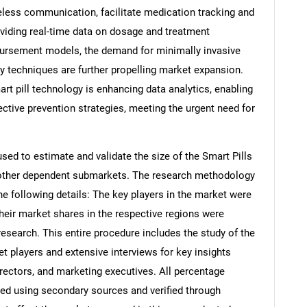
eless communication, facilitate medication tracking and
oviding real-time data on dosage and treatment
bursement models, the demand for minimally invasive
techniques are further propelling market expansion.
mart pill technology is enhancing data analytics, enabling
fective prevention strategies, meeting the urgent need for
d to estimate and validate the size of the Smart Pills
s other dependent submarkets. The research methodology
he following details: The key players in the market were
their market shares in the respective regions were
search. This entire procedure includes the study of the
et players and extensive interviews for key insights
rectors, and marketing executives. All percentage
ed using secondary sources and verified through