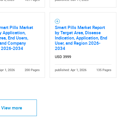
mart Pills Market
Smart Pills Market Report
y Application,
by Target Area, Disease
rea, End Users,
Indication, Application, End
 and Company
User, and Region 2026-
s 2026-2034
2034
USD 3999
Apr 1, 2026
200 Pages
published: Apr 1, 2026
135 Pages
View more