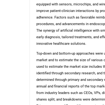
equipped with sensors, microchips, and wir
improve patient-clinician interactions by pr
adherence. Factors such as favorable reim
procedures, and advancements in endoscopy 
The synergy of artificial intelligence with s
early diagnosis, tailored treatments, and ef
innovative healthcare solutions.
Top-down and bottom-up approaches were use
market and to estimate the size of variou
used to estimate the market size includes t
identified through secondary research, and 
determined through primary and secondary re
annual and financial reports of the top mark
from industry leaders such as CEOs, VPs, di
shares split, and breakdowns were determin