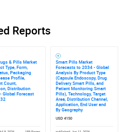
ed Reports
ugs & Pills Market
Smart Pills Market
ct Type, Form,
Forecasts to 2034 - Global
atus, Packaging
Analysis By Product Type
lease Profile,
(Capsule Endoscopy, Drug
nt Count,
Delivery Smart Pills, and
ion, Distribution
Patient Monitoring Smart
- Global Forecast
Pills), Technology, Target
032
Area, Distribution Channel,
Application, End User and
By Geography
USD 4150
Jul 8, 2026
189 Pages
published: Jun 11, 2026