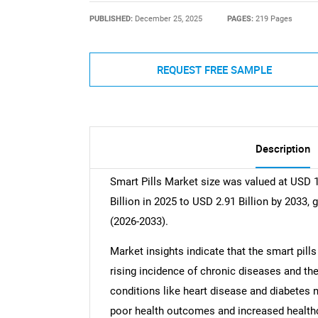
PUBLISHED:
December 25, 2025
PAGES:
219 Pages
REQUEST FREE SAMPLE
Description
Smart Pills Market size was valued at USD 1
Billion in 2025 to USD 2.91 Billion by 2033,
(2026-2033).
Market insights indicate that the smart pills
rising incidence of chronic diseases and t
conditions like heart disease and diabetes n
poor health outcomes and increased healthc