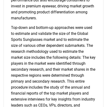
performance but also encourage consumers to
invest in premium eyewear, driving market growth
and promoting product differentiation among
manufacturers.
Top-down and bottom-up approaches were used
to estimate and validate the size of the Global
Sports Sunglasses market and to estimate the
size of various other dependent submarkets. The
research methodology used to estimate the
market size includes the following details: The key
players in the market were identified through
secondary research, and their market shares in the
respective regions were determined through
primary and secondary research. This entire
procedure includes the study of the annual and
financial reports of the top market players and
extensive interviews for key insights from industry
leaders such as CEOs, VPs, directors, and