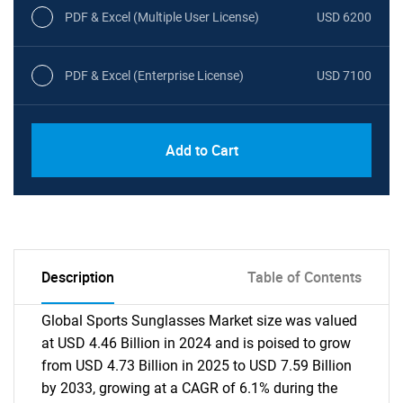
PDF & Excel (Multiple User License)
USD 6200
PDF & Excel (Enterprise License)
USD 7100
Add to Cart
Description
Table of Contents
Global Sports Sunglasses Market size was valued
at USD 4.46 Billion in 2024 and is poised to grow
from USD 4.73 Billion in 2025 to USD 7.59 Billion
by 2033, growing at a CAGR of 6.1% during the