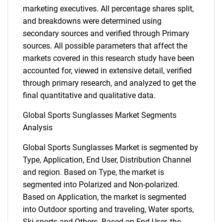
marketing executives. All percentage shares split,
and breakdowns were determined using
secondary sources and verified through Primary
sources. All possible parameters that affect the
markets covered in this research study have been
accounted for, viewed in extensive detail, verified
through primary research, and analyzed to get the
final quantitative and qualitative data.
Global Sports Sunglasses Market Segments
Analysis
Global Sports Sunglasses Market is segmented by
Type, Application, End User, Distribution Channel
and region. Based on Type, the market is
segmented into Polarized and Non-polarized.
Based on Application, the market is segmented
into Outdoor sporting and traveling, Water sports,
Ski sports and Others. Based on End User, the