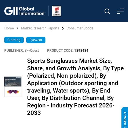
Home
Market Research Reports
Consumer Goods
Clothing
Eyewear
PUBLISHER:
SkyQuest
|
PRODUCT CODE:
1898484
Sports Sunglasses Market Size,
Share, and Growth Analysis, By Type
(Polarized, Non-polarized), By
Application (Outdoor sporting and
traveling, Water sports), By End
User, By Distribution Channel, By
Region - Industry Forecast 2026-
2033