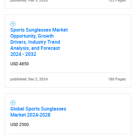
published: Feb 9, 2026
122 Pages
Sports Sunglasses Market
Opportunity, Growth
Drivers, Industry Trend
Analysis, and Forecast
2024 - 2032
USD 4850
published: Dec 2, 2024
180 Pages
Global Sports Sunglasses
Market 2024-2028
USD 2500