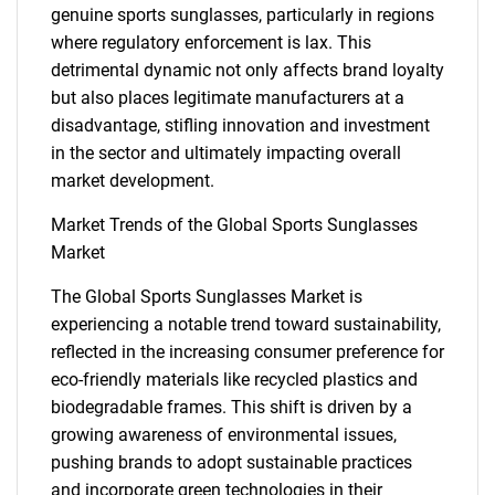
genuine sports sunglasses, particularly in regions
where regulatory enforcement is lax. This
detrimental dynamic not only affects brand loyalty
but also places legitimate manufacturers at a
SEARCH
disadvantage, stifling innovation and investment
What are you looking
in the sector and ultimately impacting overall
market development.
for?
Market Trends of the Global Sports Sunglasses
Market
The Global Sports Sunglasses Market is
experiencing a notable trend toward sustainability,
reflected in the increasing consumer preference for
eco-friendly materials like recycled plastics and
biodegradable frames. This shift is driven by a
growing awareness of environmental issues,
Need help finding what you are looking for?
pushing brands to adopt sustainable practices
and incorporate green technologies in their