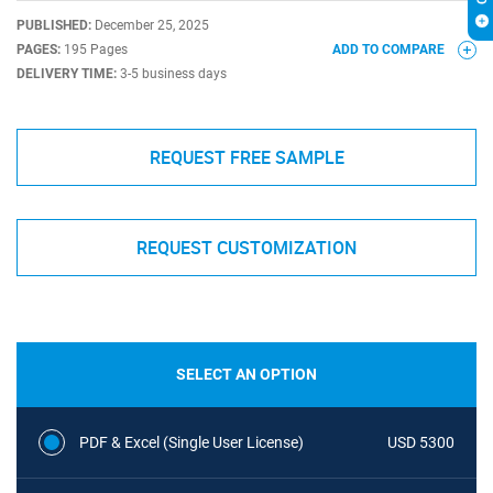
PUBLISHED:
December 25, 2025
PAGES:
195 Pages
ADD TO COMPARE
DELIVERY TIME:
3-5 business days
REQUEST FREE SAMPLE
REQUEST CUSTOMIZATION
SELECT AN OPTION
PDF & Excel (Single User License)
USD 5300