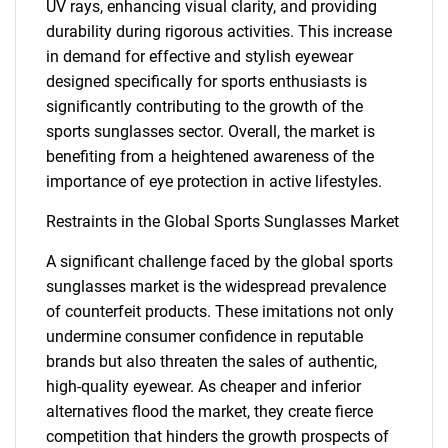
UV rays, enhancing visual clarity, and providing
durability during rigorous activities. This increase
in demand for effective and stylish eyewear
designed specifically for sports enthusiasts is
significantly contributing to the growth of the
sports sunglasses sector. Overall, the market is
benefiting from a heightened awareness of the
importance of eye protection in active lifestyles.
Restraints in the Global Sports Sunglasses Market
A significant challenge faced by the global sports
sunglasses market is the widespread prevalence
of counterfeit products. These imitations not only
undermine consumer confidence in reputable
brands but also threaten the sales of authentic,
high-quality eyewear. As cheaper and inferior
alternatives flood the market, they create fierce
competition that hinders the growth prospects of