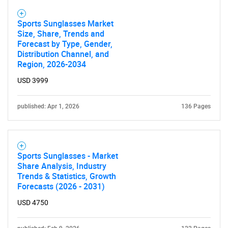
Sports Sunglasses Market
Size, Share, Trends and
Forecast by Type, Gender,
Distribution Channel, and
Region, 2026-2034
USD 3999
published: Apr 1, 2026
136 Pages
Sports Sunglasses - Market
Share Analysis, Industry
Trends & Statistics, Growth
Forecasts (2026 - 2031)
USD 4750