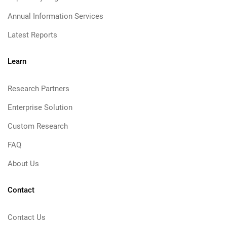
Annual Information Services
Latest Reports
Learn
Research Partners
Enterprise Solution
Custom Research
FAQ
About Us
Contact
Contact Us