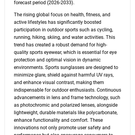
forecast period (2026-2033).
The rising global focus on health, fitness, and
active lifestyles has significantly boosted
participation in outdoor sports such as cycling,
running, hiking, skiing, and water activities. This
trend has created a robust demand for high-
quality sports eyewear, which is essential for eye
protection and optimal vision in dynamic
environments. Sports sunglasses are designed to
minimize glare, shield against harmful UV rays,
and enhance visual contrast, making them
indispensable for outdoor enthusiasts. Continuous
advancements in lens and frame technology, such
as photochromic and polarized lenses, alongside
lightweight, durable materials like polycarbonate,
enhance functionality and comfort. These
innovations not only promote user safety and