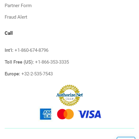
Partner Form
Fraud Alert
Call
Int'l:
+1-860-674-8796
Toll Free (US):
+1-866-353-3335
Europe:
+32-2-535-7543