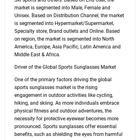
market is segmented into Male, Female and
Unisex. Based on Distribution Channel, the market
is segmented into Hypermarket/Supermarket,
Specialty store, Brand outlets and Online. Based
on region, the market is segmented into North
America, Europe, Asia Pacific, Latin America and
Middle East & Africa.
Driver of the Global Sports Sunglasses Market
One of the primary factors driving the global
sports sunglasses market is the rising
engagement in outdoor activities like cycling,
hiking, and skiing. As more individuals embrace
physical fitness and outdoor adventures, the
necessity for protective eyewear becomes more
pronounced. Sports sunglasses offer essential
benefits, such as shielding the eyes from harmful