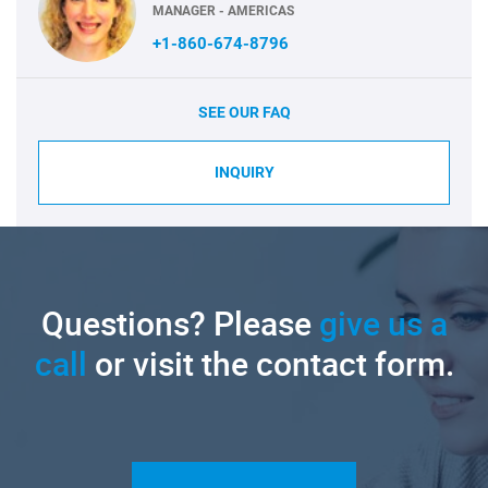
MANAGER - AMERICAS
+1-860-674-8796
SEE OUR FAQ
INQUIRY
Questions? Please
give us a
call
or visit the contact form.