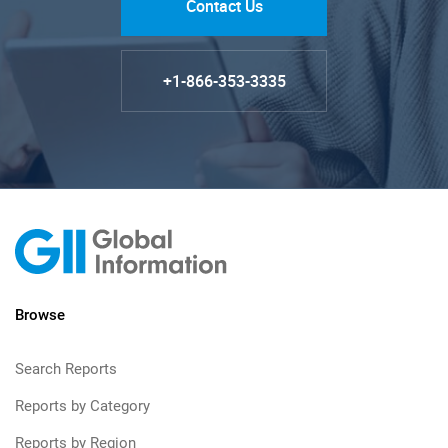
Contact Us
+1-866-353-3335
Browse
Search Reports
Reports by Category
Reports by Region