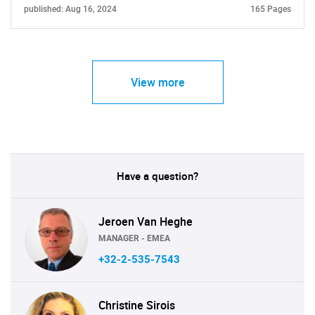
published: Aug 16, 2024
165 Pages
View more
Have a question?
Jeroen Van Heghe
MANAGER - EMEA
+32-2-535-7543
Christine Sirois