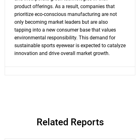
Contact Us
product offerings. As a result, companies that
prioritize eco-conscious manufacturing are not
only becoming market leaders but are also
tapping into a new consumer base that values
environmental responsibility. This demand for
sustainable sports eyewear is expected to catalyze
innovation and drive overall market growth.
Related Reports