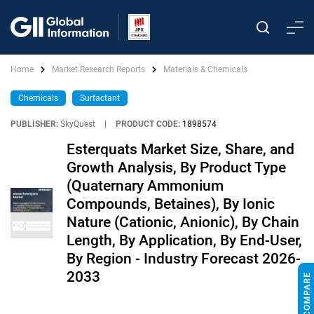
Home
Market Research Reports
Materials & Chemicals
Chemicals
Surfactant
PUBLISHER:
SkyQuest
|
PRODUCT CODE:
1898574
Esterquats Market Size, Share, and
Growth Analysis, By Product Type
(Quaternary Ammonium
Compounds, Betaines), By Ionic
Nature (Cationic, Anionic), By Chain
Length, By Application, By End-User,
By Region - Industry Forecast 2026-
2033