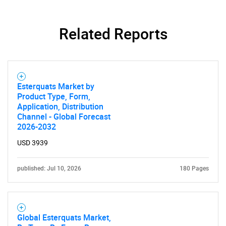
Related Reports
Esterquats Market by
Product Type, Form,
Application, Distribution
Channel - Global Forecast
2026-2032
USD 3939
published: Jul 10, 2026
180 Pages
Global Esterquats Market,