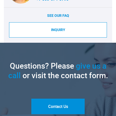
SEE OUR FAQ
INQUIRY
Questions? Please
give us a
call
or visit the contact form.
Contact Us