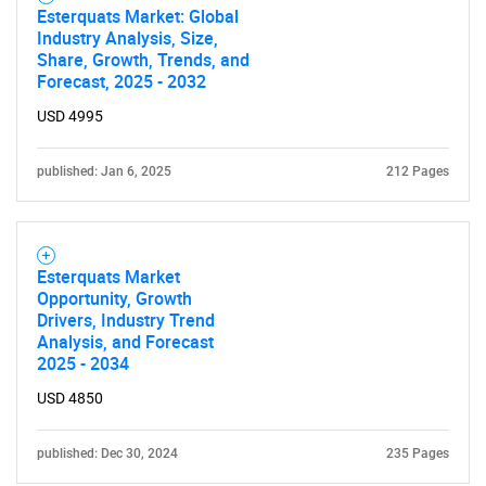
Esterquats Market: Global
Industry Analysis, Size,
Share, Growth, Trends, and
Forecast, 2025 - 2032
USD 4995
published: Jan 6, 2025
212 Pages
Esterquats Market
Opportunity, Growth
Drivers, Industry Trend
Analysis, and Forecast
2025 - 2034
USD 4850
published: Dec 30, 2024
235 Pages