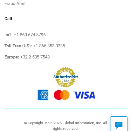
Fraud Alert
Call
Int'l:
+1-860-674-8796
Toll Free (US):
+1-866-353-3335
Europe:
+32-2-535-7543
© Copyright 1996-2026, Global Information, Inc. All
rights reserved.