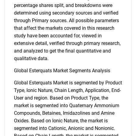
percentage shares split, and breakdowns were
determined using secondary sources and verified
through Primary sources. All possible parameters
that affect the markets covered in this research
study have been accounted for, viewed in
extensive detail, verified through primary research,
and analyzed to get the final quantitative and
qualitative data.
Global Esterquats Market Segments Analysis
Global Esterquats Market is segmented by Product
Type, Ionic Nature, Chain Length, Application, End-
User and region. Based on Product Type, the
market is segmented into Quaternary Ammonium
Compounds, Betaines, Imidazolines and Amine
Oxides. Based on Ionic Nature, the market is
segmented into Cationic, Anionic and Nonionic.
Based on Chain Length, the market is segmented