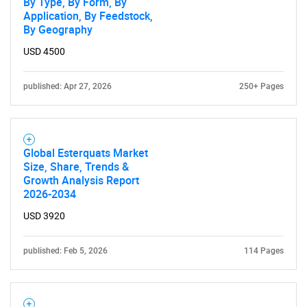
By Type, By Form, By
Application, By Feedstock,
By Geography
USD 4500
published: Apr 27, 2026
250+ Pages
Global Esterquats Market
Size, Share, Trends &
Growth Analysis Report
2026-2034
USD 3920
published: Feb 5, 2026
114 Pages