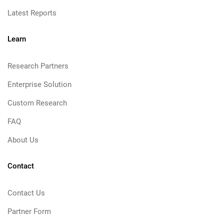
Latest Reports
Learn
Research Partners
Enterprise Solution
Custom Research
FAQ
About Us
Contact
Contact Us
Partner Form