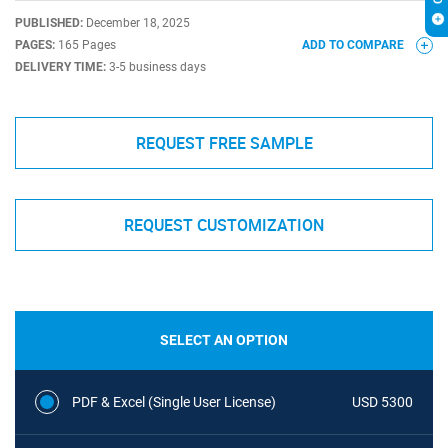
PUBLISHED:
December 18, 2025
PAGES:
165 Pages
ADD TO COMPARE
DELIVERY TIME:
3-5 business days
REQUEST FREE SAMPLE
REQUEST CUSTOMIZATION
SELECT AN OPTION
PDF & Excel (Single User License)
USD 5300