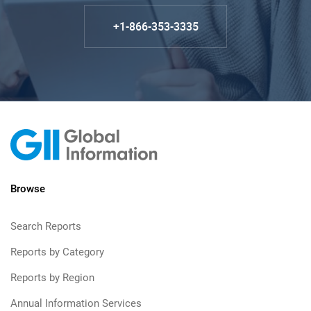
+1-866-353-3335
Browse
Search Reports
Reports by Category
Reports by Region
Annual Information Services