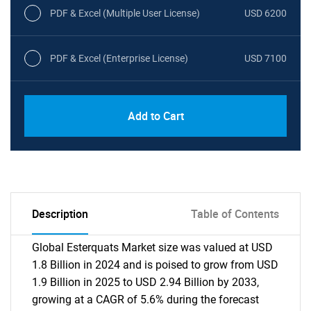
PDF & Excel (Multiple User License)
USD 6200
PDF & Excel (Enterprise License)
USD 7100
Add to Cart
Description
Table of Contents
Global Esterquats Market size was valued at USD
1.8 Billion in 2024 and is poised to grow from USD
1.9 Billion in 2025 to USD 2.94 Billion by 2033,
growing at a CAGR of 5.6% during the forecast