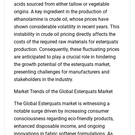
acids sourced from either tallow or vegetable
origins. A key ingredient in the production of
ethanolamine is crude oil, whose prices have
shown considerable volatility in recent years. This
instability in crude oil pricing directly affects the
costs of the required raw materials for esterquats
production. Consequently, these fluctuating prices
are anticipated to play a crucial role in hindering
the growth potential of the esterquats market,
presenting challenges for manufacturers and
stakeholders in the industry.
Market Trends of the Global Esterquats Market
SEARCH
What are you looking
The Global Esterquats market is witnessing a
notable surge driven by increasing consumer
for?
consciousness regarding eco-friendly products,
enhanced disposable income, and ongoing
innovations in fabric softener formulations. As