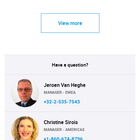
View more
Have a question?
Jeroen Van Heghe
MANAGER - EMEA
+32-2-535-7543
Christine Sirois
MANAGER - AMERICAS
+1-860-674-8796