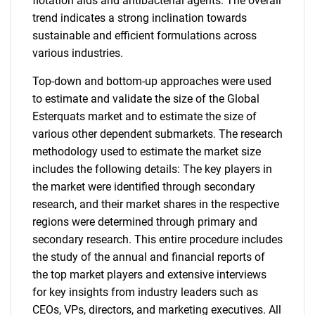
flotation aids and antibacterial agents. The overall
trend indicates a strong inclination towards
sustainable and efficient formulations across
various industries.
Top-down and bottom-up approaches were used
to estimate and validate the size of the Global
Esterquats market and to estimate the size of
various other dependent submarkets. The research
methodology used to estimate the market size
includes the following details: The key players in
the market were identified through secondary
research, and their market shares in the respective
regions were determined through primary and
secondary research. This entire procedure includes
the study of the annual and financial reports of
the top market players and extensive interviews
for key insights from industry leaders such as
CEOs, VPs, directors, and marketing executives. All