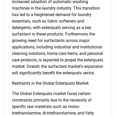
increased adoption of automatic washing
machines in the laundry industry. This transition
has led to a heightened demand for laundry
essentials, such as fabric softeners and
detergents, with esterquats serving as a key
surfactant in these products. Furthermore, the
growing need for surfactants across major
applications, including industrial and institutional
cleaning solutions, home care items, and personal
care products, is expected to propel the esterquats
market. Overall, the surfactant market's expansion
will significantly benefit the esterquats sector.
Restraints in the Global Esterquats Market
The Global Esterquats market faces certain
constraints primarily due to the necessity of
specific raw materials such as mono-
triethanolamine, di-triethanolamine, and fatty