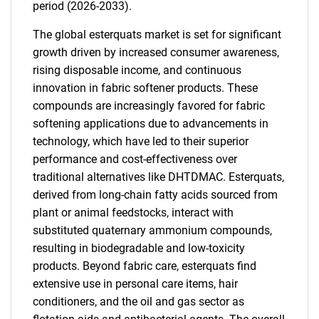
period (2026-2033).
The global esterquats market is set for significant
growth driven by increased consumer awareness,
rising disposable income, and continuous
innovation in fabric softener products. These
compounds are increasingly favored for fabric
softening applications due to advancements in
technology, which have led to their superior
performance and cost-effectiveness over
traditional alternatives like DHTDMAC. Esterquats,
derived from long-chain fatty acids sourced from
plant or animal feedstocks, interact with
substituted quaternary ammonium compounds,
resulting in biodegradable and low-toxicity
products. Beyond fabric care, esterquats find
extensive use in personal care items, hair
conditioners, and the oil and gas sector as