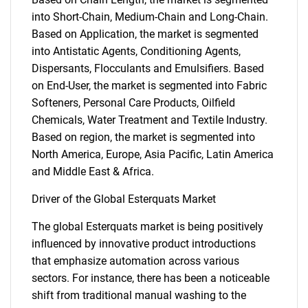
into Short-Chain, Medium-Chain and Long-Chain.
Based on Application, the market is segmented
into Antistatic Agents, Conditioning Agents,
Dispersants, Flocculants and Emulsifiers. Based
on End-User, the market is segmented into Fabric
Softeners, Personal Care Products, Oilfield
Chemicals, Water Treatment and Textile Industry.
Based on region, the market is segmented into
North America, Europe, Asia Pacific, Latin America
and Middle East & Africa.
Driver of the Global Esterquats Market
The global Esterquats market is being positively
influenced by innovative product introductions
that emphasize automation across various
sectors. For instance, there has been a noticeable
shift from traditional manual washing to the