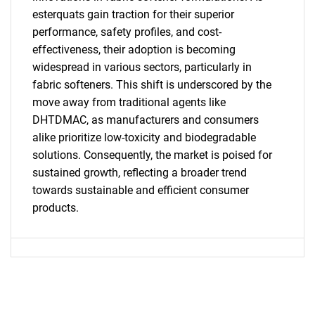
esterquats gain traction for their superior
performance, safety profiles, and cost-
effectiveness, their adoption is becoming
widespread in various sectors, particularly in
fabric softeners. This shift is underscored by the
move away from traditional agents like
Need help finding what you are looking for?
DHTDMAC, as manufacturers and consumers
alike prioritize low-toxicity and biodegradable
solutions. Consequently, the market is poised for
Contact Us
sustained growth, reflecting a broader trend
towards sustainable and efficient consumer
products.