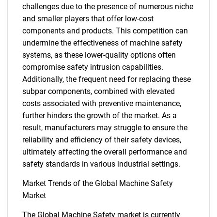
challenges due to the presence of numerous niche
and smaller players that offer low-cost
components and products. This competition can
undermine the effectiveness of machine safety
systems, as these lower-quality options often
compromise safety intrusion capabilities.
Additionally, the frequent need for replacing these
subpar components, combined with elevated
costs associated with preventive maintenance,
further hinders the growth of the market. As a
result, manufacturers may struggle to ensure the
reliability and efficiency of their safety devices,
ultimately affecting the overall performance and
safety standards in various industrial settings.
Market Trends of the Global Machine Safety
Market
The Global Machine Safety market is currently