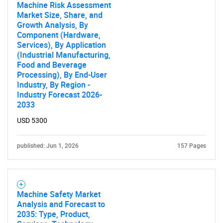
Machine Risk Assessment
Market Size, Share, and
Growth Analysis, By
Component (Hardware,
Services), By Application
(Industrial Manufacturing,
Food and Beverage
Processing), By End-User
Industry, By Region -
Industry Forecast 2026-
2033
USD 5300
published: Jun 1, 2026
157 Pages
Machine Safety Market
Analysis and Forecast to
2035: Type, Product,