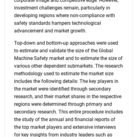
corporate image and competitive edge. However,
investment challenges remain, particularly in
developing regions where non-compliance with
safety standards hampers technological
advancement and market growth.
Top-down and bottom-up approaches were used
to estimate and validate the size of the Global
Machine Safety market and to estimate the size of
various other dependent submarkets. The research
methodology used to estimate the market size
includes the following details: The key players in
the market were identified through secondary
research, and their market shares in the respective
regions were determined through primary and
secondary research. This entire procedure includes
the study of the annual and financial reports of
the top market players and extensive interviews
for key insights from industry leaders such as