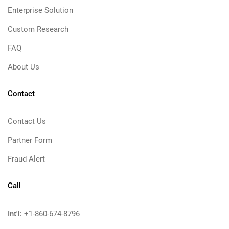
Enterprise Solution
Custom Research
FAQ
About Us
Contact
Contact Us
Partner Form
Fraud Alert
Call
Int'l:
+1-860-674-8796