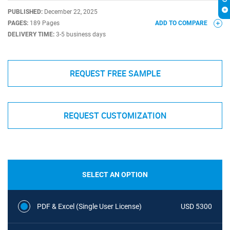
PUBLISHED:
December 22, 2025
PAGES:
189 Pages
ADD TO COMPARE
DELIVERY TIME:
3-5 business days
REQUEST FREE SAMPLE
REQUEST CUSTOMIZATION
SELECT AN OPTION
PDF & Excel (Single User License)
USD 5300