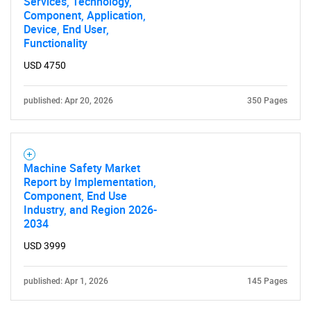
Services, Technology,
Component, Application,
Device, End User,
Functionality
USD 4750
published: Apr 20, 2026
350 Pages
Machine Safety Market
Report by Implementation,
Component, End Use
Industry, and Region 2026-
2034
USD 3999
published: Apr 1, 2026
145 Pages