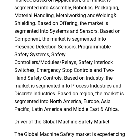
segmented into Assembly, Robotics, Packaging,
Material Handling, Metalworking andWelding&
Shielding. Based on Offering, the market is
segmented into Systems and Sensors. Based on
Component, the market is segmented into
Presence Detection Sensors, Programmable
Safety Systems, Safety
Controllers/Modules/Relays, Safety Interlock
Switches, Emergency Stop Controls and Two-
Hand Safety Controls. Based on Industry, the
market is segmented into Process Industries and
Discrete Industries. Based on region, the market is
segmented into North America, Europe, Asia
Pacific, Latin America and Middle East & Africa.
Driver of the Global Machine Safety Market
The Global Machine Safety market is experiencing