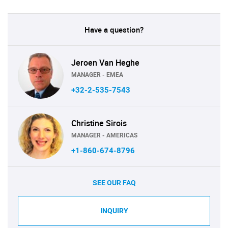
Have a question?
Jeroen Van Heghe
MANAGER - EMEA
+32-2-535-7543
Christine Sirois
MANAGER - AMERICAS
+1-860-674-8796
SEE OUR FAQ
INQUIRY