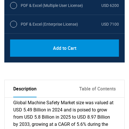
PDF & Excel (Multiple User License)
USD 6200
PDF & Excel (Enterprise License)
USD 7100
Add to Cart
Description
Table of Contents
Global Machine Safety Market size was valued at
USD 5.49 Billion in 2024 and is poised to grow
from USD 5.8 Billion in 2025 to USD 8.97 Billion
by 2033, growing at a CAGR of 5.6% during the