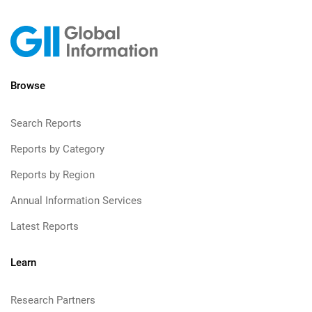
Browse
Search Reports
Reports by Category
Reports by Region
Annual Information Services
Latest Reports
Learn
Research Partners