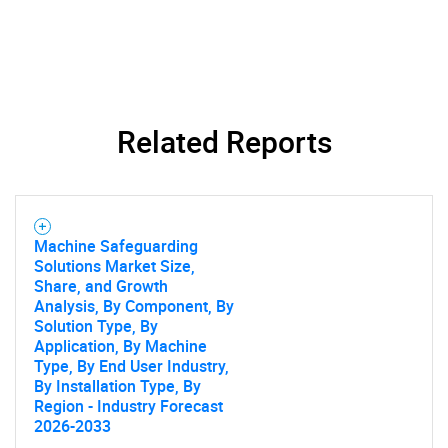
Need help finding what you are looking for?
Related Reports
Contact Us
Machine Safeguarding
Solutions Market Size,
Share, and Growth
Analysis, By Component, By
Solution Type, By
Application, By Machine
Type, By End User Industry,
By Installation Type, By
Region - Industry Forecast
2026-2033