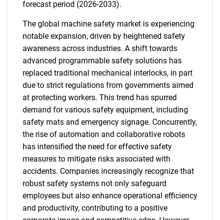
forecast period (2026-2033).
The global machine safety market is experiencing
notable expansion, driven by heightened safety
awareness across industries. A shift towards
advanced programmable safety solutions has
replaced traditional mechanical interlocks, in part
due to strict regulations from governments aimed
at protecting workers. This trend has spurred
demand for various safety equipment, including
safety mats and emergency signage. Concurrently,
the rise of automation and collaborative robots
has intensified the need for effective safety
measures to mitigate risks associated with
accidents. Companies increasingly recognize that
robust safety systems not only safeguard
employees but also enhance operational efficiency
and productivity, contributing to a positive