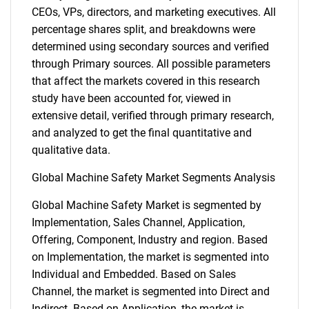
CEOs, VPs, directors, and marketing executives. All
percentage shares split, and breakdowns were
determined using secondary sources and verified
through Primary sources. All possible parameters
that affect the markets covered in this research
study have been accounted for, viewed in
extensive detail, verified through primary research,
and analyzed to get the final quantitative and
qualitative data.
Global Machine Safety Market Segments Analysis
Global Machine Safety Market is segmented by
Implementation, Sales Channel, Application,
Offering, Component, Industry and region. Based
on Implementation, the market is segmented into
Individual and Embedded. Based on Sales
Channel, the market is segmented into Direct and
Indirect. Based on Application, the market is