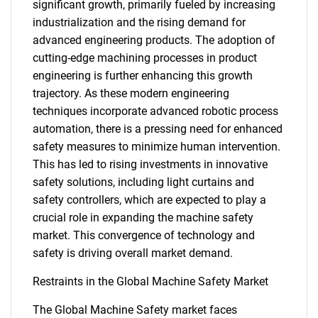
significant growth, primarily fueled by increasing
industrialization and the rising demand for
advanced engineering products. The adoption of
cutting-edge machining processes in product
engineering is further enhancing this growth
trajectory. As these modern engineering
techniques incorporate advanced robotic process
automation, there is a pressing need for enhanced
safety measures to minimize human intervention.
This has led to rising investments in innovative
safety solutions, including light curtains and
safety controllers, which are expected to play a
crucial role in expanding the machine safety
market. This convergence of technology and
safety is driving overall market demand.
Restraints in the Global Machine Safety Market
The Global Machine Safety market faces