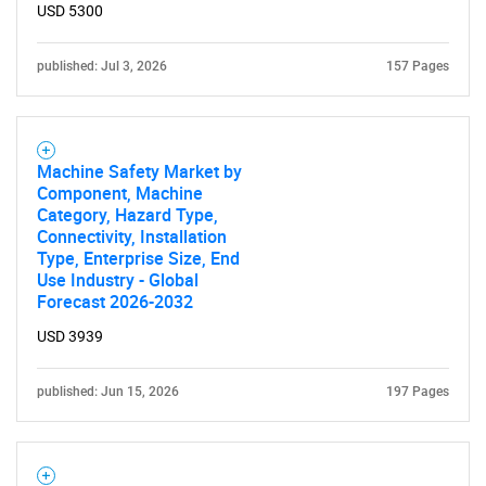
USD 5300
published: Jul 3, 2026
157 Pages
Machine Safety Market by
Component, Machine
Category, Hazard Type,
Connectivity, Installation
Type, Enterprise Size, End
Use Industry - Global
Forecast 2026-2032
USD 3939
published: Jun 15, 2026
197 Pages