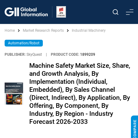
Home
Market Research Reports
Industrial Machinery
Automation/Robot
PUBLISHER:
SkyQuest
|
PRODUCT CODE:
1899209
Machine Safety Market Size, Share,
and Growth Analysis, By
Implementation (Individual,
Embedded), By Sales Channel
(Direct, Indirect), By Application, By
Offering, By Component, By
Industry, By Region - Industry
Forecast 2026-2033