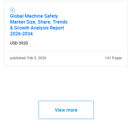
Global Machine Safety
Market Size, Share, Trends
& Growth Analysis Report
2026-2034
USD 3920
published: Feb 5, 2026
141 Pages
View more