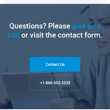
Questions? Please
give us a
call
or visit the contact form.
Contact Us
+1-866-353-3335