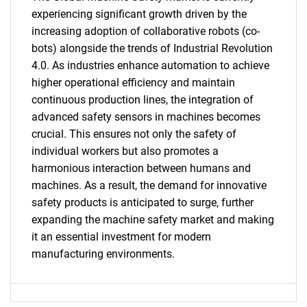
experiencing significant growth driven by the
increasing adoption of collaborative robots (co-
bots) alongside the trends of Industrial Revolution
4.0. As industries enhance automation to achieve
higher operational efficiency and maintain
continuous production lines, the integration of
advanced safety sensors in machines becomes
crucial. This ensures not only the safety of
individual workers but also promotes a
SEARCH
harmonious interaction between humans and
What are you looking
machines. As a result, the demand for innovative
safety products is anticipated to surge, further
for?
expanding the machine safety market and making
it an essential investment for modern
manufacturing environments.