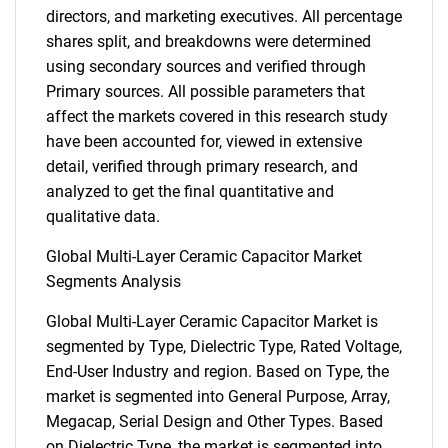
directors, and marketing executives. All percentage
shares split, and breakdowns were determined
using secondary sources and verified through
Primary sources. All possible parameters that
affect the markets covered in this research study
have been accounted for, viewed in extensive
detail, verified through primary research, and
analyzed to get the final quantitative and
qualitative data.
Global Multi-Layer Ceramic Capacitor Market
Segments Analysis
Global Multi-Layer Ceramic Capacitor Market is
segmented by Type, Dielectric Type, Rated Voltage,
End-User Industry and region. Based on Type, the
market is segmented into General Purpose, Array,
Megacap, Serial Design and Other Types. Based
on Dielectric Type, the market is segmented into