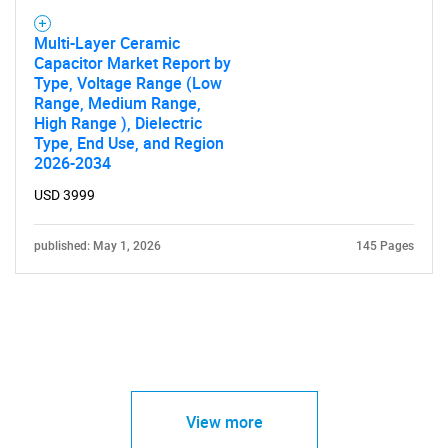
Multi-Layer Ceramic
Capacitor Market Report by
Type, Voltage Range (Low
Range, Medium Range,
High Range ), Dielectric
Type, End Use, and Region
2026-2034
USD 3999
published: May 1, 2026
145 Pages
View more