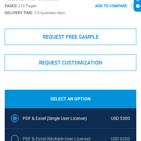
PAGES:
215 Pages
ADD TO COMPARE
DELIVERY TIME:
3-5 business days
REQUEST FREE SAMPLE
REQUEST CUSTOMIZATION
SELECT AN OPTION
PDF & Excel (Single User License)
USD 5300
PDF & Excel (Multiple User License)
USD 6200