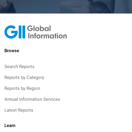
Browse
Search Reports
Reports by Category
Reports by Region
Annual Information Services
Latest Reports
Learn