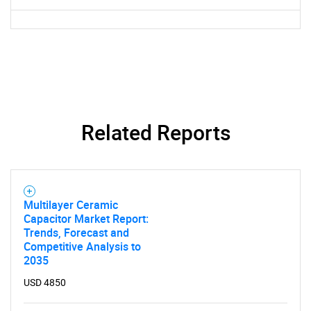
Need help finding what you are looking for?
Contact Us
Related Reports
Multilayer Ceramic
Capacitor Market Report:
Trends, Forecast and
Competitive Analysis to
2035
USD 4850