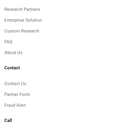
Research Partners
Enterprise Solution
Custom Research
FAQ
About Us
Contact
Contact Us
Partner Form
Fraud Alert
Call