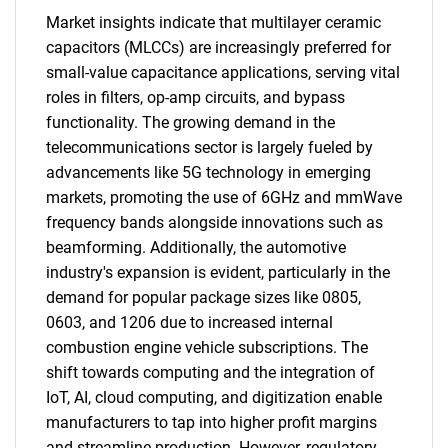
Market insights indicate that multilayer ceramic
capacitors (MLCCs) are increasingly preferred for
small-value capacitance applications, serving vital
roles in filters, op-amp circuits, and bypass
functionality. The growing demand in the
telecommunications sector is largely fueled by
advancements like 5G technology in emerging
markets, promoting the use of 6GHz and mmWave
frequency bands alongside innovations such as
beamforming. Additionally, the automotive
industry's expansion is evident, particularly in the
demand for popular package sizes like 0805,
0603, and 1206 due to increased internal
combustion engine vehicle subscriptions. The
shift towards computing and the integration of
IoT, AI, cloud computing, and digitization enable
manufacturers to tap into higher profit margins
and streamline production. However, regulatory