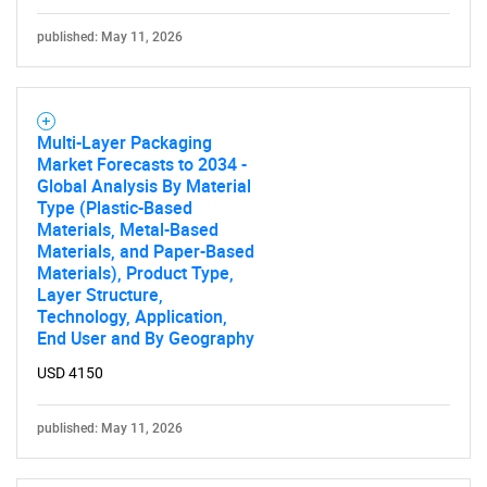
published: May 11, 2026
Multi-Layer Packaging
Market Forecasts to 2034 -
Global Analysis By Material
Type (Plastic-Based
Materials, Metal-Based
Materials, and Paper-Based
Materials), Product Type,
Layer Structure,
Technology, Application,
End User and By Geography
USD 4150
published: May 11, 2026