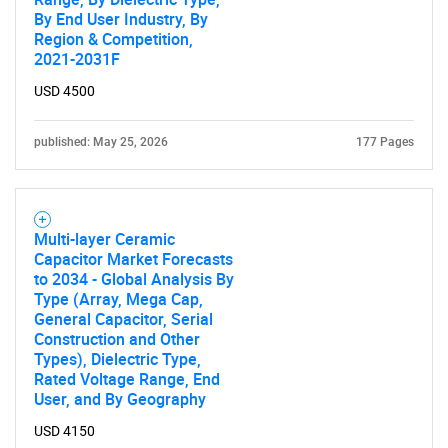
By End User Industry, By
Region & Competition,
2021-2031F
USD 4500
published: May 25, 2026
177 Pages
Multi-layer Ceramic
Capacitor Market Forecasts
to 2034 - Global Analysis By
Type (Array, Mega Cap,
General Capacitor, Serial
Construction and Other
Types), Dielectric Type,
Rated Voltage Range, End
User, and By Geography
USD 4150