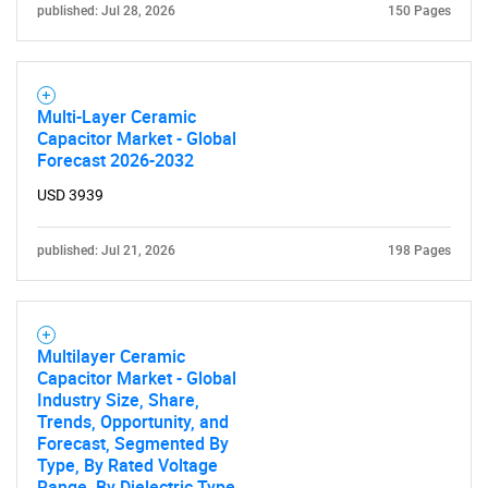
published: Jul 28, 2026
150 Pages
Multi-Layer Ceramic
Capacitor Market - Global
Forecast 2026-2032
USD 3939
published: Jul 21, 2026
198 Pages
Multilayer Ceramic
Capacitor Market - Global
Industry Size, Share,
Trends, Opportunity, and
Forecast, Segmented By
Type, By Rated Voltage
Range, By Dielectric Type,