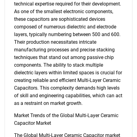
technical expertise required for their development.
As one of the smallest electronic components,
these capacitors are sophisticated devices
composed of numerous dielectric and electrode
layers, typically numbering between 500 and 600.
Their production necessitates intricate
manufacturing processes and precise stacking
techniques that stand out among passive chip
components. The ability to stack multiple
dielectric layers within limited spaces is crucial for
creating reliable and efficient Multi-Layer Ceramic
Capacitors. This complexity demands high levels
of skill and engineering capabilities, which can act
as a restraint on market growth.
Market Trends of the Global Multi-Layer Ceramic
Capacitor Market
The Global Multi-Layer Ceramic Capacitor market