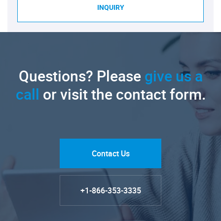
INQUIRY
Questions? Please
give us a
call
or visit the contact form.
Contact Us
+1-866-353-3335