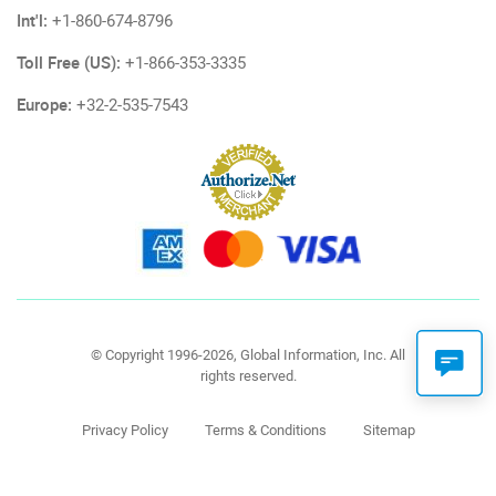
Int'l:
+1-860-674-8796
Toll Free (US):
+1-866-353-3335
Europe:
+32-2-535-7543
© Copyright 1996-2026, Global Information, Inc. All
rights reserved.
Privacy Policy
Terms & Conditions
Sitemap