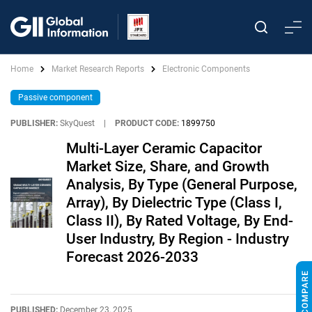
Home
Market Research Reports
Electronic Components
Passive component
PUBLISHER:
SkyQuest
|
PRODUCT CODE:
1899750
Multi-Layer Ceramic Capacitor
Market Size, Share, and Growth
Analysis, By Type (General Purpose,
Array), By Dielectric Type (Class I,
Class II), By Rated Voltage, By End-
User Industry, By Region - Industry
Forecast 2026-2033
PUBLISHED:
December 23, 2025