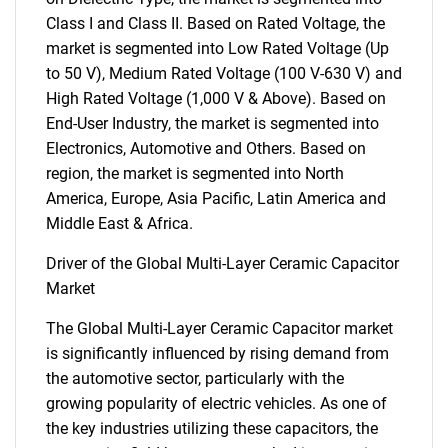
Class I and Class II. Based on Rated Voltage, the
market is segmented into Low Rated Voltage (Up
to 50 V), Medium Rated Voltage (100 V-630 V) and
High Rated Voltage (1,000 V & Above). Based on
End-User Industry, the market is segmented into
Electronics, Automotive and Others. Based on
region, the market is segmented into North
America, Europe, Asia Pacific, Latin America and
Middle East & Africa.
Driver of the Global Multi-Layer Ceramic Capacitor
Market
The Global Multi-Layer Ceramic Capacitor market
is significantly influenced by rising demand from
the automotive sector, particularly with the
growing popularity of electric vehicles. As one of
the key industries utilizing these capacitors, the