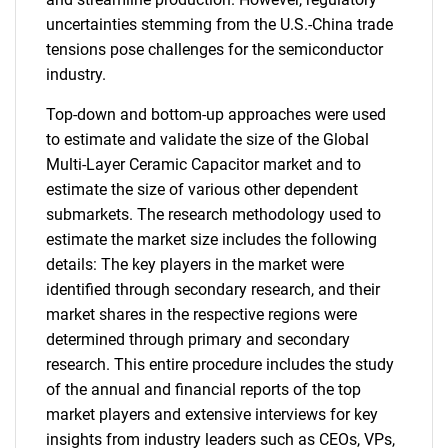
uncertainties stemming from the U.S.-China trade
tensions pose challenges for the semiconductor
industry.
Top-down and bottom-up approaches were used
to estimate and validate the size of the Global
Multi-Layer Ceramic Capacitor market and to
estimate the size of various other dependent
submarkets. The research methodology used to
estimate the market size includes the following
details: The key players in the market were
identified through secondary research, and their
market shares in the respective regions were
determined through primary and secondary
research. This entire procedure includes the study
of the annual and financial reports of the top
market players and extensive interviews for key
insights from industry leaders such as CEOs, VPs,