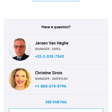
Have a question?
Jeroen Van Heghe
MANAGER - EMEA
+32-2-535-7543
Christine Sirois
MANAGER - AMERICAS
+1-860-674-8796
SEE OUR FAQ