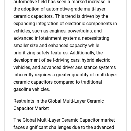
automotive field has seen a marked increase in
the adoption of automotive-grade multi-layer
ceramic capacitors. This trend is driven by the
expanding integration of electronic components in
vehicles, such as engines, powertrains, and
advanced infotainment systems, necessitating
smaller size and enhanced capacity while
prioritizing safety features. Additionally, the
development of self-driving cars, hybrid electric
vehicles, and advanced driver assistance systems
inherently requires a greater quantity of multi-layer
ceramic capacitors compared to traditional
gasoline vehicles.
Restraints in the Global Multi-Layer Ceramic
Capacitor Market
The Global Multi-Layer Ceramic Capacitor market
faces significant challenges due to the advanced