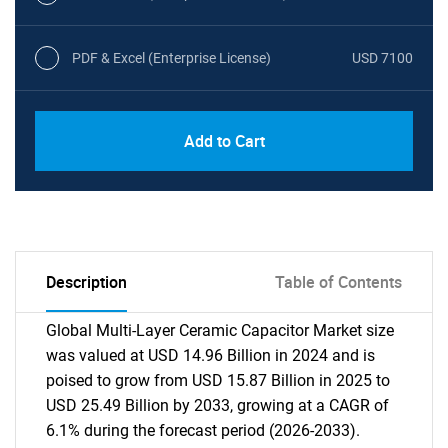
PDF & Excel (Enterprise License)
USD 7100
Add to Cart
Description
Table of Contents
Global Multi-Layer Ceramic Capacitor Market size
was valued at USD 14.96 Billion in 2024 and is
poised to grow from USD 15.87 Billion in 2025 to
USD 25.49 Billion by 2033, growing at a CAGR of
6.1% during the forecast period (2026-2033).