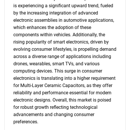
is experiencing a significant upward trend, fueled
by the increasing integration of advanced
electronic assemblies in automotive applications,
which enhances the adoption of these
components within vehicles. Additionally, the
rising popularity of smart electronics, driven by
evolving consumer lifestyles, is propelling demand
across a diverse range of applications including
drones, wearables, smart TVs, and various
computing devices. This surge in consumer
SEARCH
electronics is translating into a higher requirement
What are you looking
for Multi-Layer Ceramic Capacitors, as they offer
reliability and performance essential for modern
for?
electronic designs. Overall, this market is poised
for robust growth reflecting technological
advancements and changing consumer
preferences.