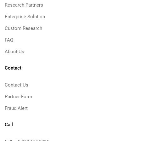
Research Partners
Enterprise Solution
Custom Research
FAQ
About Us
Contact
Contact Us
Partner Form
Fraud Alert
Call