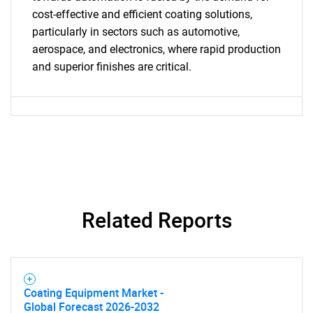
cost-effective and efficient coating solutions,
SEARCH
particularly in sectors such as automotive,
What are you looking
aerospace, and electronics, where rapid production
and superior finishes are critical.
for?
Related Reports
Need help finding what you are looking for?
Contact Us
Coating Equipment Market -
Global Forecast 2026-2032