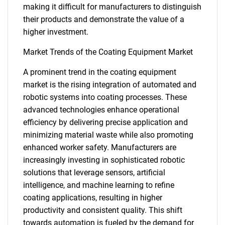
making it difficult for manufacturers to distinguish
their products and demonstrate the value of a
higher investment.
Market Trends of the Coating Equipment Market
A prominent trend in the coating equipment
market is the rising integration of automated and
robotic systems into coating processes. These
advanced technologies enhance operational
efficiency by delivering precise application and
minimizing material waste while also promoting
enhanced worker safety. Manufacturers are
increasingly investing in sophisticated robotic
solutions that leverage sensors, artificial
intelligence, and machine learning to refine
coating applications, resulting in higher
productivity and consistent quality. This shift
towards automation is fueled by the demand for