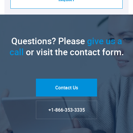
Questions? Please
give us a
call
or visit the contact form.
Contact Us
+1-866-353-3335