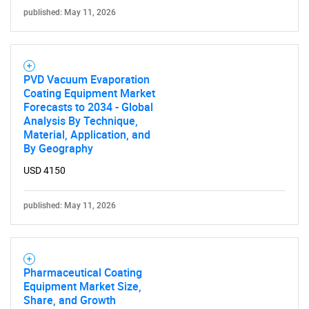
published: May 11, 2026
PVD Vacuum Evaporation
Coating Equipment Market
Forecasts to 2034 - Global
Analysis By Technique,
Material, Application, and
By Geography
USD 4150
published: May 11, 2026
Pharmaceutical Coating
Equipment Market Size,
Share, and Growth