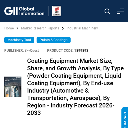
Home
Market Research Reports
Industrial Machinery
Machinery Tool
Paints & Coatings
PUBLISHER:
SkyQuest
|
PRODUCT CODE:
1899893
Coating Equipment Market Size,
Share, and Growth Analysis, By Type
(Powder Coating Equipment, Liquid
Coating Equipment), By End-use
Industry (Automotive &
Transportation, Aerospace), By
Region - Industry Forecast 2026-
2033