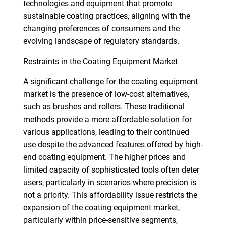
technologies and equipment that promote
sustainable coating practices, aligning with the
changing preferences of consumers and the
evolving landscape of regulatory standards.
Restraints in the Coating Equipment Market
A significant challenge for the coating equipment
market is the presence of low-cost alternatives,
such as brushes and rollers. These traditional
methods provide a more affordable solution for
various applications, leading to their continued
use despite the advanced features offered by high-
end coating equipment. The higher prices and
limited capacity of sophisticated tools often deter
users, particularly in scenarios where precision is
not a priority. This affordability issue restricts the
expansion of the coating equipment market,
particularly within price-sensitive segments,