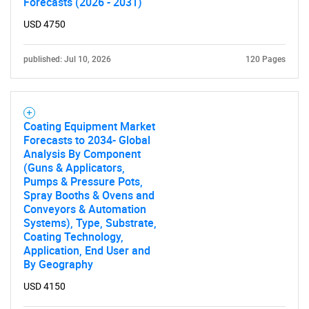
Forecasts (2026 - 2031)
USD 4750
published: Jul 10, 2026
120 Pages
Coating Equipment Market
Forecasts to 2034- Global
Analysis By Component
(Guns & Applicators,
Pumps & Pressure Pots,
Spray Booths & Ovens and
Conveyors & Automation
Systems), Type, Substrate,
Coating Technology,
Application, End User and
By Geography
USD 4150