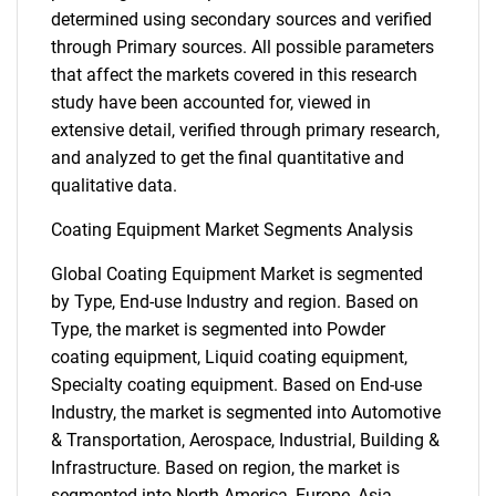
determined using secondary sources and verified
through Primary sources. All possible parameters
that affect the markets covered in this research
study have been accounted for, viewed in
extensive detail, verified through primary research,
and analyzed to get the final quantitative and
qualitative data.
Coating Equipment Market Segments Analysis
Global Coating Equipment Market is segmented
by Type, End-use Industry and region. Based on
Type, the market is segmented into Powder
coating equipment, Liquid coating equipment,
Specialty coating equipment. Based on End-use
Industry, the market is segmented into Automotive
& Transportation, Aerospace, Industrial, Building &
Infrastructure. Based on region, the market is
segmented into North America, Europe, Asia