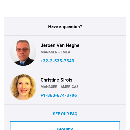
Have a question?
Jeroen Van Heghe
MANAGER - EMEA
+32-2-535-7543
Christine Sirois
MANAGER - AMERICAS
+1-860-674-8796
SEE OUR FAQ
INQUIRY