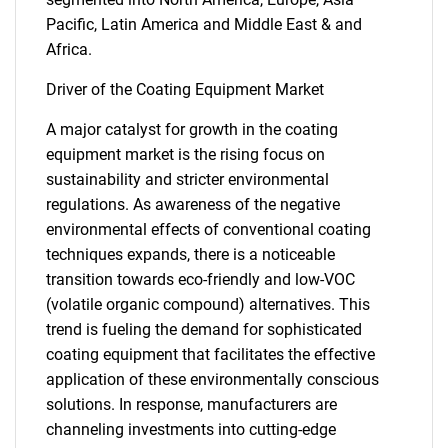
Pacific, Latin America and Middle East & and
Africa.
Driver of the Coating Equipment Market
A major catalyst for growth in the coating
equipment market is the rising focus on
sustainability and stricter environmental
regulations. As awareness of the negative
environmental effects of conventional coating
techniques expands, there is a noticeable
transition towards eco-friendly and low-VOC
(volatile organic compound) alternatives. This
trend is fueling the demand for sophisticated
coating equipment that facilitates the effective
application of these environmentally conscious
solutions. In response, manufacturers are
channeling investments into cutting-edge