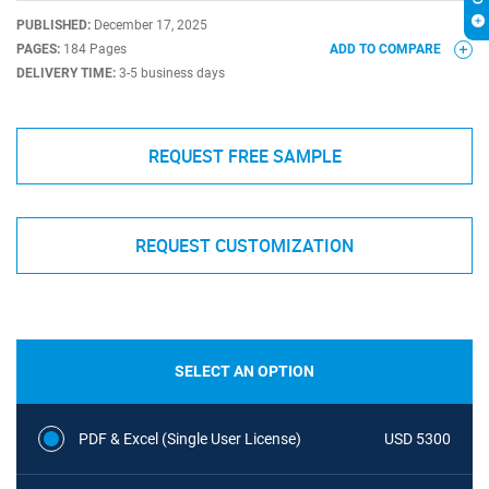
PUBLISHED:
December 17, 2025
PAGES:
184 Pages
ADD TO COMPARE
DELIVERY TIME:
3-5 business days
REQUEST FREE SAMPLE
REQUEST CUSTOMIZATION
SELECT AN OPTION
PDF & Excel (Single User License)
USD 5300