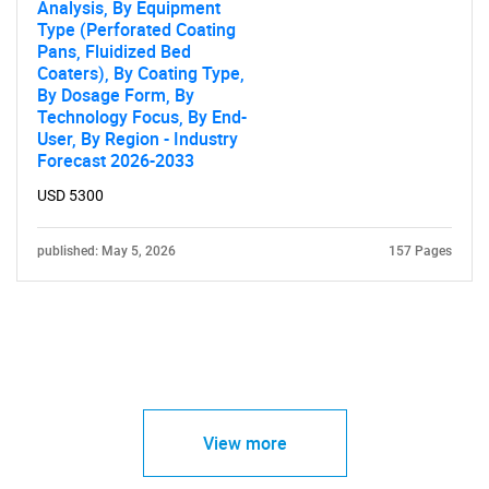
Analysis, By Equipment
Type (Perforated Coating
Pans, Fluidized Bed
Coaters), By Coating Type,
By Dosage Form, By
Technology Focus, By End-
User, By Region - Industry
Forecast 2026-2033
USD 5300
published: May 5, 2026
157 Pages
View more