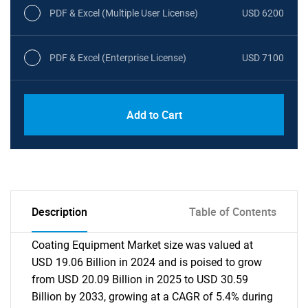
PDF & Excel (Multiple User License)
USD 6200
PDF & Excel (Enterprise License)
USD 7100
Add to Cart
Description
Table of Contents
Coating Equipment Market size was valued at
USD 19.06 Billion in 2024 and is poised to grow
from USD 20.09 Billion in 2025 to USD 30.59
Billion by 2033, growing at a CAGR of 5.4% during