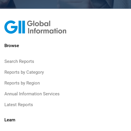
Browse
Search Reports
Reports by Category
Reports by Region
Annual Information Services
Latest Reports
Learn