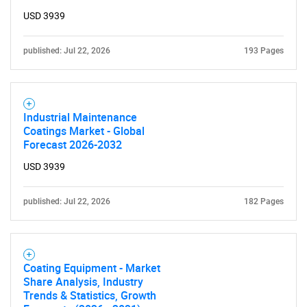
USD 3939
published: Jul 22, 2026
193 Pages
Industrial Maintenance
Coatings Market - Global
Forecast 2026-2032
USD 3939
published: Jul 22, 2026
182 Pages
Coating Equipment - Market
Share Analysis, Industry
Trends & Statistics, Growth