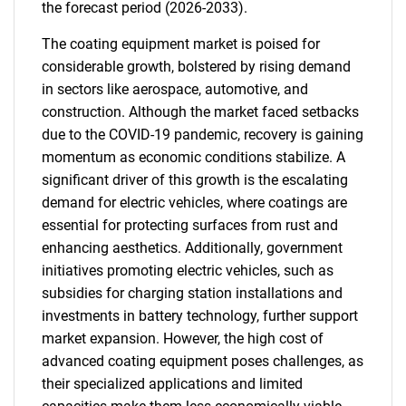
the forecast period (2026-2033).
The coating equipment market is poised for
considerable growth, bolstered by rising demand
in sectors like aerospace, automotive, and
construction. Although the market faced setbacks
due to the COVID-19 pandemic, recovery is gaining
momentum as economic conditions stabilize. A
significant driver of this growth is the escalating
demand for electric vehicles, where coatings are
essential for protecting surfaces from rust and
enhancing aesthetics. Additionally, government
initiatives promoting electric vehicles, such as
subsidies for charging station installations and
investments in battery technology, further support
market expansion. However, the high cost of
advanced coating equipment poses challenges, as
their specialized applications and limited