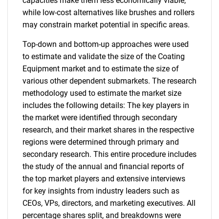
capacities make them less economically viable,
while low-cost alternatives like brushes and rollers
may constrain market potential in specific areas.
Top-down and bottom-up approaches were used
to estimate and validate the size of the Coating
Equipment market and to estimate the size of
various other dependent submarkets. The research
methodology used to estimate the market size
includes the following details: The key players in
the market were identified through secondary
research, and their market shares in the respective
regions were determined through primary and
secondary research. This entire procedure includes
the study of the annual and financial reports of
the top market players and extensive interviews
for key insights from industry leaders such as
CEOs, VPs, directors, and marketing executives. All
percentage shares split, and breakdowns were