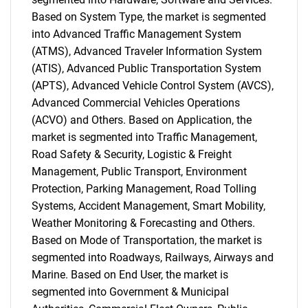
Based on System Type, the market is segmented
into Advanced Traffic Management System
(ATMS), Advanced Traveler Information System
(ATIS), Advanced Public Transportation System
(APTS), Advanced Vehicle Control System (AVCS),
Advanced Commercial Vehicles Operations
(ACVO) and Others. Based on Application, the
market is segmented into Traffic Management,
Road Safety & Security, Logistic & Freight
Management, Public Transport, Environment
Protection, Parking Management, Road Tolling
Systems, Accident Management, Smart Mobility,
Weather Monitoring & Forecasting and Others.
Based on Mode of Transportation, the market is
segmented into Roadways, Railways, Airways and
Marine. Based on End User, the market is
segmented into Government & Municipal