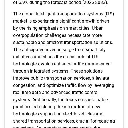
of 6.9% during the forecast period (2026-2033).
The global intelligent transportation systems (ITS)
market is experiencing significant growth driven
by the rising emphasis on smart cities. Urban
overpopulation challenges necessitate more
sustainable and efficient transportation solutions.
The anticipated revenue surge from smart city
initiatives underlines the crucial role of ITS
technologies, which enhance traffic management
through integrated systems. These solutions
improve public transportation services, alleviate
congestion, and optimize traffic flow by leveraging
real-time data and advanced traffic control
systems. Additionally, the focus on sustainable
practices is fostering the integration of new
technologies supporting electric vehicles and
shared transportation services, crucial for reducing