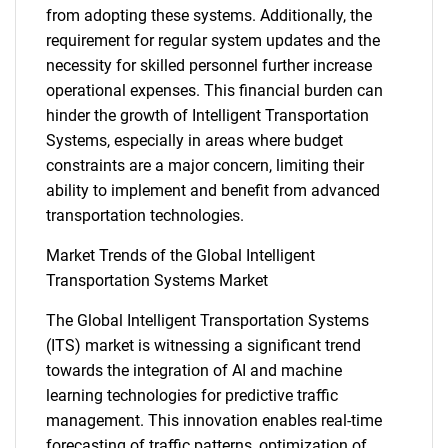
from adopting these systems. Additionally, the
SEARCH
requirement for regular system updates and the
necessity for skilled personnel further increase
What are you looking
operational expenses. This financial burden can
hinder the growth of Intelligent Transportation
for?
Systems, especially in areas where budget
constraints are a major concern, limiting their
ability to implement and benefit from advanced
transportation technologies.
Market Trends of the Global Intelligent
Transportation Systems Market
The Global Intelligent Transportation Systems
Need help finding what you are looking for?
(ITS) market is witnessing a significant trend
towards the integration of AI and machine
learning technologies for predictive traffic
Contact Us
management. This innovation enables real-time
forecasting of traffic patterns, optimization of