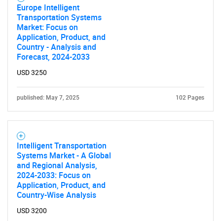
Europe Intelligent
Transportation Systems
Market: Focus on
Application, Product, and
Country - Analysis and
Forecast, 2024-2033
USD 3250
published: May 7, 2025
102 Pages
Intelligent Transportation
Systems Market - A Global
and Regional Analysis,
2024-2033: Focus on
Application, Product, and
Country-Wise Analysis
USD 3200