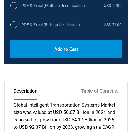
PDF & Excel (Multiple User License)
USD 6200
PDF & Excel (Enterprise License)
USD 7100
Add to Cart
Description
Table of Contents
Global Intelligent Transportation Systems Market
size was valued at USD 50.67 Billion in 2024 and
is poised to grow from USD 54.17 Billion in 2025
to USD 92.37 Billion by 2033, growing at a CAGR