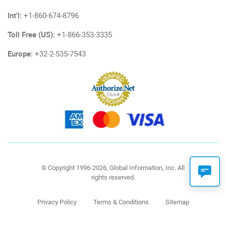
Int'l:
+1-860-674-8796
Toll Free (US):
+1-866-353-3335
Europe:
+32-2-535-7543
© Copyright 1996-2026, Global Information, Inc. All
rights reserved.
Privacy Policy
Terms & Conditions
Sitemap