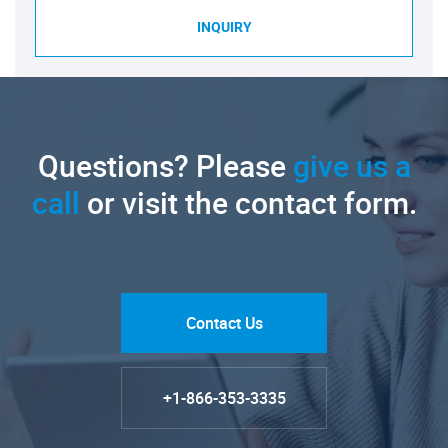
INQUIRY
Questions? Please
give us a
call
or visit the contact form.
Contact Us
+1-866-353-3335