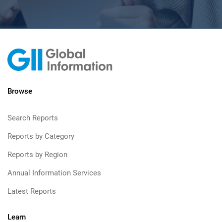
Browse
Search Reports
Reports by Category
Reports by Region
Annual Information Services
Latest Reports
Learn