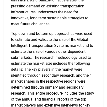
emissions. As urbanization accelerates, the
pressing demand on existing transportation
infrastructures underscores the need for
innovative, long-term sustainable strategies to
meet future challenges.
Top-down and bottom-up approaches were used
to estimate and validate the size of the Global
Intelligent Transportation Systems market and to
estimate the size of various other dependent
submarkets. The research methodology used to
estimate the market size includes the following
details: The key players in the market were
identified through secondary research, and their
market shares in the respective regions were
determined through primary and secondary
research. This entire procedure includes the study
of the annual and financial reports of the top
market players and extensive interviews for key