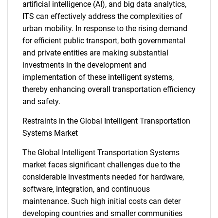
artificial intelligence (AI), and big data analytics,
ITS can effectively address the complexities of
urban mobility. In response to the rising demand
for efficient public transport, both governmental
and private entities are making substantial
investments in the development and
implementation of these intelligent systems,
thereby enhancing overall transportation efficiency
and safety.
Restraints in the Global Intelligent Transportation
Systems Market
The Global Intelligent Transportation Systems
market faces significant challenges due to the
considerable investments needed for hardware,
software, integration, and continuous
maintenance. Such high initial costs can deter
developing countries and smaller communities