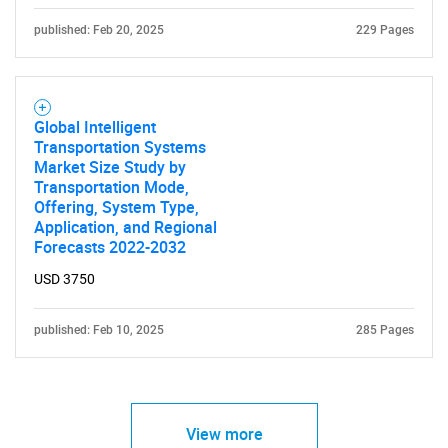
published: Feb 20, 2025
229 Pages
Global Intelligent
Transportation Systems
Market Size Study by
Transportation Mode,
Offering, System Type,
Application, and Regional
Forecasts 2022-2032
USD 3750
published: Feb 10, 2025
285 Pages
View more