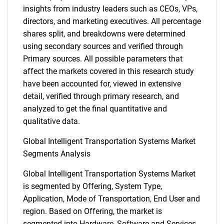
insights from industry leaders such as CEOs, VPs,
directors, and marketing executives. All percentage
shares split, and breakdowns were determined
using secondary sources and verified through
Primary sources. All possible parameters that
affect the markets covered in this research study
have been accounted for, viewed in extensive
detail, verified through primary research, and
analyzed to get the final quantitative and
qualitative data.
Global Intelligent Transportation Systems Market
Segments Analysis
Global Intelligent Transportation Systems Market
is segmented by Offering, System Type,
Application, Mode of Transportation, End User and
region. Based on Offering, the market is
segmented into Hardware, Software and Services.