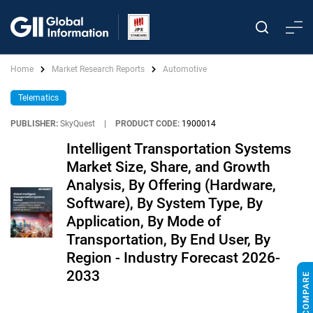
Home
Market Research Reports
Automotive
Telematics
PUBLISHER:
SkyQuest
|
PRODUCT CODE:
1900014
Intelligent Transportation Systems
Market Size, Share, and Growth
Analysis, By Offering (Hardware,
Software), By System Type, By
Application, By Mode of
Transportation, By End User, By
Region - Industry Forecast 2026-
2033