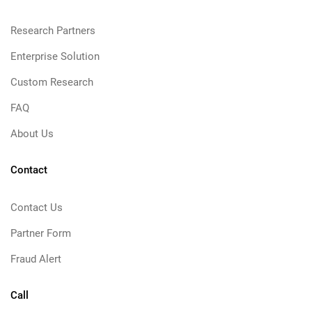
Research Partners
Enterprise Solution
Custom Research
FAQ
About Us
Contact
Contact Us
Partner Form
Fraud Alert
Call