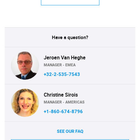
Have a question?
Jeroen Van Heghe
MANAGER - EMEA
+32-2-535-7543
Christine Sirois
MANAGER - AMERICAS
+1-860-674-8796
SEE OUR FAQ