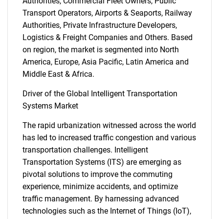
Authorities, Commercial Fleet Owners, Public
Transport Operators, Airports & Seaports, Railway
Authorities, Private Infrastructure Developers,
Logistics & Freight Companies and Others. Based
on region, the market is segmented into North
America, Europe, Asia Pacific, Latin America and
Middle East & Africa.
Driver of the Global Intelligent Transportation
Systems Market
The rapid urbanization witnessed across the world
has led to increased traffic congestion and various
transportation challenges. Intelligent
Transportation Systems (ITS) are emerging as
pivotal solutions to improve the commuting
experience, minimize accidents, and optimize
traffic management. By harnessing advanced
technologies such as the Internet of Things (IoT),