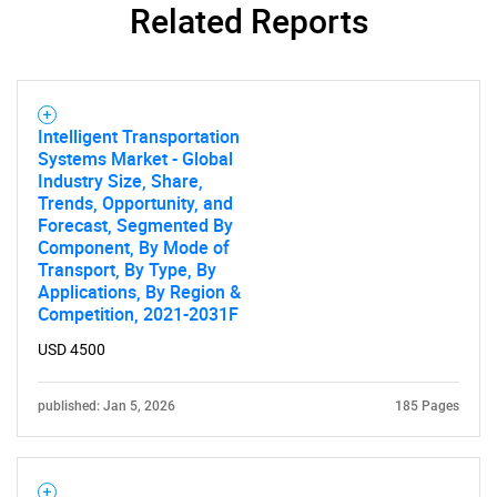
Related Reports
Intelligent Transportation
Systems Market - Global
Industry Size, Share,
Trends, Opportunity, and
Forecast, Segmented By
Component, By Mode of
Transport, By Type, By
Applications, By Region &
Competition, 2021-2031F
USD 4500
published: Jan 5, 2026
185 Pages