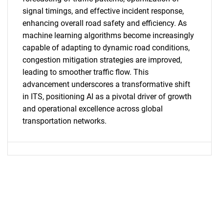
signal timings, and effective incident response,
enhancing overall road safety and efficiency. As
machine learning algorithms become increasingly
capable of adapting to dynamic road conditions,
congestion mitigation strategies are improved,
leading to smoother traffic flow. This
advancement underscores a transformative shift
in ITS, positioning AI as a pivotal driver of growth
and operational excellence across global
transportation networks.