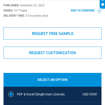
PUBLISHED:
December 22, 2025
PAGES:
197 Pages
ADD TO COMPARE
DELIVERY TIME:
3-5 business days
REQUEST FREE SAMPLE
REQUEST CUSTOMIZATION
SELECT AN OPTION
PDF & Excel (Single User License)
USD 5300