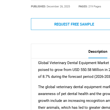
PUBLISHED:
December 26, 2025
PAGES:
219 Pages
REQUEST FREE SAMPLE
Description
Global Veterinary Dental Equipment Market 
poised to grow from USD 550.58 Million in 
of 8.7% during the forecast period (2026-203
The global veterinary dental equipment mark
awareness of pet dental health and the growi
growth include an increasing recognition a
their animals, which has led to greater deman