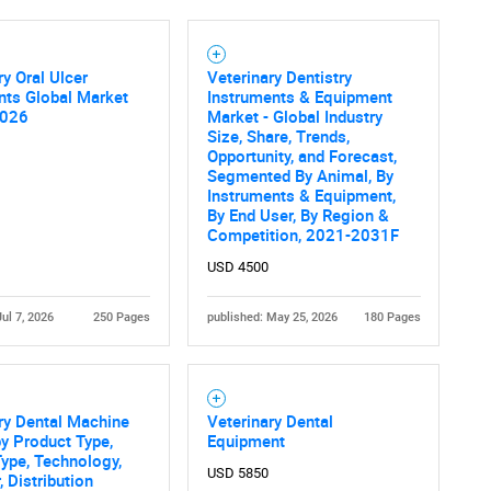
ry Oral Ulcer
Veterinary Dentistry
nts Global Market
Instruments & Equipment
2026
Market - Global Industry
Size, Share, Trends,
Opportunity, and Forecast,
Segmented By Animal, By
Instruments & Equipment,
By End User, By Region &
Competition, 2021-2031F
USD 4500
Jul 7, 2026
250 Pages
published: May 25, 2026
180 Pages
ry Dental Machine
Veterinary Dental
y Product Type,
Equipment
ype, Technology,
USD 5850
, Distribution