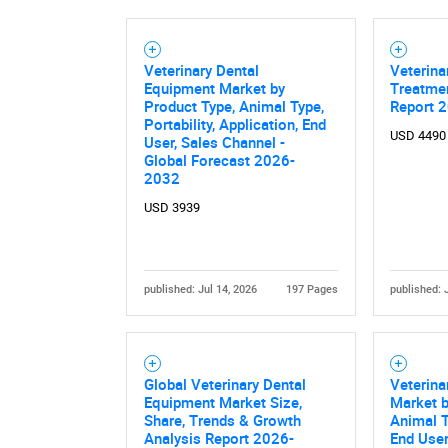
Veterinary Dental
Veterina
Equipment Market by
Treatme
Product Type, Animal Type,
Report 
Portability, Application, End
USD 4490
User, Sales Channel -
Global Forecast 2026-
2032
USD 3939
published: Jul 14, 2026
197 Pages
published: 
Global Veterinary Dental
Veterina
Equipment Market Size,
Market b
Share, Trends & Growth
Animal T
Analysis Report 2026-
End User