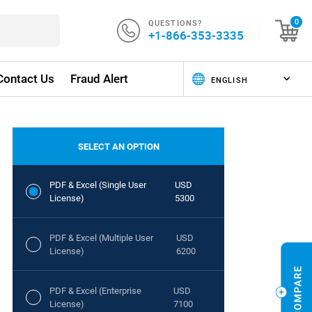
QUESTIONS?
0
+1-866-353-3335
Contact Us
Fraud Alert
SELECT AN OPTION
PDF & Excel (Single User
USD
License)
5300
PDF & Excel (Multiple User
USD
License)
6200
PDF & Excel (Enterprise
USD
License)
7100