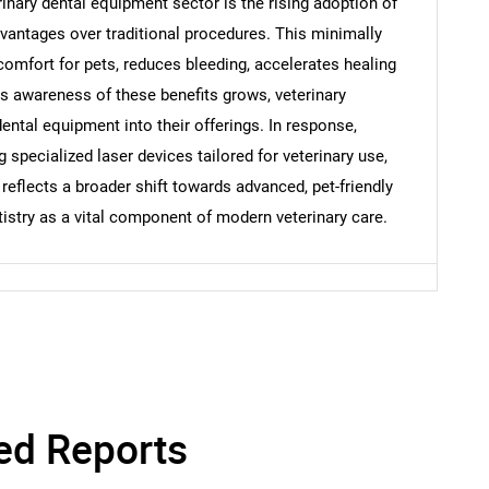
rinary dental equipment sector is the rising adoption of
vantages over traditional procedures. This minimally
Contact Us
d help finding what you are looking for?
omfort for pets, reduces bleeding, accelerates healing
s awareness of these benefits grows, veterinary
dental equipment into their offerings. In response,
specialized laser devices tailored for veterinary use,
 reflects a broader shift towards advanced, pet-friendly
tistry as a vital component of modern veterinary care.
ed Reports