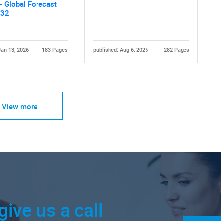
- Global Forecast
032
Jan 13, 2026
183 Pages
published: Aug 6, 2025
282 Pages
View more
give us a call