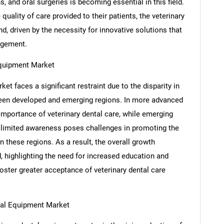
, and oral surgeries is becoming essential in this field.
uality of care provided to their patients, the veterinary
, driven by the necessity for innovative solutions that
agement.
Equipment Market
t faces a significant restraint due to the disparity in
ween developed and emerging regions. In more advanced
 importance of veterinary dental care, while emerging
SEARCH
s limited awareness poses challenges in promoting the
What are you looking for?
 these regions. As a result, the overall growth
d, highlighting the need for increased education and
oster greater acceptance of veterinary dental care
tal Equipment Market