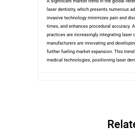
A significant market trend in the global vete
laser dentistry, which presents numerous ad
Nee
invasive technology minimizes pain and disc
times, and enhances procedural accuracy. A
practices are increasingly integrating laser 
manufacturers are innovating and developing 
further fueling market expansion. This trend
medical technologies, positioning laser den
Relat