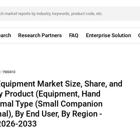
arch
Research Partners
FAQ
Enterprise Solution
:
1900410
Equipment Market Size, Share, and
By Product (Equipment, Hand
nimal Type (Small Companion
al), By End User, By Region -
 2026-2033