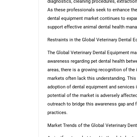
diagnostics, cleaning procedures, extractions
As these professionals seek to enhance the q
dental equipment market continues to expand
support effective animal dental health man
Restraints in the Global Veterinary Dental 
The Global Veterinary Dental Equipment marke
awareness regarding pet dental health bet
areas, there is a growing recognition of the
markets often lack this understanding. Thi
adoption of dental equipment and services in
potential of the market is adversely affecte
outreach to bridge this awareness gap and f
practices.
Market Trends of the Global Veterinary Den