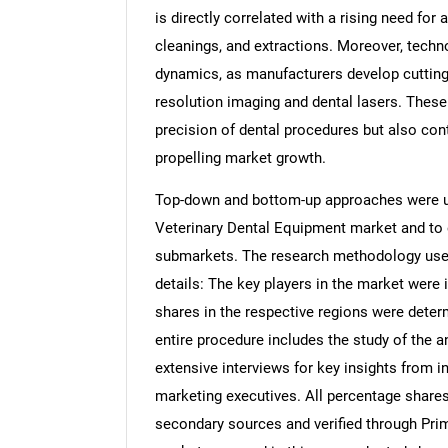
is directly correlated with a rising need for
cleanings, and extractions. Moreover, techn
dynamics, as manufacturers develop cutting-
resolution imaging and dental lasers. Thes
precision of dental procedures but also cont
propelling market growth.
Top-down and bottom-up approaches were use
Veterinary Dental Equipment market and to 
submarkets. The research methodology used 
details: The key players in the market were 
shares in the respective regions were dete
entire procedure includes the study of the a
extensive interviews for key insights from i
marketing executives. All percentage share
secondary sources and verified through Prim