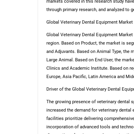
markets covered in this research study have 
through primary research, and analyzed to get
Global Veterinary Dental Equipment Market
Global Veterinary Dental Equipment Market 
region. Based on Product, the market is s
and Adjuvants. Based on Animal Type, the 
Large Animal. Based on End User, the market
Clinics and Academic Institute. Based on r
Europe, Asia Pacific, Latin America and Midd
Driver of the Global Veterinary Dental Equi
The growing presence of veterinary dental sp
increased the demand for veterinary dental 
facilities prioritize delivering comprehensiv
incorporation of advanced tools and techno