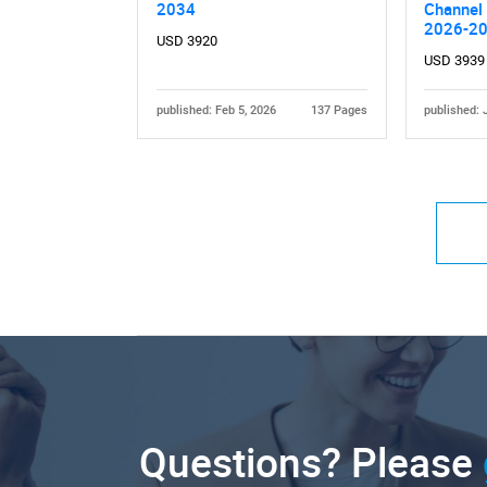
2034
Channel 
2026-2
USD 3920
USD 3939
published: Feb 5, 2026
137 Pages
published: 
Questions? Please