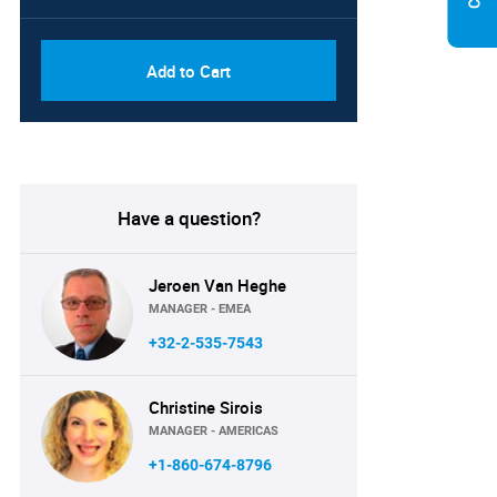
Add to Cart
Have a question?
Jeroen Van Heghe
MANAGER - EMEA
+32-2-535-7543
Christine Sirois
MANAGER - AMERICAS
+1-860-674-8796