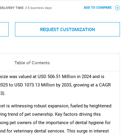
DELIVERY TIME:
3-5 business days
ADD TO COMPARE
REQUEST CUSTOMIZATION
Table of Contents
size was valued at USD 506.51 Million in 2024 and is
2025 to USD 1073.13 Million by 2033, growing at a CAGR
3).
et is witnessing robust expansion, fueled by heightened
ng trend of pet ownership. Key factors driving this
mong pet owners of the importance of dental hygiene for
d for veterinary dental services. This surge in interest