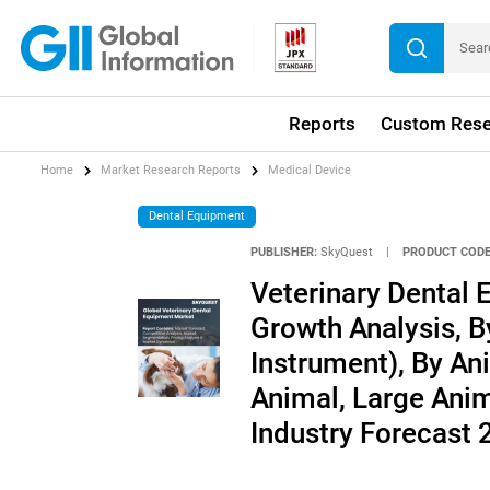
Reports
Custom Rese
Home
Market Research Reports
Medical Device
Dental Equipment
PUBLISHER:
SkyQuest
|
PRODUCT CODE
Veterinary Dental 
Growth Analysis, 
Instrument), By A
Animal, Large Anim
Industry Forecast