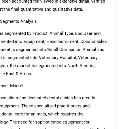
been accounted for, viewed in extensive detail, verified
 the final quantitative and qualitative data.
 Segments Analysis
is segmented by Product, Animal Type, End User and
egmented into Equipment, Hand Instrument, Consumables
market is segmented into Small Companion Animal and
 is segmented into Veterinary Hospital, Veterinary
egion, the market is segmented into North America,
le East & Africa.
pment Market
ecialists and dedicated dental clinics has greatly
equipment. These specialized practitioners and
e dental care for animals, which requires the
logy. The need for sophisticated equipment for