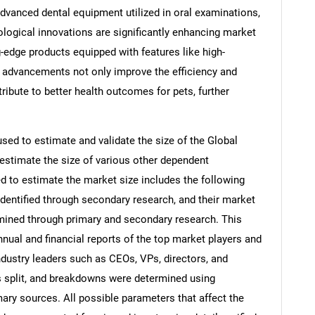
 advanced dental equipment utilized in oral examinations,
ological innovations are significantly enhancing market
edge products equipped with features like high-
e advancements not only improve the efficiency and
ribute to better health outcomes for pets, further
d to estimate and validate the size of the Global
estimate the size of various other dependent
to estimate the market size includes the following
identified through secondary research, and their market
rmined through primary and secondary research. This
nnual and financial reports of the top market players and
ndustry leaders such as CEOs, VPs, directors, and
s split, and breakdowns were determined using
ary sources. All possible parameters that affect the