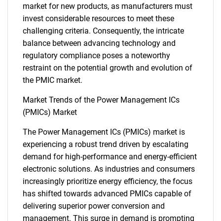
market for new products, as manufacturers must
invest considerable resources to meet these
challenging criteria. Consequently, the intricate
balance between advancing technology and
regulatory compliance poses a noteworthy
restraint on the potential growth and evolution of
the PMIC market.
Market Trends of the Power Management ICs
(PMICs) Market
The Power Management ICs (PMICs) market is
experiencing a robust trend driven by escalating
demand for high-performance and energy-efficient
electronic solutions. As industries and consumers
increasingly prioritize energy efficiency, the focus
has shifted towards advanced PMICs capable of
delivering superior power conversion and
management. This surge in demand is prompting