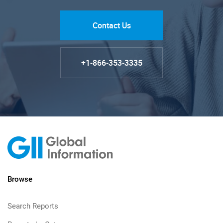
Contact Us
+1-866-353-3335
Browse
Search Reports