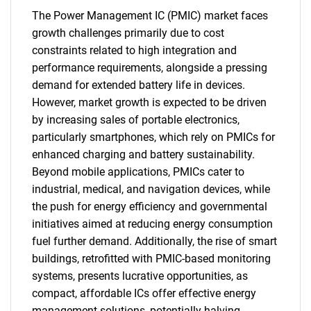
The Power Management IC (PMIC) market faces
growth challenges primarily due to cost
constraints related to high integration and
performance requirements, alongside a pressing
demand for extended battery life in devices.
However, market growth is expected to be driven
by increasing sales of portable electronics,
particularly smartphones, which rely on PMICs for
enhanced charging and battery sustainability.
Beyond mobile applications, PMICs cater to
industrial, medical, and navigation devices, while
the push for energy efficiency and governmental
initiatives aimed at reducing energy consumption
fuel further demand. Additionally, the rise of smart
buildings, retrofitted with PMIC-based monitoring
systems, presents lucrative opportunities, as
compact, affordable ICs offer effective energy
management solutions, potentially halving