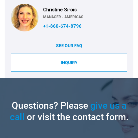
Christine Sirois
MANAGER - AMERICAS
+1-860-674-8796
SEE OUR FAQ
INQUIRY
Questions? Please
give us a
call
or visit the contact form.