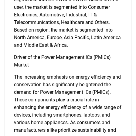
user, the market is segmented into Consumer
Electronics, Automotive, Industrial, IT &
Telecommunications, Healthcare and Others.
Based on region, the market is segmented into
North America, Europe, Asia Pacific, Latin America
and Middle East & Africa.
Driver of the Power Management ICs (PMICs)
Market
The increasing emphasis on energy efficiency and
conservation has significantly heightened the
demand for Power Management ICs (PMICs).
These components play a crucial role in
enhancing the energy efficiency of a wide range of
devices, including smartphones, laptops, and
various home appliances. As consumers and
manufacturers alike prioritize sustainability and