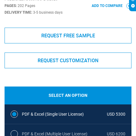
PAGES:
202 Pages
ADD TO COMPARE
DELIVERY TIME:
3-5 business days
REQUEST FREE SAMPLE
REQUEST CUSTOMIZATION
SELECT AN OPTION
PDF & Excel (Single User License)
USD 5300
PDF & Excel (Multiple User License)
USD 6200