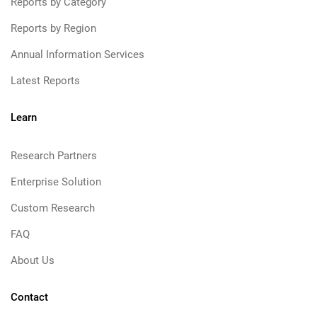
Reports by Category
Reports by Region
Annual Information Services
Latest Reports
Learn
Research Partners
Enterprise Solution
Custom Research
FAQ
About Us
Contact