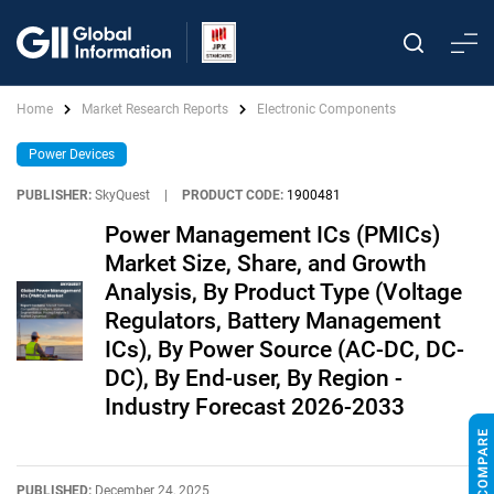
Home
Market Research Reports
Electronic Components
Power Devices
PUBLISHER:
SkyQuest
|
PRODUCT CODE:
1900481
Power Management ICs (PMICs)
Market Size, Share, and Growth
Analysis, By Product Type (Voltage
Regulators, Battery Management
ICs), By Power Source (AC-DC, DC-
DC), By End-user, By Region -
Industry Forecast 2026-2033
PUBLISHED:
December 24, 2025