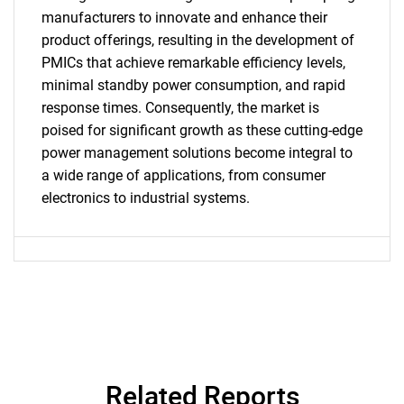
manufacturers to innovate and enhance their
product offerings, resulting in the development of
PMICs that achieve remarkable efficiency levels,
minimal standby power consumption, and rapid
response times. Consequently, the market is
SEARCH
poised for significant growth as these cutting-edge
What are you looking
power management solutions become integral to
a wide range of applications, from consumer
for?
electronics to industrial systems.
Related Reports
Need help finding what you are looking for?