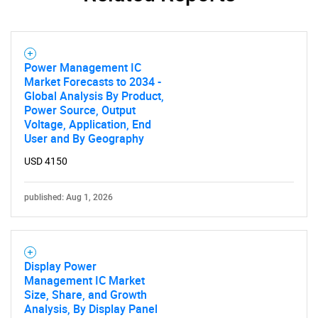
Contact Us
Power Management IC
Market Forecasts to 2034 -
Global Analysis By Product,
Power Source, Output
Voltage, Application, End
User and By Geography
USD 4150
published: Aug 1, 2026
Display Power
Management IC Market
Size, Share, and Growth
Analysis, By Display Panel