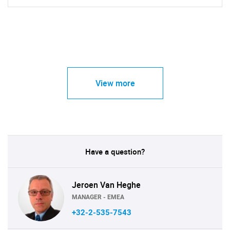
View more
Have a question?
Jeroen Van Heghe
MANAGER - EMEA
+32-2-535-7543