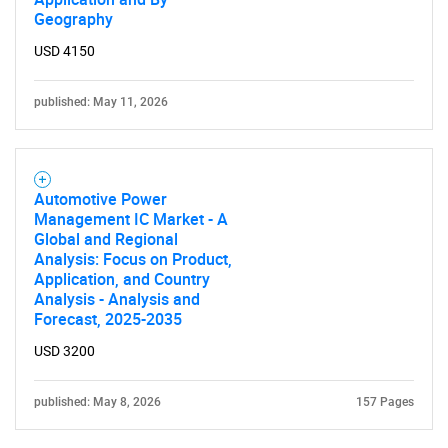
Geography
USD 4150
published: May 11, 2026
Automotive Power
Management IC Market - A
Global and Regional
Analysis: Focus on Product,
Application, and Country
Analysis - Analysis and
Forecast, 2025-2035
USD 3200
published: May 8, 2026
157 Pages