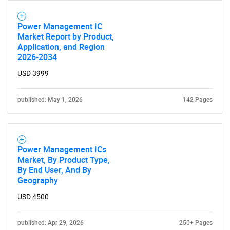
Power Management IC
Market Report by Product,
Application, and Region
2026-2034
USD 3999
published: May 1, 2026
142 Pages
Power Management ICs
Market, By Product Type,
By End User, And By
Geography
USD 4500
published: Apr 29, 2026
250+ Pages