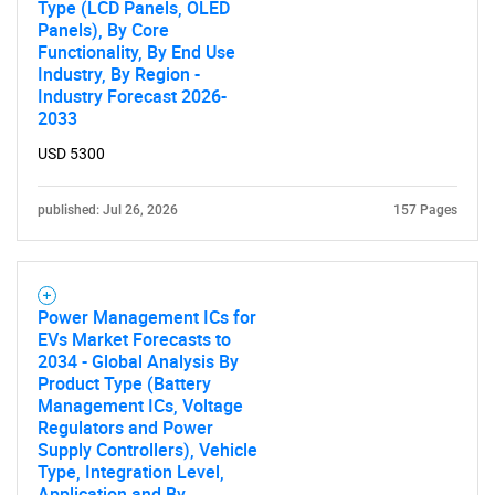
Type (LCD Panels, OLED
Panels), By Core
Functionality, By End Use
Industry, By Region -
Industry Forecast 2026-
2033
USD 5300
published: Jul 26, 2026
157 Pages
Power Management ICs for
EVs Market Forecasts to
2034 - Global Analysis By
Product Type (Battery
Management ICs, Voltage
Regulators and Power
Supply Controllers), Vehicle
Type, Integration Level,
Application and By