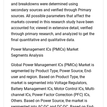
and breakdowns were determined using
secondary sources and verified through Primary
sources. All possible parameters that affect the
markets covered in this research study have been
accounted for, viewed in extensive detail, verified
through primary research, and analyzed to get the
final quantitative and qualitative data.
Power Management ICs (PMICs) Market
Segments Analysis
Global Power Management ICs (PMICs) Market is
segmented by Product Type, Power Source, End-
user and region. Based on Product Type, the
market is segmented into Voltage Regulators,
Battery Management ICs, Motor Control ICs, Multi-
channel ICs, Power Factor Correction (PFC) ICs,
Others. Based on Power Source, the market is
segmented into AC-DC and DC-DC. Based on End-