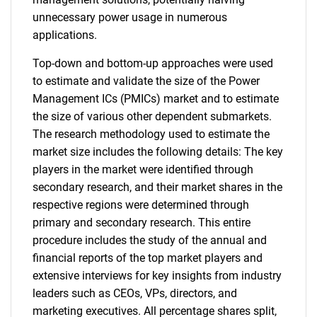
unnecessary power usage in numerous
applications.
Top-down and bottom-up approaches were used
to estimate and validate the size of the Power
Management ICs (PMICs) market and to estimate
the size of various other dependent submarkets.
The research methodology used to estimate the
market size includes the following details: The key
players in the market were identified through
secondary research, and their market shares in the
respective regions were determined through
primary and secondary research. This entire
procedure includes the study of the annual and
financial reports of the top market players and
extensive interviews for key insights from industry
leaders such as CEOs, VPs, directors, and
marketing executives. All percentage shares split,