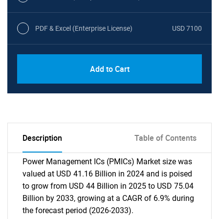
PDF & Excel (Enterprise License)
USD 7100
Add to Cart
Description
Table of Contents
Power Management ICs (PMICs) Market size was
valued at USD 41.16 Billion in 2024 and is poised
to grow from USD 44 Billion in 2025 to USD 75.04
Billion by 2033, growing at a CAGR of 6.9% during
the forecast period (2026-2033).