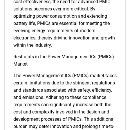
cost-effectiveness, the need for advanced PMIC
solutions becomes ever more critical. By
optimizing power consumption and extending
battery life, PMICs are essential for meeting the
evolving energy requirements of modern
electronics, thereby driving innovation and growth
within the industry.
Restraints in the Power Management ICs (PMICs)
Market
The Power Management ICs (PMICs) market faces
certain limitations due to the stringent regulations
and standards associated with safety, efficiency,
and emissions. Adhering to these compliance
requirements can significantly increase both the
cost and complexity involved in the design and
development processes of PMICs. This additional
burden may deter innovation and prolong time-to-