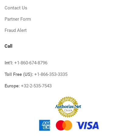
Contact Us
Partner Form
Fraud Alert
Call
Int'l:
+1-860-674-8796
Toll Free (US):
+1-866-353-3335
Europe:
+32-2-535-7543