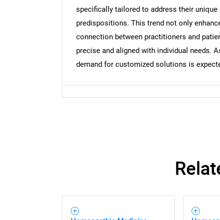
specifically tailored to address their unique
predispositions. This trend not only enhance
connection between practitioners and patie
precise and aligned with individual needs.
demand for customized solutions is expected
Relat