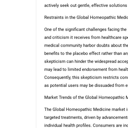
actively seek out gentle, effective solutions 
Restraints in the Global Homeopathic Medi
One of the significant challenges facing t
and criticism it receives from healthcare sp
medical community harbor doubts about the 
benefits to the placebo effect rather than an
skepticism can hinder the widespread accep
may lead to limited endorsement from health
Consequently, this skepticism restricts co
as potential users may be dissuaded from ex
Market Trends of the Global Homeopathic 
The Global Homeopathic Medicine market is
targeted treatments, driven by advancements
individual health profiles. Consumers are i
Nee