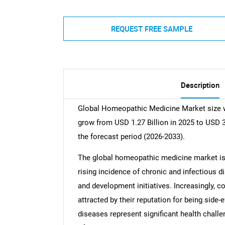
REQUEST FREE SAMPLE
Description
Global Homeopathic Medicine Market size wa
grow from USD 1.27 Billion in 2025 to USD 3
the forecast period (2026-2033).
The global homeopathic medicine market is e
rising incidence of chronic and infectious 
and development initiatives. Increasingly,
attracted by their reputation for being side-
diseases represent significant health challe