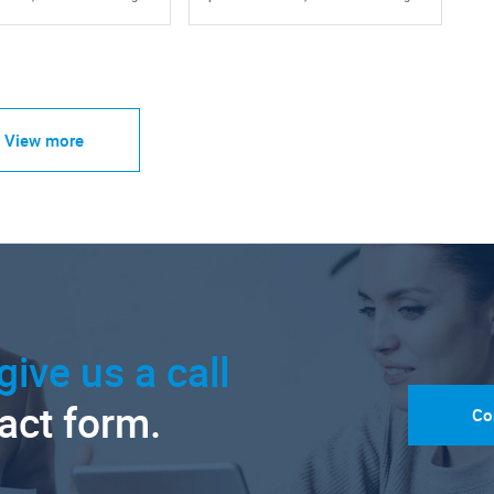
View more
give us a call
tact form.
Co