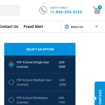
QUESTIONS?
0
+1-866-353-3335
Contact Us
Fraud Alert
SELECT AN OPTION
PDF & Excel (Single User
USD
License)
5300
PDF & Excel (Multiple User
USD
License)
6200
PDF & Excel (Enterprise
USD
License)
7100