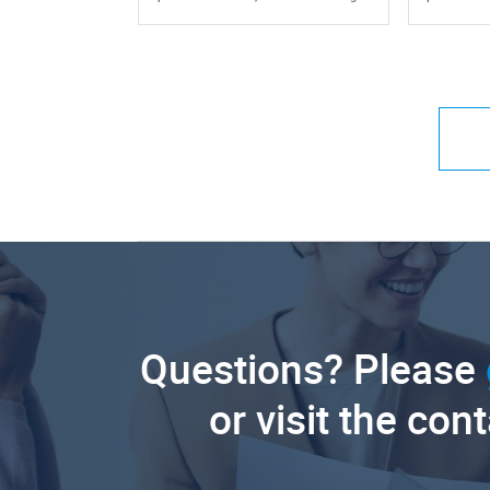
Questions? Please
or visit the con