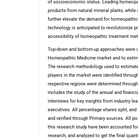
of socioeconomic status. Leading homeopat
products from natural mineral plants, while
further elevate the demand for homeopathic s
technology is anticipated to revolutionize p
accessibility of homeopathic treatment met
Top-down and bottom-up approaches were use
Homeopathic Medicine market and to estima
The research methodology used to estimate 
players in the market were identified throug
respective regions were determined through
includes the study of the annual and financi
interviews for key insights from industry l
executives. All percentage shares split, a
and verified through Primary sources. All p
this research study have been accounted for,
research, and analyzed to get the final quant