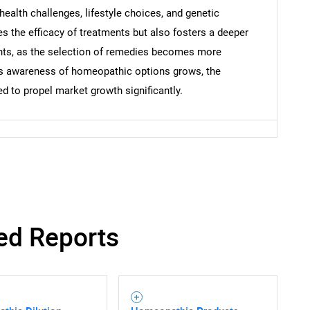
 health challenges, lifestyle choices, and genetic
s the efficacy of treatments but also fosters a deeper
nts, as the selection of remedies becomes more
 As awareness of homeopathic options grows, the
 to propel market growth significantly.
ed Reports