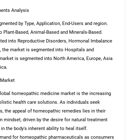
ents Analysis
mented by Type, Application, End-Users and region.
o Plant-Based, Animal-Based and Minerals-Based.
nted into Reproductive Disorders, Hormonal Imbalance
, the market is segmented into Hospitals and
market is segmented into North America, Europe, Asia
ica.
 Market
e global homeopathic medicine market is the increasing
istic health care solutions. As individuals seek
s, the appeal of homeopathic remedies lies in their
n mindset, driven by the desire for natural treatment
in the body's inherent ability to heal itself.
e demand for homeopathic pharmaceuticals as consumers