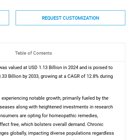
REQUEST CUSTOMIZATION
Table of Contents
s valued at USD 1.13 Billion in 2024 and is poised to
.33 Billion by 2033, growing at a CAGR of 12.8% during
xperiencing notable growth, primarily fueled by the
diseases along with heightened investments in research
 consumers are opting for homeopathic remedies,
effect free, which bolsters overall demand. Chronic
nges globally, impacting diverse populations regardless