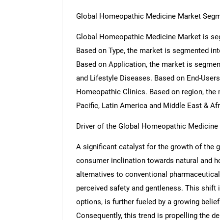
Global Homeopathic Medicine Market Segm
Global Homeopathic Medicine Market is seg
Based on Type, the market is segmented int
Based on Application, the market is segme
and Lifestyle Diseases. Based on End-Users
Homeopathic Clinics. Based on region, the 
Pacific, Latin America and Middle East & Afr
Driver of the Global Homeopathic Medicine
A significant catalyst for the growth of th
consumer inclination towards natural and hol
alternatives to conventional pharmaceutical
perceived safety and gentleness. This shift i
options, is further fueled by a growing belief 
Consequently, this trend is propelling th