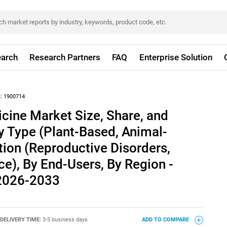
arch
Research Partners
FAQ
Enterprise Solution
:
1900714
ine Market Size, Share, and
y Type (Plant-Based, Animal-
tion (Reproductive Disorders,
e), By End-Users, By Region -
 2026-2033
DELIVERY TIME:
3-5 business days
ADD TO COMPARE