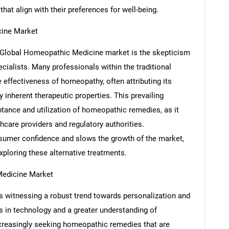
that align with their preferences for well-being.
cine Market
he Global Homeopathic Medicine market is the skepticism
ecialists. Many professionals within the traditional
effectiveness of homeopathy, often attributing its
y inherent therapeutic properties. This prevailing
SEARCH
tance and utilization of homeopathic remedies, as it
What are you looking for?
care providers and regulatory authorities.
nsumer confidence and slows the growth of the market,
ploring these alternative treatments.
Medicine Market
 witnessing a robust trend towards personalization and
 in technology and a greater understanding of
ncreasingly seeking homeopathic remedies that are
Contact Us
d help finding what you are looking for?