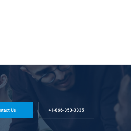
ntact Us
+1-866-353-3335