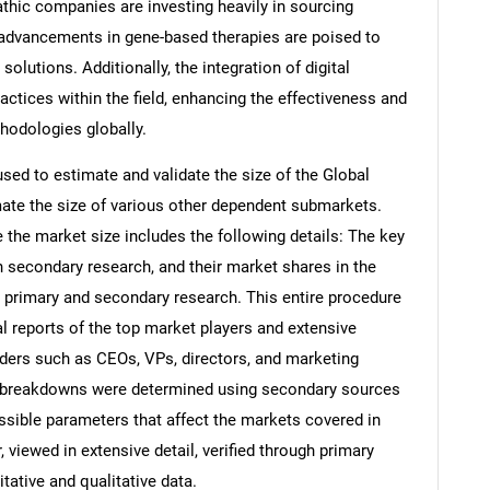
hic companies are investing heavily in sourcing
 advancements in gene-based therapies are poised to
olutions. Additionally, the integration of digital
ractices within the field, enhancing the effectiveness and
hodologies globally.
d to estimate and validate the size of the Global
te the size of various other dependent submarkets.
the market size includes the following details: The key
h secondary research, and their market shares in the
 primary and secondary research. This entire procedure
al reports of the top market players and extensive
eaders such as CEOs, VPs, directors, and marketing
nd breakdowns were determined using secondary sources
ossible parameters that affect the markets covered in
 viewed in extensive detail, verified through primary
itative and qualitative data.