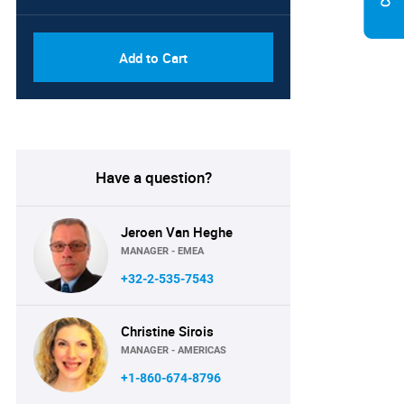
Add to Cart
Have a question?
Jeroen Van Heghe
MANAGER - EMEA
+32-2-535-7543
Christine Sirois
MANAGER - AMERICAS
+1-860-674-8796