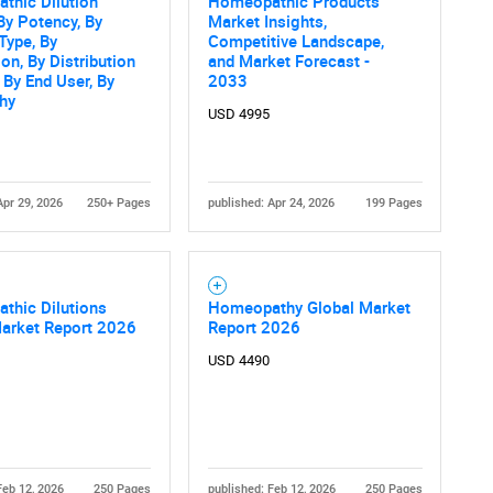
thic Dilution
Homeopathic Products
By Potency, By
Market Insights,
 Type, By
Competitive Landscape,
ion, By Distribution
and Market Forecast -
 By End User, By
2033
hy
USD 4995
Apr 29, 2026
250+ Pages
published: Apr 24, 2026
199 Pages
thic Dilutions
Homeopathy Global Market
Market Report 2026
Report 2026
USD 4490
Feb 12, 2026
250 Pages
published: Feb 12, 2026
250 Pages