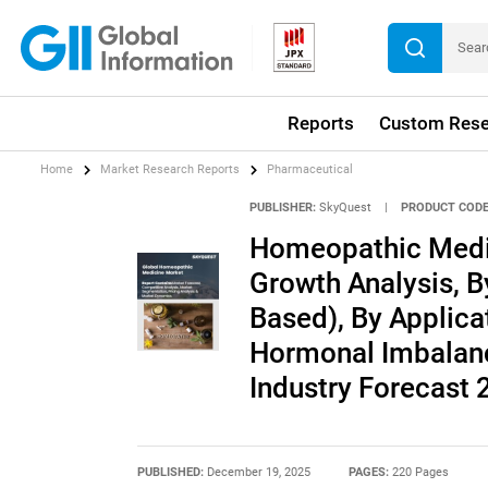
Reports
Custom Rese
Home
Market Research Reports
Pharmaceutical
PUBLISHER:
SkyQuest
|
PRODUCT CODE
Homeopathic Medic
Growth Analysis, B
Based), By Applica
Hormonal Imbalanc
Industry Forecast
PUBLISHED:
December 19, 2025
PAGES:
220 Pages