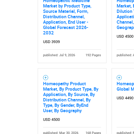
Homeopathic Medicine
Homeopa
Market by Product Type,
Market, 
Source Material, Form,
Dilution
Distribution Channel,
Applicat
Application, End User -
Channel,
Global Forecast 2026-
Geograp
2032
USD 4500
USD 3939
published: Jul 9, 2026
192 Pages
published: 
Homeopathy Product
Homeopa
Market, By Product Type, By
Global 
Application, By Source, By
USD 4490
Distribution Channel, By
Type, By Gender, ByEnd
User, By Geography
USD 4500
published: Mar 30, 2026
168 Pages
published: 