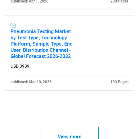
published: Apr 1, 2026
200 Pages
Pneumonia Testing Market
by Test Type, Technology
Platform, Sample Type, End
User, Distribution Channel -
Global Forecast 2026-2032
USD 3939
published: Mar 10, 2026
193 Pages
View more