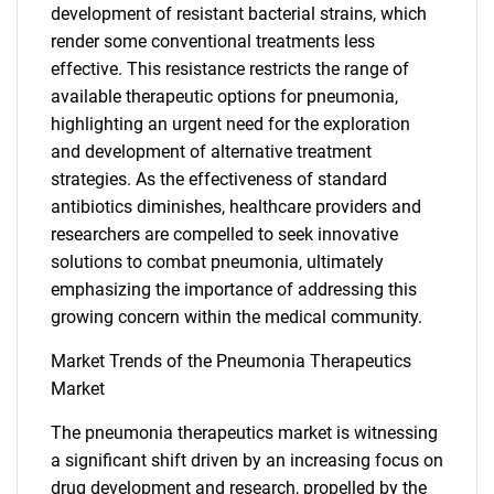
development of resistant bacterial strains, which
render some conventional treatments less
effective. This resistance restricts the range of
available therapeutic options for pneumonia,
highlighting an urgent need for the exploration
and development of alternative treatment
strategies. As the effectiveness of standard
antibiotics diminishes, healthcare providers and
researchers are compelled to seek innovative
solutions to combat pneumonia, ultimately
emphasizing the importance of addressing this
growing concern within the medical community.
Market Trends of the Pneumonia Therapeutics
Market
The pneumonia therapeutics market is witnessing
a significant shift driven by an increasing focus on
drug development and research, propelled by the