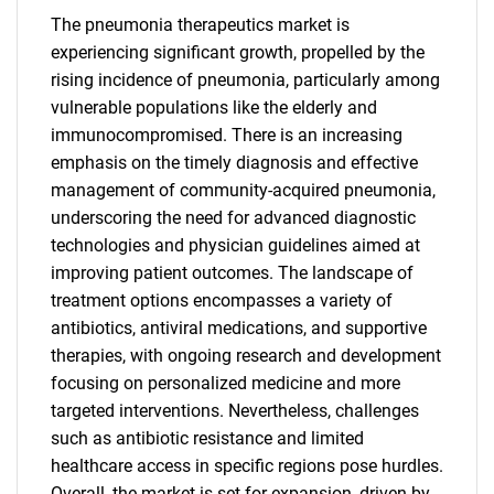
The pneumonia therapeutics market is
experiencing significant growth, propelled by the
rising incidence of pneumonia, particularly among
vulnerable populations like the elderly and
immunocompromised. There is an increasing
emphasis on the timely diagnosis and effective
management of community-acquired pneumonia,
underscoring the need for advanced diagnostic
technologies and physician guidelines aimed at
improving patient outcomes. The landscape of
treatment options encompasses a variety of
antibiotics, antiviral medications, and supportive
therapies, with ongoing research and development
focusing on personalized medicine and more
targeted interventions. Nevertheless, challenges
such as antibiotic resistance and limited
healthcare access in specific regions pose hurdles.
Overall, the market is set for expansion, driven by