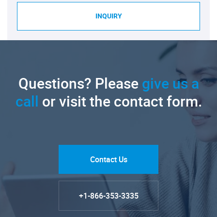
INQUIRY
Questions? Please
give us a
call
or visit the contact form.
Contact Us
+1-866-353-3335