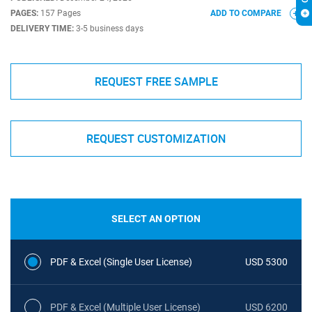
PAGES:
157 Pages
ADD TO COMPARE
DELIVERY TIME:
3-5 business days
REQUEST FREE SAMPLE
REQUEST CUSTOMIZATION
SELECT AN OPTION
PDF & Excel (Single User License)
USD 5300
PDF & Excel (Multiple User License)
USD 6200