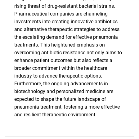
rising threat of drug-resistant bacterial strains.
SEARCH
Pharmaceutical companies are channeling
investments into creating innovative antibiotics
What are you looking
and alternative therapeutic strategies to address
the escalating demand for effective pneumonia
for?
treatments. This heightened emphasis on
overcoming antibiotic resistance not only aims to
enhance patient outcomes but also reflects a
broader commitment within the healthcare
industry to advance therapeutic options.
Furthermore, the ongoing advancements in
biotechnology and personalized medicine are
expected to shape the future landscape of
Need help finding what you are looking for?
pneumonia treatment, fostering a more effective
and resilient therapeutic environment.
Contact Us