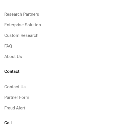
Research Partners
Enterprise Solution
Custom Research
FAQ
About Us
Contact
Contact Us
Partner Form
Fraud Alert
Call