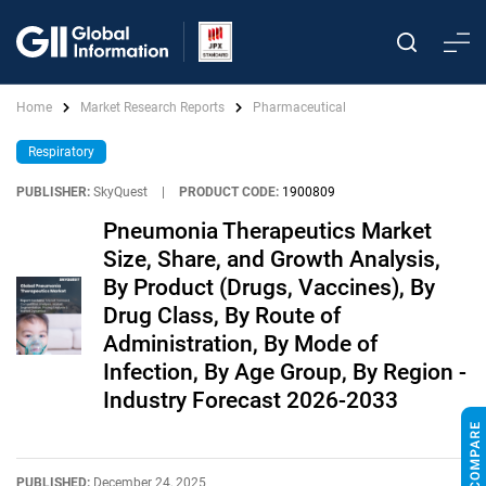
Home
Market Research Reports
Pharmaceutical
Respiratory
PUBLISHER:
SkyQuest
|
PRODUCT CODE:
1900809
Pneumonia Therapeutics Market
Size, Share, and Growth Analysis,
By Product (Drugs, Vaccines), By
Drug Class, By Route of
Administration, By Mode of
Infection, By Age Group, By Region -
Industry Forecast 2026-2033
PUBLISHED:
December 24, 2025