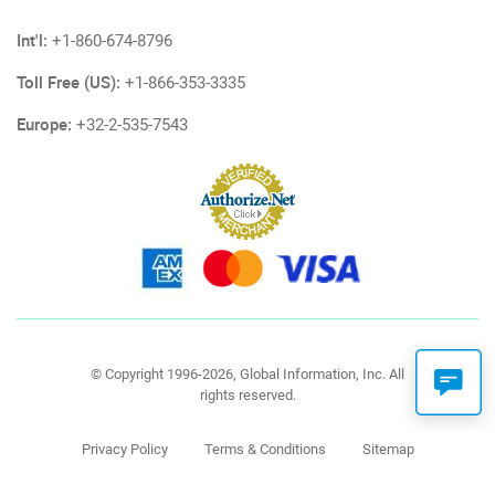
Int'l:
+1-860-674-8796
Toll Free (US):
+1-866-353-3335
Europe:
+32-2-535-7543
© Copyright 1996-2026, Global Information, Inc. All
rights reserved.
Privacy Policy
Terms & Conditions
Sitemap