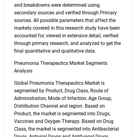
and breakdowns were determined using
secondary sources and verified through Primary
sources. All possible parameters that affect the
markets covered in this research study have been
accounted for, viewed in extensive detail, verified
through primary research, and analyzed to get the
final quantitative and qualitative data.
Pneumonia Therapeutics Market Segments
Analysis
Global Pneumonia Therapeutics Market is
segmented by Product, Drug Class, Route of
Administration, Mode of Infection, Age Group,
Distribution Channel and region. Based on
Product, the market is segmented into Drugs,
Vaccines and Oxygen Therapy. Based on Drug
Class, the market is segmented into Antibacterial
Drugs, Antiviral Drugs and Antifungal Drugs.