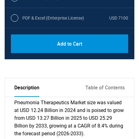
PDF & Excel (Enterprise License)
USD 7100
Add to Cart
Description
Table of Contents
Pneumonia Therapeutics Market size was valued
at USD 12.24 Billion in 2024 and is poised to grow
from USD 13.27 Billion in 2025 to USD 25.29
Billion by 2033, growing at a CAGR of 8.4% during
the forecast period (2026-2033).