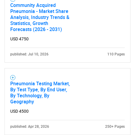
Community Acquired
Pneumonia - Market Share
Analysis, Industry Trends &
Statistics, Growth
Forecasts (2026 - 2031)
USD 4750
published: Jul 10, 2026
110 Pages
Pneumonia Testing Market,
By Test Type, By End User,
By Technology, By
Geography
USD 4500
published: Apr 28, 2026
250+ Pages