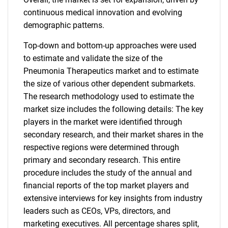
continuous medical innovation and evolving
demographic patterns.
Top-down and bottom-up approaches were used
to estimate and validate the size of the
Pneumonia Therapeutics market and to estimate
the size of various other dependent submarkets.
The research methodology used to estimate the
market size includes the following details: The key
players in the market were identified through
secondary research, and their market shares in the
respective regions were determined through
primary and secondary research. This entire
procedure includes the study of the annual and
financial reports of the top market players and
extensive interviews for key insights from industry
leaders such as CEOs, VPs, directors, and
marketing executives. All percentage shares split,