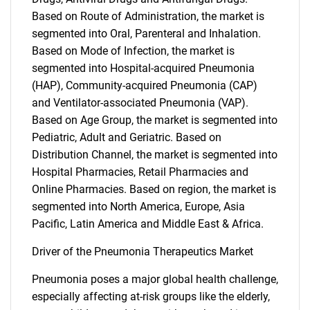
Based on Route of Administration, the market is
segmented into Oral, Parenteral and Inhalation.
Based on Mode of Infection, the market is
segmented into Hospital-acquired Pneumonia
(HAP), Community-acquired Pneumonia (CAP)
and Ventilator-associated Pneumonia (VAP).
Based on Age Group, the market is segmented into
Pediatric, Adult and Geriatric. Based on
Distribution Channel, the market is segmented into
Hospital Pharmacies, Retail Pharmacies and
Online Pharmacies. Based on region, the market is
segmented into North America, Europe, Asia
Pacific, Latin America and Middle East & Africa.
Driver of the Pneumonia Therapeutics Market
Pneumonia poses a major global health challenge,
especially affecting at-risk groups like the elderly,