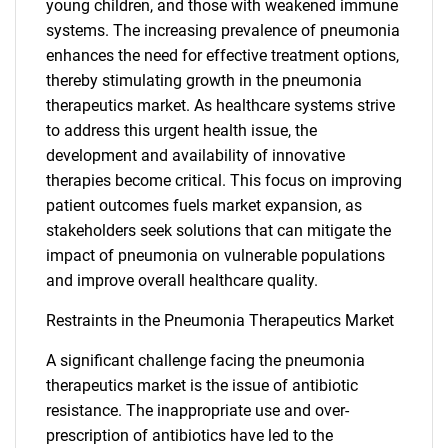
young children, and those with weakened immune
systems. The increasing prevalence of pneumonia
enhances the need for effective treatment options,
thereby stimulating growth in the pneumonia
therapeutics market. As healthcare systems strive
to address this urgent health issue, the
development and availability of innovative
therapies become critical. This focus on improving
patient outcomes fuels market expansion, as
stakeholders seek solutions that can mitigate the
impact of pneumonia on vulnerable populations
and improve overall healthcare quality.
Restraints in the Pneumonia Therapeutics Market
A significant challenge facing the pneumonia
therapeutics market is the issue of antibiotic
resistance. The inappropriate use and over-
prescription of antibiotics have led to the