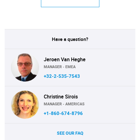
Have a question?
Jeroen Van Heghe
MANAGER - EMEA
+32-2-535-7543
Christine Sirois
MANAGER - AMERICAS
+1-860-674-8796
SEE OUR FAQ