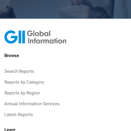
Browse
Search Reports
Reports by Category
Reports by Region
Annual Information Services
Latest Reports
Learn