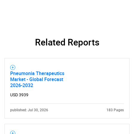
Related Reports
Pneumonia Therapeutics
Market - Global Forecast
2026-2032
USD 3939
published: Jul 30, 2026
183 Pages