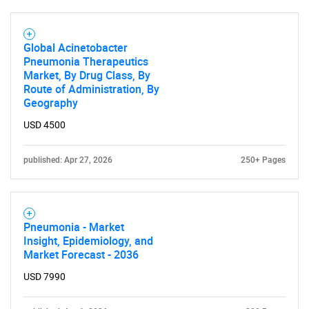
Global Acinetobacter
Pneumonia Therapeutics
Market, By Drug Class, By
Route of Administration, By
Geography
USD 4500
published: Apr 27, 2026
250+ Pages
Pneumonia - Market
Insight, Epidemiology, and
Market Forecast - 2036
USD 7990