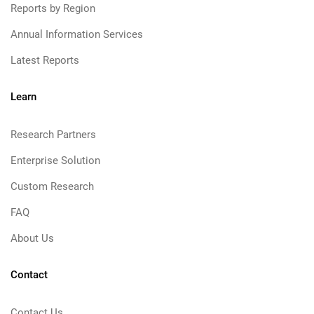
Reports by Region
Annual Information Services
Latest Reports
Learn
Research Partners
Enterprise Solution
Custom Research
FAQ
About Us
Contact
Contact Us