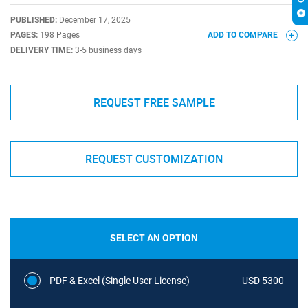
PUBLISHED:
December 17, 2025
PAGES:
198 Pages
ADD TO COMPARE
DELIVERY TIME:
3-5 business days
REQUEST FREE SAMPLE
REQUEST CUSTOMIZATION
SELECT AN OPTION
PDF & Excel (Single User License)
USD 5300