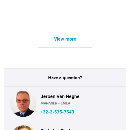
View more
Have a question?
Jeroen Van Heghe
MANAGER - EMEA
+32-2-535-7543