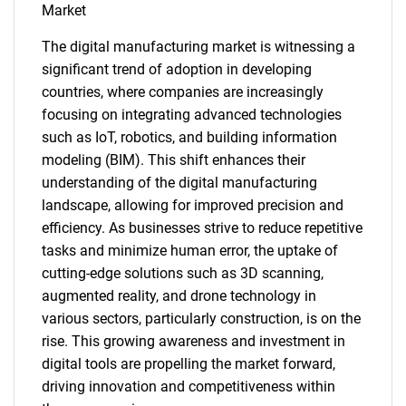
Market
The digital manufacturing market is witnessing a
significant trend of adoption in developing
countries, where companies are increasingly
SEARCH
focusing on integrating advanced technologies
What are you looking
such as IoT, robotics, and building information
modeling (BIM). This shift enhances their
for?
understanding of the digital manufacturing
landscape, allowing for improved precision and
efficiency. As businesses strive to reduce repetitive
tasks and minimize human error, the uptake of
cutting-edge solutions such as 3D scanning,
augmented reality, and drone technology in
various sectors, particularly construction, is on the
rise. This growing awareness and investment in
digital tools are propelling the market forward,
Need help finding what you are looking for?
driving innovation and competitiveness within