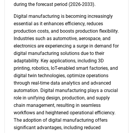
during the forecast period (2026-2033).
Digital manufacturing is becoming increasingly
essential as it enhances efficiency, reduces
production costs, and boosts production flexibility.
Industries such as automotive, aerospace, and
electronics are experiencing a surge in demand for
digital manufacturing solutions due to their
adaptability. Key applications, including 3D
printing, robotics, IoT-enabled smart factories, and
digital twin technologies, optimize operations
through real-time data analytics and advanced
automation. Digital manufacturing plays a crucial
role in unifying design, production, and supply
chain management, resulting in seamless
workflows and heightened operational efficiency.
The adoption of digital manufacturing offers
significant advantages, including reduced