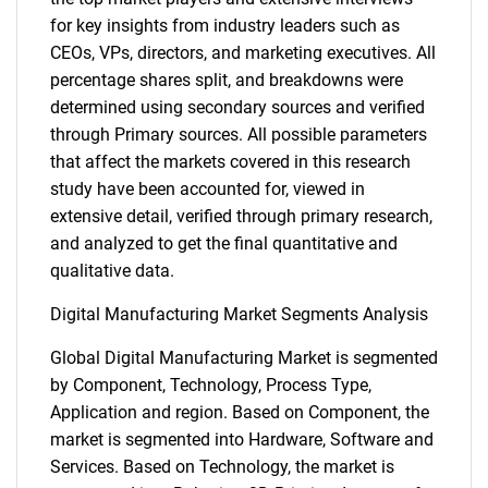
for key insights from industry leaders such as
CEOs, VPs, directors, and marketing executives. All
percentage shares split, and breakdowns were
determined using secondary sources and verified
through Primary sources. All possible parameters
that affect the markets covered in this research
study have been accounted for, viewed in
extensive detail, verified through primary research,
and analyzed to get the final quantitative and
qualitative data.
Digital Manufacturing Market Segments Analysis
Global Digital Manufacturing Market is segmented
by Component, Technology, Process Type,
Application and region. Based on Component, the
market is segmented into Hardware, Software and
Services. Based on Technology, the market is