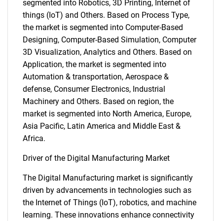
segmented into Robotics, 3D Printing, Internet of
things (IoT) and Others. Based on Process Type,
the market is segmented into Computer-Based
Designing, Computer-Based Simulation, Computer
3D Visualization, Analytics and Others. Based on
Application, the market is segmented into
Automation & transportation, Aerospace &
defense, Consumer Electronics, Industrial
Machinery and Others. Based on region, the
market is segmented into North America, Europe,
Asia Pacific, Latin America and Middle East &
Africa.
Driver of the Digital Manufacturing Market
The Digital Manufacturing market is significantly
driven by advancements in technologies such as
the Internet of Things (IoT), robotics, and machine
learning. These innovations enhance connectivity