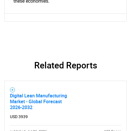
these economies.
Contact Us
Related Reports
Digital Lean Manufacturing
Market - Global Forecast
2026-2032
USD 3939