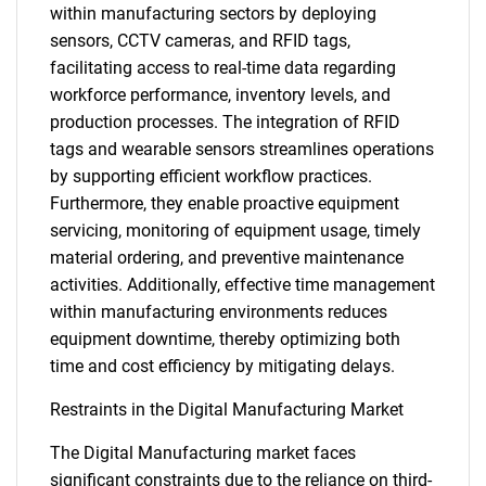
within manufacturing sectors by deploying
sensors, CCTV cameras, and RFID tags,
facilitating access to real-time data regarding
workforce performance, inventory levels, and
production processes. The integration of RFID
tags and wearable sensors streamlines operations
by supporting efficient workflow practices.
Furthermore, they enable proactive equipment
servicing, monitoring of equipment usage, timely
material ordering, and preventive maintenance
activities. Additionally, effective time management
within manufacturing environments reduces
equipment downtime, thereby optimizing both
time and cost efficiency by mitigating delays.
Restraints in the Digital Manufacturing Market
The Digital Manufacturing market faces
significant constraints due to the reliance on third-