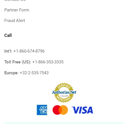
Partner Form
Fraud Alert
Call
Int'l:
+1-860-674-8796
Toll Free (US):
+1-866-353-3335
Europe:
+32-2-535-7543