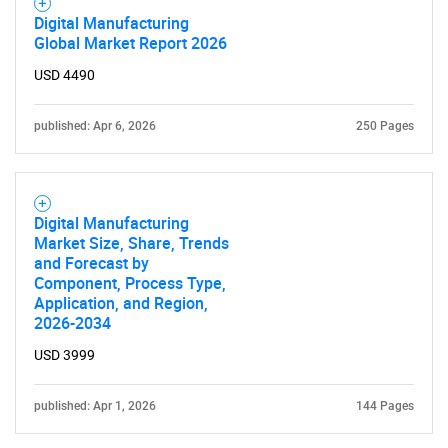
Digital Manufacturing
Global Market Report 2026
USD 4490
published: Apr 6, 2026
250 Pages
Digital Manufacturing
Market Size, Share, Trends
and Forecast by
Component, Process Type,
Application, and Region,
2026-2034
USD 3999
published: Apr 1, 2026
144 Pages