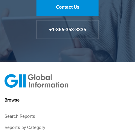
Contact Us
+1-866-353-3335
Browse
Search Reports
Reports by Category