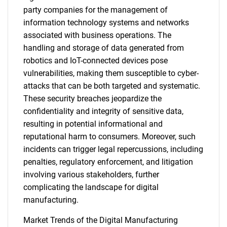
party companies for the management of
information technology systems and networks
associated with business operations. The
handling and storage of data generated from
robotics and IoT-connected devices pose
vulnerabilities, making them susceptible to cyber-
attacks that can be both targeted and systematic.
These security breaches jeopardize the
confidentiality and integrity of sensitive data,
resulting in potential informational and
reputational harm to consumers. Moreover, such
incidents can trigger legal repercussions, including
penalties, regulatory enforcement, and litigation
involving various stakeholders, further
complicating the landscape for digital
manufacturing.
Market Trends of the Digital Manufacturing