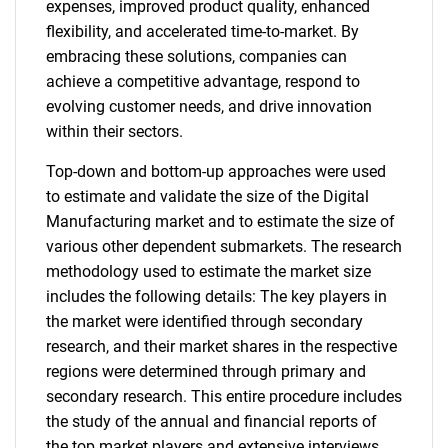
expenses, improved product quality, enhanced
flexibility, and accelerated time-to-market. By
embracing these solutions, companies can
achieve a competitive advantage, respond to
evolving customer needs, and drive innovation
within their sectors.
Top-down and bottom-up approaches were used
to estimate and validate the size of the Digital
Manufacturing market and to estimate the size of
various other dependent submarkets. The research
methodology used to estimate the market size
includes the following details: The key players in
the market were identified through secondary
research, and their market shares in the respective
regions were determined through primary and
secondary research. This entire procedure includes
the study of the annual and financial reports of
the top market players and extensive interviews