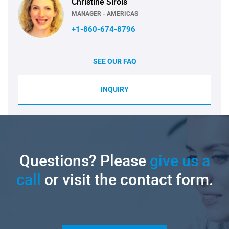
Christine Sirois
MANAGER - AMERICAS
+1-860-674-8796
SEE OUR FAQ
INQUIRY
Questions? Please
give us a
call
or visit the contact form.