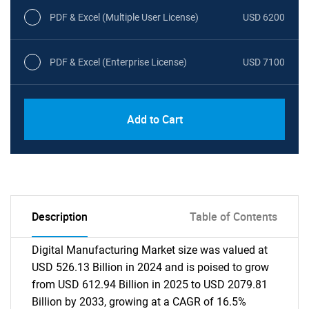
PDF & Excel (Multiple User License)
USD 6200
PDF & Excel (Enterprise License)
USD 7100
Add to Cart
Description
Table of Contents
Digital Manufacturing Market size was valued at
USD 526.13 Billion in 2024 and is poised to grow
from USD 612.94 Billion in 2025 to USD 2079.81
Billion by 2033, growing at a CAGR of 16.5%