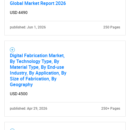
Global Market Report 2026
USD 4490
published: Jun 1, 2026
250 Pages
Digital Fabrication Market,
By Technology Type, By
Material Type, By End-use
Industry, By Application, By
Size of Fabrication, By
Geography
USD 4500
published: Apr 29, 2026
250+ Pages