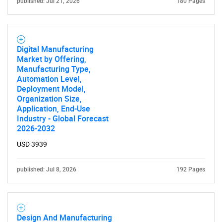
published: Jul 21, 2026
180 Pages
Digital Manufacturing
Market by Offering,
Manufacturing Type,
Automation Level,
Deployment Model,
Organization Size,
Application, End-Use
Industry - Global Forecast
2026-2032
USD 3939
published: Jul 8, 2026
192 Pages
Design And Manufacturing