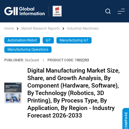
Home
Market Research Reports
Industrial Machinery
Automation/Robot
IoT
Manufacturing IoT
Manufacturing Operations
PUBLISHER:
SkyQuest
|
PRODUCT CODE:
1902293
Digital Manufacturing Market Size,
Share, and Growth Analysis, By
Component (Hardware, Software),
By Technology (Robotics, 3D
Printing), By Process Type, By
Application, By Region - Industry
Forecast 2026-2033