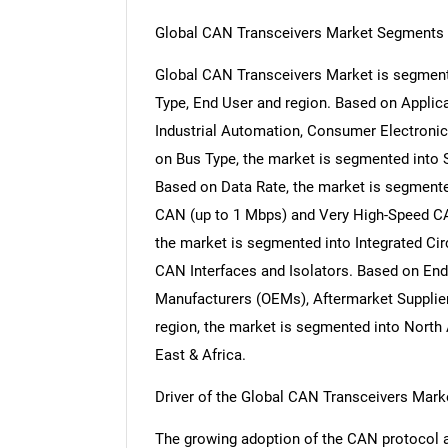
Global CAN Transceivers Market Segments 
Global CAN Transceivers Market is segment
Type, End User and region. Based on Applic
Industrial Automation, Consumer Electroni
on Bus Type, the market is segmented into
Based on Data Rate, the market is segment
CAN (up to 1 Mbps) and Very High-Speed C
the market is segmented into Integrated Cir
CAN Interfaces and Isolators. Based on End
Manufacturers (OEMs), Aftermarket Supplier
region, the market is segmented into North 
East & Africa.
Driver of the Global CAN Transceivers Mark
The growing adoption of the CAN protocol ac