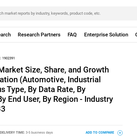
arch
Research Partners
FAQ
Enterprise Solution
:
1902391
Market Size, Share, and Growth
ation (Automotive, Industrial
s Type, By Data Rate, By
 End User, By Region - Industry
33
DELIVERY TIME:
3-5 business days
ADD TO COMPARE