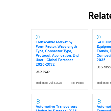
Relat
Transceiver Market by
SATCOM 
Form Factor, Wavelength
Equipme
Type, Connector Type,
Trends, 
Protocol, Application, End
Competit
User - Global Forecast
2035
2026-2032
USD 4850
USD 3939
published: Jul 8, 2026
181 Pages
published: 
Automotive Transceivers
Automot
Market by Protocol (CAN,
Transcei