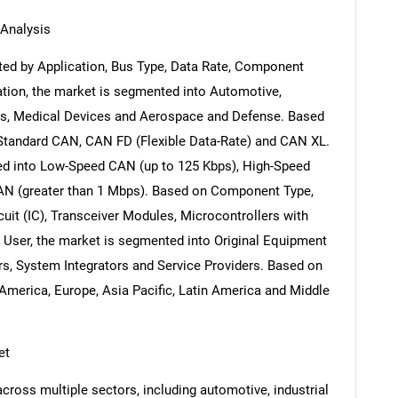
Analysis
ed by Application, Bus Type, Data Rate, Component
ation, the market is segmented into Automotive,
cs, Medical Devices and Aerospace and Defense. Based
 Standard CAN, CAN FD (Flexible Data-Rate) and CAN XL.
ed into Low-Speed CAN (up to 125 Kbps), High-Speed
AN (greater than 1 Mbps). Based on Component Type,
cuit (IC), Transceiver Modules, Microcontrollers with
 User, the market is segmented into Original Equipment
s, System Integrators and Service Providers. Based on
America, Europe, Asia Pacific, Latin America and Middle
et
ross multiple sectors, including automotive, industrial