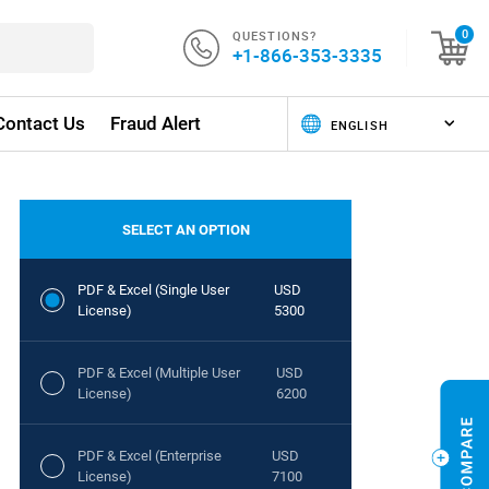
QUESTIONS?
0
+1-866-353-3335
Contact Us
Fraud Alert
SELECT AN OPTION
PDF & Excel (Single User
USD
License)
5300
PDF & Excel (Multiple User
USD
License)
6200
PDF & Excel (Enterprise
USD
License)
7100