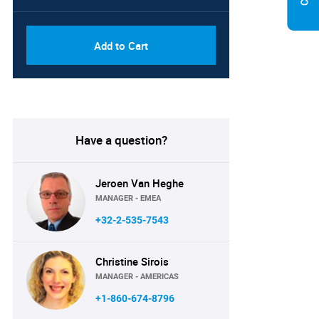
Add to Cart
Have a question?
Jeroen Van Heghe
MANAGER - EMEA
+32-2-535-7543
Christine Sirois
MANAGER - AMERICAS
+1-860-674-8796