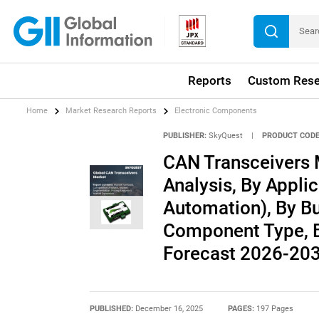
Reports
Custom Rese
Home
Market Research Reports
Electronic Components
PUBLISHER:
SkyQuest
|
PRODUCT CODE
CAN Transceivers 
Analysis, By Applic
Automation), By Bu
Component Type, By
Forecast 2026-20
PUBLISHED:
December 16, 2025
PAGES:
197 Pages