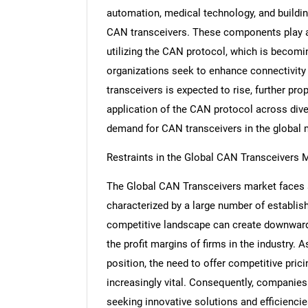
automation, medical technology, and buildin
CAN transceivers. These components play a c
utilizing the CAN protocol, which is becomin
organizations seek to enhance connectivity
transceivers is expected to rise, further pr
application of the CAN protocol across diver
demand for CAN transceivers in the global 
Restraints in the Global CAN Transceivers 
The Global CAN Transceivers market faces s
characterized by a large number of establi
competitive landscape can create downward 
the profit margins of firms in the industry.
position, the need to offer competitive pr
increasingly vital. Consequently, companies
seeking innovative solutions and efficiencies