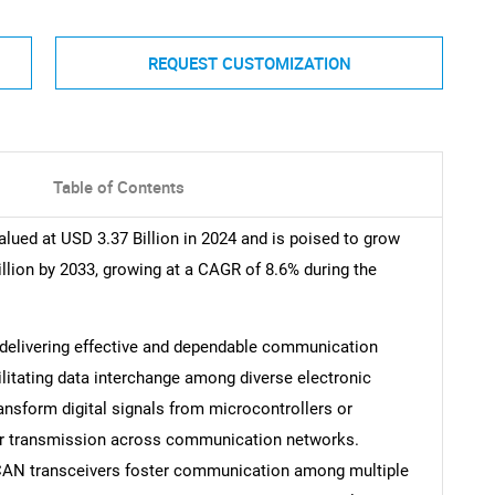
REQUEST CUSTOMIZATION
Table of Contents
lued at USD 3.37 Billion in 2024 and is poised to grow
illion by 2033, growing at a CAGR of 8.6% during the
 delivering effective and dependable communication
ilitating data interchange among diverse electronic
nsform digital signals from microcontrollers or
for transmission across communication networks.
r, CAN transceivers foster communication among multiple