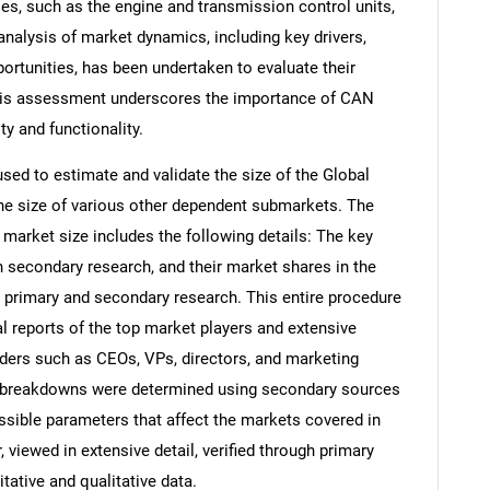
les, such as the engine and transmission control units,
alysis of market dynamics, including key drivers,
ortunities, has been undertaken to evaluate their
his assessment underscores the importance of CAN
ty and functionality.
d to estimate and validate the size of the Global
e size of various other dependent submarkets. The
arket size includes the following details: The key
h secondary research, and their market shares in the
 primary and secondary research. This entire procedure
al reports of the top market players and extensive
eaders such as CEOs, VPs, directors, and marketing
nd breakdowns were determined using secondary sources
ossible parameters that affect the markets covered in
 viewed in extensive detail, verified through primary
itative and qualitative data.