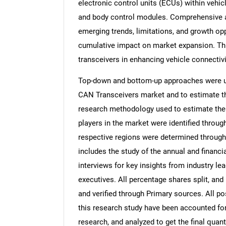
electronic control units (ECUs) within vehic
and body control modules. Comprehensive an
emerging trends, limitations, and growth opp
cumulative impact on market expansion. T
transceivers in enhancing vehicle connectivi
Top-down and bottom-up approaches were use
CAN Transceivers market and to estimate th
research methodology used to estimate the m
players in the market were identified throug
respective regions were determined through
includes the study of the annual and financi
interviews for key insights from industry l
executives. All percentage shares split, a
and verified through Primary sources. All p
this research study have been accounted for,
research, and analyzed to get the final quant