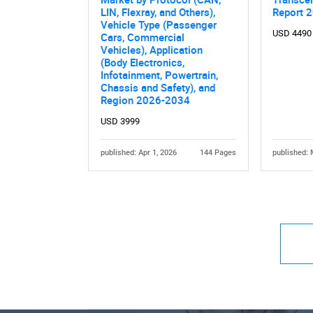
LIN, Flexray, and Others),
Report 
Vehicle Type (Passenger
USD 4490
Cars, Commercial
Vehicles), Application
(Body Electronics,
Infotainment, Powertrain,
Chassis and Safety), and
Region 2026-2034
USD 3999
published: Apr 1, 2026
144 Pages
published: 