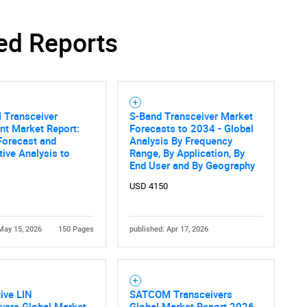
ed Reports
Transceiver
S-Band Transceiver Market
nt Market Report:
Forecasts to 2034 - Global
Forecast and
Analysis By Frequency
ive Analysis to
Range, By Application, By
End User and By Geography
USD 4150
May 15, 2026
150 Pages
published: Apr 17, 2026
ive LIN
SATCOM Transceivers
vers Global Market
Global Market Report 2026