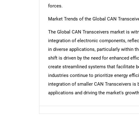
forces.
Market Trends of the Global CAN Transceiv
The Global CAN Transceivers market is witn
Nee
integration of electronic components, refl
in diverse applications, particularly within
shift is driven by the need for enhanced effi
create streamlined systems that facilitate 
industries continue to prioritize energy eff
integration of smaller CAN Transceivers is 
applications and driving the market's growth