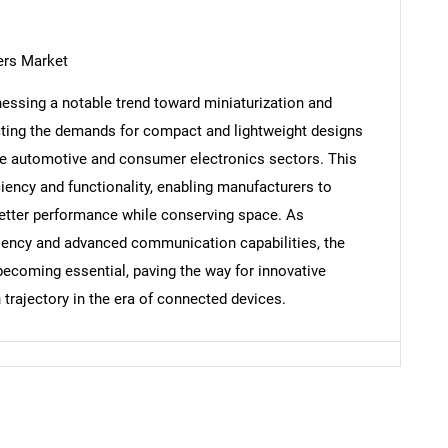
ers Market
essing a notable trend toward miniaturization and
Contact Us
d help finding what you are looking for?
ecting the demands for compact and lightweight designs
 the automotive and consumer electronics sectors. This
ciency and functionality, enabling manufacturers to
better performance while conserving space. As
iciency and advanced communication capabilities, the
becoming essential, paving the way for innovative
 trajectory in the era of connected devices.