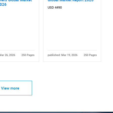
2026
USD 4490
Mar 26, 2026
250 Pages
published: Mar 19, 2026
250 Pages
View more