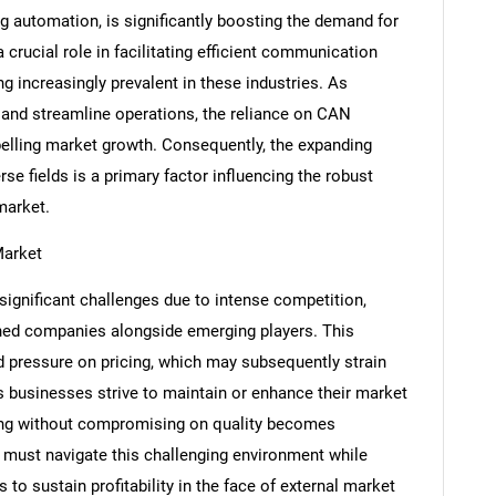
g automation, is significantly boosting the demand for
rucial role in facilitating efficient communication
g increasingly prevalent in these industries. As
 and streamline operations, the reliance on CAN
opelling market growth. Consequently, the expanding
se fields is a primary factor influencing the robust
market.
Market
ignificant challenges due to intense competition,
shed companies alongside emerging players. This
SEARCH
pressure on pricing, which may subsequently strain
What are you looking for?
 As businesses strive to maintain or enhance their market
icing without compromising on quality becomes
 must navigate this challenging environment while
 to sustain profitability in the face of external market