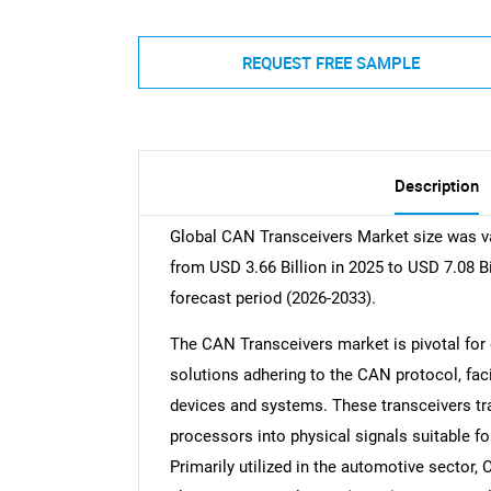
REQUEST FREE SAMPLE
Description
Global CAN Transceivers Market size was va
from USD 3.66 Billion in 2025 to USD 7.08 B
forecast period (2026-2033).
The CAN Transceivers market is pivotal for
solutions adhering to the CAN protocol, fac
devices and systems. These transceivers tra
processors into physical signals suitable 
Primarily utilized in the automotive secto