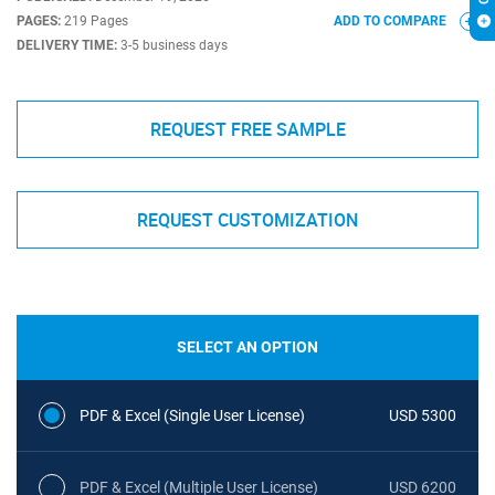
PAGES:
219 Pages
ADD TO COMPARE
DELIVERY TIME:
3-5 business days
REQUEST FREE SAMPLE
REQUEST CUSTOMIZATION
SELECT AN OPTION
PDF & Excel (Single User License)
USD 5300
PDF & Excel (Multiple User License)
USD 6200