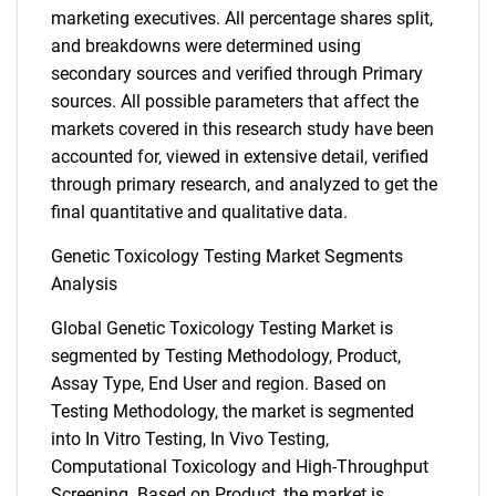
marketing executives. All percentage shares split,
and breakdowns were determined using
secondary sources and verified through Primary
sources. All possible parameters that affect the
markets covered in this research study have been
accounted for, viewed in extensive detail, verified
through primary research, and analyzed to get the
final quantitative and qualitative data.
Genetic Toxicology Testing Market Segments
Analysis
Global Genetic Toxicology Testing Market is
segmented by Testing Methodology, Product,
Assay Type, End User and region. Based on
Testing Methodology, the market is segmented
into In Vitro Testing, In Vivo Testing,
Computational Toxicology and High-Throughput
Screening. Based on Product, the market is