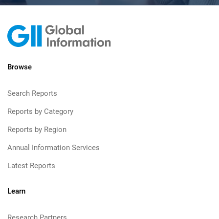
Browse
Search Reports
Reports by Category
Reports by Region
Annual Information Services
Latest Reports
Learn
Research Partners