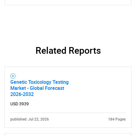
Related Reports
Genetic Toxicology Testing
Market - Global Forecast
2026-2032
USD 3939
published: Jul 22, 2026
184 Pages