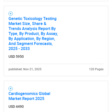
Genetic Toxicology Testing
Market Size, Share &
Trends Analysis Report By
Type, By Product, By Assay,
By Application, By Region,
And Segment Forecasts,
2025 - 2033
USD 5950
published: Nov 21, 2025
120 Pages
Cardiogenomics Global
Market Report 2025
USD 4490