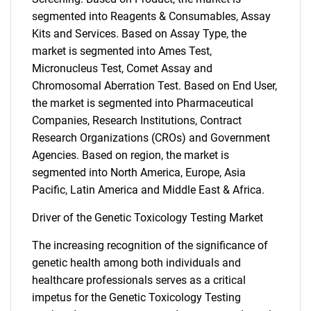
segmented into Reagents & Consumables, Assay
Kits and Services. Based on Assay Type, the
market is segmented into Ames Test,
Micronucleus Test, Comet Assay and
Chromosomal Aberration Test. Based on End User,
the market is segmented into Pharmaceutical
Companies, Research Institutions, Contract
Research Organizations (CROs) and Government
Agencies. Based on region, the market is
segmented into North America, Europe, Asia
Pacific, Latin America and Middle East & Africa.
Driver of the Genetic Toxicology Testing Market
The increasing recognition of the significance of
genetic health among both individuals and
healthcare professionals serves as a critical
impetus for the Genetic Toxicology Testing