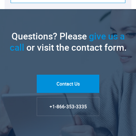
Questions? Please
give us a
call
or visit the contact form.
Contact Us
+1-866-353-3335