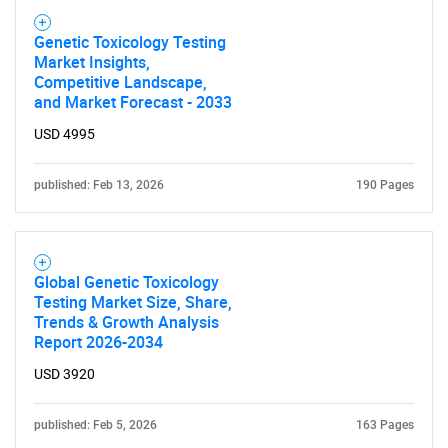
Genetic Toxicology Testing
Market Insights,
Competitive Landscape,
and Market Forecast - 2033
USD 4995
published: Feb 13, 2026
190 Pages
Global Genetic Toxicology
Testing Market Size, Share,
Trends & Growth Analysis
Report 2026-2034
USD 3920
published: Feb 5, 2026
163 Pages