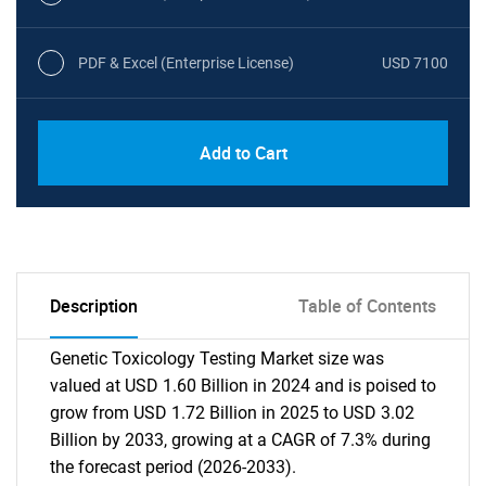
PDF & Excel (Enterprise License)
USD 7100
Add to Cart
Description
Table of Contents
Genetic Toxicology Testing Market size was
valued at USD 1.60 Billion in 2024 and is poised to
grow from USD 1.72 Billion in 2025 to USD 3.02
Billion by 2033, growing at a CAGR of 7.3% during
the forecast period (2026-2033).