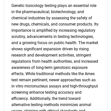
Genetic toxicology testing plays an essential role
in the pharmaceutical, biotechnology, and
chemical industries by assessing the safety of
new drugs, chemicals, and consumer products. Its
importance is amplified by increasing regulatory
scrutiny, advancements in testing technologies,
and a growing focus on public health. The market
shows significant expansion driven by rising
research and development activities, stringent
regulations from health authorities, and increased
awareness of long-term genotoxic exposure
effects. While traditional methods like the Ames
test remain pertinent, newer approaches such as
in vitro micronucleus assays and high-throughput
screening enhance testing accuracy and
efficiency. Additionally, the trend toward
alternative testing methods minimizes animal
usage, aligning with ethical standards and