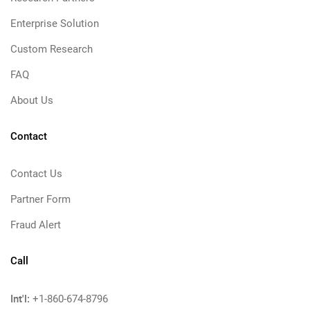
Enterprise Solution
Custom Research
FAQ
About Us
Contact
Contact Us
Partner Form
Fraud Alert
Call
Int'l:
+1-860-674-8796