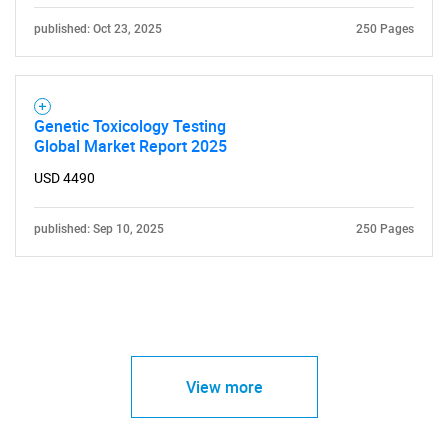
published: Oct 23, 2025
250 Pages
Genetic Toxicology Testing
Global Market Report 2025
USD 4490
published: Sep 10, 2025
250 Pages
View more