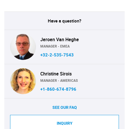
Have a question?
Jeroen Van Heghe
MANAGER - EMEA
+32-2-535-7543
Christine Sirois
MANAGER - AMERICAS
+1-860-674-8796
SEE OUR FAQ
INQUIRY