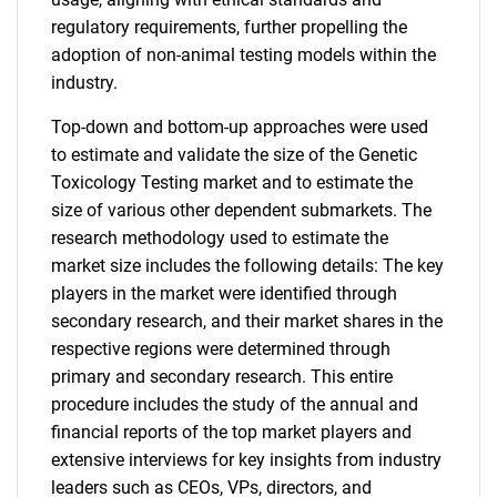
regulatory requirements, further propelling the
adoption of non-animal testing models within the
industry.
Top-down and bottom-up approaches were used
to estimate and validate the size of the Genetic
Toxicology Testing market and to estimate the
size of various other dependent submarkets. The
research methodology used to estimate the
market size includes the following details: The key
players in the market were identified through
secondary research, and their market shares in the
respective regions were determined through
primary and secondary research. This entire
procedure includes the study of the annual and
financial reports of the top market players and
extensive interviews for key insights from industry
leaders such as CEOs, VPs, directors, and