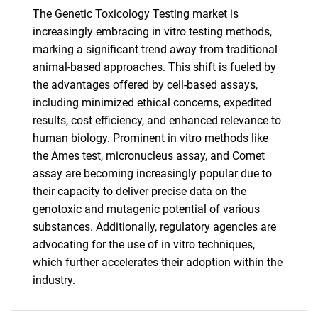
SEARCH
The Genetic Toxicology Testing market is
increasingly embracing in vitro testing methods,
What are you looking
marking a significant trend away from traditional
animal-based approaches. This shift is fueled by
for?
the advantages offered by cell-based assays,
including minimized ethical concerns, expedited
results, cost efficiency, and enhanced relevance to
human biology. Prominent in vitro methods like
the Ames test, micronucleus assay, and Comet
assay are becoming increasingly popular due to
their capacity to deliver precise data on the
genotoxic and mutagenic potential of various
Need help finding what you are looking for?
substances. Additionally, regulatory agencies are
advocating for the use of in vitro techniques,
which further accelerates their adoption within the
Contact Us
industry.