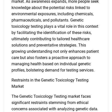
market. As awareness expands, more people seek
knowledge about the potential risks linked to
environmental exposures, including chemicals,
pharmaceuticals, and pollutants. Genetic
toxicology testing plays a vital role in this context
by facilitating the identification of these risks,
ultimately contributing to tailored healthcare
solutions and preventative strategies. This
growing understanding not only enhances patient
care but also fosters a proactive approach to
managing health based on individual genetic
profiles, bolstering demand for testing services.
Restraints in the Genetic Toxicology Testing
Market
The Genetic Toxicology Testing market faces
significant restraints stemming from ethical
concerns associated with analyzing genetic data.