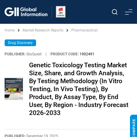
Home
Market Research Reports
Pharmaceutical
Drug Discovery
PUBLISHER:
SkyQuest
|
PRODUCT CODE:
1902491
Genetic Toxicology Testing Market
Size, Share, and Growth Analysis,
By Testing Methodology (In Vitro
Testing, In Vivo Testing), By
Product, By Assay Type, By End
User, By Region - Industry Forecast
2026-2033
PUBLISHED:
December 19, 2025