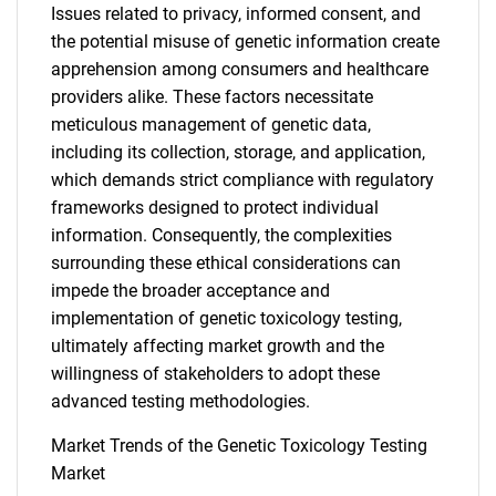
Issues related to privacy, informed consent, and
the potential misuse of genetic information create
apprehension among consumers and healthcare
providers alike. These factors necessitate
meticulous management of genetic data,
including its collection, storage, and application,
which demands strict compliance with regulatory
frameworks designed to protect individual
information. Consequently, the complexities
surrounding these ethical considerations can
impede the broader acceptance and
implementation of genetic toxicology testing,
ultimately affecting market growth and the
willingness of stakeholders to adopt these
advanced testing methodologies.
Market Trends of the Genetic Toxicology Testing
Market