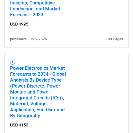
Insights, Competitive
Landscape, and Market
Forecast - 2033
USD 4995
published: Jun 5, 2026
180 Pages
Power Electronics Market
Forecasts to 2034 - Global
Analysis By Device Type
(Power Discrete, Power
Module and Power
Integrated Circuits (ICs)),
Material, Voltage,
Application, End User and
By Geography
USD 4150