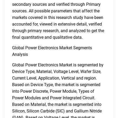
secondary sources and verified through Primary
sources. All possible parameters that affect the
markets covered in this research study have been
accounted for, viewed in extensive detail, verified
through primary research, and analyzed to get the
final quantitative and qualitative data.
Global Power Electronics Market Segments
Analysis
Global Power Electronics Market is segmented by
Device Type, Material, Voltage Level, Wafer Size,
Current Level, Application, Vertical and region.
Based on Device Type, the market is segmented
into Power Discrete, Power Module, Types of
Power Modules and Power Integrated Circuit.
Based on Material, the market is segmented into
Silicon, Silicon Carbide (SIC) and Gallium Nitride
(GAN). Based on Voltage Level, the market is