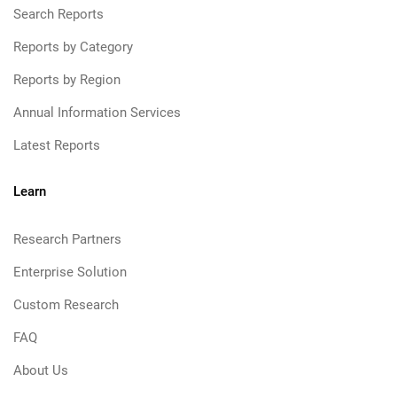
Search Reports
Reports by Category
Reports by Region
Annual Information Services
Latest Reports
Learn
Research Partners
Enterprise Solution
Custom Research
FAQ
About Us