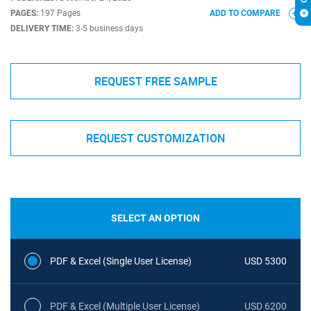
PAGES:
197 Pages
ADD TO COMPARE
DELIVERY TIME:
3-5 business days
REQUEST FREE SAMPLE
REQUEST CUSTOMIZATION
SELECT AN OPTION
PDF & Excel (Single User License)
USD 5300
PDF & Excel (Multiple User License)
USD 6200