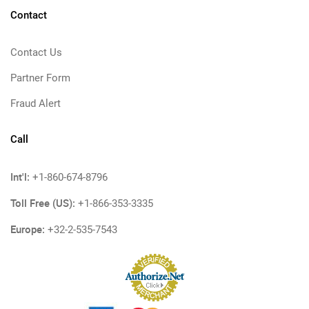
Contact
Contact Us
Partner Form
Fraud Alert
Call
Int'l:
+1-860-674-8796
Toll Free (US):
+1-866-353-3335
Europe:
+32-2-535-7543