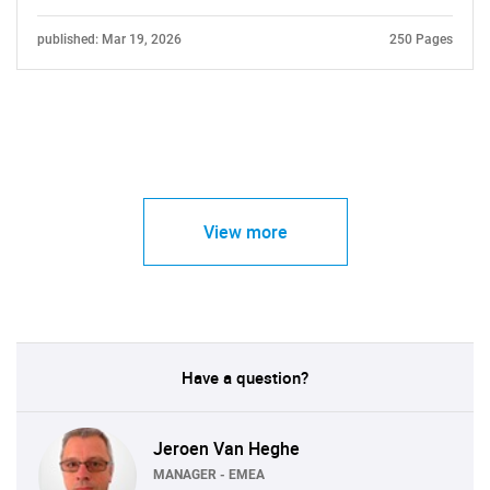
published: Mar 19, 2026
250 Pages
View more
Have a question?
Jeroen Van Heghe
MANAGER - EMEA