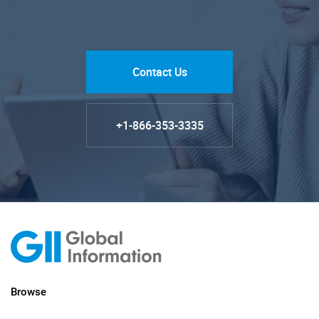
Contact Us
+1-866-353-3335
Browse