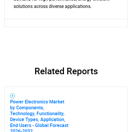
Need help finding what you are looking for?
solutions across diverse applications.
Contact Us
Related Reports
Power Electronics Market
by Components,
Technology, Functionality,
Device Types, Application,
End Users - Global Forecast
2026-2032