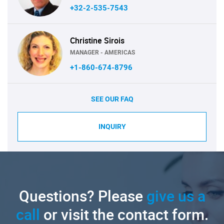
+32-2-535-7543
Christine Sirois
MANAGER - AMERICAS
+1-860-674-8796
SEE OUR FAQ
INQUIRY
Questions? Please
give us a
call
or visit the contact form.