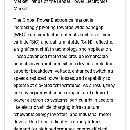
Market Trends of the Global Power Electronics
Market
The Global Power Electronics market is
increasingly pivoting towards wide bandgap
(WBG) semiconductor materials such as silicon
carbide (SiC) and gallium nitride (GaN), reflecting
SEARCH
a significant shift in technology and application.
What are you looking
These advanced materials provide remarkable
benefits over traditional silicon devices, including
for?
superior breakdown voltage, enhanced switching
speeds, reduced power losses, and capability to
operate at elevated temperatures. As a result, they
are driving innovation in compact and efficient
power electronics systems, particularly in sectors
like electric vehicle charging infrastructure,
renewable energy inverters, and industrial motor
drives. This trend indicates a strong future
demand for high-performance, energy-efficient