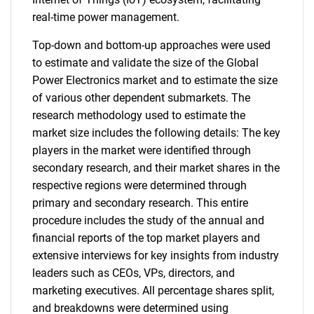
real-time power management.
Top-down and bottom-up approaches were used
to estimate and validate the size of the Global
Power Electronics market and to estimate the size
of various other dependent submarkets. The
research methodology used to estimate the
market size includes the following details: The key
players in the market were identified through
secondary research, and their market shares in the
respective regions were determined through
primary and secondary research. This entire
procedure includes the study of the annual and
financial reports of the top market players and
extensive interviews for key insights from industry
leaders such as CEOs, VPs, directors, and
marketing executives. All percentage shares split,
and breakdowns were determined using