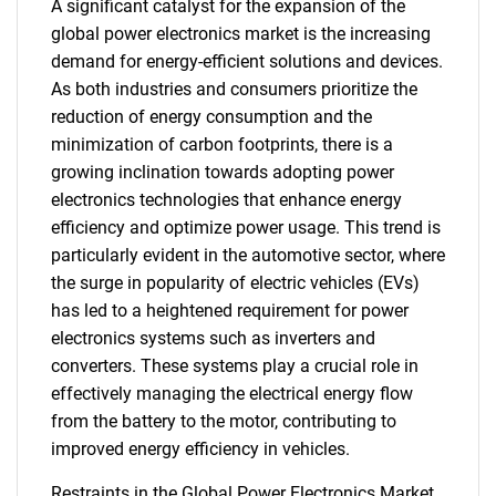
A significant catalyst for the expansion of the
global power electronics market is the increasing
demand for energy-efficient solutions and devices.
As both industries and consumers prioritize the
reduction of energy consumption and the
minimization of carbon footprints, there is a
growing inclination towards adopting power
electronics technologies that enhance energy
efficiency and optimize power usage. This trend is
particularly evident in the automotive sector, where
the surge in popularity of electric vehicles (EVs)
has led to a heightened requirement for power
electronics systems such as inverters and
converters. These systems play a crucial role in
effectively managing the electrical energy flow
from the battery to the motor, contributing to
improved energy efficiency in vehicles.
Restraints in the Global Power Electronics Market