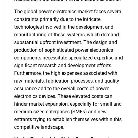
The global power electronics market faces several
constraints primarily due to the intricate
technologies involved in the development and
manufacturing of these systems, which demand
substantial upfront investment. The design and
production of sophisticated power electronics
components necessitate specialized expertise and
significant research and development efforts.
Furthermore, the high expenses associated with
raw materials, fabrication processes, and quality
assurance add to the overall costs of power
electronics devices. These elevated costs can
hinder market expansion, especially for small and
medium-sized enterprises (SMEs) and new
entrants trying to establish themselves within this
competitive landscape.