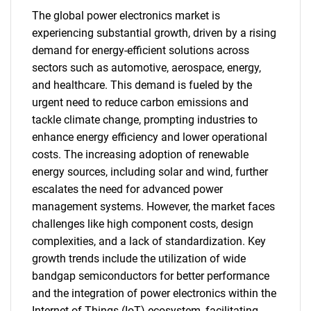
The global power electronics market is
experiencing substantial growth, driven by a rising
demand for energy-efficient solutions across
sectors such as automotive, aerospace, energy,
and healthcare. This demand is fueled by the
urgent need to reduce carbon emissions and
tackle climate change, prompting industries to
enhance energy efficiency and lower operational
costs. The increasing adoption of renewable
energy sources, including solar and wind, further
escalates the need for advanced power
management systems. However, the market faces
challenges like high component costs, design
complexities, and a lack of standardization. Key
growth trends include the utilization of wide
bandgap semiconductors for better performance
and the integration of power electronics within the
Internet of Things (IoT) ecosystem, facilitating