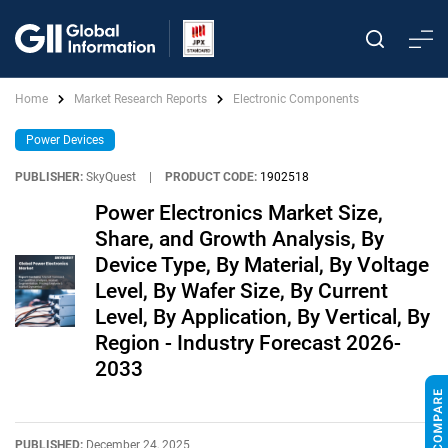
Home
Market Research Reports
Electronic Components
Power Devices
PUBLISHER:
SkyQuest
|
PRODUCT CODE:
1902518
Power Electronics Market Size,
Share, and Growth Analysis, By
Device Type, By Material, By Voltage
Level, By Wafer Size, By Current
Level, By Application, By Vertical, By
Region - Industry Forecast 2026-
2033
PUBLISHED:
December 24, 2025