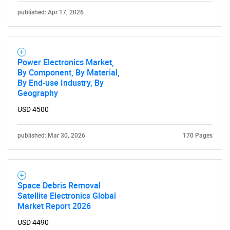
published: Apr 17, 2026
Power Electronics Market,
By Component, By Material,
By End-use Industry, By
Geography
USD 4500
published: Mar 30, 2026
170 Pages
Space Debris Removal
Satellite Electronics Global
Market Report 2026
USD 4490