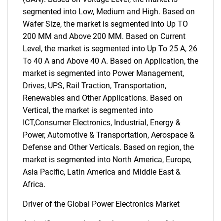
segmented into Low, Medium and High. Based on
Wafer Size, the market is segmented into Up TO
200 MM and Above 200 MM. Based on Current
Level, the market is segmented into Up To 25 A, 26
To 40 A and Above 40 A. Based on Application, the
market is segmented into Power Management,
Drives, UPS, Rail Traction, Transportation,
Renewables and Other Applications. Based on
Vertical, the market is segmented into
ICT,Consumer Electronics, Industrial, Energy &
Power, Automotive & Transportation, Aerospace &
Defense and Other Verticals. Based on region, the
market is segmented into North America, Europe,
Asia Pacific, Latin America and Middle East &
Africa.
Driver of the Global Power Electronics Market