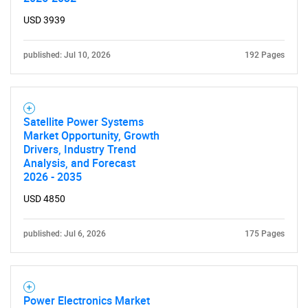
USD 3939
published: Jul 10, 2026
192 Pages
Satellite Power Systems
Market Opportunity, Growth
Drivers, Industry Trend
Analysis, and Forecast
2026 - 2035
USD 4850
published: Jul 6, 2026
175 Pages
Power Electronics Market