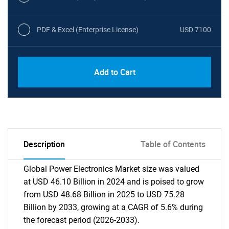
PDF & Excel (Enterprise License)
USD 7100
Add to Cart
Description
Table of Contents
Global Power Electronics Market size was valued
at USD 46.10 Billion in 2024 and is poised to grow
from USD 48.68 Billion in 2025 to USD 75.28
Billion by 2033, growing at a CAGR of 5.6% during
the forecast period (2026-2033).