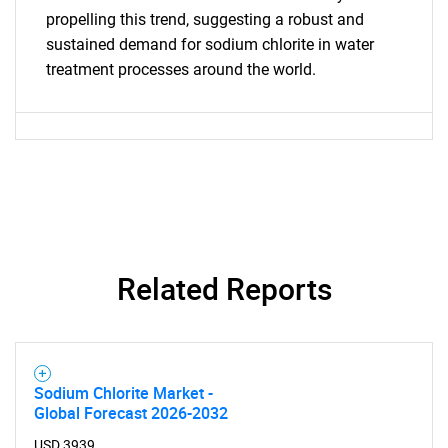
propelling this trend, suggesting a robust and
sustained demand for sodium chlorite in water
treatment processes around the world.
Related Reports
Sodium Chlorite Market -
Global Forecast 2026-2032
USD 3939