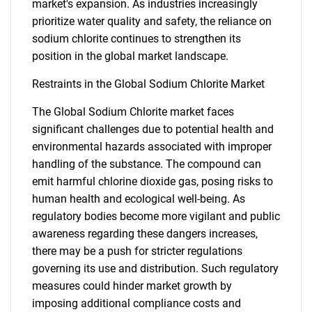
market's expansion. As industries increasingly
prioritize water quality and safety, the reliance on
sodium chlorite continues to strengthen its
position in the global market landscape.
Restraints in the Global Sodium Chlorite Market
The Global Sodium Chlorite market faces
significant challenges due to potential health and
environmental hazards associated with improper
handling of the substance. The compound can
emit harmful chlorine dioxide gas, posing risks to
human health and ecological well-being. As
regulatory bodies become more vigilant and public
awareness regarding these dangers increases,
there may be a push for stricter regulations
governing its use and distribution. Such regulatory
measures could hinder market growth by
imposing additional compliance costs and