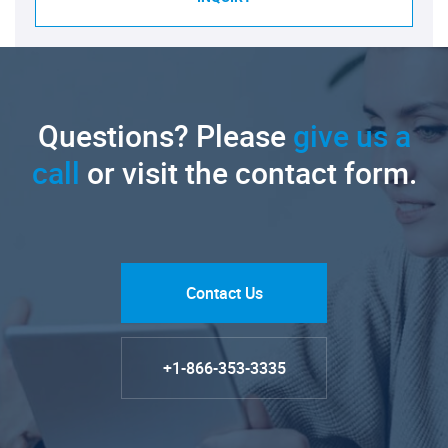
Questions? Please
give us a
call
or visit the contact form.
Contact Us
+1-866-353-3335