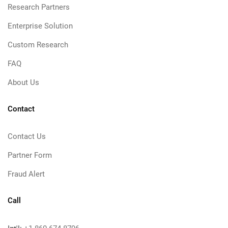
Research Partners
Enterprise Solution
Custom Research
FAQ
About Us
Contact
Contact Us
Partner Form
Fraud Alert
Call