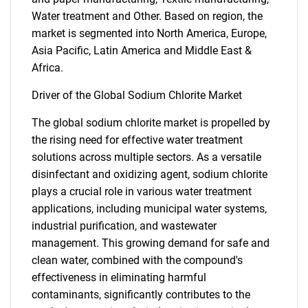
Water treatment and Other. Based on region, the
market is segmented into North America, Europe,
Asia Pacific, Latin America and Middle East &
Africa.
Driver of the Global Sodium Chlorite Market
The global sodium chlorite market is propelled by
the rising need for effective water treatment
solutions across multiple sectors. As a versatile
disinfectant and oxidizing agent, sodium chlorite
plays a crucial role in various water treatment
applications, including municipal water systems,
industrial purification, and wastewater
management. This growing demand for safe and
clean water, combined with the compound's
effectiveness in eliminating harmful
contaminants, significantly contributes to the