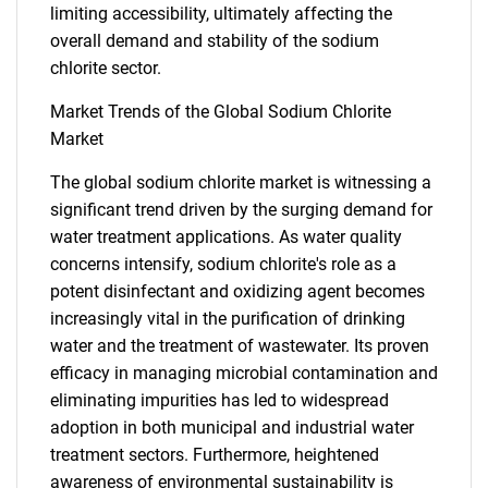
limiting accessibility, ultimately affecting the
SEARCH
overall demand and stability of the sodium
What are you looking
chlorite sector.
Market Trends of the Global Sodium Chlorite
for?
Market
The global sodium chlorite market is witnessing a
significant trend driven by the surging demand for
water treatment applications. As water quality
concerns intensify, sodium chlorite's role as a
potent disinfectant and oxidizing agent becomes
increasingly vital in the purification of drinking
water and the treatment of wastewater. Its proven
Need help finding what you are looking for?
efficacy in managing microbial contamination and
eliminating impurities has led to widespread
Contact Us
adoption in both municipal and industrial water
treatment sectors. Furthermore, heightened
awareness of environmental sustainability is