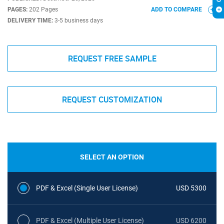
PAGES:
202 Pages
ADD TO COMPARE
DELIVERY TIME:
3-5 business days
REQUEST FREE SAMPLE
REQUEST CUSTOMIZATION
SELECT AN OPTION
PDF & Excel (Single User License)
USD 5300
PDF & Excel (Multiple User License)
USD 6200