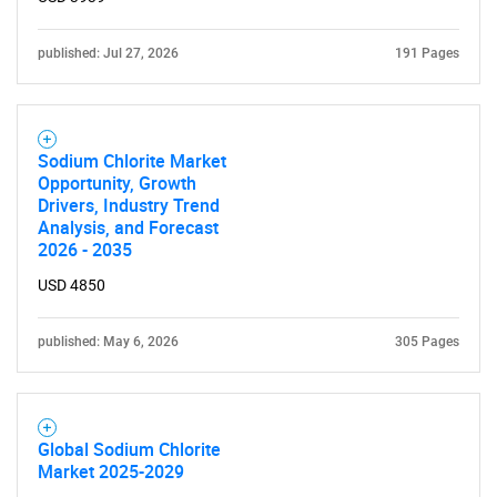
published: Jul 27, 2026
191 Pages
Sodium Chlorite Market
Opportunity, Growth
Drivers, Industry Trend
Analysis, and Forecast
2026 - 2035
USD 4850
published: May 6, 2026
305 Pages
Global Sodium Chlorite
Market 2025-2029