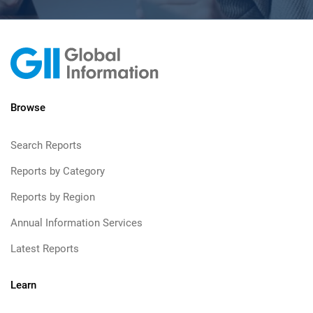
Browse
Search Reports
Reports by Category
Reports by Region
Annual Information Services
Latest Reports
Learn