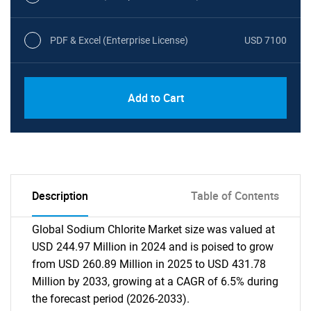
PDF & Excel (Enterprise License)
USD 7100
Add to Cart
Description
Table of Contents
Global Sodium Chlorite Market size was valued at
USD 244.97 Million in 2024 and is poised to grow
from USD 260.89 Million in 2025 to USD 431.78
Million by 2033, growing at a CAGR of 6.5% during
the forecast period (2026-2033).