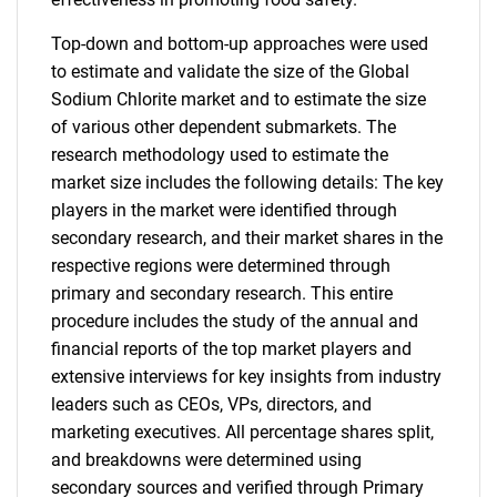
Top-down and bottom-up approaches were used
to estimate and validate the size of the Global
Sodium Chlorite market and to estimate the size
of various other dependent submarkets. The
research methodology used to estimate the
market size includes the following details: The key
players in the market were identified through
secondary research, and their market shares in the
respective regions were determined through
primary and secondary research. This entire
procedure includes the study of the annual and
financial reports of the top market players and
extensive interviews for key insights from industry
leaders such as CEOs, VPs, directors, and
marketing executives. All percentage shares split,
and breakdowns were determined using
secondary sources and verified through Primary