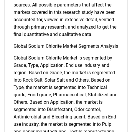
sources. All possible parameters that affect the
markets covered in this research study have been
accounted for, viewed in extensive detail, verified
through primary research, and analyzed to get the
final quantitative and qualitative data.
Global Sodium Chlorite Market Segments Analysis
Global Sodium Chlorite Market is segmented by
Grade, Type, Application, End use industry and
region. Based on Grade, the market is segmented
into Rock Salt, Solar Salt and Others. Based on
Type, the market is segmented into Technical
grade, Food grade, Pharmaceutical, Stabilized and
Others. Based on Application, the market is
segmented into Disinfectant, Odor control,
Antimicrobial and Bleaching agent. Based on End
use industry, the market is segmented into Pulp
and paper manufacturing, Textile manufacturing,