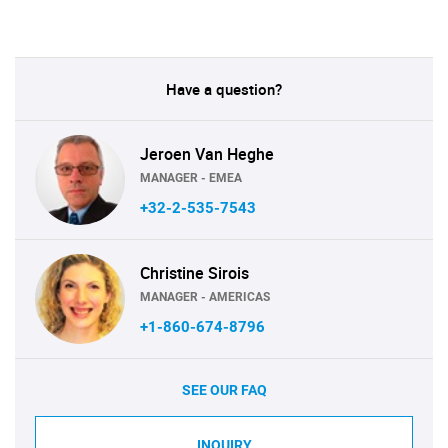
Have a question?
Jeroen Van Heghe
MANAGER - EMEA
+32-2-535-7543
Christine Sirois
MANAGER - AMERICAS
+1-860-674-8796
SEE OUR FAQ
INQUIRY