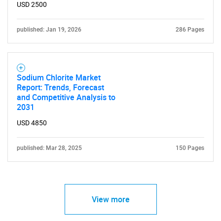
USD 2500
published: Jan 19, 2026
286 Pages
Sodium Chlorite Market
Report: Trends, Forecast
and Competitive Analysis to
2031
USD 4850
published: Mar 28, 2025
150 Pages
View more