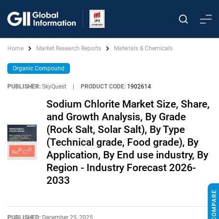
Home
Market Research Reports
Materials & Chemicals
Organic Compound
PUBLISHER:
SkyQuest
|
PRODUCT CODE:
1902614
Sodium Chlorite Market Size, Share,
and Growth Analysis, By Grade
(Rock Salt, Solar Salt), By Type
(Technical grade, Food grade), By
Application, By End use industry, By
Region - Industry Forecast 2026-
2033
PUBLISHED:
December 25, 2025