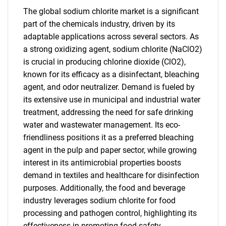
The global sodium chlorite market is a significant
part of the chemicals industry, driven by its
adaptable applications across several sectors. As
a strong oxidizing agent, sodium chlorite (NaClO2)
is crucial in producing chlorine dioxide (ClO2),
known for its efficacy as a disinfectant, bleaching
agent, and odor neutralizer. Demand is fueled by
its extensive use in municipal and industrial water
treatment, addressing the need for safe drinking
water and wastewater management. Its eco-
friendliness positions it as a preferred bleaching
agent in the pulp and paper sector, while growing
interest in its antimicrobial properties boosts
demand in textiles and healthcare for disinfection
purposes. Additionally, the food and beverage
industry leverages sodium chlorite for food
processing and pathogen control, highlighting its
effectiveness in promoting food safety.