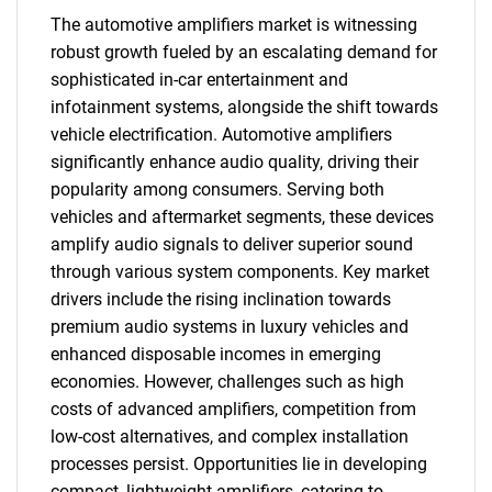
The automotive amplifiers market is witnessing
robust growth fueled by an escalating demand for
sophisticated in-car entertainment and
infotainment systems, alongside the shift towards
vehicle electrification. Automotive amplifiers
significantly enhance audio quality, driving their
popularity among consumers. Serving both
vehicles and aftermarket segments, these devices
amplify audio signals to deliver superior sound
through various system components. Key market
drivers include the rising inclination towards
premium audio systems in luxury vehicles and
enhanced disposable incomes in emerging
economies. However, challenges such as high
costs of advanced amplifiers, competition from
low-cost alternatives, and complex installation
processes persist. Opportunities lie in developing
compact, lightweight amplifiers, catering to