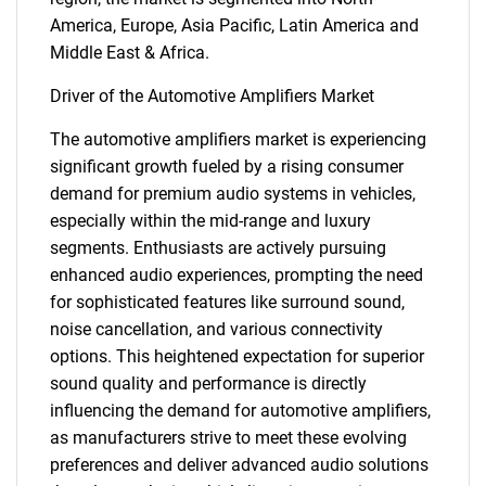
America, Europe, Asia Pacific, Latin America and
Middle East & Africa.
Driver of the Automotive Amplifiers Market
The automotive amplifiers market is experiencing
significant growth fueled by a rising consumer
demand for premium audio systems in vehicles,
especially within the mid-range and luxury
segments. Enthusiasts are actively pursuing
enhanced audio experiences, prompting the need
for sophisticated features like surround sound,
noise cancellation, and various connectivity
options. This heightened expectation for superior
sound quality and performance is directly
influencing the demand for automotive amplifiers,
as manufacturers strive to meet these evolving
preferences and deliver advanced audio solutions