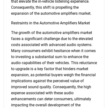
that elevate the in-vehicle listening experience.
Consequently, this shift is propelling the
expansion of the automotive amplifiers market.
Restraints in the Automotive Amplifiers Market
The growth of the automotive amplifiers market
faces a significant challenge due to the elevated
costs associated with advanced audio systems.
Many consumers exhibit hesitance when it comes
to investing a substantial sum to enhance the
audio capabilities of their vehicles. This reluctance
to upgrade is a key factor that hinders market
expansion, as potential buyers weigh the financial
implications against the perceived value of
improved sound quality. Consequently, the high
expense associated with these audio
enhancements can deter consumers, ultimately
impacting the overall development of the