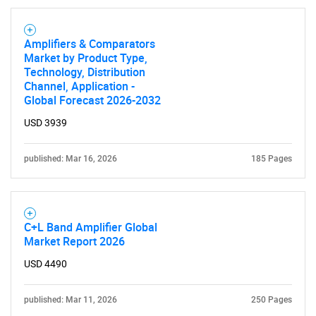
Amplifiers & Comparators
Market by Product Type,
Technology, Distribution
Channel, Application -
Global Forecast 2026-2032
USD 3939
published: Mar 16, 2026
185 Pages
C+L Band Amplifier Global
Market Report 2026
USD 4490
published: Mar 11, 2026
250 Pages