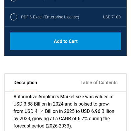
PDF & Excel (Enterprise License)
USD 7100
Add to Cart
Description
Table of Contents
Automotive Amplifiers Market size was valued at
USD 3.88 Billion in 2024 and is poised to grow
from USD 4.14 Billion in 2025 to USD 6.96 Billion
by 2033, growing at a CAGR of 6.7% during the
forecast period (2026-2033).