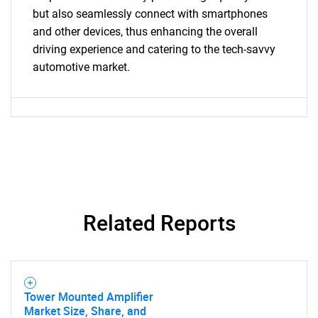
What are you looking
but also seamlessly connect with smartphones
and other devices, thus enhancing the overall
for?
driving experience and catering to the tech-savvy
automotive market.
Need help finding what you are looking for?
Related Reports
Contact Us
Tower Mounted Amplifier
Market Size, Share, and