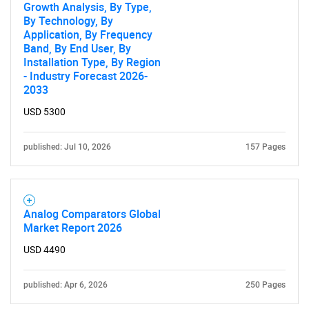
Growth Analysis, By Type,
By Technology, By
Application, By Frequency
Band, By End User, By
Installation Type, By Region
- Industry Forecast 2026-
2033
USD 5300
published: Jul 10, 2026
157 Pages
Analog Comparators Global
Market Report 2026
USD 4490
published: Apr 6, 2026
250 Pages