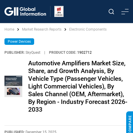
Home
Market Research Reports
Electronic Components
Power Devices
PUBLISHER:
SkyQuest
|
PRODUCT CODE:
1902712
Automotive Amplifiers Market Size,
Share, and Growth Analysis, By
Vehicle Type (Passenger Vehicles,
Light Commercial Vehicles), By
Sales Channel (OEM, Aftermarket),
By Region - Industry Forecast 2026-
2033
PUBLISHED:
December 15, 2025