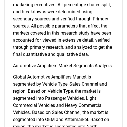
marketing executives. All percentage shares split,
and breakdowns were determined using
secondary sources and verified through Primary
sources. All possible parameters that affect the
markets covered in this research study have been
accounted for, viewed in extensive detail, verified
through primary research, and analyzed to get the
final quantitative and qualitative data.
Automotive Amplifiers Market Segments Analysis
Global Automotive Amplifiers Market is
segmented by Vehicle Type, Sales Channel and
region. Based on Vehicle Type, the market is
segmented into Passenger Vehicles, Light
Commercial Vehicles and Heavy Commercial
Vehicles. Based on Sales Channel, the market is
segmented into OEM and Aftermarket. Based on
region, the market is segmented into North