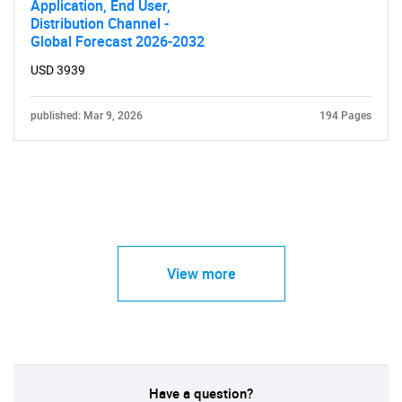
Application, End User,
Distribution Channel -
Global Forecast 2026-2032
USD 3939
published: Mar 9, 2026
194 Pages
View more
Have a question?