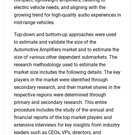
electric vehicle needs, and aligning with the
growing trend for high-quality audio experiences in
mid-range vehicles.
Top-down and bottom-up approaches were used
to estimate and validate the size of the
Automotive Amplifiers market and to estimate the
size of various other dependent submarkets. The
research methodology used to estimate the
market size includes the following details: The key
players in the market were identified through
secondary research, and their market shares in the
respective regions were determined through
primary and secondary research. This entire
procedure includes the study of the annual and
financial reports of the top market players and
extensive interviews for key insights from industry
leaders such as CEOs, VPs, directors, and