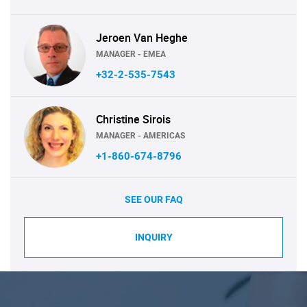
Jeroen Van Heghe
MANAGER - EMEA
+32-2-535-7543
Christine Sirois
MANAGER - AMERICAS
+1-860-674-8796
SEE OUR FAQ
INQUIRY