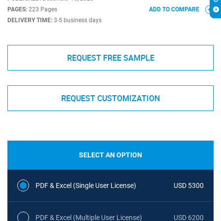
PAGES:
223 Pages
ADD TO COMPARE
DELIVERY TIME:
3-5 business days
REQUEST FREE SAMPLE
REQUEST CUSTOMIZATION
SELECT AN OPTION
PDF & Excel (Single User License)
USD 5300
PDF & Excel (Multiple User License)
USD 6200