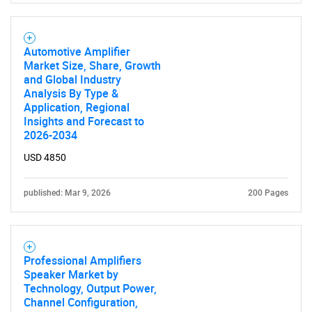
Automotive Amplifier
Market Size, Share, Growth
and Global Industry
Analysis By Type &
Application, Regional
Insights and Forecast to
2026-2034
USD 4850
published: Mar 9, 2026
200 Pages
Professional Amplifiers
Speaker Market by
Technology, Output Power,
Channel Configuration,