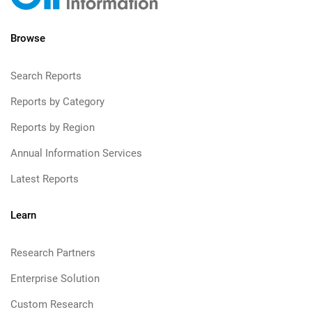
Browse
Search Reports
Reports by Category
Reports by Region
Annual Information Services
Latest Reports
Learn
Research Partners
Enterprise Solution
Custom Research