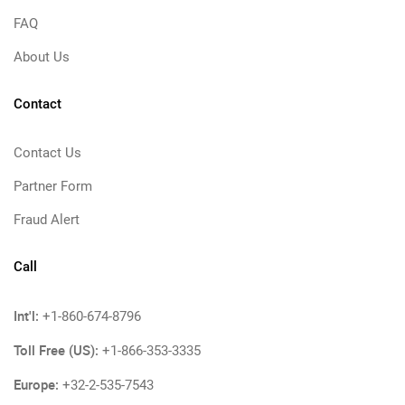
FAQ
About Us
Contact
Contact Us
Partner Form
Fraud Alert
Call
Int'l:
+1-860-674-8796
Toll Free (US):
+1-866-353-3335
Europe:
+32-2-535-7543