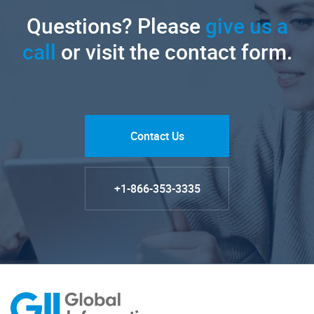
Questions? Please
give us a
call
or visit the contact form.
Contact Us
+1-866-353-3335