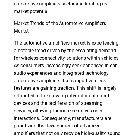
automotive amplifiers sector and limiting its
market potential.
Market Trends of the Automotive Amplifiers
Market
The automotive amplifiers market is experiencing
a notable trend driven by the escalating demand
for wireless connectivity solutions within vehicles.
As consumers increasingly seek enhanced in-car
audio experiences and integrated technology,
automotive amplifiers that support wireless
features are gaining traction. This shift is largely
attributed to the growing integration of smart
devices and the proliferation of streaming
services, allowing for more seamless user
interactions. Consequently, manufacturers are
prioritizing the development of advanced
SEARCH
amplifiers that not only provide high-quality sound