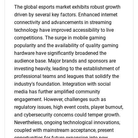
The global esports market exhibits robust growth
driven by several key factors. Enhanced internet
connectivity and advancements in streaming
technology have improved accessibility to live
competitions. The surge in mobile gaming
popularity and the availability of quality gaming
hardware have significantly broadened the
audience base. Major brands and sponsors are
investing heavily, leading to the establishment of
professional teams and leagues that solidify the
industry's foundation. Integration with social
media has further amplified community
engagement. However, challenges such as
regulatory issues, high event costs, player burnout,
and cybersecurity concerns could temper growth.
Nevertheless, ongoing technological innovations,
coupled with mainstream acceptance, present
opportunities for future expansion into new