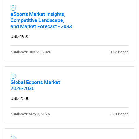
eSports Market Insights,
Competitive Landscape,
and Market Forecast - 2033
USD 4995
published: Jun 29, 2026
187 Pages
Global Esports Market
2026-2030
USD 2500
published: May 3, 2026
303 Pages