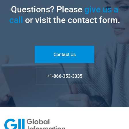
Questions? Please
give us a
call
or visit the contact form.
Contact Us
+1-866-353-3335