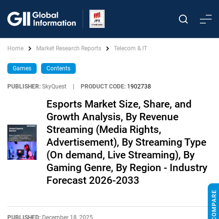
Home
Market Research Reports
Telecom & IT
Games
Contents
PUBLISHER:
SkyQuest
|
PRODUCT CODE:
1902738
Esports Market Size, Share, and
Growth Analysis, By Revenue
Streaming (Media Rights,
Advertisement), By Streaming Type
(On demand, Live Streaming), By
Gaming Genre, By Region - Industry
Forecast 2026-2033
PUBLISHED:
December 18, 2025