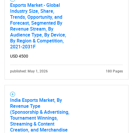
Esports Market - Global
Industry Size, Share,
Trends, Opportunity, and
Forecast, Segmented By
Revenue Stream, By
Audience Type, By Device,
By Region & Competition,
2021-2031F
USD 4500
published: May 1, 2026
180 Pages
India Esports Market, By
Revenue Type
(Sponsorship & Advertising,
Tournament Winnings,
Streaming & Content
Creation, and Merchandise