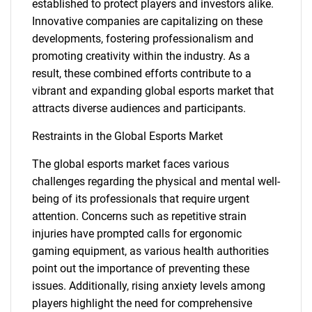
established to protect players and investors alike.
Innovative companies are capitalizing on these
developments, fostering professionalism and
promoting creativity within the industry. As a
result, these combined efforts contribute to a
vibrant and expanding global esports market that
attracts diverse audiences and participants.
Restraints in the Global Esports Market
The global esports market faces various
challenges regarding the physical and mental well-
being of its professionals that require urgent
attention. Concerns such as repetitive strain
injuries have prompted calls for ergonomic
gaming equipment, as various health authorities
point out the importance of preventing these
issues. Additionally, rising anxiety levels among
players highlight the need for comprehensive