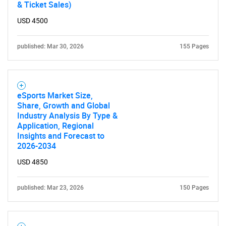
& Ticket Sales)
USD 4500
published: Mar 30, 2026
155 Pages
eSports Market Size,
Share, Growth and Global
Industry Analysis By Type &
Application, Regional
Insights and Forecast to
2026-2034
USD 4850
published: Mar 23, 2026
150 Pages