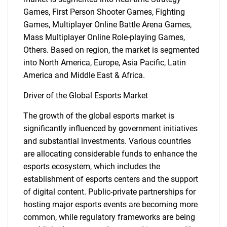
Games, First Person Shooter Games, Fighting
Games, Multiplayer Online Battle Arena Games,
Mass Multiplayer Online Role-playing Games,
Others. Based on region, the market is segmented
into North America, Europe, Asia Pacific, Latin
America and Middle East & Africa.
Driver of the Global Esports Market
The growth of the global esports market is
significantly influenced by government initiatives
and substantial investments. Various countries
are allocating considerable funds to enhance the
esports ecosystem, which includes the
establishment of esports centers and the support
of digital content. Public-private partnerships for
hosting major esports events are becoming more
common, while regulatory frameworks are being