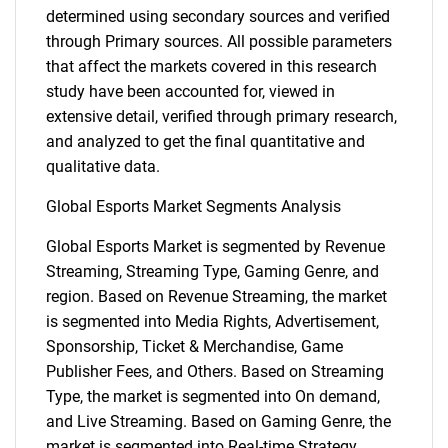
determined using secondary sources and verified
through Primary sources. All possible parameters
that affect the markets covered in this research
study have been accounted for, viewed in
extensive detail, verified through primary research,
and analyzed to get the final quantitative and
qualitative data.
Global Esports Market Segments Analysis
Global Esports Market is segmented by Revenue
Streaming, Streaming Type, Gaming Genre, and
region. Based on Revenue Streaming, the market
is segmented into Media Rights, Advertisement,
Sponsorship, Ticket & Merchandise, Game
Publisher Fees, and Others. Based on Streaming
Type, the market is segmented into On demand,
and Live Streaming. Based on Gaming Genre, the
market is segmented into Real-time Strategy