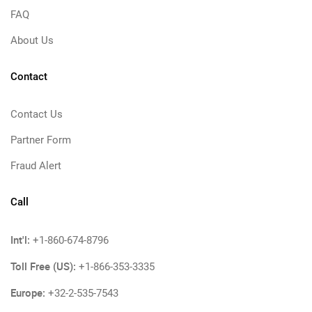
FAQ
About Us
Contact
Contact Us
Partner Form
Fraud Alert
Call
Int'l:
+1-860-674-8796
Toll Free (US):
+1-866-353-3335
Europe:
+32-2-535-7543