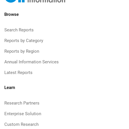
Browse
Search Reports
Reports by Category
Reports by Region
Annual Information Services
Latest Reports
Learn
Research Partners
Enterprise Solution
Custom Research