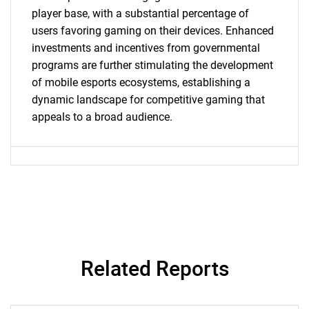
What are you looking
player base, with a substantial percentage of
users favoring gaming on their devices. Enhanced
for?
investments and incentives from governmental
programs are further stimulating the development
of mobile esports ecosystems, establishing a
dynamic landscape for competitive gaming that
appeals to a broad audience.
Need help finding what you are looking for?
Contact Us
Related Reports