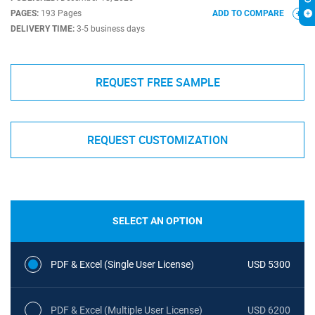
PAGES:
193 Pages
ADD TO COMPARE
DELIVERY TIME:
3-5 business days
REQUEST FREE SAMPLE
REQUEST CUSTOMIZATION
SELECT AN OPTION
PDF & Excel (Single User License)
USD 5300
PDF & Excel (Multiple User License)
USD 6200