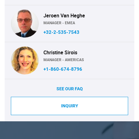
Jeroen Van Heghe
MANAGER - EMEA
+32-2-535-7543
Christine Sirois
MANAGER - AMERICAS
+1-860-674-8796
SEE OUR FAQ
INQUIRY