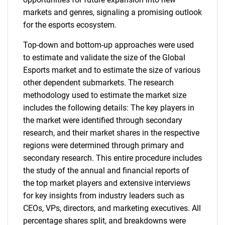
markets and genres, signaling a promising outlook
for the esports ecosystem.
Top-down and bottom-up approaches were used
to estimate and validate the size of the Global
Esports market and to estimate the size of various
other dependent submarkets. The research
methodology used to estimate the market size
includes the following details: The key players in
the market were identified through secondary
research, and their market shares in the respective
regions were determined through primary and
secondary research. This entire procedure includes
the study of the annual and financial reports of
the top market players and extensive interviews
for key insights from industry leaders such as
CEOs, VPs, directors, and marketing executives. All
percentage shares split, and breakdowns were