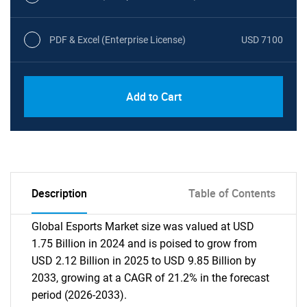
PDF & Excel (Enterprise License)
USD 7100
Add to Cart
Description
Table of Contents
Global Esports Market size was valued at USD
1.75 Billion in 2024 and is poised to grow from
USD 2.12 Billion in 2025 to USD 9.85 Billion by
2033, growing at a CAGR of 21.2% in the forecast
period (2026-2033).