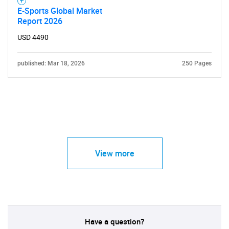
E-Sports Global Market
Report 2026
USD 4490
published: Mar 18, 2026
250 Pages
View more
Have a question?