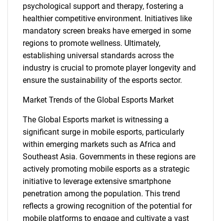
psychological support and therapy, fostering a
healthier competitive environment. Initiatives like
mandatory screen breaks have emerged in some
regions to promote wellness. Ultimately,
establishing universal standards across the
industry is crucial to promote player longevity and
ensure the sustainability of the esports sector.
Market Trends of the Global Esports Market
The Global Esports market is witnessing a
significant surge in mobile esports, particularly
within emerging markets such as Africa and
Southeast Asia. Governments in these regions are
actively promoting mobile esports as a strategic
initiative to leverage extensive smartphone
penetration among the population. This trend
reflects a growing recognition of the potential for
SEARCH
mobile platforms to engage and cultivate a vast