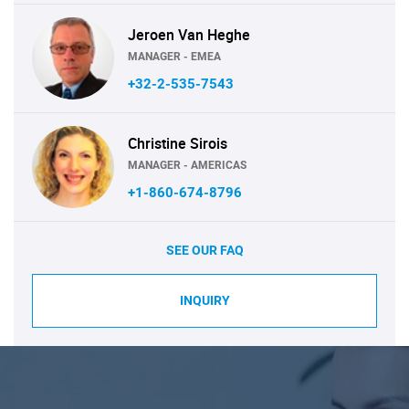
Jeroen Van Heghe
MANAGER - EMEA
+32-2-535-7543
Christine Sirois
MANAGER - AMERICAS
+1-860-674-8796
SEE OUR FAQ
INQUIRY