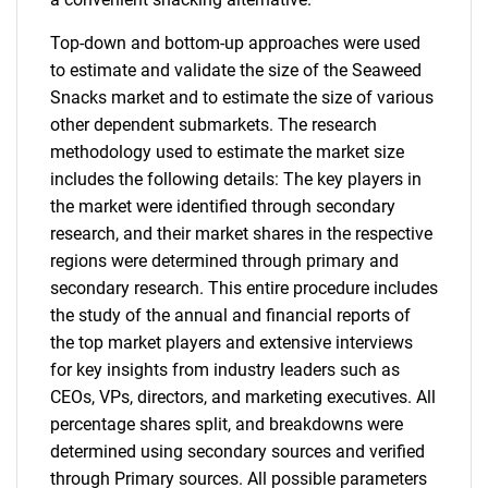
Top-down and bottom-up approaches were used
to estimate and validate the size of the Seaweed
Snacks market and to estimate the size of various
other dependent submarkets. The research
methodology used to estimate the market size
includes the following details: The key players in
the market were identified through secondary
research, and their market shares in the respective
regions were determined through primary and
secondary research. This entire procedure includes
the study of the annual and financial reports of
the top market players and extensive interviews
for key insights from industry leaders such as
CEOs, VPs, directors, and marketing executives. All
percentage shares split, and breakdowns were
determined using secondary sources and verified
through Primary sources. All possible parameters