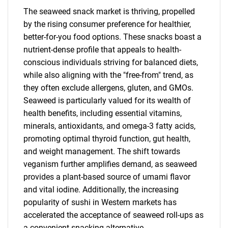
The seaweed snack market is thriving, propelled
by the rising consumer preference for healthier,
better-for-you food options. These snacks boast a
nutrient-dense profile that appeals to health-
conscious individuals striving for balanced diets,
while also aligning with the "free-from" trend, as
they often exclude allergens, gluten, and GMOs.
Seaweed is particularly valued for its wealth of
health benefits, including essential vitamins,
minerals, antioxidants, and omega-3 fatty acids,
promoting optimal thyroid function, gut health,
and weight management. The shift towards
veganism further amplifies demand, as seaweed
provides a plant-based source of umami flavor
and vital iodine. Additionally, the increasing
popularity of sushi in Western markets has
accelerated the acceptance of seaweed roll-ups as
a convenient snacking alternative.