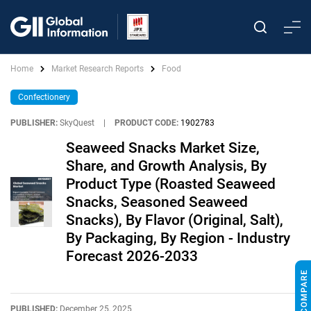
Home
Market Research Reports
Food
Confectionery
PUBLISHER:
SkyQuest
|
PRODUCT CODE:
1902783
Seaweed Snacks Market Size,
Share, and Growth Analysis, By
Product Type (Roasted Seaweed
Snacks, Seasoned Seaweed
Snacks), By Flavor (Original, Salt),
By Packaging, By Region - Industry
Forecast 2026-2033
PUBLISHED:
December 25, 2025