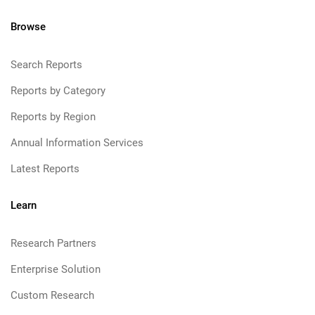
Browse
Search Reports
Reports by Category
Reports by Region
Annual Information Services
Latest Reports
Learn
Research Partners
Enterprise Solution
Custom Research