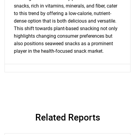
What are you looking
snacks, rich in vitamins, minerals, and fiber, cater
to this trend by offering a low-calorie, nutrient-
for?
dense option that is both delicious and versatile.
This shift towards plant-based snacking not only
highlights changing consumer preferences but
also positions seaweed snacks as a prominent
player in the health-focused snack market.
Need help finding what you are looking for?
Contact Us
Related Reports