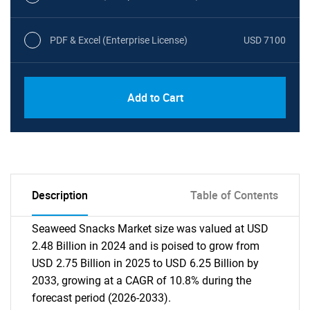
PDF & Excel (Enterprise License)
USD 7100
Add to Cart
Description
Table of Contents
Seaweed Snacks Market size was valued at USD
2.48 Billion in 2024 and is poised to grow from
USD 2.75 Billion in 2025 to USD 6.25 Billion by
2033, growing at a CAGR of 10.8% during the
forecast period (2026-2033).