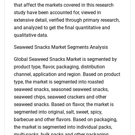
that affect the markets covered in this research
study have been accounted for, viewed in
extensive detail, verified through primary research,
and analyzed to get the final quantitative and
qualitative data.
Seaweed Snacks Market Segments Analysis
Global Seaweed Snacks Market is segmented by
product type, flavor, packaging, distribution
channel, application and region. Based on product
type, the market is segmented into roasted
seaweed snacks, seasoned seaweed snacks,
seaweed chips, seaweed crackers and other
seaweed snacks. Based on flavor, the market is
segmented into original, salt, sweet, spicy,
barbecue and other flavors. Based on packaging,
the market is segmented into individual packs,
multi-packs, bulk packs and other packaging