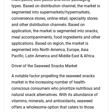
types. Based on distribution channel, the market is
segmented into supermarkets/hypermarkets,
convenience stores, online retail, speciality stores
and other distribution channels. Based on
application, the market is segmented into snacks,
meal accompaniments, food ingredients and other
applications. Based on region, the market is
segmented into North America, Europe, Asia
Pacific, Latin America and Middle East & Africa.
Driver of the Seaweed Snacks Market
A notable factor propelling the seaweed snacks
market is the increasing number of health-
conscious consumers who prioritize nutritious and
natural snack alternatives. With its abundance of
vitamins, minerals, and antioxidants, seaweed
offers a wholesome option that caters to those