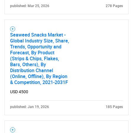
published: Mar 25, 2026
278 Pages
Seaweed Snacks Market -
Global Industry Size, Share,
Trends, Opportunity and
Forecast, By Product
(Strips & Chips, Flakes,
Bars, Others), By
Distribution Channel
(Online, Offline), By Region
& Competition, 2021-2031F
USD 4500
published: Jan 19, 2026
185 Pages