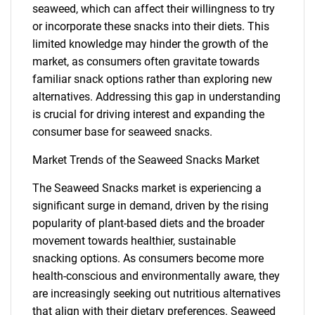
seaweed, which can affect their willingness to try
or incorporate these snacks into their diets. This
limited knowledge may hinder the growth of the
market, as consumers often gravitate towards
familiar snack options rather than exploring new
alternatives. Addressing this gap in understanding
is crucial for driving interest and expanding the
consumer base for seaweed snacks.
Market Trends of the Seaweed Snacks Market
The Seaweed Snacks market is experiencing a
significant surge in demand, driven by the rising
popularity of plant-based diets and the broader
movement towards healthier, sustainable
snacking options. As consumers become more
health-conscious and environmentally aware, they
SEARCH
are increasingly seeking out nutritious alternatives
that align with their dietary preferences. Seaweed