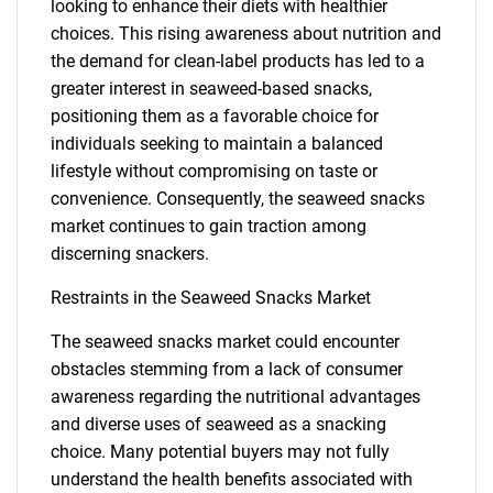
looking to enhance their diets with healthier
choices. This rising awareness about nutrition and
the demand for clean-label products has led to a
greater interest in seaweed-based snacks,
positioning them as a favorable choice for
individuals seeking to maintain a balanced
lifestyle without compromising on taste or
convenience. Consequently, the seaweed snacks
market continues to gain traction among
discerning snackers.
Restraints in the Seaweed Snacks Market
The seaweed snacks market could encounter
obstacles stemming from a lack of consumer
awareness regarding the nutritional advantages
and diverse uses of seaweed as a snacking
choice. Many potential buyers may not fully
understand the health benefits associated with