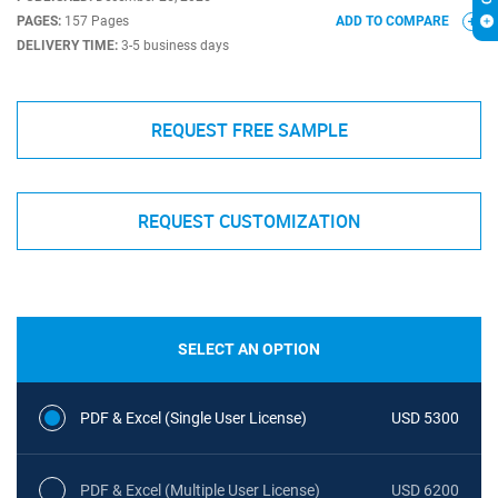
PAGES:
157 Pages
ADD TO COMPARE
DELIVERY TIME:
3-5 business days
REQUEST FREE SAMPLE
REQUEST CUSTOMIZATION
SELECT AN OPTION
PDF & Excel (Single User License)
USD 5300
PDF & Excel (Multiple User License)
USD 6200