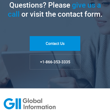
Questions? Please
give us a
call
or visit the contact form.
Contact Us
+1-866-353-3335