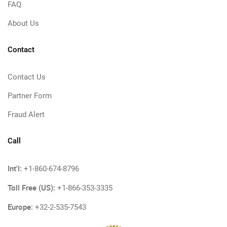
FAQ
About Us
Contact
Contact Us
Partner Form
Fraud Alert
Call
Int'l:
+1-860-674-8796
Toll Free (US):
+1-866-353-3335
Europe:
+32-2-535-7543