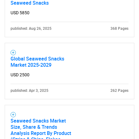
Seaweed Snacks
USD 5850
published: Aug 26, 2025
368 Pages
Global Seaweed Snacks
Market 2025-2029
USD 2500
published: Apr 3, 2025
262 Pages
Seaweed Snacks Market
Size, Share & Trends
Analysis Report By Product