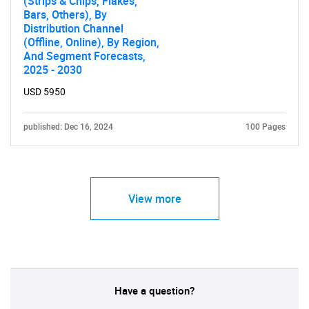
(Strips & Chips, Flakes,
Bars, Others), By
Distribution Channel
(Offline, Online), By Region,
And Segment Forecasts,
2025 - 2030
USD 5950
published: Dec 16, 2024
100 Pages
View more
Have a question?