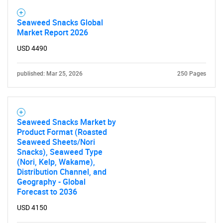
Seaweed Snacks Global
Market Report 2026
USD 4490
published: Mar 25, 2026
250 Pages
Seaweed Snacks Market by
Product Format (Roasted
Seaweed Sheets/Nori
Snacks), Seaweed Type
(Nori, Kelp, Wakame),
Distribution Channel, and
Geography - Global
Forecast to 2036
USD 4150