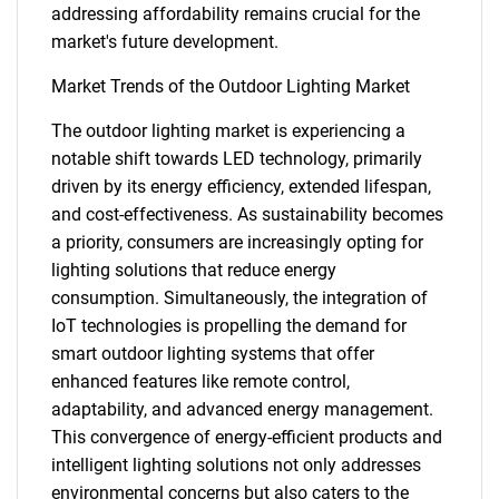
addressing affordability remains crucial for the
market's future development.
Market Trends of the Outdoor Lighting Market
The outdoor lighting market is experiencing a
notable shift towards LED technology, primarily
driven by its energy efficiency, extended lifespan,
and cost-effectiveness. As sustainability becomes
a priority, consumers are increasingly opting for
lighting solutions that reduce energy
consumption. Simultaneously, the integration of
IoT technologies is propelling the demand for
smart outdoor lighting systems that offer
SEARCH
enhanced features like remote control,
adaptability, and advanced energy management.
What are you looking
This convergence of energy-efficient products and
intelligent lighting solutions not only addresses
for?
environmental concerns but also caters to the