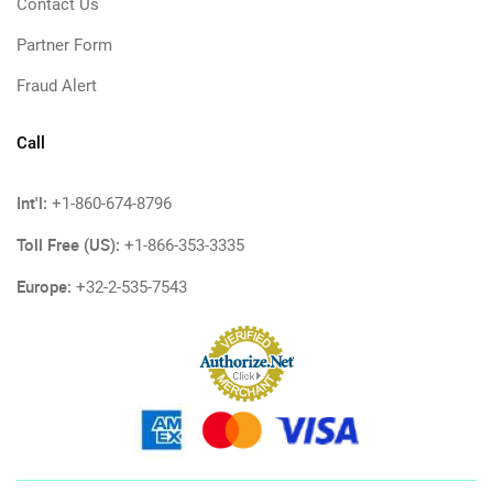
Contact Us
Partner Form
Fraud Alert
Call
Int'l:
+1-860-674-8796
Toll Free (US):
+1-866-353-3335
Europe:
+32-2-535-7543