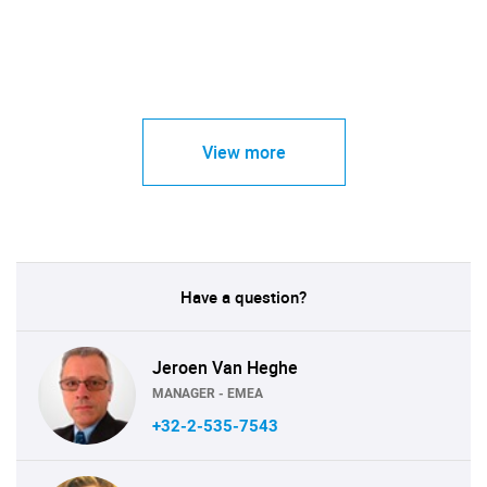
View more
Have a question?
Jeroen Van Heghe
MANAGER - EMEA
+32-2-535-7543