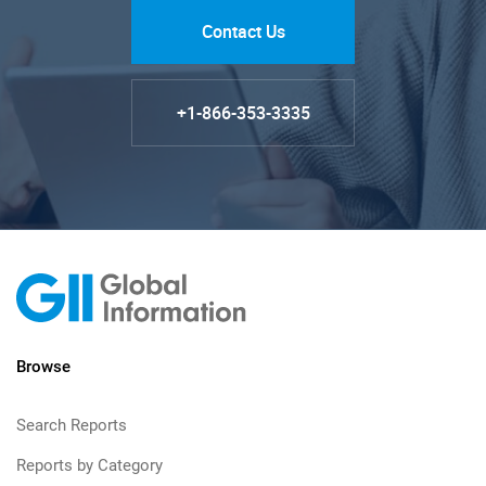
Contact Us
+1-866-353-3335
Browse
Search Reports
Reports by Category