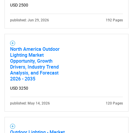
USD 2500
published: Jun 29, 2026
192 Pages
North America Outdoor
Lighting Market
Opportunity, Growth
Drivers, Industry Trend
Analysis, and Forecast
2026 - 2035
USD 3250
published: May 14, 2026
120 Pages
Outdoor Lighting - Market