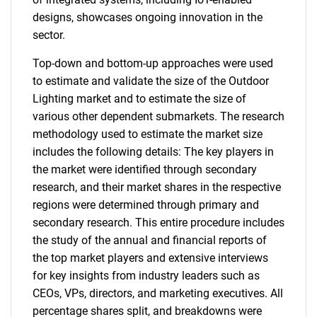
designs, showcases ongoing innovation in the
sector.
Top-down and bottom-up approaches were used
to estimate and validate the size of the Outdoor
Lighting market and to estimate the size of
various other dependent submarkets. The research
methodology used to estimate the market size
includes the following details: The key players in
the market were identified through secondary
research, and their market shares in the respective
regions were determined through primary and
secondary research. This entire procedure includes
the study of the annual and financial reports of
the top market players and extensive interviews
for key insights from industry leaders such as
CEOs, VPs, directors, and marketing executives. All
percentage shares split, and breakdowns were