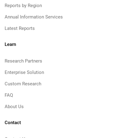
Reports by Region
Annual Information Services
Latest Reports
Learn
Research Partners
Enterprise Solution
Custom Research
FAQ
About Us
Contact