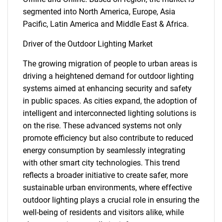
segmented into North America, Europe, Asia
Pacific, Latin America and Middle East & Africa.
Driver of the Outdoor Lighting Market
The growing migration of people to urban areas is
driving a heightened demand for outdoor lighting
systems aimed at enhancing security and safety
in public spaces. As cities expand, the adoption of
intelligent and interconnected lighting solutions is
on the rise. These advanced systems not only
promote efficiency but also contribute to reduced
energy consumption by seamlessly integrating
with other smart city technologies. This trend
reflects a broader initiative to create safer, more
sustainable urban environments, where effective
outdoor lighting plays a crucial role in ensuring the
well-being of residents and visitors alike, while