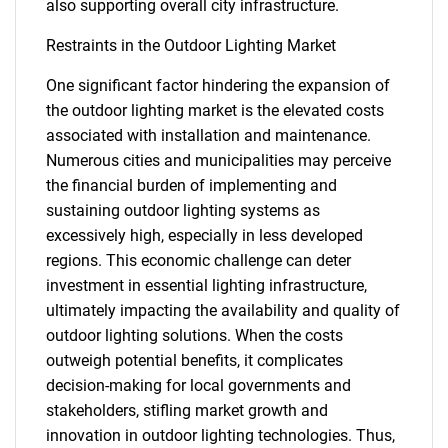
also supporting overall city infrastructure.
Restraints in the Outdoor Lighting Market
One significant factor hindering the expansion of
the outdoor lighting market is the elevated costs
associated with installation and maintenance.
Numerous cities and municipalities may perceive
the financial burden of implementing and
sustaining outdoor lighting systems as
excessively high, especially in less developed
regions. This economic challenge can deter
investment in essential lighting infrastructure,
ultimately impacting the availability and quality of
outdoor lighting solutions. When the costs
outweigh potential benefits, it complicates
decision-making for local governments and
stakeholders, stifling market growth and
innovation in outdoor lighting technologies. Thus,