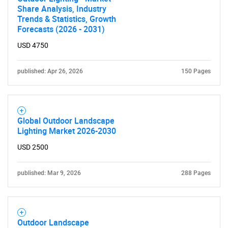
Share Analysis, Industry
Trends & Statistics, Growth
Forecasts (2026 - 2031)
USD 4750
published: Apr 26, 2026
150 Pages
Global Outdoor Landscape
Lighting Market 2026-2030
USD 2500
published: Mar 9, 2026
288 Pages
Outdoor Landscape