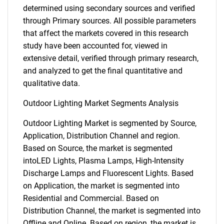
determined using secondary sources and verified
through Primary sources. All possible parameters
that affect the markets covered in this research
study have been accounted for, viewed in
extensive detail, verified through primary research,
and analyzed to get the final quantitative and
qualitative data.
Outdoor Lighting Market Segments Analysis
Outdoor Lighting Market is segmented by Source,
Application, Distribution Channel and region.
Based on Source, the market is segmented
intoLED Lights, Plasma Lamps, High-Intensity
Discharge Lamps and Fluorescent Lights. Based
on Application, the market is segmented into
Residential and Commercial. Based on
Distribution Channel, the market is segmented into
Offline and Online. Based on region, the market is