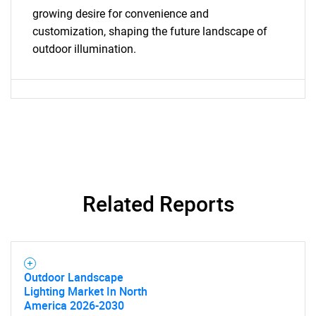
growing desire for convenience and
customization, shaping the future landscape of
outdoor illumination.
Need help finding what you are looking for?
Contact Us
Related Reports
Outdoor Landscape
Lighting Market In North
America 2026-2030