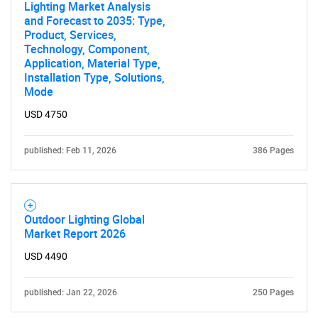
Lighting Market Analysis
and Forecast to 2035: Type,
Product, Services,
Technology, Component,
Application, Material Type,
Installation Type, Solutions,
Mode
USD 4750
published: Feb 11, 2026
386 Pages
Outdoor Lighting Global
Market Report 2026
USD 4490
published: Jan 22, 2026
250 Pages