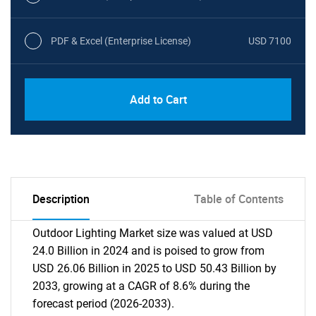
PDF & Excel (Enterprise License)
USD 7100
Add to Cart
Description
Table of Contents
Outdoor Lighting Market size was valued at USD
24.0 Billion in 2024 and is poised to grow from
USD 26.06 Billion in 2025 to USD 50.43 Billion by
2033, growing at a CAGR of 8.6% during the
forecast period (2026-2033).