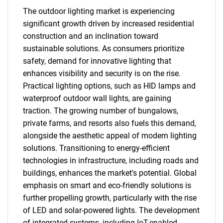
The outdoor lighting market is experiencing
significant growth driven by increased residential
construction and an inclination toward
sustainable solutions. As consumers prioritize
safety, demand for innovative lighting that
enhances visibility and security is on the rise.
Practical lighting options, such as HID lamps and
waterproof outdoor wall lights, are gaining
traction. The growing number of bungalows,
private farms, and resorts also fuels this demand,
alongside the aesthetic appeal of modern lighting
solutions. Transitioning to energy-efficient
technologies in infrastructure, including roads and
buildings, enhances the market's potential. Global
emphasis on smart and eco-friendly solutions is
further propelling growth, particularly with the rise
of LED and solar-powered lights. The development
of integrated systems, including IoT-enabled