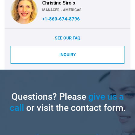
Christine Sirois
MANAGER - AMERICAS
+1-860-674-8796
SEE OUR FAQ
INQUIRY
Questions? Please
give us a
call
or visit the contact form.