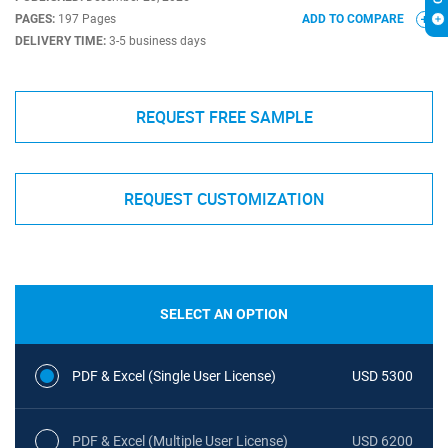
PAGES:
197 Pages
ADD TO COMPARE
DELIVERY TIME:
3-5 business days
REQUEST FREE SAMPLE
REQUEST CUSTOMIZATION
SELECT AN OPTION
PDF & Excel (Single User License)
USD 5300
PDF & Excel (Multiple User License)
USD 6200