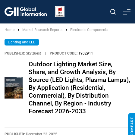
Home
Market Research Reports
Electronic Components
Lighting and LED
PUBLISHER:
SkyQuest
|
PRODUCT CODE:
1902911
Outdoor Lighting Market Size,
Share, and Growth Analysis, By
Source (LED Lights, Plasma Lamps),
By Application (Residential,
Commercial), By Distribution
Channel, By Region - Industry
Forecast 2026-2033
PUBLISHED:
December 23, 2025