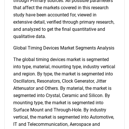
through Primary sources. All possible parameters
that affect the markets covered in this research
study have been accounted for, viewed in
extensive detail, verified through primary research,
and analyzed to get the final quantitative and
qualitative data.
Global Timing Devices Market Segments Analysis
The global timing devices market is segmented
into type, material, mounting type, industry vertical
and region. By type, the market is segmented into
Oscillators, Resonators, Clock Generator, Jitter
Attenuator and Others. By material, the market is
segmented into Crystal, Ceramic and Silicon. By
mounting type, the market is segmented into
Surface Mount and Through-Hole. By industry
vertical, the market is segmented into Automotive,
IT and Telecommunication, Aerospace and