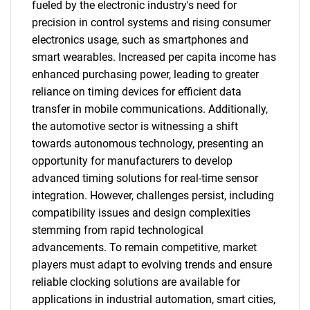
fueled by the electronic industry's need for
precision in control systems and rising consumer
electronics usage, such as smartphones and
smart wearables. Increased per capita income has
enhanced purchasing power, leading to greater
reliance on timing devices for efficient data
transfer in mobile communications. Additionally,
the automotive sector is witnessing a shift
towards autonomous technology, presenting an
opportunity for manufacturers to develop
advanced timing solutions for real-time sensor
integration. However, challenges persist, including
compatibility issues and design complexities
stemming from rapid technological
advancements. To remain competitive, market
players must adapt to evolving trends and ensure
reliable clocking solutions are available for
applications in industrial automation, smart cities,