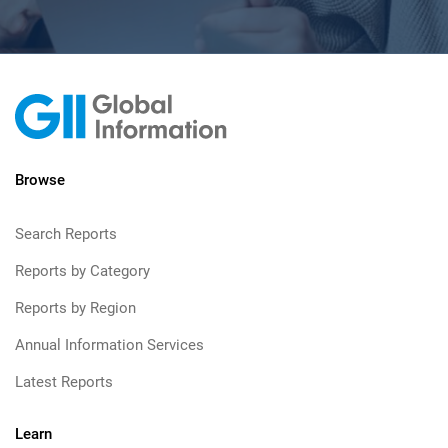
Browse
Search Reports
Reports by Category
Reports by Region
Annual Information Services
Latest Reports
Learn