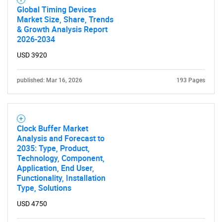
Global Timing Devices
Market Size, Share, Trends
& Growth Analysis Report
2026-2034
USD 3920
published: Mar 16, 2026
193 Pages
Clock Buffer Market
Analysis and Forecast to
2035: Type, Product,
Technology, Component,
Application, End User,
Functionality, Installation
Type, Solutions
USD 4750