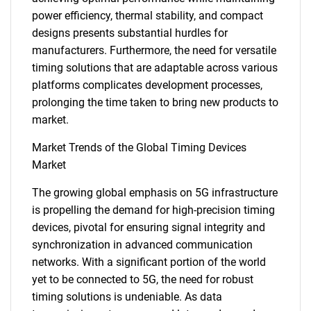
power efficiency, thermal stability, and compact
designs presents substantial hurdles for
manufacturers. Furthermore, the need for versatile
timing solutions that are adaptable across various
platforms complicates development processes,
prolonging the time taken to bring new products to
market.
Market Trends of the Global Timing Devices
Market
The growing global emphasis on 5G infrastructure
is propelling the demand for high-precision timing
devices, pivotal for ensuring signal integrity and
synchronization in advanced communication
networks. With a significant portion of the world
yet to be connected to 5G, the need for robust
timing solutions is undeniable. As data