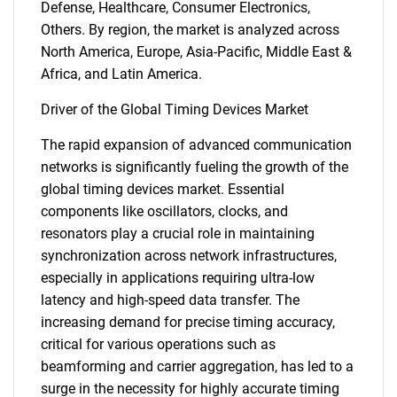
Defense, Healthcare, Consumer Electronics,
Others. By region, the market is analyzed across
North America, Europe, Asia-Pacific, Middle East &
Africa, and Latin America.
Driver of the Global Timing Devices Market
The rapid expansion of advanced communication
networks is significantly fueling the growth of the
global timing devices market. Essential
components like oscillators, clocks, and
resonators play a crucial role in maintaining
synchronization across network infrastructures,
especially in applications requiring ultra-low
latency and high-speed data transfer. The
increasing demand for precise timing accuracy,
critical for various operations such as
beamforming and carrier aggregation, has led to a
surge in the necessity for highly accurate timing