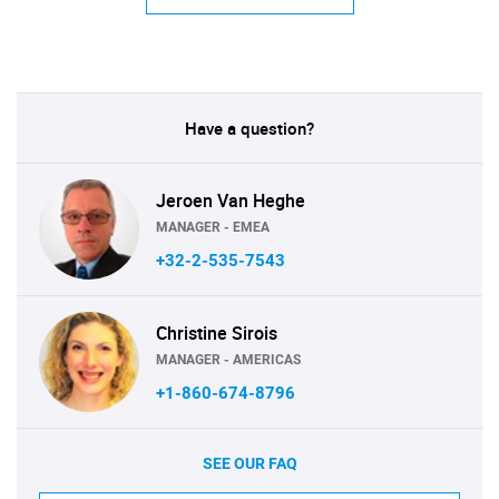
Have a question?
Jeroen Van Heghe
MANAGER - EMEA
+32-2-535-7543
Christine Sirois
MANAGER - AMERICAS
+1-860-674-8796
SEE OUR FAQ