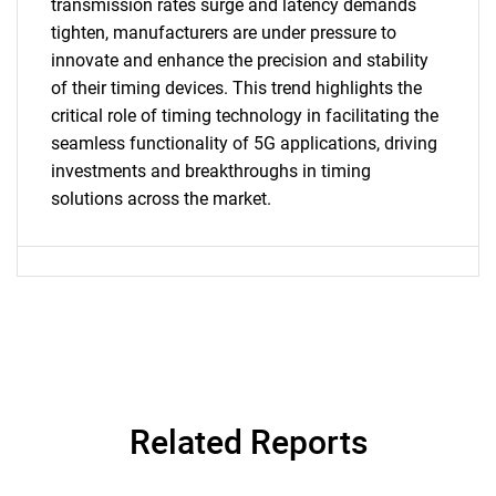
transmission rates surge and latency demands
tighten, manufacturers are under pressure to
SEARCH
innovate and enhance the precision and stability
What are you looking
of their timing devices. This trend highlights the
critical role of timing technology in facilitating the
for?
seamless functionality of 5G applications, driving
investments and breakthroughs in timing
solutions across the market.
Need help finding what you are looking for?
Related Reports
Contact Us