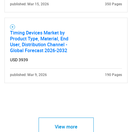
published: Mar 15, 2026
350 Pages
Timing Devices Market by
Product Type, Material, End
User, Distribution Channel -
Global Forecast 2026-2032
USD 3939
published: Mar 9, 2026
190 Pages
View more