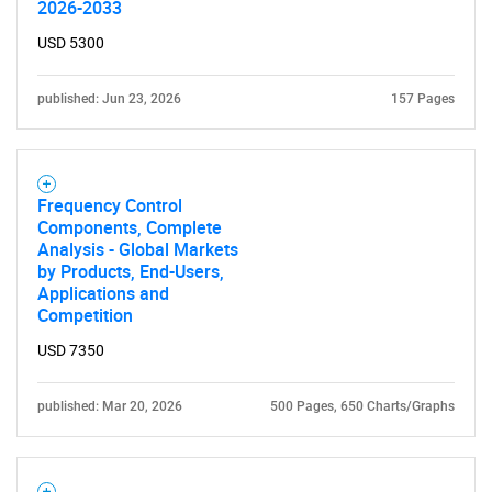
2026-2033
USD 5300
published: Jun 23, 2026
157 Pages
Frequency Control
Components, Complete
Analysis - Global Markets
by Products, End-Users,
Applications and
Competition
USD 7350
published: Mar 20, 2026
500 Pages, 650 Charts/Graphs