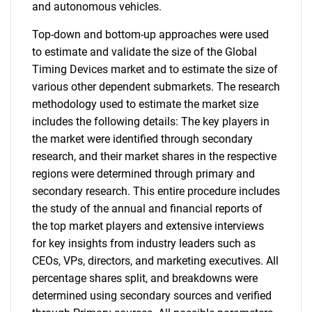
and autonomous vehicles.
Top-down and bottom-up approaches were used
to estimate and validate the size of the Global
Timing Devices market and to estimate the size of
various other dependent submarkets. The research
methodology used to estimate the market size
includes the following details: The key players in
the market were identified through secondary
research, and their market shares in the respective
regions were determined through primary and
secondary research. This entire procedure includes
the study of the annual and financial reports of
the top market players and extensive interviews
for key insights from industry leaders such as
CEOs, VPs, directors, and marketing executives. All
percentage shares split, and breakdowns were
determined using secondary sources and verified