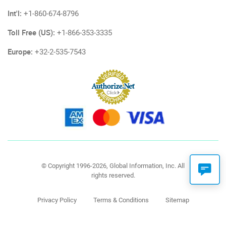
Int'l:
+1-860-674-8796
Toll Free (US):
+1-866-353-3335
Europe:
+32-2-535-7543
© Copyright 1996-2026, Global Information, Inc. All
rights reserved.
Privacy Policy
Terms & Conditions
Sitemap