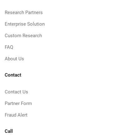
Research Partners
Enterprise Solution
Custom Research
FAQ
About Us
Contact
Contact Us
Partner Form
Fraud Alert
Call