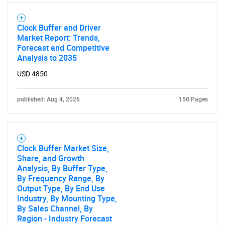
Clock Buffer and Driver
Market Report: Trends,
Forecast and Competitive
Analysis to 2035
USD 4850
published: Aug 4, 2026
150 Pages
Clock Buffer Market Size,
Share, and Growth
Analysis, By Buffer Type,
By Frequency Range, By
Output Type, By End Use
Industry, By Mounting Type,
By Sales Channel, By
Region - Industry Forecast