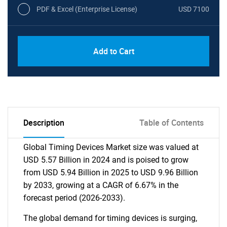
PDF & Excel (Enterprise License)
USD 7100
Add to Cart
Description
Table of Contents
Global Timing Devices Market size was valued at
USD 5.57 Billion in 2024 and is poised to grow
from USD 5.94 Billion in 2025 to USD 9.96 Billion
by 2033, growing at a CAGR of 6.67% in the
forecast period (2026-2033).
The global demand for timing devices is surging,