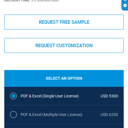
DELIVERY TIME:
3-5 business days
REQUEST FREE SAMPLE
REQUEST CUSTOMIZATION
SELECT AN OPTION
PDF & Excel (Single User License)
USD 5300
PDF & Excel (Multiple User License)
USD 6200