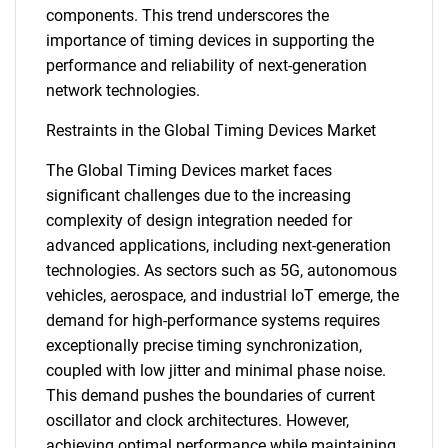
components. This trend underscores the
importance of timing devices in supporting the
performance and reliability of next-generation
network technologies.
Restraints in the Global Timing Devices Market
The Global Timing Devices market faces
significant challenges due to the increasing
complexity of design integration needed for
advanced applications, including next-generation
technologies. As sectors such as 5G, autonomous
vehicles, aerospace, and industrial IoT emerge, the
demand for high-performance systems requires
exceptionally precise timing synchronization,
coupled with low jitter and minimal phase noise.
This demand pushes the boundaries of current
oscillator and clock architectures. However,
achieving optimal performance while maintaining