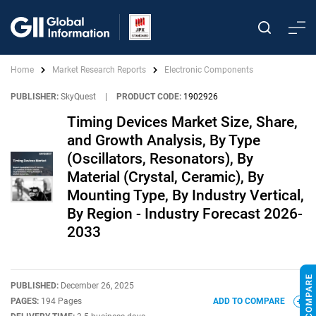
Home
Market Research Reports
Electronic Components
PUBLISHER:
SkyQuest
|
PRODUCT CODE:
1902926
Timing Devices Market Size, Share,
and Growth Analysis, By Type
(Oscillators, Resonators), By
Material (Crystal, Ceramic), By
Mounting Type, By Industry Vertical,
By Region - Industry Forecast 2026-
2033
PUBLISHED:
December 26, 2025
PAGES:
194 Pages
ADD TO COMPARE