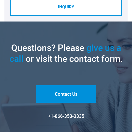
INQUIRY
Questions? Please
give us a
call
or visit the contact form.
Contact Us
+1-866-353-3335