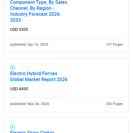
Component Type, By Sales
Channel, By Region -
Industry Forecast 2026-
2033
USD 5300
published: Apr 16, 2026
157 Pages
Electric Hybrid Ferries
Global Market Report 2026
USD 4490
published: Mar 26, 2026
250 Pages
Electric Ships Global