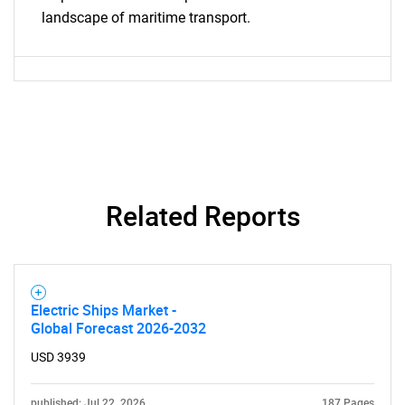
landscape of maritime transport.
Need help finding what you are looking for?
Related Reports
Contact Us
Electric Ships Market -
Global Forecast 2026-2032
USD 3939
published: Jul 22, 2026
187 Pages