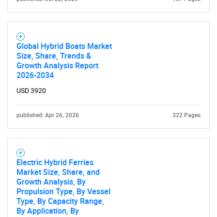
Global Hybrid Boats Market
Size, Share, Trends &
Growth Analysis Report
2026-2034
USD 3920
published: Apr 26, 2026
322 Pages
Electric Hybrid Ferries
Market Size, Share, and
Growth Analysis, By
Propulsion Type, By Vessel
Type, By Capacity Range,
By Application, By