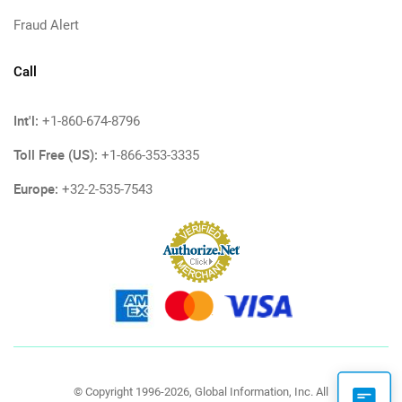
Fraud Alert
Call
Int'l:
+1-860-674-8796
Toll Free (US):
+1-866-353-3335
Europe:
+32-2-535-7543
© Copyright 1996-2026, Global Information, Inc. All