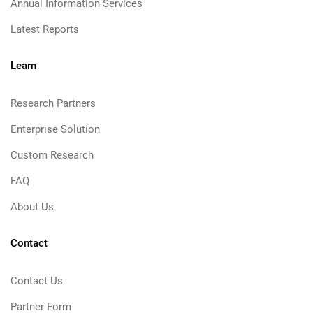
Annual Information Services
Latest Reports
Learn
Research Partners
Enterprise Solution
Custom Research
FAQ
About Us
Contact
Contact Us
Partner Form