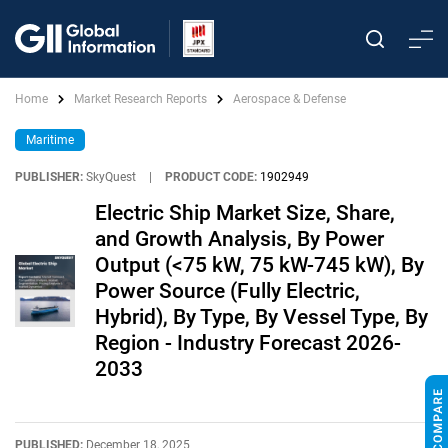
Home
Market Research Reports
Aerospace & Defense
Maritime
PUBLISHER:
SkyQuest
|
PRODUCT CODE:
1902949
Electric Ship Market Size, Share,
and Growth Analysis, By Power
Output (<75 kW, 75 kW-745 kW), By
Power Source (Fully Electric,
Hybrid), By Type, By Vessel Type, By
Region - Industry Forecast 2026-
2033
PUBLISHED:
December 18, 2025