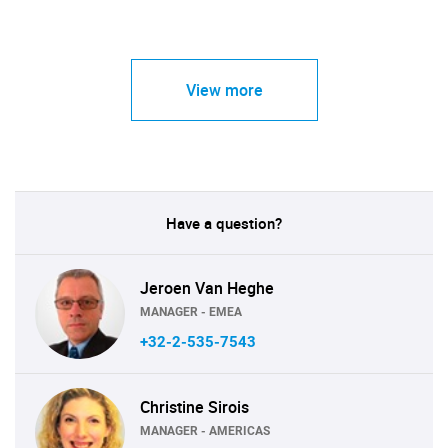
View more
Have a question?
Jeroen Van Heghe
MANAGER - EMEA
+32-2-535-7543
Christine Sirois
MANAGER - AMERICAS