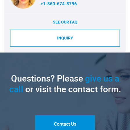
+1-860-674-8796
SEE OUR FAQ
INQUIRY
Questions? Please
give us a
call
or visit the contact form.
Contact Us