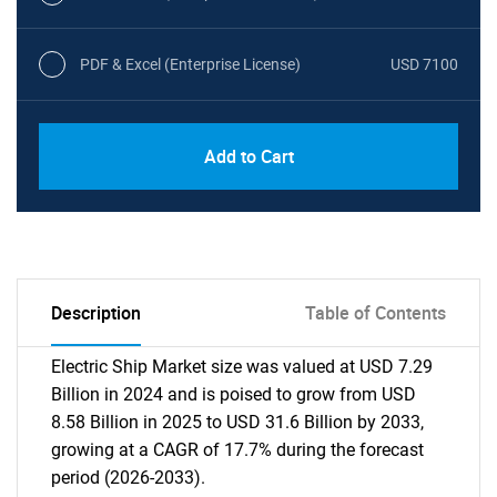
PDF & Excel (Enterprise License)
USD 7100
Add to Cart
Description
Table of Contents
Electric Ship Market size was valued at USD 7.29
Billion in 2024 and is poised to grow from USD
8.58 Billion in 2025 to USD 31.6 Billion by 2033,
growing at a CAGR of 17.7% during the forecast
period (2026-2033).