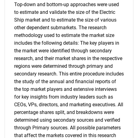
Top-down and bottom-up approaches were used
to estimate and validate the size of the Electric
Ship market and to estimate the size of various
other dependent submarkets. The research
methodology used to estimate the market size
includes the following details: The key players in
the market were identified through secondary
research, and their market shares in the respective
regions were determined through primary and
secondary research. This entire procedure includes
the study of the annual and financial reports of
the top market players and extensive interviews
for key insights from industry leaders such as
CEOs, VPs, directors, and marketing executives. All
percentage shares split, and breakdowns were
determined using secondary sources and verified
through Primary sources. All possible parameters
that affect the markets covered in this research