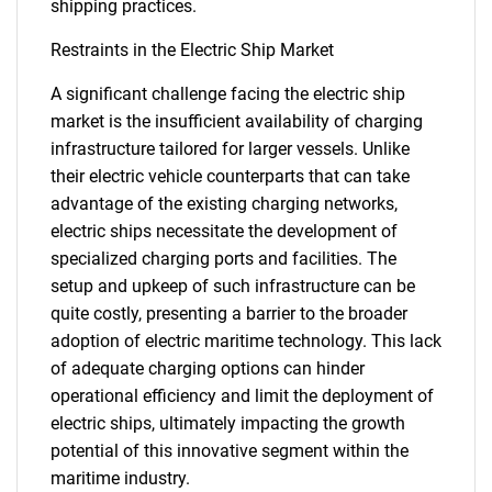
shipping practices.
Restraints in the Electric Ship Market
A significant challenge facing the electric ship
market is the insufficient availability of charging
infrastructure tailored for larger vessels. Unlike
their electric vehicle counterparts that can take
advantage of the existing charging networks,
electric ships necessitate the development of
specialized charging ports and facilities. The
setup and upkeep of such infrastructure can be
quite costly, presenting a barrier to the broader
adoption of electric maritime technology. This lack
of adequate charging options can hinder
operational efficiency and limit the deployment of
electric ships, ultimately impacting the growth
potential of this innovative segment within the
maritime industry.