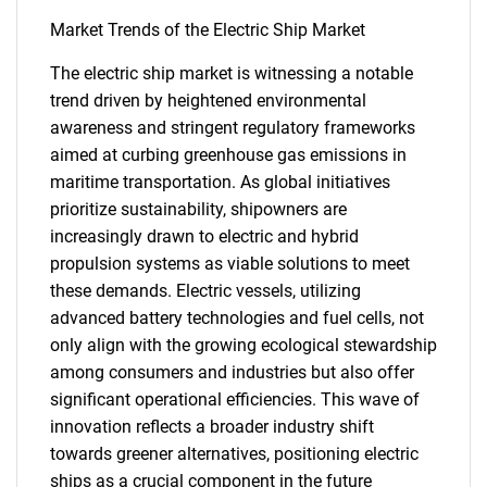
Market Trends of the Electric Ship Market
The electric ship market is witnessing a notable
trend driven by heightened environmental
awareness and stringent regulatory frameworks
aimed at curbing greenhouse gas emissions in
maritime transportation. As global initiatives
prioritize sustainability, shipowners are
increasingly drawn to electric and hybrid
propulsion systems as viable solutions to meet
these demands. Electric vessels, utilizing
advanced battery technologies and fuel cells, not
SEARCH
only align with the growing ecological stewardship
among consumers and industries but also offer
What are you looking
significant operational efficiencies. This wave of
innovation reflects a broader industry shift
for?
towards greener alternatives, positioning electric
ships as a crucial component in the future