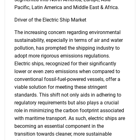
Pacific, Latin America and Middle East & Africa.
Driver of the Electric Ship Market
The increasing concern regarding environmental
sustainability, especially in terms of air and water
pollution, has prompted the shipping industry to
adopt more rigorous emissions regulations.
Electric ships, recognized for their significantly
lower or even zero emissions when compared to
conventional fossil-fuel-powered vessels, offer a
viable solution for meeting these stringent
standards. This shift not only aids in adhering to
regulatory requirements but also plays a crucial
role in minimizing the carbon footprint associated
with maritime transport. As such, electric ships are
becoming an essential component in the
transition towards cleaner, more sustainable