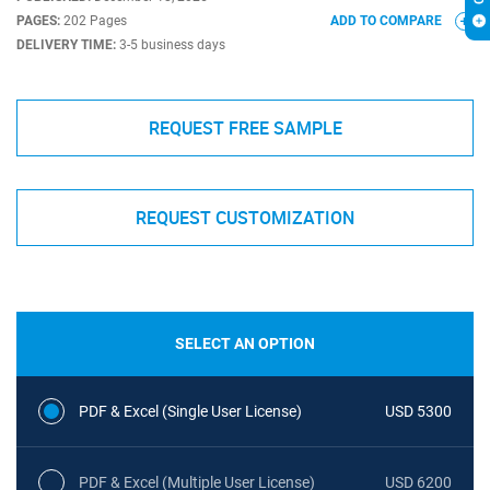
PAGES:
202 Pages
ADD TO COMPARE
DELIVERY TIME:
3-5 business days
REQUEST FREE SAMPLE
REQUEST CUSTOMIZATION
SELECT AN OPTION
PDF & Excel (Single User License)
USD 5300
PDF & Excel (Multiple User License)
USD 6200