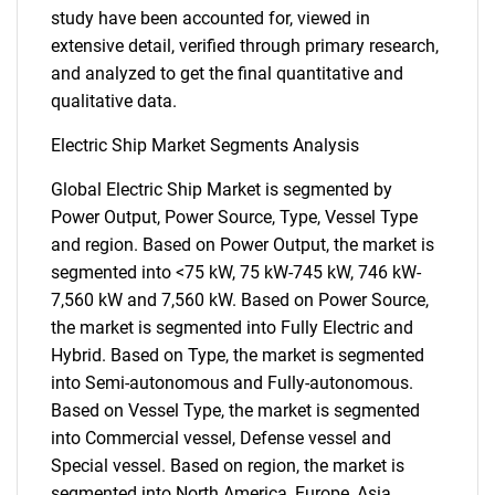
study have been accounted for, viewed in
extensive detail, verified through primary research,
and analyzed to get the final quantitative and
qualitative data.
Electric Ship Market Segments Analysis
Global Electric Ship Market is segmented by
Power Output, Power Source, Type, Vessel Type
and region. Based on Power Output, the market is
segmented into <75 kW, 75 kW-745 kW, 746 kW-
7,560 kW and 7,560 kW. Based on Power Source,
the market is segmented into Fully Electric and
Hybrid. Based on Type, the market is segmented
into Semi-autonomous and Fully-autonomous.
Based on Vessel Type, the market is segmented
into Commercial vessel, Defense vessel and
Special vessel. Based on region, the market is
segmented into North America, Europe, Asia