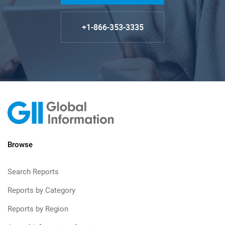
+1-866-353-3335
Browse
Search Reports
Reports by Category
Reports by Region