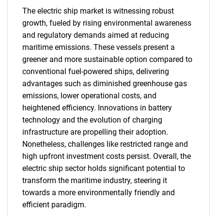
The electric ship market is witnessing robust
growth, fueled by rising environmental awareness
and regulatory demands aimed at reducing
maritime emissions. These vessels present a
greener and more sustainable option compared to
conventional fuel-powered ships, delivering
advantages such as diminished greenhouse gas
emissions, lower operational costs, and
heightened efficiency. Innovations in battery
technology and the evolution of charging
infrastructure are propelling their adoption.
Nonetheless, challenges like restricted range and
high upfront investment costs persist. Overall, the
electric ship sector holds significant potential to
transform the maritime industry, steering it
towards a more environmentally friendly and
efficient paradigm.