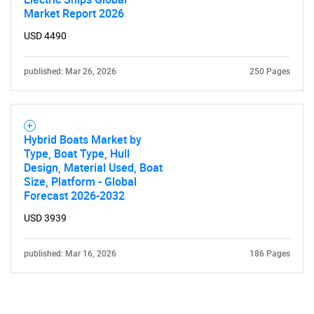
Market Report 2026
USD 4490
published: Mar 26, 2026
250 Pages
Hybrid Boats Market by
Type, Boat Type, Hull
Design, Material Used, Boat
Size, Platform - Global
Forecast 2026-2032
USD 3939
published: Mar 16, 2026
186 Pages