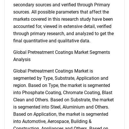
secondary sources and verified through Primary
sources. All possible parameters that affect the
markets covered in this research study have been
accounted for, viewed in extensive detail, verified
through primary research, and analyzed to get the
final quantitative and qualitative data.
Global Pretreatment Coatings Market Segments
Analysis
Global Pretreatment Coatings Market is
segmented by Type, Substrate, Application and
region. Based on Type, the market is segmented
into Phosphate Coating, Chromate Coating, Blast
Clean and Others. Based on Substrate, the market
is segmented into Steel, Aluminium and Others.
Based on Application, the market is segmented
into Automotive, Aerospace, Building &
Construction, Appliances and Others. Based on