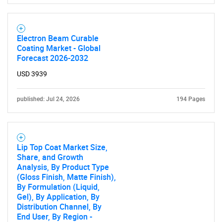
Electron Beam Curable
Coating Market - Global
Forecast 2026-2032
USD 3939
published: Jul 24, 2026
194 Pages
Lip Top Coat Market Size,
Share, and Growth
Analysis, By Product Type
(Gloss Finish, Matte Finish),
By Formulation (Liquid,
Gel), By Application, By
Distribution Channel, By
End User, By Region -