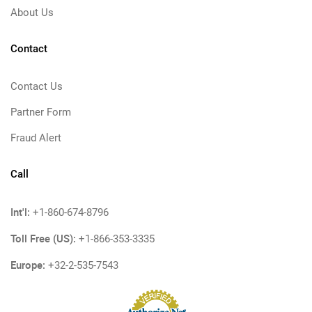
About Us
Contact
Contact Us
Partner Form
Fraud Alert
Call
Int'l:
+1-860-674-8796
Toll Free (US):
+1-866-353-3335
Europe:
+32-2-535-7543