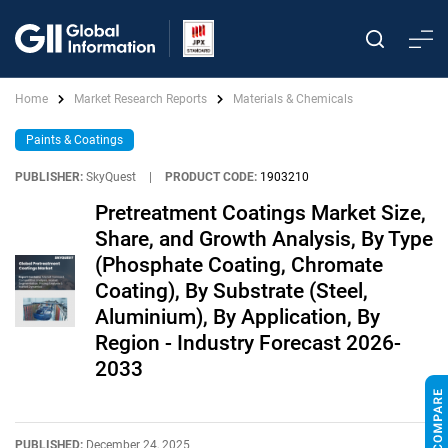
Home
Market Research Reports
Materials & Chemicals
Paints & Coatings
PUBLISHER:
SkyQuest
|
PRODUCT CODE:
1903210
Pretreatment Coatings Market Size,
Share, and Growth Analysis, By Type
(Phosphate Coating, Chromate
Coating), By Substrate (Steel,
Aluminium), By Application, By
Region - Industry Forecast 2026-
2033
PUBLISHED:
December 24, 2025