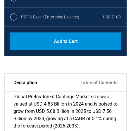
PDF & Excel (Enterprise License)
USD 7100
Add to Cart
Description
Table of Contents
Global Pretreatment Coatings Market size was
valued at USD 4.83 Billion in 2024 and is poised to
grow from USD 5.08 Billion in 2025 to USD 7.56
Billion by 2033, growing at a CAGR of 5.1% during
the forecast period (2026-2033).