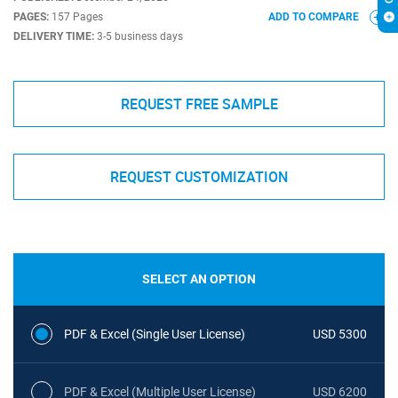
PAGES:
157 Pages
ADD TO COMPARE
DELIVERY TIME:
3-5 business days
REQUEST FREE SAMPLE
REQUEST CUSTOMIZATION
SELECT AN OPTION
PDF & Excel (Single User License)
USD 5300
PDF & Excel (Multiple User License)
USD 6200