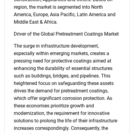
region, the market is segmented into North
America, Europe, Asia Pacific, Latin America and
Middle East & Africa.
Driver of the Global Pretreatment Coatings Market
The surge in infrastructure development,
especially within emerging markets, creates a
pressing need for protective coatings aimed at
enhancing the durability of essential structures
such as buildings, bridges, and pipelines. This
heightened focus on safeguarding these assets
drives the demand for pretreatment coatings,
which offer significant corrosion protection. As
these economies prioritize growth and
modernization, the requirement for innovative
solutions to prolong the life of their infrastructure
increases correspondingly. Consequently, the