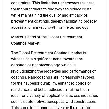
constraints. This limitation underscores the need
for manufacturers to find ways to reduce costs
while maintaining the quality and efficacy of
pretreatment coatings, thereby facilitating broader
access and market growth for the technology.
Market Trends of the Global Pretreatment
Coatings Market
The Global Pretreatment Coatings market is
witnessing a significant trend towards the
adoption of nanotechnology, which is
revolutionizing the properties and performance of
coatings. Nanocoatings are increasingly favored
for their superior durability, enhanced corrosion
resistance, and better adhesion, making them
ideal for a variety of applications across industries
SEARCH
such as automotive, aerospace, and construction.
This surge in demand is driven by the need for