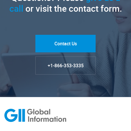
call
or visit the contact form.
Contact Us
+1-866-353-3335