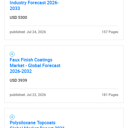
Industry Forecast 2026-
2033
USD 5300
published: Jul 24, 2026
157 Pages
Faux Finish Coatings
Market - Global Forecast
2026-2032
USD 3939
published: Jul 23, 2026
181 Pages
Polysiloxane Topcoats