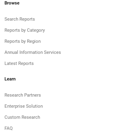
Browse
Search Reports
Reports by Category
Reports by Region
Annual Information Services
Latest Reports
Learn
Research Partners
Enterprise Solution
Custom Research
FAQ