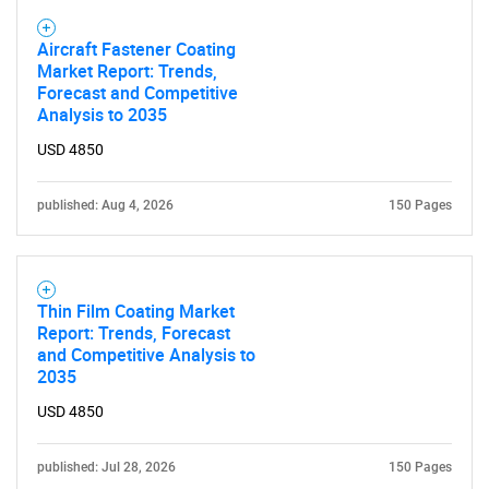
Aircraft Fastener Coating
Market Report: Trends,
Forecast and Competitive
Analysis to 2035
USD 4850
published: Aug 4, 2026
150 Pages
Thin Film Coating Market
Report: Trends, Forecast
and Competitive Analysis to
2035
USD 4850
published: Jul 28, 2026
150 Pages