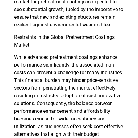
market for pretreatment coatings is expected to
see substantial growth, fueled by the imperative to
ensure that new and existing structures remain
resilient against environmental wear and tear.
Restraints in the Global Pretreatment Coatings
Market
While advanced pretreatment coatings enhance
performance significantly, the associated high
costs can present a challenge for many industries.
This financial burden may hinder price-sensitive
sectors from penetrating the market effectively,
resulting in restricted adoption of such innovative
solutions. Consequently, the balance between
performance enhancement and affordability
becomes crucial for wider acceptance and
utilization, as businesses often seek cost-effective
alternatives that align with their budget