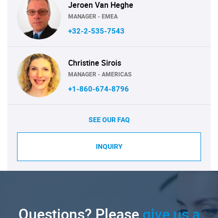
Jeroen Van Heghe
MANAGER - EMEA
+32-2-535-7543
Christine Sirois
MANAGER - AMERICAS
+1-860-674-8796
SEE OUR FAQ
INQUIRY
Questions? Please
give us a