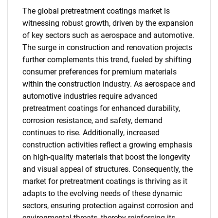
The global pretreatment coatings market is
witnessing robust growth, driven by the expansion
of key sectors such as aerospace and automotive.
The surge in construction and renovation projects
further complements this trend, fueled by shifting
consumer preferences for premium materials
within the construction industry. As aerospace and
automotive industries require advanced
pretreatment coatings for enhanced durability,
corrosion resistance, and safety, demand
continues to rise. Additionally, increased
construction activities reflect a growing emphasis
on high-quality materials that boost the longevity
and visual appeal of structures. Consequently, the
market for pretreatment coatings is thriving as it
adapts to the evolving needs of these dynamic
sectors, ensuring protection against corrosion and
environmental threats, thereby reinforcing its