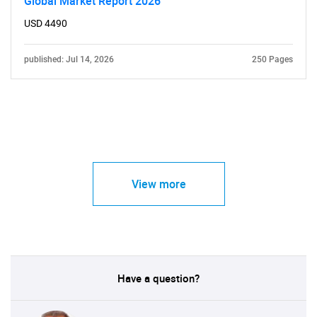
Global Market Report 2026
USD 4490
published: Jul 14, 2026
250 Pages
View more
Have a question?