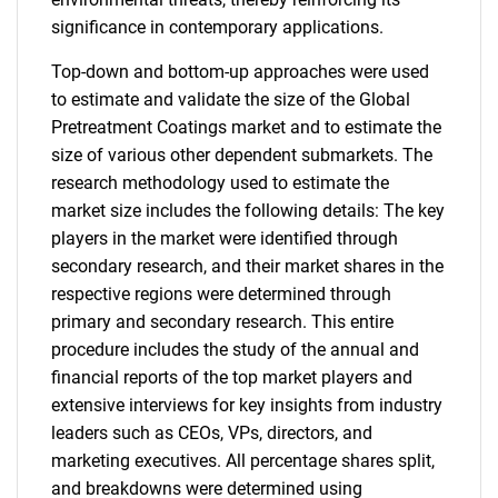
significance in contemporary applications.
Top-down and bottom-up approaches were used
to estimate and validate the size of the Global
Pretreatment Coatings market and to estimate the
size of various other dependent submarkets. The
research methodology used to estimate the
market size includes the following details: The key
players in the market were identified through
secondary research, and their market shares in the
respective regions were determined through
primary and secondary research. This entire
procedure includes the study of the annual and
financial reports of the top market players and
extensive interviews for key insights from industry
leaders such as CEOs, VPs, directors, and
marketing executives. All percentage shares split,
and breakdowns were determined using