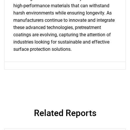
What are you looking
high-performance materials that can withstand
for?
harsh environments while ensuring longevity. As
manufacturers continue to innovate and integrate
these advanced technologies, pretreatment
coatings are evolving, capturing the attention of
industries looking for sustainable and effective
surface protection solutions.
Need help finding what you are looking for?
Contact Us
Related Reports