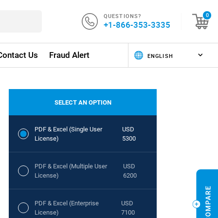
QUESTIONS?
0
+1-866-353-3335
Contact Us
Fraud Alert
SELECT AN OPTION
PDF & Excel (Single User
USD
License)
5300
PDF & Excel (Multiple User
USD
License)
6200
PDF & Excel (Enterprise
USD
License)
7100