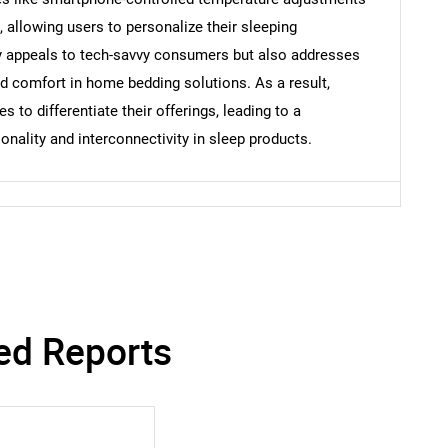
allowing users to personalize their sleeping
ly appeals to tech-savvy consumers but also addresses
nd comfort in home bedding solutions. As a result,
 to differentiate their offerings, leading to a
onality and interconnectivity in sleep products.
ed Reports