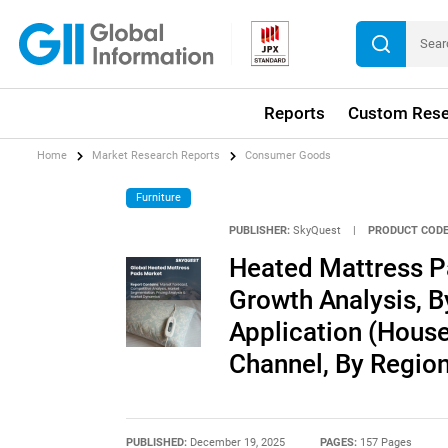
Reports
Custom Rese
Home
Market Research Reports
Consumer Goods
Furniture
PUBLISHER:
SkyQuest
|
PRODUCT CODE
Heated Mattress P
Growth Analysis, By
Application (House
Channel, By Region
PUBLISHED:
December 19, 2025
PAGES:
157 Pages