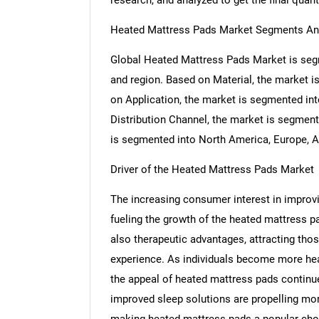
research, and analyzed to get the final quant
Heated Mattress Pads Market Segments An
Global Heated Mattress Pads Market is segm
and region. Based on Material, the market i
on Application, the market is segmented in
Distribution Channel, the market is segment
is segmented into North America, Europe, As
Driver of the Heated Mattress Pads Market
The increasing consumer interest in improvin
fueling the growth of the heated mattress 
also therapeutic advantages, attracting th
experience. As individuals become more heal
the appeal of heated mattress pads continue
improved sleep solutions are propelling mo
making heated mattress pads a popular cho