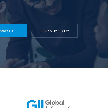
ntact Us
+1-866-353-3335