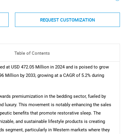
REQUEST CUSTOMIZATION
Table of Contents
d at USD 472.05 Million in 2024 and is poised to grow
6 Million by 2033, growing at a CAGR of 5.2% during
owards premiumization in the bedding sector, fueled by
nd luxury. This movement is notably enhancing the sales
peutic benefits that promote restorative sleep. The
zable, and sustainable lifestyle products is creating
ds segment, particularly in Western markets where they