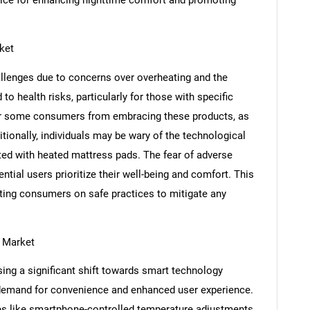
SEARCH
ket
What are you looking for?
llenges due to concerns over overheating and the
to health risks, particularly for those with specific
er some consumers from embracing these products, as
tionally, individuals may be wary of the technological
ted with heated mattress pads. The fear of adverse
ntial users prioritize their well-being and comfort. This
ating consumers on safe practices to mitigate any
Contact Us
d help finding what you are looking for?
 Market
ing a significant shift towards smart technology
 demand for convenience and enhanced user experience.
es like smartphone-controlled temperature adjustments