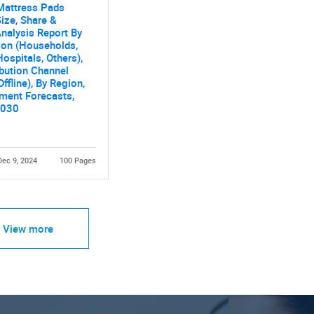
Mattress Pads
ize, Share &
nalysis Report By
ion (Households,
Hospitals, Others),
ibution Channel
Offline), By Region,
ment Forecasts,
2030
Dec 9, 2024
100 Pages
View more