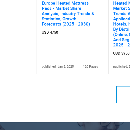
Europe Heated Mattress
Heated 
Pads - Market Share
Market S
Analysis, Industry Trends &
Trends A
Statistics, Growth
Applicat
Forecasts (2025 - 2030)
Hotels, 
By Distr
USD 4750
(Online, 
And Seg
2025 - 
USD 3950
published: Jan 5, 2025
120 Pages
published: 