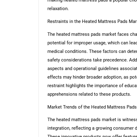
relaxation.
Restraints in the Heated Mattress Pads Mar
The heated mattress pads market faces cha
potential for improper usage, which can lead 
medical conditions. These factors can det
safety considerations take precedence. Addi
aspects and operational guidelines associa
effects may hinder broader adoption, as pote
restraint highlights the importance of educ
apprehensions related to these products.
Nee
Market Trends of the Heated Mattress Pads
The heated mattress pads market is witness
integration, reflecting a growing consumer
These innovative products now offer featur