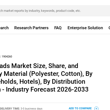
arch
Research Partners
FAQ
Enterprise Solution
:
1904260
ads Market Size, Share, and
 Material (Polyester, Cotton), By
holds, Hotels), By Distribution
 - Industry Forecast 2026-2033
DELIVERY TIME:
3-5 business days
ADD TO COMPARE