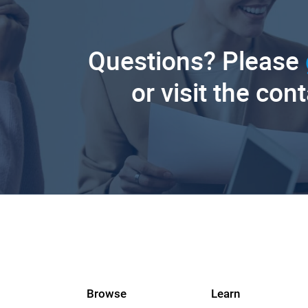
Questions? Please
or visit the con
Browse
Learn