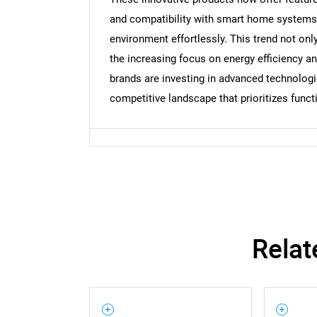
and compatibility with smart home systems, 
environment effortlessly. This trend not on
the increasing focus on energy efficiency a
brands are investing in advanced technologies
competitive landscape that prioritizes functi
Relat