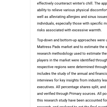
effectively counteract winter's chill. The ap
ability to relieve various physical discomfor
well as alleviating allergies and sinus issu
individuals, especially those with specific 
risks associated with excessive warmth.
Top-down and bottom-up approaches were us
Mattress Pads market and to estimate the s
research methodology used to estimate the m
players in the market were identified throug
respective regions were determined through
includes the study of the annual and financi
interviews for key insights from industry l
executives. All percentage shares split, a
and verified through Primary sources. All p
this research study have been accounted for,