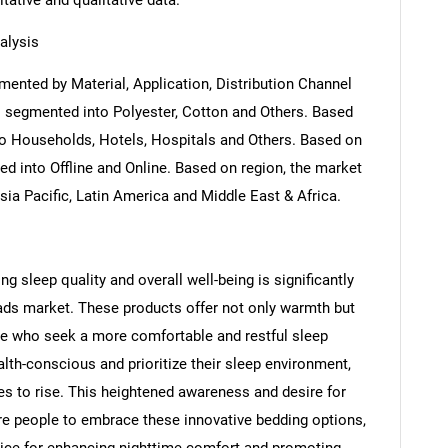
itative and qualitative data.
alysis
ented by Material, Application, Distribution Channel
s segmented into Polyester, Cotton and Others. Based
to Households, Hotels, Hospitals and Others. Based on
ed into Offline and Online. Based on region, the market
ia Pacific, Latin America and Middle East & Africa.
g sleep quality and overall well-being is significantly
pads market. These products offer not only warmth but
ose who seek a more comfortable and restful sleep
th-conscious and prioritize their sleep environment,
s to rise. This heightened awareness and desire for
re people to embrace these innovative bedding options,
ice for enhancing nighttime comfort and promoting