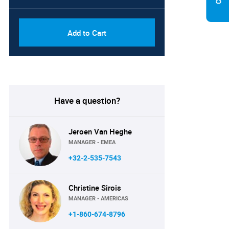
Add to Cart
Have a question?
Jeroen Van Heghe
MANAGER - EMEA
+32-2-535-7543
Christine Sirois
MANAGER - AMERICAS
+1-860-674-8796