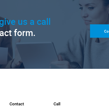
give us a call
tact form.
Co
Contact
Call