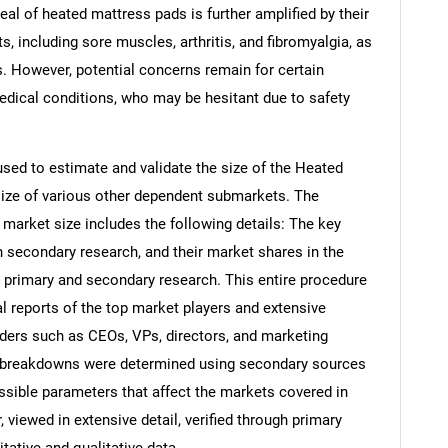
peal of heated mattress pads is further amplified by their
ts, including sore muscles, arthritis, and fibromyalgia, as
es. However, potential concerns remain for certain
medical conditions, who may be hesitant due to safety
ed to estimate and validate the size of the Heated
ize of various other dependent submarkets. The
arket size includes the following details: The key
h secondary research, and their market shares in the
 primary and secondary research. This entire procedure
al reports of the top market players and extensive
eaders such as CEOs, VPs, directors, and marketing
nd breakdowns were determined using secondary sources
ossible parameters that affect the markets covered in
 viewed in extensive detail, verified through primary