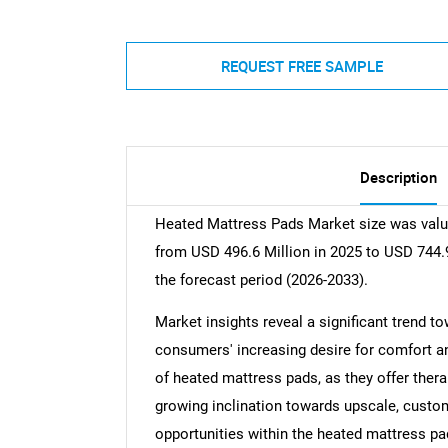
REQUEST FREE SAMPLE
Description
Heated Mattress Pads Market size was value
from USD 496.6 Million in 2025 to USD 744.9
the forecast period (2026-2033).
Market insights reveal a significant trend t
consumers' increasing desire for comfort a
of heated mattress pads, as they offer thera
growing inclination towards upscale, customi
opportunities within the heated mattress pa