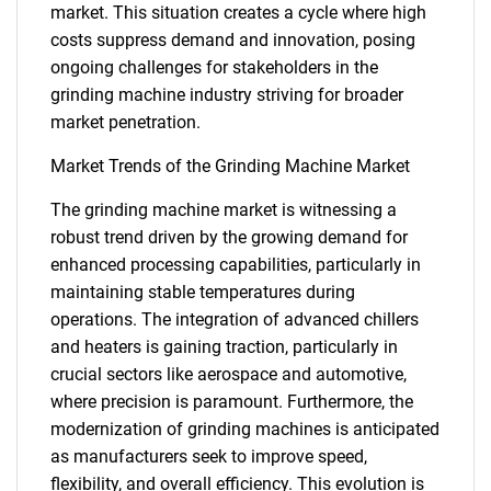
market. This situation creates a cycle where high
costs suppress demand and innovation, posing
ongoing challenges for stakeholders in the
grinding machine industry striving for broader
market penetration.
Market Trends of the Grinding Machine Market
The grinding machine market is witnessing a
robust trend driven by the growing demand for
enhanced processing capabilities, particularly in
maintaining stable temperatures during
operations. The integration of advanced chillers
and heaters is gaining traction, particularly in
crucial sectors like aerospace and automotive,
where precision is paramount. Furthermore, the
modernization of grinding machines is anticipated
as manufacturers seek to improve speed,
flexibility, and overall efficiency. This evolution is