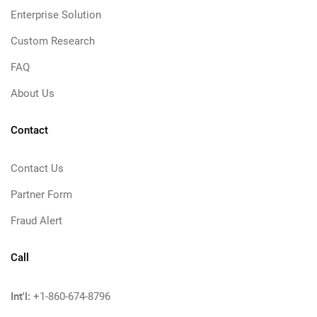
Enterprise Solution
Custom Research
FAQ
About Us
Contact
Contact Us
Partner Form
Fraud Alert
Call
Int'l:
+1-860-674-8796