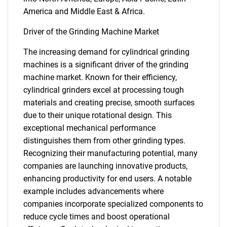
America and Middle East & Africa.
Driver of the Grinding Machine Market
The increasing demand for cylindrical grinding
machines is a significant driver of the grinding
machine market. Known for their efficiency,
cylindrical grinders excel at processing tough
materials and creating precise, smooth surfaces
due to their unique rotational design. This
exceptional mechanical performance
distinguishes them from other grinding types.
Recognizing their manufacturing potential, many
companies are launching innovative products,
enhancing productivity for end users. A notable
example includes advancements where
companies incorporate specialized components to
reduce cycle times and boost operational