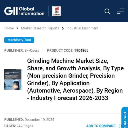
Home
Market Research Reports
Industrial Machinery
Machinery Tool
PUBLISHER:
SkyQuest
|
PRODUCT CODE:
1904865
Grinding Machine Market Size,
Share, and Growth Analysis, By Type
(Non-precision Grinder, Precision
Grinder), By Application
(Automotive, Aerospace), By Region
- Industry Forecast 2026-2033
PUBLISHED:
December 19, 2025
PAGES:
242 Pages
ADD TO COMPARE