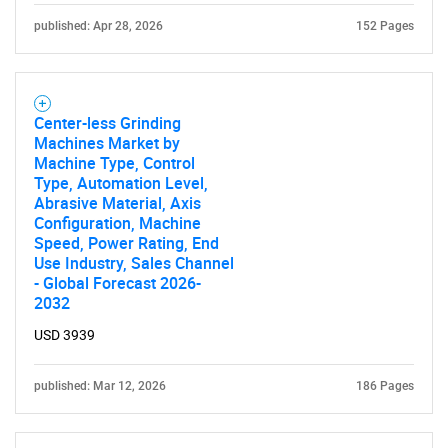
published: Apr 28, 2026
152 Pages
Center-less Grinding
Machines Market by
Machine Type, Control
Type, Automation Level,
Abrasive Material, Axis
Configuration, Machine
Speed, Power Rating, End
Use Industry, Sales Channel
- Global Forecast 2026-
2032
USD 3939
published: Mar 12, 2026
186 Pages