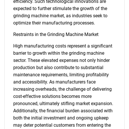
efficiency. Such technological innovations are
expected to further stimulate the growth of the
grinding machine market, as industries seek to
optimize their manufacturing processes.
Restraints in the Grinding Machine Market
High manufacturing costs represent a significant
barrier to growth within the grinding machine
sector. These elevated expenses not only hinder
production but also contribute to substantial
maintenance requirements, limiting profitability
and accessibility. As manufacturers face
increasing overheads, the challenge of delivering
cost-effective solutions becomes more
pronounced, ultimately stifling market expansion.
Additionally, the financial burden associated with
both the initial investment and ongoing upkeep
may deter potential customers from entering the