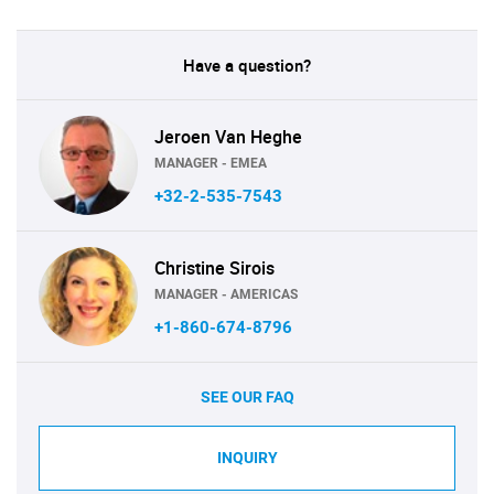
Have a question?
Jeroen Van Heghe
MANAGER - EMEA
+32-2-535-7543
Christine Sirois
MANAGER - AMERICAS
+1-860-674-8796
SEE OUR FAQ
INQUIRY