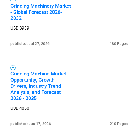
Grinding Machinery Market
- Global Forecast 2026-
2032
USD 3939
published: Jul 27, 2026
180 Pages
Grinding Machine Market
Opportunity, Growth
Drivers, Industry Trend
Analysis, and Forecast
2026 - 2035
USD 4850
published: Jun 17, 2026
210 Pages