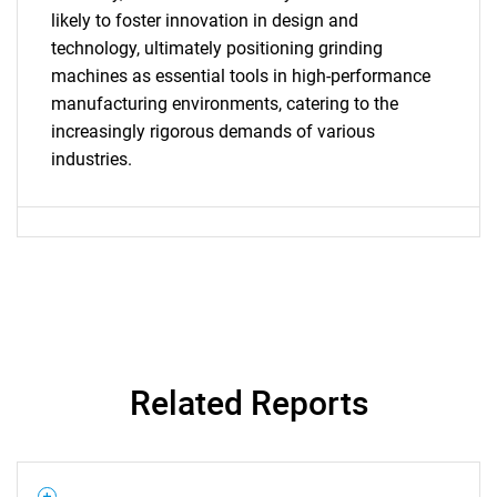
SEARCH
likely to foster innovation in design and
What are you looking
technology, ultimately positioning grinding
machines as essential tools in high-performance
for?
manufacturing environments, catering to the
increasingly rigorous demands of various
industries.
Need help finding what you are looking for?
Related Reports
Contact Us