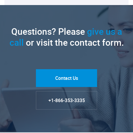
Questions? Please
give us a
call
or visit the contact form.
Contact Us
+1-866-353-3335