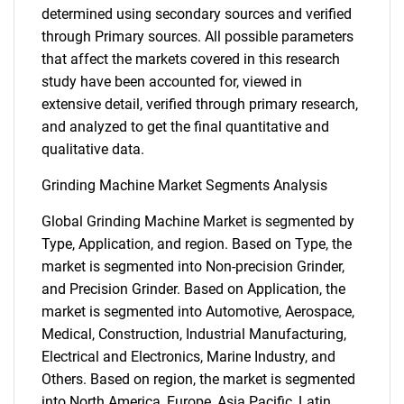
determined using secondary sources and verified
through Primary sources. All possible parameters
that affect the markets covered in this research
study have been accounted for, viewed in
extensive detail, verified through primary research,
and analyzed to get the final quantitative and
qualitative data.
Grinding Machine Market Segments Analysis
Global Grinding Machine Market is segmented by
Type, Application, and region. Based on Type, the
market is segmented into Non-precision Grinder,
and Precision Grinder. Based on Application, the
market is segmented into Automotive, Aerospace,
Medical, Construction, Industrial Manufacturing,
Electrical and Electronics, Marine Industry, and
Others. Based on region, the market is segmented
into North America, Europe, Asia Pacific, Latin