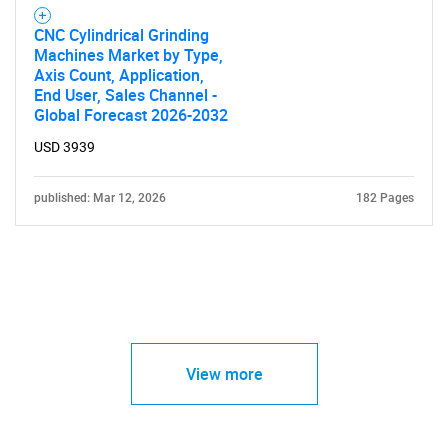
CNC Cylindrical Grinding
Machines Market by Type,
Axis Count, Application,
End User, Sales Channel -
Global Forecast 2026-2032
USD 3939
published: Mar 12, 2026
182 Pages
View more