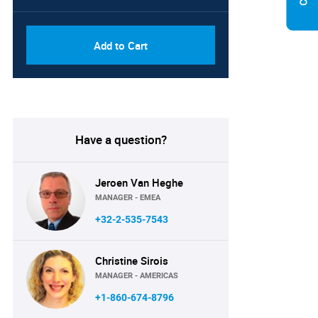
Add to Cart
Have a question?
Jeroen Van Heghe
MANAGER - EMEA
+32-2-535-7543
Christine Sirois
MANAGER - AMERICAS
+1-860-674-8796