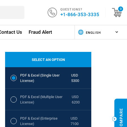
QUESTIONS?
0
+1-866-353-3335
Contact Us
Fraud Alert
SELECT AN OPTION
PDF & Excel (Single User
USD
License)
5300
PDF & Excel (Multiple User
USD
License)
6200
PDF & Excel (Enterprise
USD
License)
7100