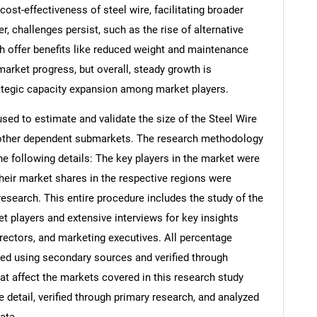
st-effectiveness of steel wire, facilitating broader
, challenges persist, such as the rise of alternative
ch offer benefits like reduced weight and maintenance
arket progress, but overall, steady growth is
rategic capacity expansion among market players.
d to estimate and validate the size of the Steel Wire
s other dependent submarkets. The research methodology
he following details: The key players in the market were
their market shares in the respective regions were
search. This entire procedure includes the study of the
et players and extensive interviews for key insights
rectors, and marketing executives. All percentage
ed using secondary sources and verified through
at affect the markets covered in this research study
 detail, verified through primary research, and analyzed