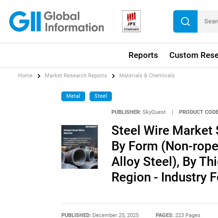
Reports
Custom Rese
Home
Market Research Reports
Materials & Chemicals
Metal
Steel
PUBLISHER:
SkyQuest
|
PRODUCT CODE
Steel Wire Market 
By Form (Non-rope,
Alloy Steel), By Th
Region - Industry
PUBLISHED:
December 25, 2025
PAGES:
223 Pages