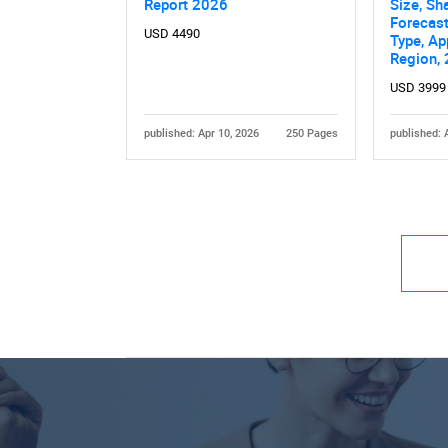
Report 2026
Size, Sh
Forecast
USD 4490
Type, Ap
Region,
USD 3999
published: Apr 10, 2026
250 Pages
published: 