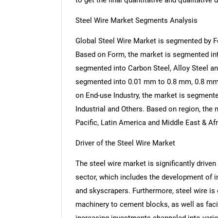
to get the final quantitative and qualitative d
Steel Wire Market Segments Analysis
Global Steel Wire Market is segmented by Fo
Based on Form, the market is segmented in
segmented into Carbon Steel, Alloy Steel an
segmented into 0.01 mm to 0.8 mm, 0.8 m
on End-use Industry, the market is segmente
Industrial and Others. Based on region, the
Pacific, Latin America and Middle East & Afr
Driver of the Steel Wire Market
The steel wire market is significantly driven
sector, which includes the development of inf
and skyscrapers. Furthermore, steel wire is 
machinery to cement blocks, as well as facil
increasing investments channeled into vari