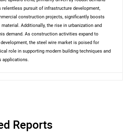
s relentless pursuit of infrastructure development,
mmercial construction projects, significantly boosts
Contact Us
d help finding what you are looking for?
aterial. Additionally, the rise in urbanization and
this demand. As construction activities expand to
evelopment, the steel wire market is poised for
itical role in supporting modern building techniques and
s applications.
ed Reports