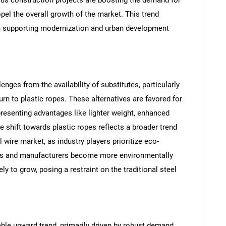
ropel the overall growth of the market. This trend
 in supporting modernization and urban development
enges from the availability of substitutes, particularly
rn to plastic ropes. These alternatives are favored for
presenting advantages like lighter weight, enhanced
e shift towards plastic ropes reflects a broader trend
SEARCH
 wire market, as industry players prioritize eco-
What are you looking for?
rs and manufacturers become more environmentally
ly to grow, posing a restraint on the traditional steel
able upward trend, primarily driven by robust demand