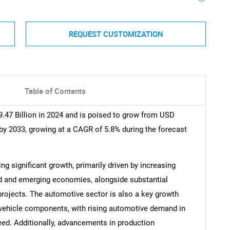
REQUEST CUSTOMIZATION
Table of Contents
.47 Billion in 2024 and is poised to grow from USD
 by 2033, growing at a CAGR of 5.8% during the forecast
ng significant growth, primarily driven by increasing
d and emerging economies, alongside substantial
rojects. The automotive sector is also a key growth
us vehicle components, with rising automotive demand in
need. Additionally, advancements in production