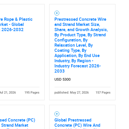
re Rope & Plastic
Prestressed Concrete Wire
ket - Global
and Strand Market Size,
t 2026-2032
Share, and Growth Analysis,
By Product Type, By Strand
Configuration, By
Relaxation Level, By
Coating Type, By
Application, By End Use
Industry, By Region -
Industry Forecast 2026-
2033
USD 5300
Jul 21, 2026
195 Pages
published: May 27, 2026
157 Pages
sed Concrete (PC)
Global Prestressed
 Strand Market
Concrete (PC) Wire And