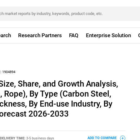
arch
Research Partners
FAQ
Enterprise Solution
:
1904894
Size, Share, and Growth Analysis,
 Rope), By Type (Carbon Steel,
ickness, By End-use Industry, By
 Forecast 2026-2033
DELIVERY TIME:
3-5 business days
ADD TO COMPARE