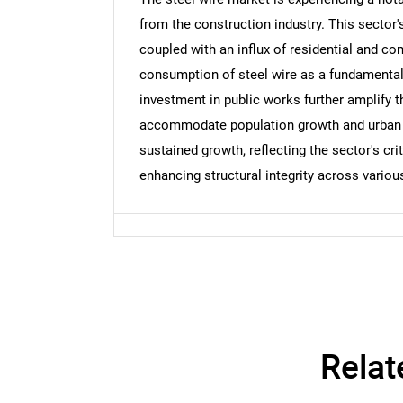
from the construction industry. This sector'
coupled with an influx of residential and co
Nee
consumption of steel wire as a fundamental m
investment in public works further amplify 
accommodate population growth and urban d
sustained growth, reflecting the sector's cr
enhancing structural integrity across variou
Relat