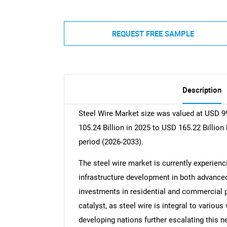
REQUEST FREE SAMPLE
Description
Steel Wire Market size was valued at USD 99
105.24 Billion in 2025 to USD 165.22 Billion
period (2026-2033).
The steel wire market is currently experienci
infrastructure development in both advance
investments in residential and commercial p
catalyst, as steel wire is integral to vario
developing nations further escalating this 