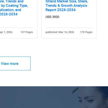
are, Trends and
Strand Market Size, Share,
 by Coating Type,
Trends & Growth Analysis
plication, and
Report 2026-2034
 2026-2034
USD 3920
Apr 1, 2026
137 Pages
published: Mar 16, 2026
170 Pages
View more