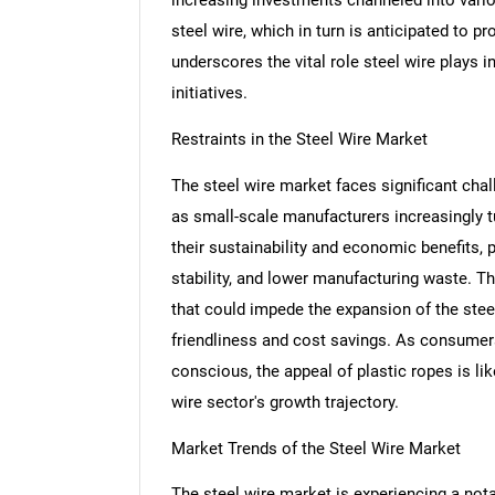
steel wire, which in turn is anticipated to p
underscores the vital role steel wire plays
initiatives.
Restraints in the Steel Wire Market
The steel wire market faces significant chall
as small-scale manufacturers increasingly tu
their sustainability and economic benefits, 
stability, and lower manufacturing waste. Th
that could impede the expansion of the steel
friendliness and cost savings. As consume
conscious, the appeal of plastic ropes is like
wire sector's growth trajectory.
Market Trends of the Steel Wire Market
The steel wire market is experiencing a not