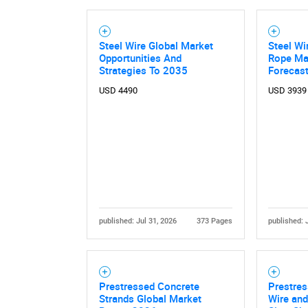
Steel Wire Global Market
Steel Wi
Opportunities And
Rope Mar
Strategies To 2035
Forecas
USD 4490
USD 3939
published: Jul 31, 2026
373 Pages
published: 
Prestressed Concrete
Prestres
Strands Global Market
Wire and