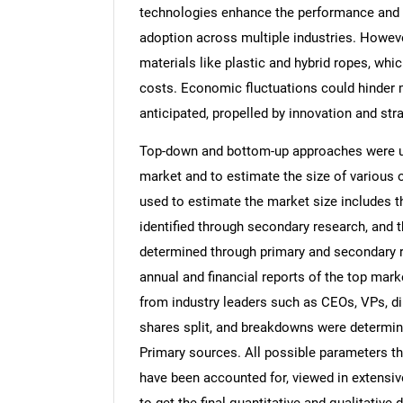
technologies enhance the performance and co
adoption across multiple industries. However
materials like plastic and hybrid ropes, whi
costs. Economic fluctuations could hinder m
anticipated, propelled by innovation and st
Top-down and bottom-up approaches were use
market and to estimate the size of variou
used to estimate the market size includes t
identified through secondary research, and 
determined through primary and secondary re
annual and financial reports of the top mark
from industry leaders such as CEOs, VPs, di
shares split, and breakdowns were determin
Primary sources. All possible parameters th
have been accounted for, viewed in extensive