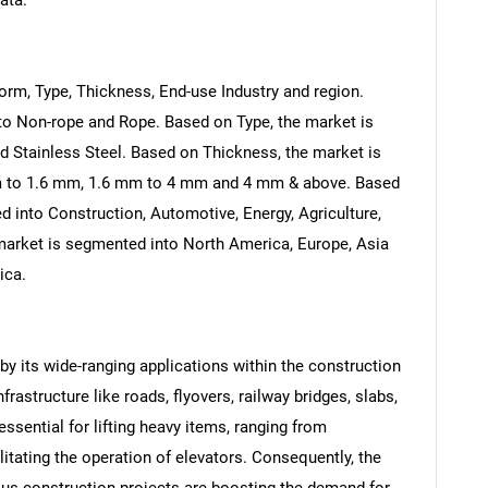
ata.
rm, Type, Thickness, End-use Industry and region.
to Non-rope and Rope. Based on Type, the market is
d Stainless Steel. Based on Thickness, the market is
m to 1.6 mm, 1.6 mm to 4 mm and 4 mm & above. Based
d into Construction, Automotive, Energy, Agriculture,
 market is segmented into North America, Europe, Asia
ica.
 by its wide-ranging applications within the construction
rastructure like roads, flyovers, railway bridges, slabs,
essential for lifting heavy items, ranging from
itating the operation of elevators. Consequently, the
ous construction projects are boosting the demand for