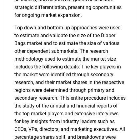
strategic differentiation, presenting opportunities
for ongoing market expansion.
Top-down and bottom-up approaches were used
to estimate and validate the size of the Diaper
Bags market and to estimate the size of various
other dependent submarkets. The research
methodology used to estimate the market size
includes the following details: The key players in
the market were identified through secondary
research, and their market shares in the respective
regions were determined through primary and
secondary research. This entire procedure includes
the study of the annual and financial reports of
the top market players and extensive interviews
for key insights from industry leaders such as
CEOs, VPs, directors, and marketing executives. All
percentage shares split, and breakdowns were