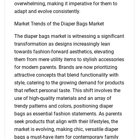
overwhelming, making it imperative for them to
adapt and evolve consistently.
Market Trends of the Diaper Bags Market
The diaper bags market is witnessing a significant
transformation as designs increasingly lean
towards fashion-forward aesthetics, elevating
them from mere utility items to stylish accessories
for modern parents. Brands are now prioritizing
attractive concepts that blend functionality with
style, catering to the growing demand for products
that reflect personal taste. This shift involves the
use of high-quality materials and an array of
trendy patterns and colors, positioning diaper
bags as essential fashion statements. As parents
seek products that align with their lifestyles, the
market is evolving, making chic, versatile diaper
SEARCH
bags a must-have item for contemporary family