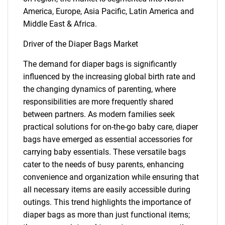
America, Europe, Asia Pacific, Latin America and
Middle East & Africa.
Driver of the Diaper Bags Market
The demand for diaper bags is significantly
influenced by the increasing global birth rate and
the changing dynamics of parenting, where
responsibilities are more frequently shared
between partners. As modern families seek
practical solutions for on-the-go baby care, diaper
bags have emerged as essential accessories for
carrying baby essentials. These versatile bags
cater to the needs of busy parents, enhancing
convenience and organization while ensuring that
all necessary items are easily accessible during
outings. This trend highlights the importance of
diaper bags as more than just functional items;