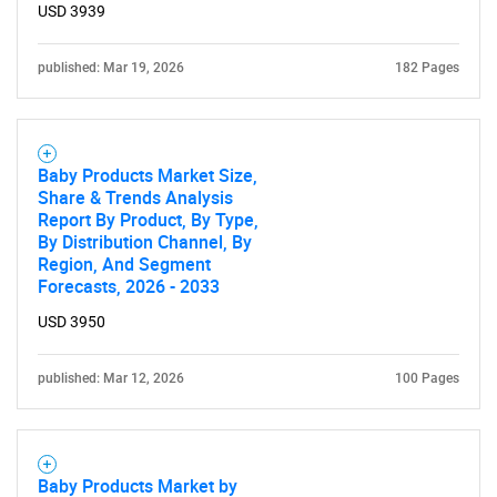
USD 3939
published: Mar 19, 2026
182 Pages
Baby Products Market Size,
Share & Trends Analysis
Report By Product, By Type,
By Distribution Channel, By
Region, And Segment
Forecasts, 2026 - 2033
USD 3950
published: Mar 12, 2026
100 Pages
Baby Products Market by