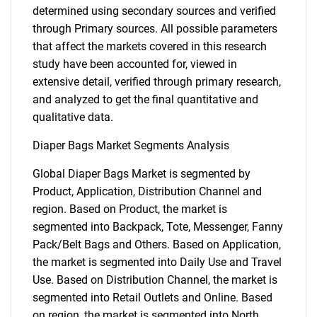
determined using secondary sources and verified
through Primary sources. All possible parameters
that affect the markets covered in this research
study have been accounted for, viewed in
extensive detail, verified through primary research,
and analyzed to get the final quantitative and
qualitative data.
Diaper Bags Market Segments Analysis
Global Diaper Bags Market is segmented by
Product, Application, Distribution Channel and
region. Based on Product, the market is
segmented into Backpack, Tote, Messenger, Fanny
Pack/Belt Bags and Others. Based on Application,
the market is segmented into Daily Use and Travel
Use. Based on Distribution Channel, the market is
segmented into Retail Outlets and Online. Based
on region, the market is segmented into North