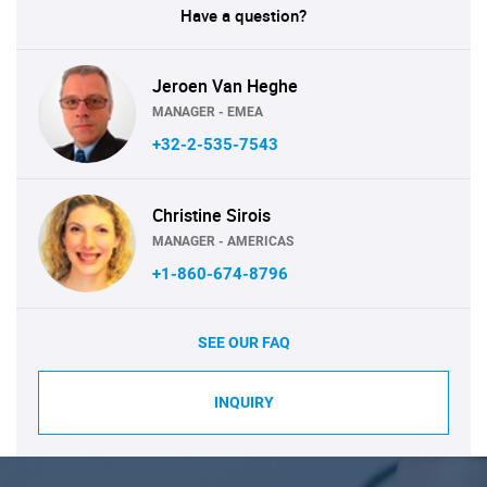
Have a question?
Jeroen Van Heghe
MANAGER - EMEA
+32-2-535-7543
Christine Sirois
MANAGER - AMERICAS
+1-860-674-8796
SEE OUR FAQ
INQUIRY