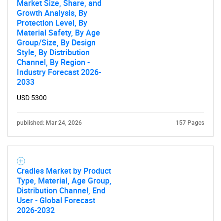
Market Size, Share, and
Growth Analysis, By
Protection Level, By
Material Safety, By Age
Group/Size, By Design
Style, By Distribution
Channel, By Region -
Industry Forecast 2026-
2033
USD 5300
published: Mar 24, 2026
157 Pages
Cradles Market by Product
Type, Material, Age Group,
Distribution Channel, End
User - Global Forecast
2026-2032