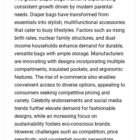
consistent growth driven by modern parental
needs. Diaper bags have transformed from
essentials into stylish, multifunctional accessories
that cater to busy lifestyles. Factors such as rising
birth rates, nuclear family structures, and dual-
income households enhance demand for durable,
versatile bags with ample storage. Manufacturers
are innovating with designs incorporating multiple
compartments, insulated pockets, and ergonomic
features. The rise of e-commerce also enables
convenient access to diverse options, appealing to
consumers seeking competitive pricing and
variety. Celebrity endorsements and social media
trends further elevate demand for fashionable
designs, while an increasing focus on
sustainability fosters eco-conscious brands.
However, challenges such as competition, price
sensitivity, and counterfeit goods necessitate