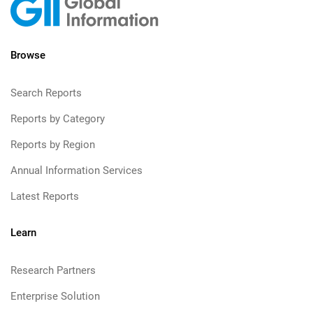
Browse
Search Reports
Reports by Category
Reports by Region
Annual Information Services
Latest Reports
Learn
Research Partners
Enterprise Solution