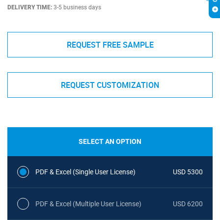
DELIVERY TIME:
3-5 business days
REQUEST FREE SAMPLE
REQUEST CUSTOMIZATION
SELECT AN OPTION
PDF & Excel (Single User License)
USD 5300
PDF & Excel (Multiple User License)
USD 6200