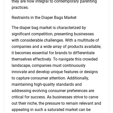
they are now integral to contemporary parenting
practices.
Restraints in the Diaper Bags Market
The diaper bag market is characterized by
significant competition, presenting businesses
with considerable challenges. With a multitude of
companies and a wide array of products available,
it becomes essential for brands to differentiate
themselves effectively. To navigate this crowded
landscape, companies must continuously
innovate and develop unique features or designs
to capture consumer attention. Additionally,
maintaining high-quality standards and
addressing evolving consumer preferences are
critical for success. As businesses strive to carve
out their niche, the pressure to remain relevant and
appealing in such a saturated market can be