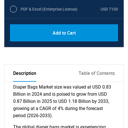
PDF & Excel (Enterprise License)
USD 7100
Add to Cart
Description
Table of Contents
Diaper Bags Market size was valued at USD 0.83
Billion in 2024 and is poised to grow from USD
0.87 Billion in 2025 to USD 1.18 Billion by 2033,
growing at a CAGR of 4% during the forecast
period (2026-2033).
The global diaper bags market is experiencing