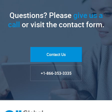
Questions? Please
give us a
call
or visit the contact form.
Contact Us
+1-866-353-3335