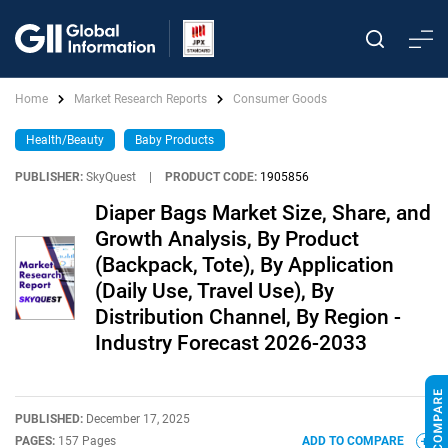
Home
Market Research Reports
Consumer Goods
Health/Beauty
Baby Products
PUBLISHER:
SkyQuest
|
PRODUCT CODE:
1905856
Diaper Bags Market Size, Share, and
Growth Analysis, By Product
(Backpack, Tote), By Application
(Daily Use, Travel Use), By
Distribution Channel, By Region -
Industry Forecast 2026-2033
PUBLISHED:
December 17, 2025
PAGES:
157 Pages
ADD TO COMPARE