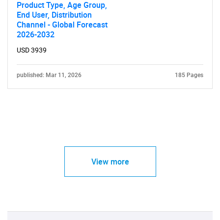
Product Type, Age Group,
End User, Distribution
Channel - Global Forecast
2026-2032
USD 3939
published: Mar 11, 2026
185 Pages
View more