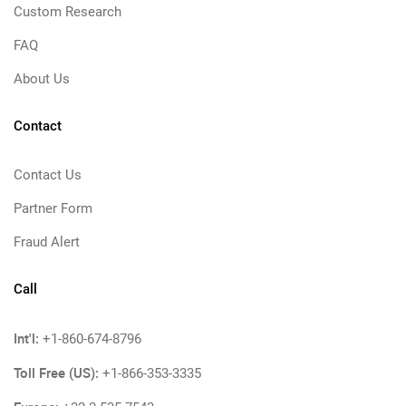
Custom Research
FAQ
About Us
Contact
Contact Us
Partner Form
Fraud Alert
Call
Int'l:
+1-860-674-8796
Toll Free (US):
+1-866-353-3335