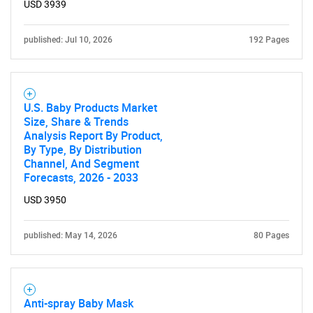
USD 3939
published: Jul 10, 2026
192 Pages
U.S. Baby Products Market
Size, Share & Trends
Analysis Report By Product,
By Type, By Distribution
Channel, And Segment
Forecasts, 2026 - 2033
USD 3950
published: May 14, 2026
80 Pages
Anti-spray Baby Mask