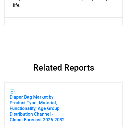
What are you looking
life.
for?
Related Reports
Need help finding what you are looking for?
Diaper Bag Market by
Contact Us
Product Type, Material,
Functionality, Age Group,
Distribution Channel -
Global Forecast 2026-2032