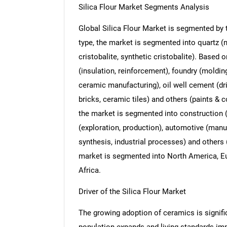
Silica Flour Market Segments Analysis
Global Silica Flour Market is segmented by t
type, the market is segmented into quartz (na
cristobalite, synthetic cristobalite). Based 
(insulation, reinforcement), foundry (moldin
ceramic manufacturing), oil well cement (dril
bricks, ceramic tiles) and others (paints & c
the market is segmented into construction (i
(exploration, production), automotive (man
synthesis, industrial processes) and others 
market is segmented into North America, Eu
Africa.
Driver of the Silica Flour Market
The growing adoption of ceramics is signific
population expands and living standards im