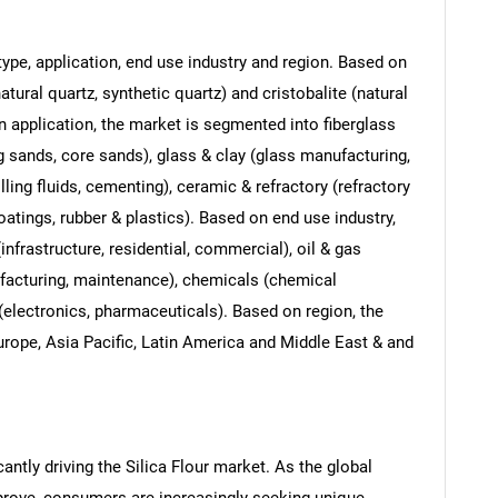
ype, application, end use industry and region. Based on
tural quartz, synthetic quartz) and cristobalite (natural
on application, the market is segmented into fiberglass
g sands, core sands), glass & clay (glass manufacturing,
ling fluids, cementing), ceramic & refractory (refractory
oatings, rubber & plastics). Based on end use industry,
nfrastructure, residential, commercial), oil & gas
ufacturing, maintenance), chemicals (chemical
(electronics, pharmaceuticals). Based on region, the
rope, Asia Pacific, Latin America and Middle East & and
antly driving the Silica Flour market. As the global
prove, consumers are increasingly seeking unique