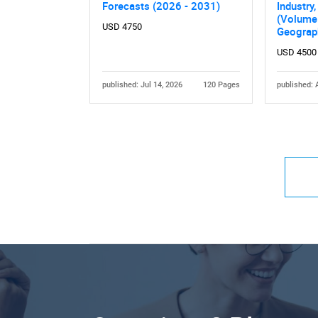
Forecasts (2026 - 2031)
Industry
(Volume 
USD 4750
Geograp
USD 4500
published: Jul 14, 2026
120 Pages
published: 