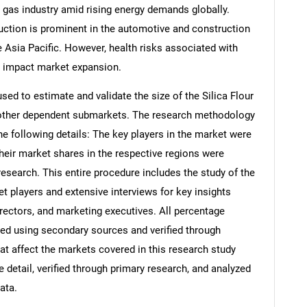
 gas industry amid rising energy demands globally.
duction is prominent in the automotive and construction
e Asia Pacific. However, health risks associated with
y impact market expansion.
d to estimate and validate the size of the Silica Flour
s other dependent submarkets. The research methodology
he following details: The key players in the market were
their market shares in the respective regions were
search. This entire procedure includes the study of the
et players and extensive interviews for key insights
rectors, and marketing executives. All percentage
ed using secondary sources and verified through
at affect the markets covered in this research study
 detail, verified through primary research, and analyzed
ata.