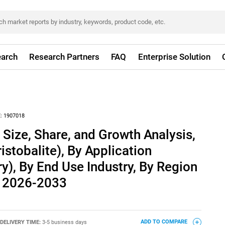
arch
Research Partners
FAQ
Enterprise Solution
:
1907018
 Size, Share, and Growth Analysis,
istobalite), By Application
ry), By End Use Industry, By Region
t 2026-2033
DELIVERY TIME:
3-5 business days
ADD TO COMPARE