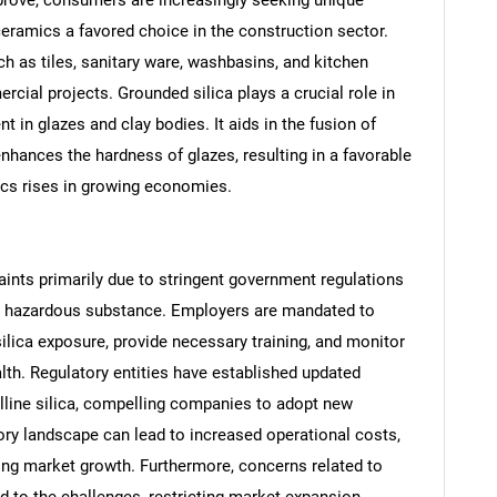
ceramics a favored choice in the construction sector.
h as tiles, sanitary ware, washbasins, and kitchen
cial projects. Grounded silica plays a crucial role in
t in glazes and clay bodies. It aids in the fusion of
nhances the hardness of glazes, resulting in a favorable
cs rises in growing economies.
aints primarily due to stringent government regulations
SEARCH
s a hazardous substance. Employers are mandated to
What are you looking for?
silica exposure, provide necessary training, and monitor
th. Regulatory entities have established updated
alline silica, compelling companies to adopt new
tory landscape can lead to increased operational costs,
ting market growth. Furthermore, concerns related to
dd to the challenges, restricting market expansion