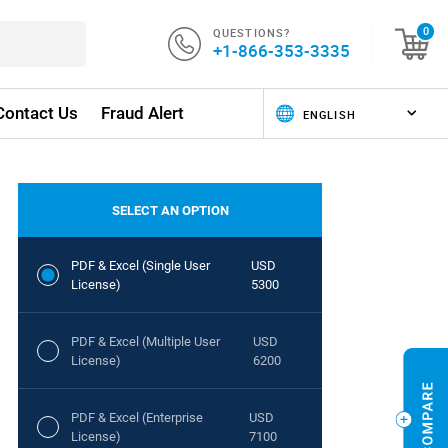
QUESTIONS?
0
+1-866-353-3335
Contact Us
Fraud Alert
SELECT AN OPTION
PDF & Excel (Single User
USD
License)
5300
PDF & Excel (Multiple User
USD
License)
6200
PDF & Excel (Enterprise
USD
License)
7100