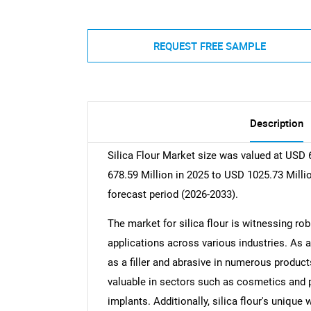
REQUEST FREE SAMPLE
Description
Silica Flour Market size was valued at USD 
678.59 Million in 2025 to USD 1025.73 Milli
forecast period (2026-2033).
The market for silica flour is witnessing rob
applications across various industries. As a 
as a filler and abrasive in numerous products
valuable in sectors such as cosmetics and p
implants. Additionally, silica flour's unique 