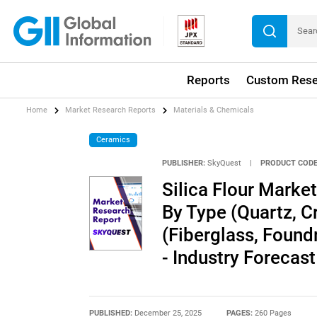
Reports
Custom Rese
Home
Market Research Reports
Materials & Chemicals
Ceramics
PUBLISHER:
SkyQuest
|
PRODUCT CODE
Silica Flour Market
By Type (Quartz, Cr
(Fiberglass, Found
- Industry Forecas
PUBLISHED:
December 25, 2025
PAGES:
260 Pages