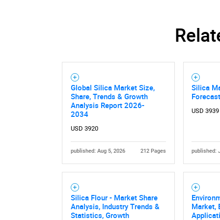
Relat
Global Silica Market Size,
Silica M
Share, Trends & Growth
Forecas
Analysis Report 2026-
USD 3939
2034
USD 3920
published: Aug 5, 2026
212 Pages
published: 
Silica Flour - Market Share
Environm
Analysis, Industry Trends &
Market, 
Statistics, Growth
Applicat