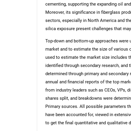
cementing, supporting the expanding oil and
Moreover, its significance in fiberglass pro
sectors, especially in North America and th
silica exposure present challenges that ma
Top-down and bottom-up approaches were use
market and to estimate the size of variou
used to estimate the market size includes t
identified through secondary research, and 
determined through primary and secondary re
annual and financial reports of the top mark
from industry leaders such as CEOs, VPs, di
shares split, and breakdowns were determin
Primary sources. All possible parameters th
have been accounted for, viewed in extensive
to get the final quantitative and qualitative d