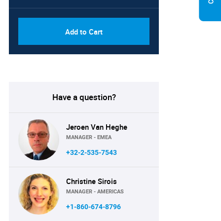
Add to Cart
Have a question?
Jeroen Van Heghe
MANAGER - EMEA
+32-2-535-7543
Christine Sirois
MANAGER - AMERICAS
+1-860-674-8796