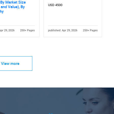
, By Market Size
USD 4500
and Value), By
hy
Apr 29, 2026
250+ Pages
published: Apr 29, 2026
250+ Pages
View more