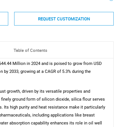
REQUEST CUSTOMIZATION
Table of Contents
644.44 Million in 2024 and is poised to grow from USD
on by 2033, growing at a CAGR of 5.3% during the
ust growth, driven by its versatile properties and
finely ground form of silicon dioxide, silica flour serves
. Its high purity and heat resistance make it particularly
harmaceuticals, including applications like breast
water absorption capability enhances its role in oil well