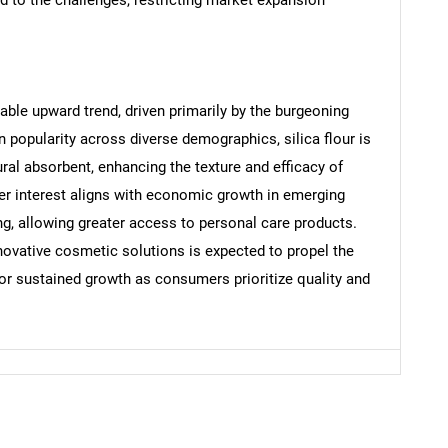
Contact Us
d help finding what you are looking for?
table upward trend, driven primarily by the burgeoning
 popularity across diverse demographics, silica flour is
ural absorbent, enhancing the texture and efficacy of
er interest aligns with economic growth in emerging
g, allowing greater access to personal care products.
ovative cosmetic solutions is expected to propel the
 for sustained growth as consumers prioritize quality and