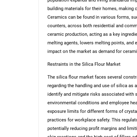
building materials for their homes, making 
Ceramics can be found in various forms, suc
counters, across both residential and commer
ceramic production, acting as a key ingredien
melting agents, lowers melting points, and e
impact on the market as demand for cerami
Restraints in the Silica Flour Market
The silica flour market faces several constr
regarding the handling and use of silica a
identify and mitigate risks associated with 
environmental conditions and employee heal
exposure limits for different forms of cryst
practices for workplace safety. This regula
potentially reducing profit margins and limi
skin reactions and the high cost of fillers a