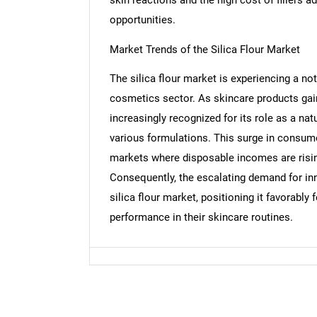
opportunities.
Nee
Market Trends of the Silica Flour Market
The silica flour market is experiencing a no
cosmetics sector. As skincare products gain
increasingly recognized for its role as a nat
various formulations. This surge in consum
markets where disposable incomes are risin
Consequently, the escalating demand for inn
silica flour market, positioning it favorably
performance in their skincare routines.