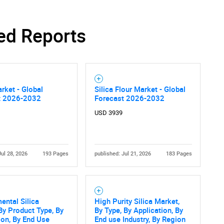
ed Reports
arket - Global
Silica Flour Market - Global
t 2026-2032
Forecast 2026-2032
USD 3939
Jul 28, 2026
193 Pages
published: Jul 21, 2026
183 Pages
ental Silica
High Purity Silica Market,
By Product Type, By
By Type, By Application, By
ion, By End Use
End use Industry, By Region