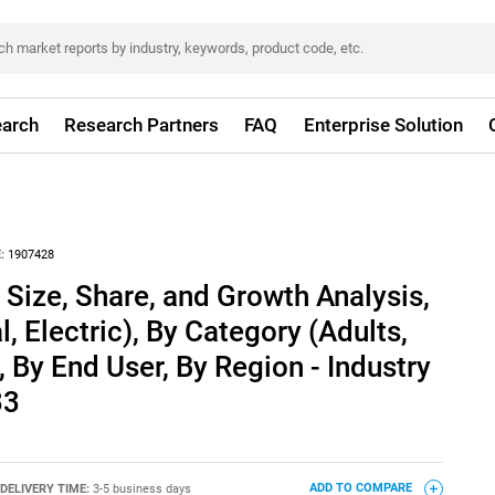
arch
Research Partners
FAQ
Enterprise Solution
:
1907428
Size, Share, and Growth Analysis,
 Electric), By Category (Adults,
, By End User, By Region - Industry
33
DELIVERY TIME:
3-5 business days
ADD TO COMPARE