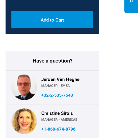
Add to Cart
Have a question?
Jeroen Van Heghe
MANAGER - EMEA
+32-2-535-7543
Christine Sirois
MANAGER - AMERICAS
+1-860-674-8796