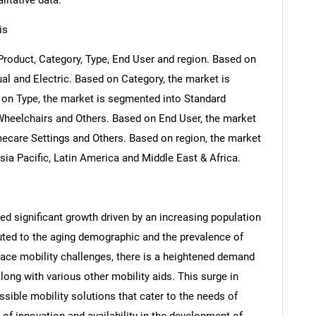
litative data.
is
roduct, Category, Type, End User and region. Based on
l and Electric. Based on Category, the market is
 on Type, the market is segmented into Standard
 Wheelchairs and Others. Based on End User, the market
ecare Settings and Others. Based on region, the market
ia Pacific, Latin America and Middle East & Africa.
d significant growth driven by an increasing population
ributed to the aging demographic and the prevalence of
ace mobility challenges, there is a heightened demand
ong with various other mobility aids. This surge in
ible mobility solutions that cater to the needs of
of innovation and availability in the development of