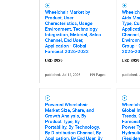
Wheelchair Market by
Wheelcha
Product, User
Aids Mar
Characteristics, Usage
Type, Cu
Environment, Technology
Applicat
Integration, Material, Sales
Channel
Channel, End User,
Environm
Application - Global
Group - 
Forecast 2026-2032
2026-2
USD 3939
USD 3939
published: Jul 14, 2026
199 Pages
published: 
Powered Wheelchair
Wheelcha
Market Size, Share, and
Global I
Growth Analysis, By
Trends, 
Product Type, By
Forecast
Portability, By Technology,
Power Ty
By Distribution Channel, By
Hydrauli
Application, By End User, By
(Residen