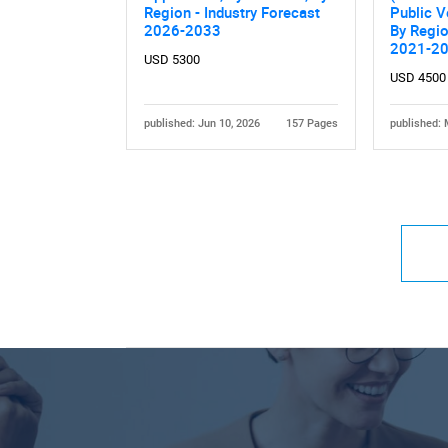
Region - Industry Forecast
Public V
2026-2033
By Regio
2021-2
USD 5300
USD 4500
published: Jun 10, 2026
157 Pages
published: 