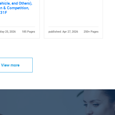
ehicle, and Others),
n & Competition,
031F
May 25, 2026
185 Pages
published: Apr 27, 2026
250+ Pages
View more