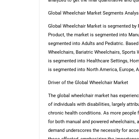
analyzed to get the final quantitative and qua
Global Wheelchair Market Segments Analys
Global Wheelchair Market is segmented by P
Product, the market is segmented into Manua
segmented into Adults and Pediatric. Based
Wheelchairs, Bariatric Wheelchairs, Sports
is segmented into Healthcare Settings, Hom
is segmented into North America, Europe, As
Driver of the Global Wheelchair Market
The global wheelchair market has experience
of individuals with disabilities, largely att
chronic health conditions. As more people f
for both manual and powered wheelchairs, al
demand underscores the necessity for access
those affected, emphasizing the importance 