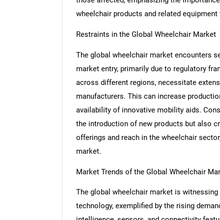
wheelchair products and related equipment t
Restraints in the Global Wheelchair Market
The global wheelchair market encounters se
market entry, primarily due to regulatory fr
across different regions, necessitate exte
manufacturers. This can increase production
availability of innovative mobility aids. Co
the introduction of new products but also c
offerings and reach in the wheelchair sector
market.
Market Trends of the Global Wheelchair Ma
The global wheelchair market is witnessing 
technology, exemplified by the rising demand
intelligence, sensors, and connectivity featu