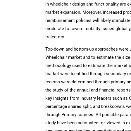
in wheelchair design and functionality are e
market expansion. Moreover, increased pro
reimbursement policies will likely stimulat
moderate to severe mobility issues globally,
trajectory.
Top-down and bottom-up approaches were use
Wheelchair market and to estimate the size
methodology used to estimate the market siz
market were identified through secondary re
regions were determined through primary an
the study of the annual and financial report
key insights from industry leaders such as 
percentage shares split, and breakdowns we
through Primary sources. All possible param
study have been accounted for, viewed in ext