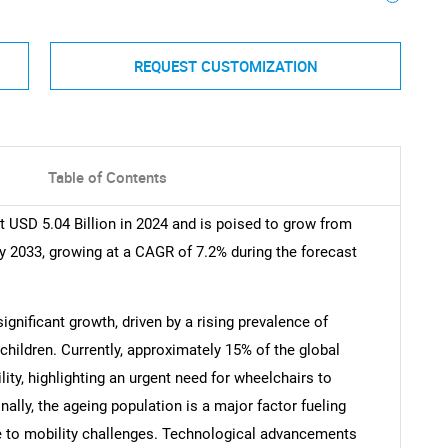
REQUEST CUSTOMIZATION
Table of Contents
 USD 5.04 Billion in 2024 and is poised to grow from
by 2033, growing at a CAGR of 7.2% during the forecast
ignificant growth, driven by a rising prevalence of
children. Currently, approximately 15% of the global
ty, highlighting an urgent need for wheelchairs to
lly, the ageing population is a major factor fueling
e to mobility challenges. Technological advancements