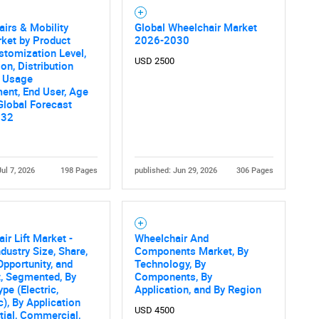
irs & Mobility
Global Wheelchair Market
ket by Product
2026-2030
stomization Level,
USD 2500
ion, Distribution
, Usage
ent, End User, Age
Global Forecast
032
Jul 7, 2026
198 Pages
published: Jun 29, 2026
306 Pages
ir Lift Market -
Wheelchair And
ndustry Size, Share,
Components Market, By
Opportunity, and
Technology, By
, Segmented, By
Components, By
pe (Electric,
Application, and By Region
c), By Application
USD 4500
tial, Commercial,