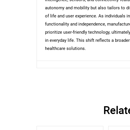
autonomy and mobility but also tailors to di
of life and user experience. As individuals i
Nee
functionality and independence, manufactur
prioritize user-friendly technology, ultimat
in everyday life. This shift reflects a bro
healthcare solutions.
Relat