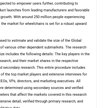
xpected to empower users further, contributing to
duct launches from leading manufacturers and favorable
e growth. With around 250 million people experiencing
 the market for wheelchairs is set for a robust upward
d to estimate and validate the size of the Global
 of various other dependent submarkets. The research
e includes the following details: The key players in the
search, and their market shares in the respective
d secondary research. This entire procedure includes
s of the top market players and extensive interviews for
CEOs, VPs, directors, and marketing executives. All
re determined using secondary sources and verified
eters that affect the markets covered in this research
ensive detail, verified through primary research, and