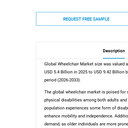
REQUEST FREE SAMPLE
Description
Global Wheelchair Market size was valued at
USD 5.4 Billion in 2025 to USD 9.42 Billion 
period (2026-2033).
The global wheelchair market is poised for s
physical disabilities among both adults and 
population experiences some form of disabili
enhance mobility and independence. Additiona
demand, as older individuals are more pron