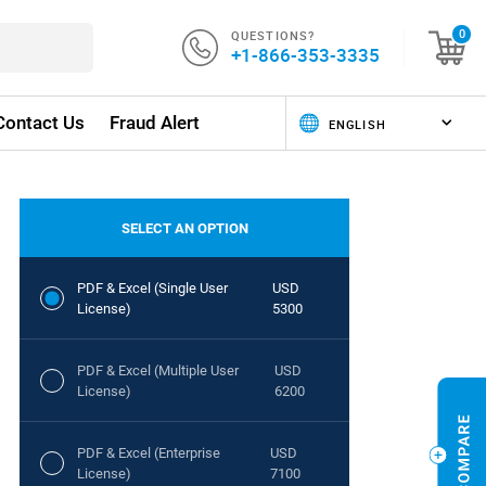
QUESTIONS?
0
+1-866-353-3335
Contact Us
Fraud Alert
SELECT AN OPTION
PDF & Excel (Single User
USD
License)
5300
PDF & Excel (Multiple User
USD
License)
6200
PDF & Excel (Enterprise
USD
License)
7100