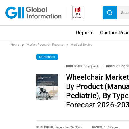
Reports
Custom Rese
Home
Market Research Reports
Medical Device
Orthopedic
PUBLISHER:
SkyQuest
|
PRODUCT CODE
Wheelchair Market 
By Product (Manual,
Pediatric), By Type
Forecast 2026-20
PUBLISHED:
December 26, 2025
PAGES:
157 Pages