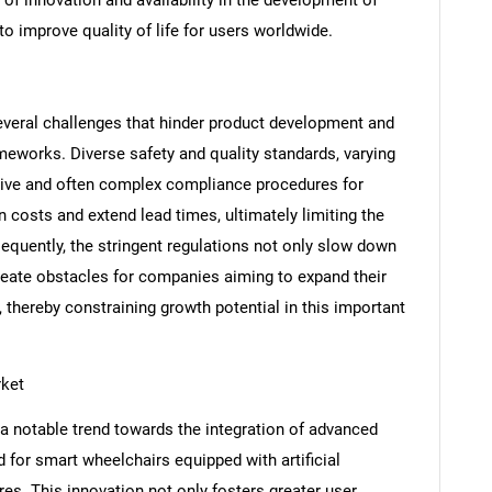
o improve quality of life for users worldwide.
veral challenges that hinder product development and
ameworks. Diverse safety and quality standards, varying
nsive and often complex compliance procedures for
 costs and extend lead times, ultimately limiting the
nsequently, the stringent regulations not only slow down
reate obstacles for companies aiming to expand their
SEARCH
, thereby constraining growth potential in this important
What are you looking for?
rket
a notable trend towards the integration of advanced
 for smart wheelchairs equipped with artificial
res. This innovation not only fosters greater user