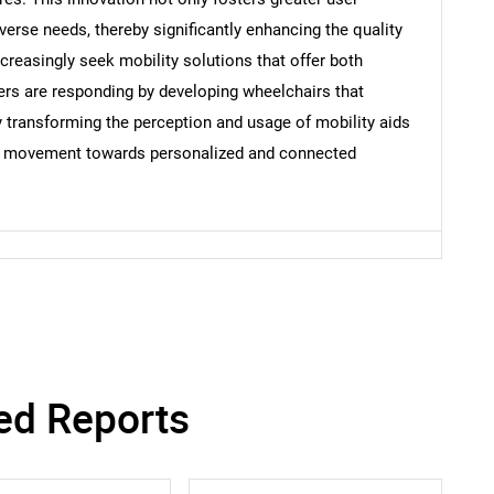
verse needs, thereby significantly enhancing the quality
ncreasingly seek mobility solutions that offer both
Contact Us
d help finding what you are looking for?
ers are responding by developing wheelchairs that
ely transforming the perception and usage of mobility aids
ader movement towards personalized and connected
ed Reports