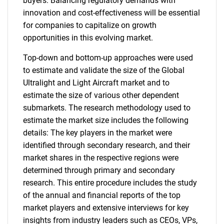
buyers. Balancing regulatory demands with
innovation and cost-effectiveness will be essential
for companies to capitalize on growth
opportunities in this evolving market.
Top-down and bottom-up approaches were used
to estimate and validate the size of the Global
Ultralight and Light Aircraft market and to
estimate the size of various other dependent
submarkets. The research methodology used to
estimate the market size includes the following
details: The key players in the market were
identified through secondary research, and their
market shares in the respective regions were
determined through primary and secondary
research. This entire procedure includes the study
of the annual and financial reports of the top
market players and extensive interviews for key
insights from industry leaders such as CEOs, VPs,