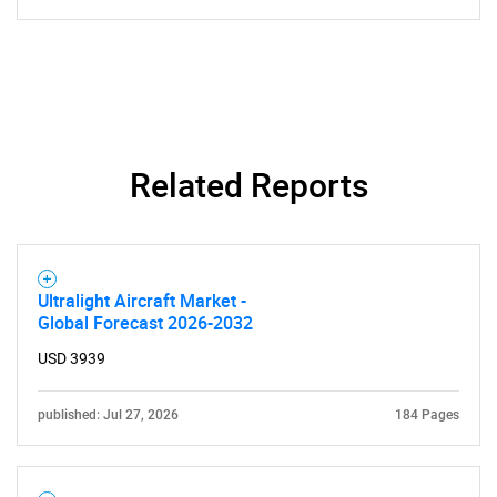
Related Reports
Ultralight Aircraft Market -
Global Forecast 2026-2032
USD 3939
published: Jul 27, 2026
184 Pages