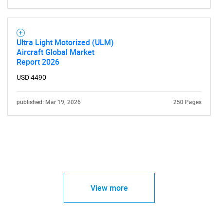
Ultra Light Motorized (ULM)
Aircraft Global Market
Report 2026
USD 4490
published: Mar 19, 2026
250 Pages
View more