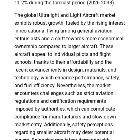
11.2% during the forecast period (2026-2033).
The global Ultralight and Light Aircraft market
exhibits robust growth, fueled by the rising interest
in recreational flying among general aviation
enthusiasts and a shift towards more economical
ownership compared to larger aircraft. These
aircraft appeal to individual pilots and flight
schools, thanks to their affordability and the
recent advancements in design, materials, and
technology, which enhance performance, safety,
and fuel efficiency. Nevertheless, the market
encounters challenges such as strict aviation
regulations and certification requirements
imposed by authorities, which can complicate
compliance for manufacturers and slow down
market entry. Additionally, safety perceptions
regarding smaller aircraft may deter potential