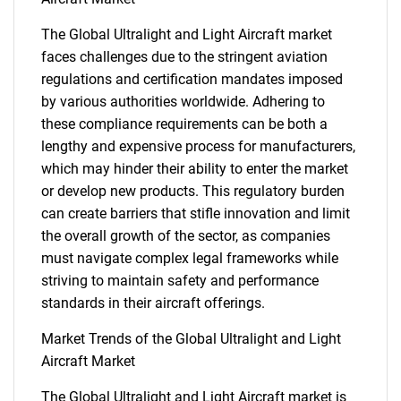
The Global Ultralight and Light Aircraft market
faces challenges due to the stringent aviation
regulations and certification mandates imposed
by various authorities worldwide. Adhering to
these compliance requirements can be both a
lengthy and expensive process for manufacturers,
which may hinder their ability to enter the market
or develop new products. This regulatory burden
can create barriers that stifle innovation and limit
the overall growth of the sector, as companies
must navigate complex legal frameworks while
striving to maintain safety and performance
standards in their aircraft offerings.
Market Trends of the Global Ultralight and Light
Aircraft Market
The Global Ultralight and Light Aircraft market is