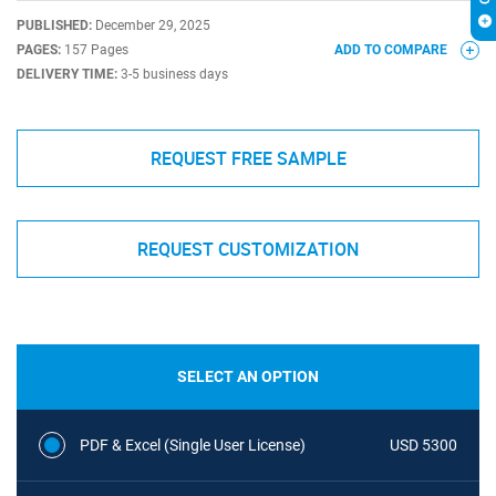
PUBLISHED:
December 29, 2025
PAGES:
157 Pages
ADD TO COMPARE
DELIVERY TIME:
3-5 business days
REQUEST FREE SAMPLE
REQUEST CUSTOMIZATION
SELECT AN OPTION
PDF & Excel (Single User License)
USD 5300