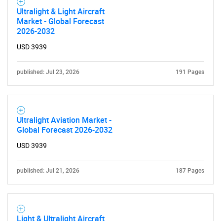
Ultralight & Light Aircraft
Market - Global Forecast
2026-2032
USD 3939
published: Jul 23, 2026
191 Pages
Ultralight Aviation Market -
Global Forecast 2026-2032
USD 3939
published: Jul 21, 2026
187 Pages
Light & Ultralight Aircraft