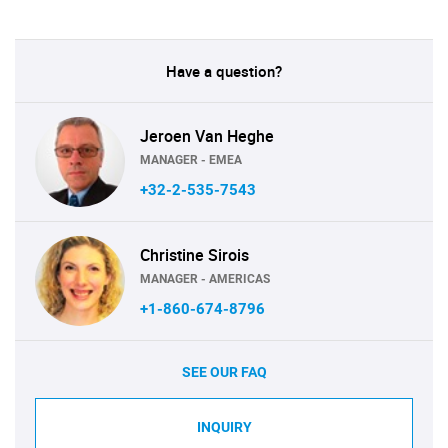
Have a question?
Jeroen Van Heghe
MANAGER - EMEA
+32-2-535-7543
Christine Sirois
MANAGER - AMERICAS
+1-860-674-8796
SEE OUR FAQ
INQUIRY