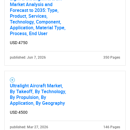
Market Analysis and
Forecast to 2035: Type,
Product, Services,
Technology, Component,
Application, Material Type,
Process, End User
USD 4750
published: Jun 7, 2026
350 Pages
Ultralight Aircraft Market,
By Takeoff, By Technology,
By Propulsion, By
Application, By Geography
USD 4500
published: Mar 27, 2026
146 Pages