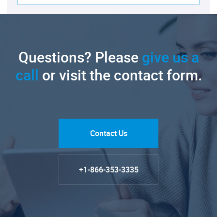
Questions? Please
give us a
call
or visit the contact form.
Contact Us
+1-866-353-3335