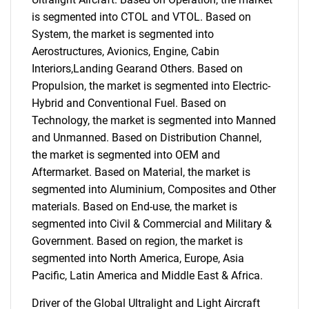
is segmented into CTOL and VTOL. Based on
System, the market is segmented into
Aerostructures, Avionics, Engine, Cabin
Interiors,Landing Gearand Others. Based on
Propulsion, the market is segmented into Electric-
Hybrid and Conventional Fuel. Based on
Technology, the market is segmented into Manned
and Unmanned. Based on Distribution Channel,
the market is segmented into OEM and
Aftermarket. Based on Material, the market is
segmented into Aluminium, Composites and Other
materials. Based on End-use, the market is
segmented into Civil & Commercial and Military &
Government. Based on region, the market is
segmented into North America, Europe, Asia
Pacific, Latin America and Middle East & Africa.
Driver of the Global Ultralight and Light Aircraft