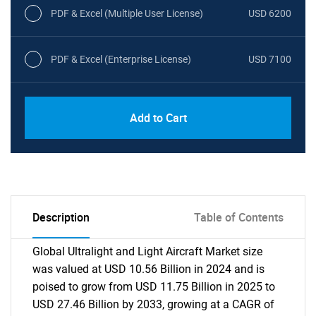
PDF & Excel (Multiple User License)
USD 6200
PDF & Excel (Enterprise License)
USD 7100
Add to Cart
Description
Table of Contents
Global Ultralight and Light Aircraft Market size
was valued at USD 10.56 Billion in 2024 and is
poised to grow from USD 11.75 Billion in 2025 to
USD 27.46 Billion by 2033, growing at a CAGR of