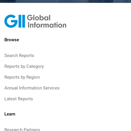
Browse
Search Reports
Reports by Category
Reports by Region
Annual Information Services
Latest Reports
Learn
Research Partners