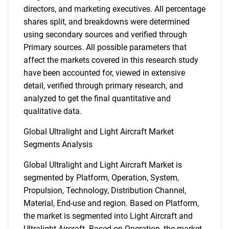
directors, and marketing executives. All percentage
shares split, and breakdowns were determined
using secondary sources and verified through
Primary sources. All possible parameters that
affect the markets covered in this research study
have been accounted for, viewed in extensive
detail, verified through primary research, and
analyzed to get the final quantitative and
qualitative data.
Global Ultralight and Light Aircraft Market
Segments Analysis
Global Ultralight and Light Aircraft Market is
segmented by Platform, Operation, System,
Propulsion, Technology, Distribution Channel,
Material, End-use and region. Based on Platform,
the market is segmented into Light Aircraft and
Ultralight Aircraft. Based on Operation, the market