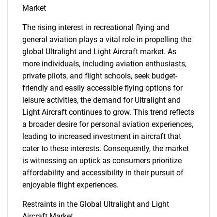
Market
The rising interest in recreational flying and
general aviation plays a vital role in propelling the
global Ultralight and Light Aircraft market. As
more individuals, including aviation enthusiasts,
private pilots, and flight schools, seek budget-
friendly and easily accessible flying options for
leisure activities, the demand for Ultralight and
Light Aircraft continues to grow. This trend reflects
a broader desire for personal aviation experiences,
leading to increased investment in aircraft that
cater to these interests. Consequently, the market
is witnessing an uptick as consumers prioritize
affordability and accessibility in their pursuit of
enjoyable flight experiences.
Restraints in the Global Ultralight and Light
Aircraft Market