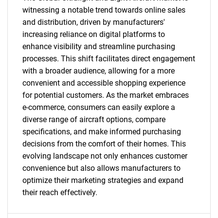
SEARCH
witnessing a notable trend towards online sales
and distribution, driven by manufacturers'
What are you looking
increasing reliance on digital platforms to
enhance visibility and streamline purchasing
for?
processes. This shift facilitates direct engagement
with a broader audience, allowing for a more
convenient and accessible shopping experience
for potential customers. As the market embraces
e-commerce, consumers can easily explore a
diverse range of aircraft options, compare
specifications, and make informed purchasing
decisions from the comfort of their homes. This
Need help finding what you are looking for?
evolving landscape not only enhances customer
convenience but also allows manufacturers to
optimize their marketing strategies and expand
Contact Us
their reach effectively.