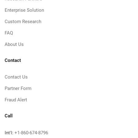
Enterprise Solution
Custom Research
FAQ
About Us
Contact
Contact Us
Partner Form
Fraud Alert
Call
Int'l:
+1-860-674-8796