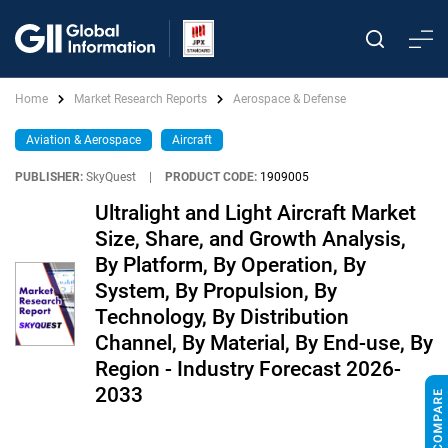
Home
Market Research Reports
Aerospace & Defense
Aviation & Aerospace
Aircraft
PUBLISHER:
SkyQuest
|
PRODUCT CODE:
1909005
Ultralight and Light Aircraft Market
Size, Share, and Growth Analysis,
By Platform, By Operation, By
System, By Propulsion, By
Technology, By Distribution
Channel, By Material, By End-use, By
Region - Industry Forecast 2026-
2033