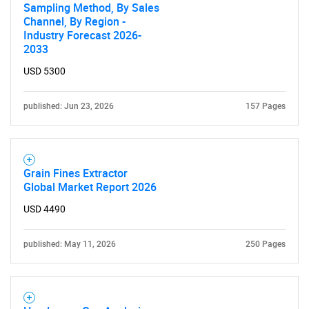
Sampling Method, By Sales
Channel, By Region -
Industry Forecast 2026-
2033
USD 5300
published: Jun 23, 2026
157 Pages
Grain Fines Extractor
Global Market Report 2026
USD 4490
published: May 11, 2026
250 Pages