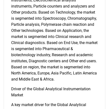
instruments, Electrochemical analysis
instruments, Particle counters and analyzers and
Other products. Based on Technology, the market
is segmented into Spectroscopy, Chromatography,
Particle analysis, Polymerase chain reaction and
Other technologies. Based on Application, the
market is segmented into Clinical research and
Clinical diagnostics. Based on End Use, the market
is segmented into Pharmaceutical &
biotechnology industry, Research and academic
institutes, Diagnostic centers and Other end users.
Based on region, the market is segmented into
North America, Europe, Asia Pacific, Latin America
and Middle East & Africa.
Driver of the Global Analytical Instrumentation
Market
A key market driver for the Global Analytical