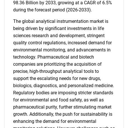
98.36 Billion by 2033, growing at a CAGR of 6.5%
during the forecast period (2026-2033).
The global analytical instrumentation market is
being driven by significant investments in life
sciences research and development, stringent
quality control regulations, increased demand for
environmental monitoring, and advancements in
technology. Pharmaceutical and biotech
companies are prioritizing the acquisition of
precise, high-throughput analytical tools to
support the escalating needs for new drugs,
biologics, diagnostics, and personalized medicine.
Regulatory bodies are imposing stricter standards
for environmental and food safety, as well as
pharmaceutical purity, further stimulating market
growth. Additionally, the push for sustainability is
enhancing the demand for environmental