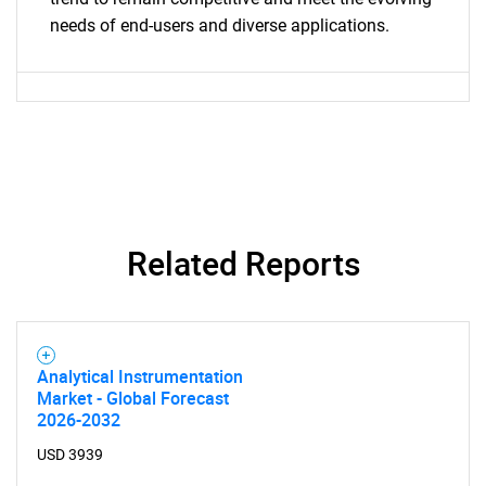
needs of end-users and diverse applications.
Contact Us
Related Reports
Analytical Instrumentation
Market - Global Forecast
2026-2032
USD 3939