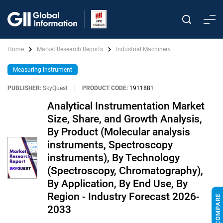
Home
Market Research Reports
Industrial Machinery
Measuring Instrument
PUBLISHER:
SkyQuest
|
PRODUCT CODE:
1911881
Analytical Instrumentation Market
Size, Share, and Growth Analysis,
By Product (Molecular analysis
instruments, Spectroscopy
instruments), By Technology
(Spectroscopy, Chromatography),
By Application, By End Use, By
Region - Industry Forecast 2026-
2033