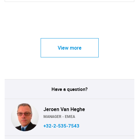
View more
Have a question?
Jeroen Van Heghe
MANAGER - EMEA
+32-2-535-7543