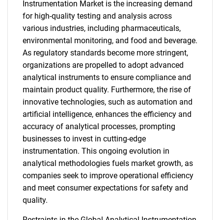
Instrumentation Market is the increasing demand
for high-quality testing and analysis across
various industries, including pharmaceuticals,
environmental monitoring, and food and beverage.
As regulatory standards become more stringent,
organizations are propelled to adopt advanced
analytical instruments to ensure compliance and
maintain product quality. Furthermore, the rise of
innovative technologies, such as automation and
artificial intelligence, enhances the efficiency and
accuracy of analytical processes, prompting
businesses to invest in cutting-edge
instrumentation. This ongoing evolution in
analytical methodologies fuels market growth, as
companies seek to improve operational efficiency
and meet consumer expectations for safety and
quality.
Restraints in the Global Analytical Instrumentation