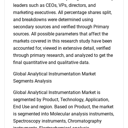
leaders such as CEOs, VPs, directors, and
marketing executives. All percentage shares split,
and breakdowns were determined using
secondary sources and verified through Primary
sources. All possible parameters that affect the
markets covered in this research study have been
accounted for, viewed in extensive detail, verified
through primary research, and analyzed to get the
final quantitative and qualitative data.
Global Analytical Instrumentation Market
Segments Analysis
Global Analytical Instrumentation Market is
segmented by Product, Technology, Application,
End Use and region. Based on Product, the market
is segmented into Molecular analysis instruments,
Spectroscopy instruments, Chromatography