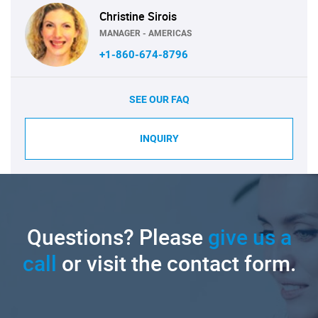
Christine Sirois
MANAGER - AMERICAS
+1-860-674-8796
SEE OUR FAQ
INQUIRY
Questions? Please
give us a
call
or visit the contact form.