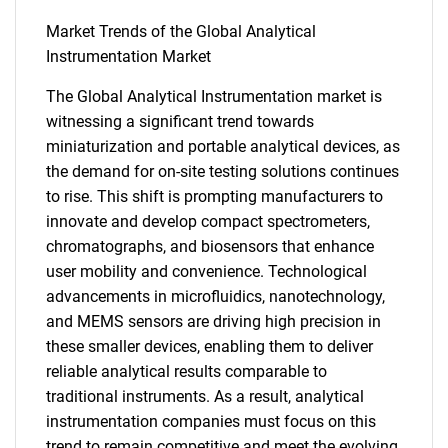
Market Trends of the Global Analytical
Instrumentation Market
The Global Analytical Instrumentation market is
SEARCH
witnessing a significant trend towards
miniaturization and portable analytical devices, as
What are you looking
the demand for on-site testing solutions continues
to rise. This shift is prompting manufacturers to
for?
innovate and develop compact spectrometers,
chromatographs, and biosensors that enhance
user mobility and convenience. Technological
advancements in microfluidics, nanotechnology,
and MEMS sensors are driving high precision in
these smaller devices, enabling them to deliver
reliable analytical results comparable to
traditional instruments. As a result, analytical
instrumentation companies must focus on this
Need help finding what you are looking for?
trend to remain competitive and meet the evolving