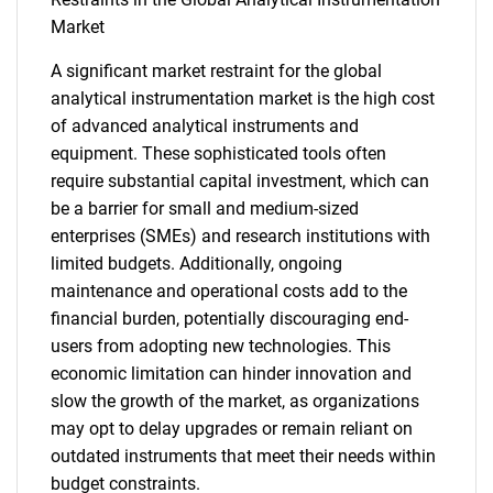
Market
A significant market restraint for the global
analytical instrumentation market is the high cost
of advanced analytical instruments and
equipment. These sophisticated tools often
require substantial capital investment, which can
be a barrier for small and medium-sized
enterprises (SMEs) and research institutions with
limited budgets. Additionally, ongoing
maintenance and operational costs add to the
financial burden, potentially discouraging end-
users from adopting new technologies. This
economic limitation can hinder innovation and
slow the growth of the market, as organizations
may opt to delay upgrades or remain reliant on
outdated instruments that meet their needs within
budget constraints.