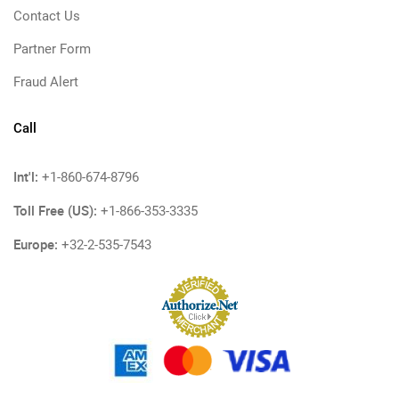
Contact Us
Partner Form
Fraud Alert
Call
Int'l:
+1-860-674-8796
Toll Free (US):
+1-866-353-3335
Europe:
+32-2-535-7543