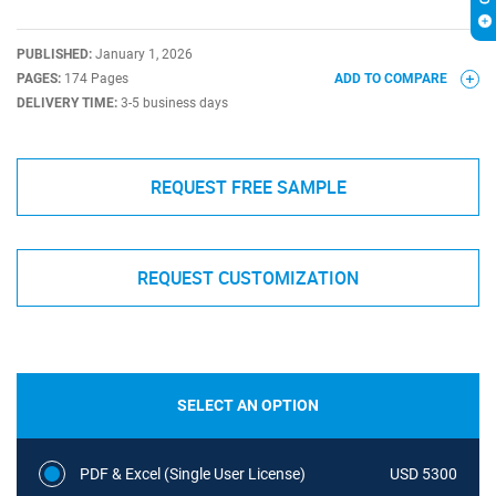
PUBLISHED:
January 1, 2026
PAGES:
174 Pages
ADD TO COMPARE
DELIVERY TIME:
3-5 business days
REQUEST FREE SAMPLE
REQUEST CUSTOMIZATION
SELECT AN OPTION
PDF & Excel (Single User License)
USD 5300