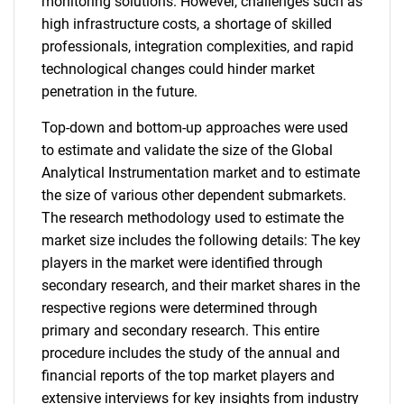
monitoring solutions. However, challenges such as
high infrastructure costs, a shortage of skilled
professionals, integration complexities, and rapid
technological changes could hinder market
penetration in the future.
Top-down and bottom-up approaches were used
to estimate and validate the size of the Global
Analytical Instrumentation market and to estimate
the size of various other dependent submarkets.
The research methodology used to estimate the
market size includes the following details: The key
players in the market were identified through
secondary research, and their market shares in the
respective regions were determined through
primary and secondary research. This entire
procedure includes the study of the annual and
financial reports of the top market players and
extensive interviews for key insights from industry