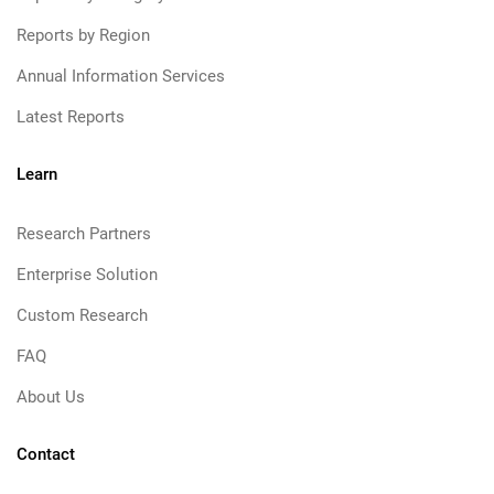
Reports by Region
Annual Information Services
Latest Reports
Learn
Research Partners
Enterprise Solution
Custom Research
FAQ
About Us
Contact