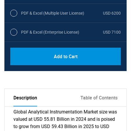
PDF & Excel (Multiple User License)
USD 6200
PDF & Excel (Enterprise License)
USD 7100
Add to Cart
Description
Table of Contents
Global Analytical Instrumentation Market size was
valued at USD 55.81 Billion in 2024 and is poised
to grow from USD 59.43 Billion in 2025 to USD