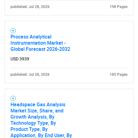
published: Jul 28, 2026
198 Pages
Process Analytical
Instrumentation Market -
Global Forecast 2026-2032
USD 3939
published: Jul 28, 2026
185 Pages
Headspace Gas Analysis
Market Size, Share, and
Growth Analysis, By
Technology Type, By
Product Type, By
Application, By End User, By