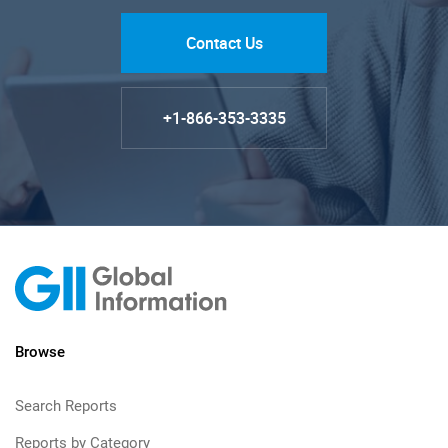
Contact Us
+1-866-353-3335
Browse
Search Reports
Reports by Category