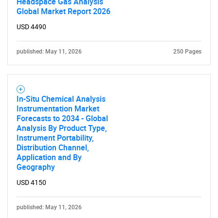
Headspace Gas Analysis
Global Market Report 2026
USD 4490
published: May 11, 2026
250 Pages
In-Situ Chemical Analysis
Instrumentation Market
Forecasts to 2034 - Global
Analysis By Product Type,
Instrument Portability,
Distribution Channel,
Application and By
Geography
USD 4150
published: May 11, 2026