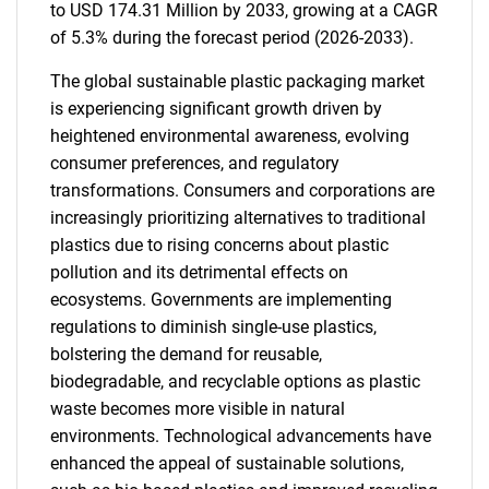
to USD 174.31 Million by 2033, growing at a CAGR
of 5.3% during the forecast period (2026-2033).
The global sustainable plastic packaging market
is experiencing significant growth driven by
heightened environmental awareness, evolving
consumer preferences, and regulatory
transformations. Consumers and corporations are
increasingly prioritizing alternatives to traditional
plastics due to rising concerns about plastic
pollution and its detrimental effects on
ecosystems. Governments are implementing
regulations to diminish single-use plastics,
bolstering the demand for reusable,
biodegradable, and recyclable options as plastic
waste becomes more visible in natural
environments. Technological advancements have
enhanced the appeal of sustainable solutions,