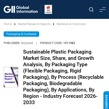
Home
Market Research Reports
Materials & Chemicals
Packaging & Container
PUBLISHER:
SkyQuest
|
PRODUCT CODE:
1911982
Sustainable Plastic Packaging
Market Size, Share, and Growth
Analysis, By Packaging Type
(Flexible Packaging, Rigid
Packaging), By Process (Recyclable
Packaging, Biodegradable
Packaging), By Applications, By
Region - Industry Forecast 2026-
2033