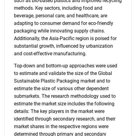
such as bio-based plastics and improved recycling
methods. Key sectors, including food and
beverage, personal care, and healthcare, are
adapting to consumer demand for eco-friendly
packaging while innovating supply chains.
Additionally, the Asia-Pacific region is poised for
substantial growth, influenced by urbanization
and cost-effective manufacturing.
Top-down and bottom-up approaches were used
to estimate and validate the size of the Global
Sustainable Plastic Packaging market and to
estimate the size of various other dependent
submarkets. The research methodology used to
estimate the market size includes the following
details: The key players in the market were
identified through secondary research, and their
market shares in the respective regions were
determined through primary and secondary