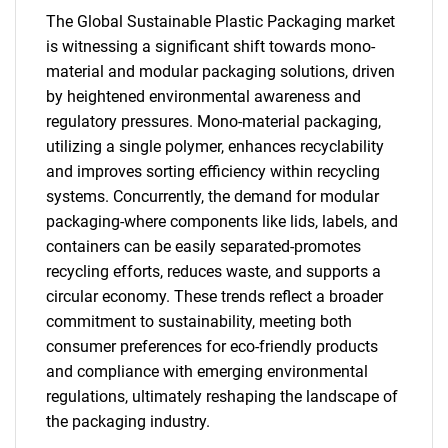
The Global Sustainable Plastic Packaging market
for?
is witnessing a significant shift towards mono-
material and modular packaging solutions, driven
by heightened environmental awareness and
regulatory pressures. Mono-material packaging,
utilizing a single polymer, enhances recyclability
and improves sorting efficiency within recycling
systems. Concurrently, the demand for modular
packaging-where components like lids, labels, and
Need help finding what you are looking for?
containers can be easily separated-promotes
recycling efforts, reduces waste, and supports a
circular economy. These trends reflect a broader
Contact Us
commitment to sustainability, meeting both
consumer preferences for eco-friendly products
and compliance with emerging environmental
regulations, ultimately reshaping the landscape of
the packaging industry.