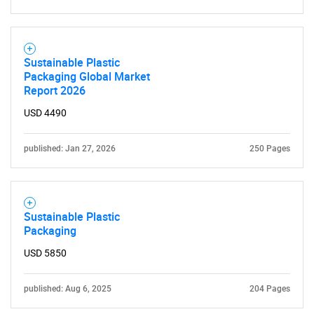
Sustainable Plastic
Packaging Global Market
Report 2026
USD 4490
published: Jan 27, 2026
250 Pages
Sustainable Plastic
Packaging
USD 5850
published: Aug 6, 2025
204 Pages