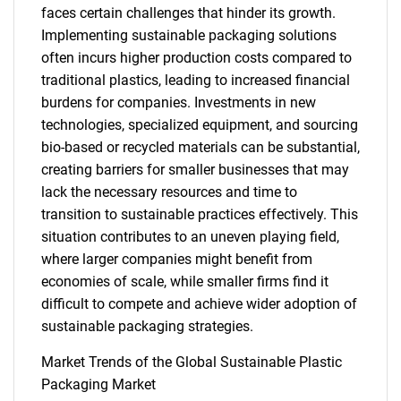
faces certain challenges that hinder its growth.
Implementing sustainable packaging solutions
often incurs higher production costs compared to
traditional plastics, leading to increased financial
burdens for companies. Investments in new
technologies, specialized equipment, and sourcing
bio-based or recycled materials can be substantial,
creating barriers for smaller businesses that may
lack the necessary resources and time to
transition to sustainable practices effectively. This
situation contributes to an uneven playing field,
where larger companies might benefit from
economies of scale, while smaller firms find it
difficult to compete and achieve wider adoption of
sustainable packaging strategies.
SEARCH
Market Trends of the Global Sustainable Plastic
What are you looking
Packaging Market