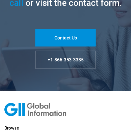
call
or visit the contact form.
Contact Us
+1-866-353-3335
Browse