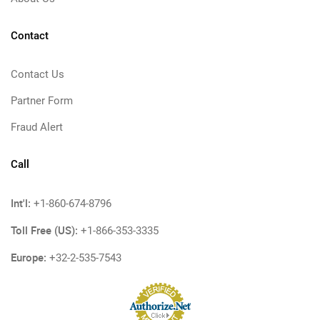
Contact
Contact Us
Partner Form
Fraud Alert
Call
Int'l:
+1-860-674-8796
Toll Free (US):
+1-866-353-3335
Europe:
+32-2-535-7543