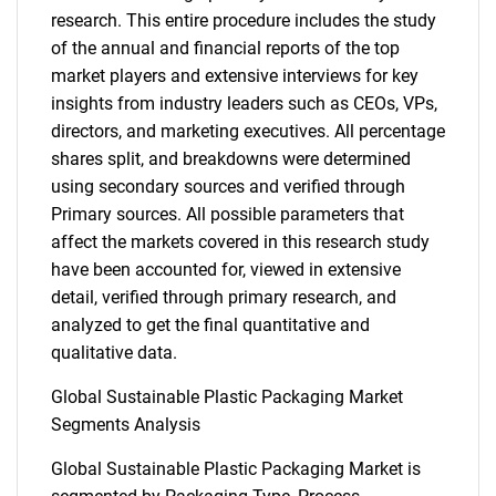
research. This entire procedure includes the study
of the annual and financial reports of the top
market players and extensive interviews for key
insights from industry leaders such as CEOs, VPs,
directors, and marketing executives. All percentage
shares split, and breakdowns were determined
using secondary sources and verified through
Primary sources. All possible parameters that
affect the markets covered in this research study
have been accounted for, viewed in extensive
detail, verified through primary research, and
analyzed to get the final quantitative and
qualitative data.
Global Sustainable Plastic Packaging Market
Segments Analysis
Global Sustainable Plastic Packaging Market is