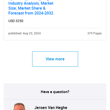
Industry Analysis, Market
Size, Market Share &
Forecast from 2024-2032
USD 3250
published: Aug 23, 2024
379 Pages
View more
Have a question?
Jeroen Van Heghe