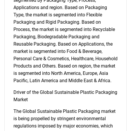
segmented by Packaging Type, Process,
Applications and region. Based on Packaging
Type, the market is segmented into Flexible
Packaging and Rigid Packaging. Based on
Process, the market is segmented into Recyclable
Packaging, Biodegradable Packaging and
Reusable Packaging. Based on Applications, the
market is segmented into Food & Beverage,
Personal Care & Cosmetics, Healthcare, Household
Products and Others. Based on region, the market
is segmented into North America, Europe, Asia
Pacific, Latin America and Middle East & Africa.
Driver of the Global Sustainable Plastic Packaging
Market
The Global Sustainable Plastic Packaging market
is being propelled by stringent environmental
regulations imposed by major economies, which