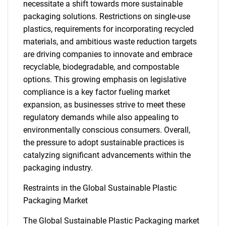
necessitate a shift towards more sustainable
packaging solutions. Restrictions on single-use
plastics, requirements for incorporating recycled
materials, and ambitious waste reduction targets
are driving companies to innovate and embrace
recyclable, biodegradable, and compostable
options. This growing emphasis on legislative
compliance is a key factor fueling market
expansion, as businesses strive to meet these
regulatory demands while also appealing to
environmentally conscious consumers. Overall,
the pressure to adopt sustainable practices is
catalyzing significant advancements within the
packaging industry.
Restraints in the Global Sustainable Plastic
Packaging Market
The Global Sustainable Plastic Packaging market