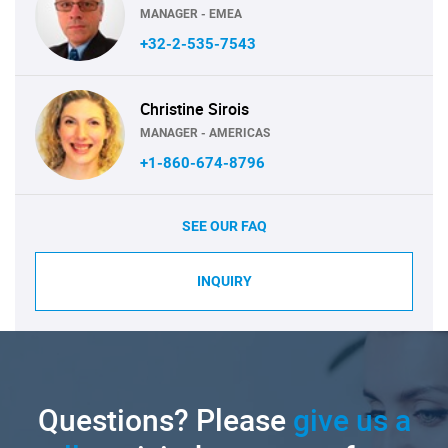
MANAGER - EMEA
+32-2-535-7543
Christine Sirois
MANAGER - AMERICAS
+1-860-674-8796
SEE OUR FAQ
INQUIRY
Questions? Please
give us a