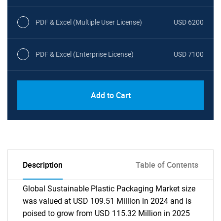
PDF & Excel (Multiple User License)
USD 6200
PDF & Excel (Enterprise License)
USD 7100
Add to Cart
Description
Table of Contents
Global Sustainable Plastic Packaging Market size
was valued at USD 109.51 Million in 2024 and is
poised to grow from USD 115.32 Million in 2025