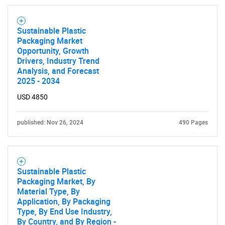
Sustainable Plastic
Packaging Market
Opportunity, Growth
Drivers, Industry Trend
Analysis, and Forecast
2025 - 2034
USD 4850
published: Nov 26, 2024
490 Pages
Sustainable Plastic
Packaging Market, By
Material Type, By
Application, By Packaging
Type, By End Use Industry,
By Country, and By Region -