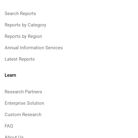
Search Reports
Reports by Category
Reports by Region
Annual Information Services
Latest Reports
Learn
Research Partners
Enterprise Solution
Custom Research
FAQ
About Us