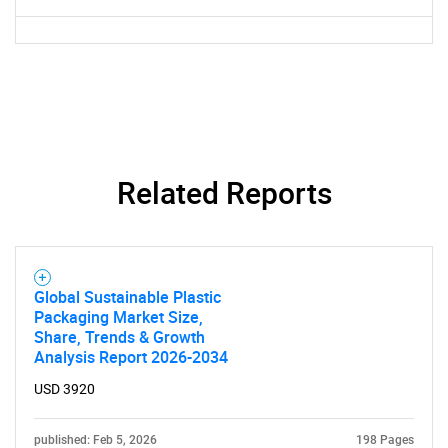
Related Reports
Global Sustainable Plastic
Packaging Market Size,
Share, Trends & Growth
Analysis Report 2026-2034
USD 3920
published: Feb 5, 2026
198 Pages