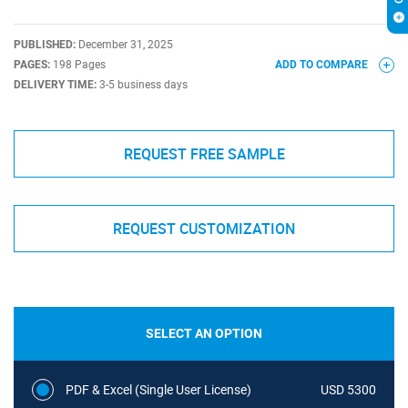
PUBLISHED:
December 31, 2025
PAGES:
198 Pages
ADD TO COMPARE
DELIVERY TIME:
3-5 business days
REQUEST FREE SAMPLE
REQUEST CUSTOMIZATION
SELECT AN OPTION
PDF & Excel (Single User License)
USD 5300