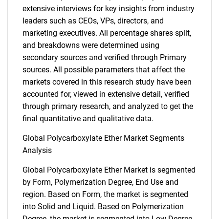
extensive interviews for key insights from industry
leaders such as CEOs, VPs, directors, and
marketing executives. All percentage shares split,
and breakdowns were determined using
secondary sources and verified through Primary
sources. All possible parameters that affect the
markets covered in this research study have been
accounted for, viewed in extensive detail, verified
through primary research, and analyzed to get the
final quantitative and qualitative data.
Global Polycarboxylate Ether Market Segments
Analysis
Global Polycarboxylate Ether Market is segmented
by Form, Polymerization Degree, End Use and
region. Based on Form, the market is segmented
into Solid and Liquid. Based on Polymerization
Degree, the market is segmented into Low Degree