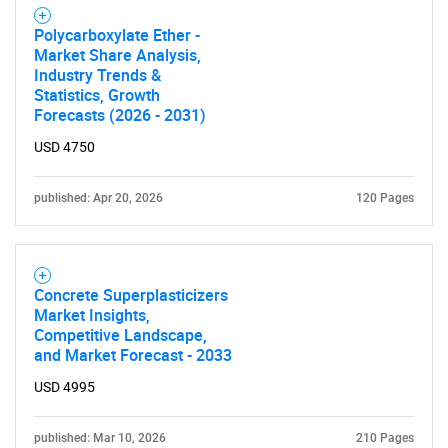
Polycarboxylate Ether -
Market Share Analysis,
Industry Trends &
Statistics, Growth
Forecasts (2026 - 2031)
USD 4750
published: Apr 20, 2026
120 Pages
Concrete Superplasticizers
Market Insights,
Competitive Landscape,
and Market Forecast - 2033
USD 4995
published: Mar 10, 2026
210 Pages