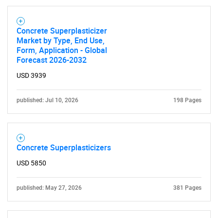
Concrete Superplasticizer
Market by Type, End Use,
Form, Application - Global
Forecast 2026-2032
USD 3939
published: Jul 10, 2026
198 Pages
Concrete Superplasticizers
USD 5850
published: May 27, 2026
381 Pages