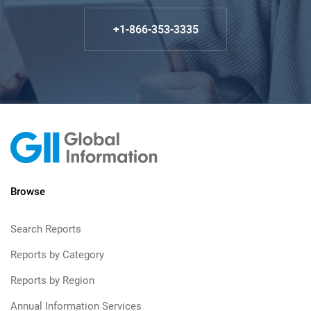
+1-866-353-3335
Browse
Search Reports
Reports by Category
Reports by Region
Annual Information Services