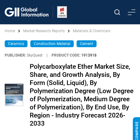
Home
Market Research Reports
Materials & Chemicals
Ceramics
Construction Material
Cement
PUBLISHER:
SkyQuest
|
PRODUCT CODE:
1913918
Polycarboxylate Ether Market Size,
Share, and Growth Analysis, By
Form (Solid, Liquid), By
Polymerization Degree (Low Degree
of Polymerization, Medium Degree
of Polymerization), By End Use, By
Region - Industry Forecast 2026-
2033