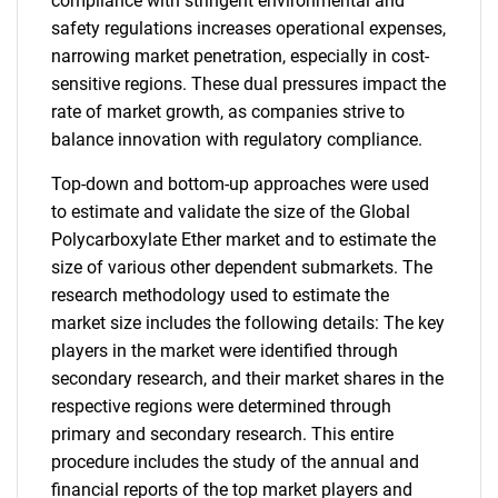
compliance with stringent environmental and
safety regulations increases operational expenses,
narrowing market penetration, especially in cost-
sensitive regions. These dual pressures impact the
rate of market growth, as companies strive to
balance innovation with regulatory compliance.
Top-down and bottom-up approaches were used
to estimate and validate the size of the Global
Polycarboxylate Ether market and to estimate the
size of various other dependent submarkets. The
research methodology used to estimate the
market size includes the following details: The key
players in the market were identified through
secondary research, and their market shares in the
respective regions were determined through
primary and secondary research. This entire
procedure includes the study of the annual and
financial reports of the top market players and