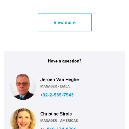
View more
Have a question?
Jeroen Van Heghe
MANAGER - EMEA
+32-2-535-7543
Christine Sirois
MANAGER - AMERICAS