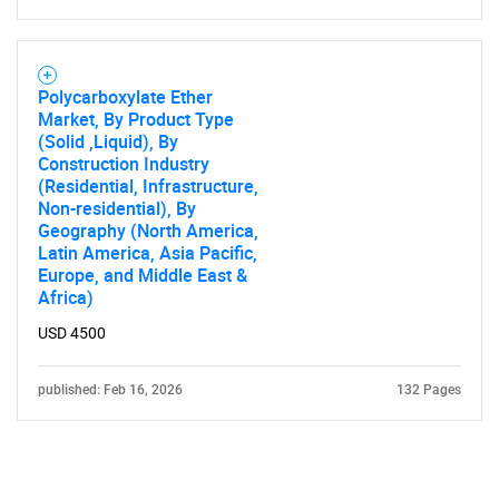
Polycarboxylate Ether
Market, By Product Type
(Solid ,Liquid), By
Construction Industry
(Residential, Infrastructure,
Non-residential), By
Geography (North America,
Latin America, Asia Pacific,
Europe, and Middle East &
Africa)
USD 4500
published: Feb 16, 2026
132 Pages