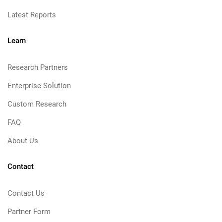
Latest Reports
Learn
Research Partners
Enterprise Solution
Custom Research
FAQ
About Us
Contact
Contact Us
Partner Form