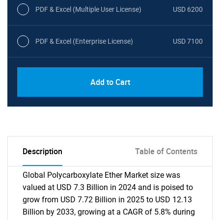
PDF & Excel (Multiple User License)
USD 6200
PDF & Excel (Enterprise License)
USD 7100
Add to Cart
Description
Table of Contents
Global Polycarboxylate Ether Market size was
valued at USD 7.3 Billion in 2024 and is poised to
grow from USD 7.72 Billion in 2025 to USD 12.13
Billion by 2033, growing at a CAGR of 5.8% during