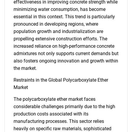
effectiveness in improving concrete strength while
minimizing water consumption, has become
essential in this context. This trend is particularly
pronounced in developing regions, where
population growth and industrialization are
propelling extensive construction efforts. The
increased reliance on high-performance concrete
admixtures not only supports current demands but
also fosters ongoing innovation and growth within
the market.
Restraints in the Global Polycarboxylate Ether
Market
The polycarboxylate ether market faces
considerable challenges primarily due to the high
production costs associated with its
manufacturing processes. This sector relies
heavily on specific raw materials, sophisticated