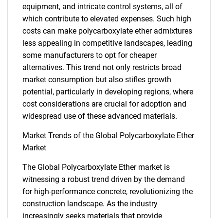
equipment, and intricate control systems, all of
which contribute to elevated expenses. Such high
costs can make polycarboxylate ether admixtures
less appealing in competitive landscapes, leading
some manufacturers to opt for cheaper
alternatives. This trend not only restricts broad
market consumption but also stifles growth
potential, particularly in developing regions, where
cost considerations are crucial for adoption and
widespread use of these advanced materials.
Market Trends of the Global Polycarboxylate Ether
Market
The Global Polycarboxylate Ether market is
witnessing a robust trend driven by the demand
for high-performance concrete, revolutionizing the
construction landscape. As the industry
increasingly seeks materials that provide