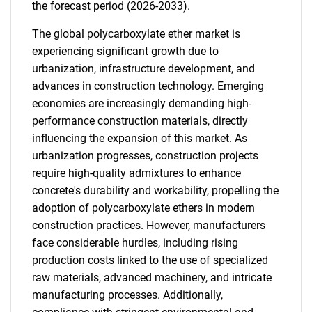
the forecast period (2026-2033).
The global polycarboxylate ether market is
experiencing significant growth due to
urbanization, infrastructure development, and
advances in construction technology. Emerging
economies are increasingly demanding high-
performance construction materials, directly
influencing the expansion of this market. As
urbanization progresses, construction projects
require high-quality admixtures to enhance
concrete's durability and workability, propelling the
adoption of polycarboxylate ethers in modern
construction practices. However, manufacturers
face considerable hurdles, including rising
production costs linked to the use of specialized
raw materials, advanced machinery, and intricate
manufacturing processes. Additionally,