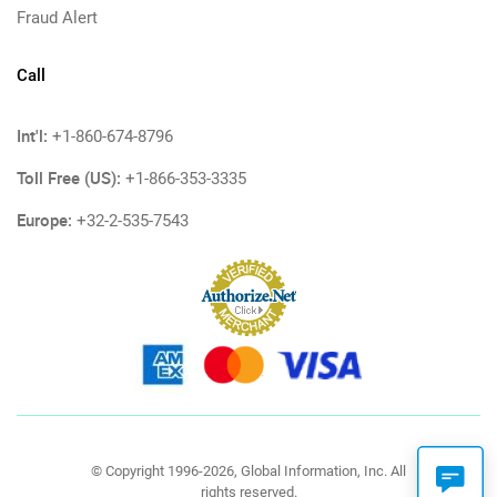
Fraud Alert
Call
Int'l:
+1-860-674-8796
Toll Free (US):
+1-866-353-3335
Europe:
+32-2-535-7543
© Copyright 1996-2026, Global Information, Inc. All
rights reserved.