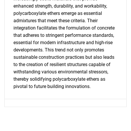
enhanced strength, durability, and workability,
polycarboxylate ethers emerge as essential
admixtures that meet these criteria. Their
SEARCH
integration facilitates the formulation of concrete
What are you looking
that adheres to stringent performance standards,
essential for modern infrastructure and high-rise
for?
developments. This trend not only promotes
sustainable construction practices but also leads
to the creation of resilient structures capable of
withstanding various environmental stressors,
thereby solidifying polycarboxylate ethers as
pivotal to future building innovations.
Need help finding what you are looking for?