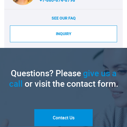
+1-860-674-8796
SEE OUR FAQ
INQUIRY
Questions? Please
give us a
call
or visit the contact form.
Contact Us