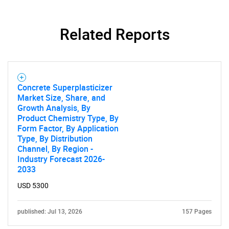
Contact Us
Related Reports
Concrete Superplasticizer
Market Size, Share, and
Growth Analysis, By
Product Chemistry Type, By
Form Factor, By Application
Type, By Distribution
Channel, By Region -
Industry Forecast 2026-
2033
USD 5300
published: Jul 13, 2026
157 Pages