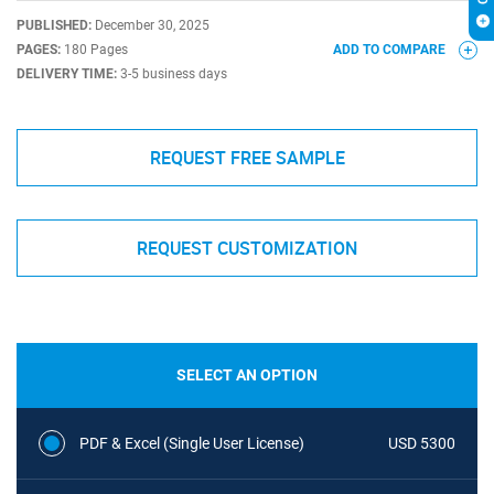
PUBLISHED:
December 30, 2025
PAGES:
180 Pages
ADD TO COMPARE
DELIVERY TIME:
3-5 business days
REQUEST FREE SAMPLE
REQUEST CUSTOMIZATION
SELECT AN OPTION
PDF & Excel (Single User License)
USD 5300