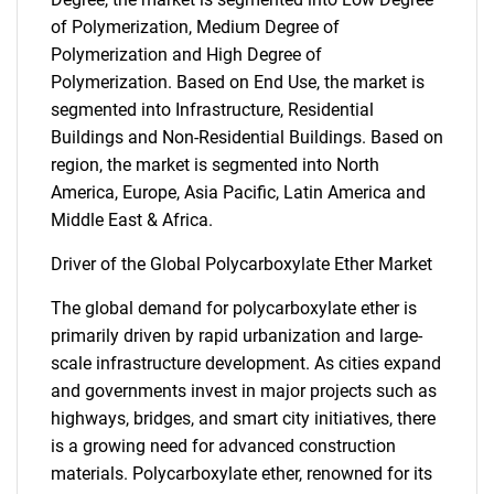
of Polymerization, Medium Degree of
Polymerization and High Degree of
Polymerization. Based on End Use, the market is
segmented into Infrastructure, Residential
Buildings and Non-Residential Buildings. Based on
region, the market is segmented into North
America, Europe, Asia Pacific, Latin America and
Middle East & Africa.
Driver of the Global Polycarboxylate Ether Market
The global demand for polycarboxylate ether is
primarily driven by rapid urbanization and large-
scale infrastructure development. As cities expand
and governments invest in major projects such as
highways, bridges, and smart city initiatives, there
is a growing need for advanced construction
materials. Polycarboxylate ether, renowned for its