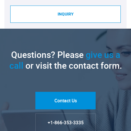
INQUIRY
Questions? Please
give us a
call
or visit the contact form.
Contact Us
+1-866-353-3335