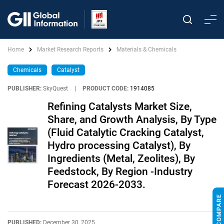
Home
Market Research Reports
Materials & Chemicals
Chemicals
Catalyst
PUBLISHER:
SkyQuest
|
PRODUCT CODE:
1914085
Refining Catalysts Market Size,
Share, and Growth Analysis, By Type
(Fluid Catalytic Cracking Catalyst,
Hydro processing Catalyst), By
Ingredients (Metal, Zeolites), By
Feedstock, By Region -Industry
Forecast 2026-2033.
PUBLISHED:
December 30, 2025