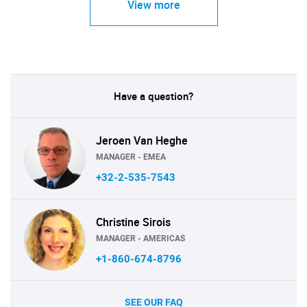
View more
Have a question?
Jeroen Van Heghe
MANAGER - EMEA
+32-2-535-7543
Christine Sirois
MANAGER - AMERICAS
+1-860-674-8796
SEE OUR FAQ