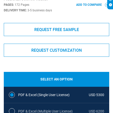
PAGES:
172 Pages
ADD TO COMPARE
DELIVERY TIME:
3-5 business days
REQUEST FREE SAMPLE
REQUEST CUSTOMIZATION
SELECT AN OPTION
PDF & Excel (Single User License)
USD 5300
PDF & Excel (Multiple User License)
USD 6200