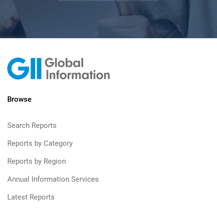
Browse
Search Reports
Reports by Category
Reports by Region
Annual Information Services
Latest Reports