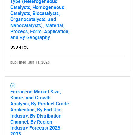
Type (Heterogeneous
Catalysts, Homogeneous
Catalysts, Biocatalysts,
Organocatalysts, and
Nanocatalysts), Material,
Process, Form, Application,
and By Geography
USD 4150
published: Jun 11, 2026
Ferrocene Market Size,
Share, and Growth
Analysis, By Product Grade
Application, By End-Use
Industry, By Distribution
Channel, By Region -
Industry Forecast 2026-
2033