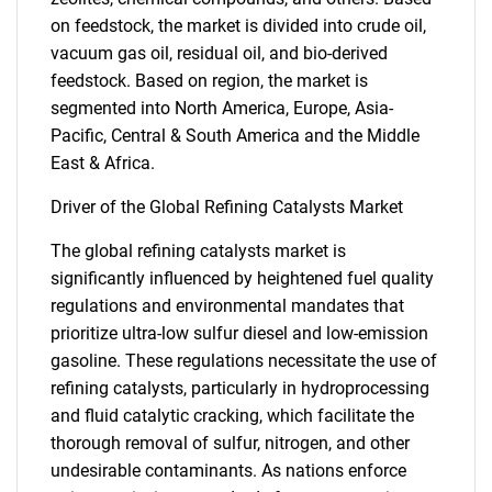
on feedstock, the market is divided into crude oil,
vacuum gas oil, residual oil, and bio-derived
feedstock. Based on region, the market is
segmented into North America, Europe, Asia-
Pacific, Central & South America and the Middle
East & Africa.
Driver of the Global Refining Catalysts Market
The global refining catalysts market is
significantly influenced by heightened fuel quality
regulations and environmental mandates that
prioritize ultra-low sulfur diesel and low-emission
gasoline. These regulations necessitate the use of
refining catalysts, particularly in hydroprocessing
and fluid catalytic cracking, which facilitate the
thorough removal of sulfur, nitrogen, and other
undesirable contaminants. As nations enforce