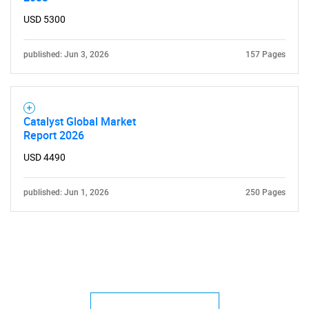
USD 5300
published: Jun 3, 2026
157 Pages
Catalyst Global Market
Report 2026
USD 4490
published: Jun 1, 2026
250 Pages