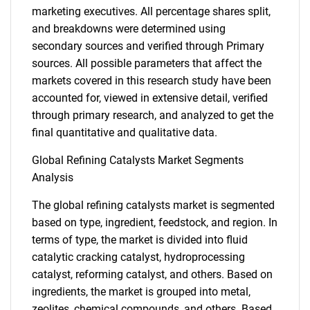
marketing executives. All percentage shares split,
and breakdowns were determined using
secondary sources and verified through Primary
sources. All possible parameters that affect the
markets covered in this research study have been
accounted for, viewed in extensive detail, verified
through primary research, and analyzed to get the
final quantitative and qualitative data.
Global Refining Catalysts Market Segments
Analysis
The global refining catalysts market is segmented
based on type, ingredient, feedstock, and region. In
terms of type, the market is divided into fluid
catalytic cracking catalyst, hydroprocessing
catalyst, reforming catalyst, and others. Based on
ingredients, the market is grouped into metal,
zeolites, chemical compounds, and others. Based