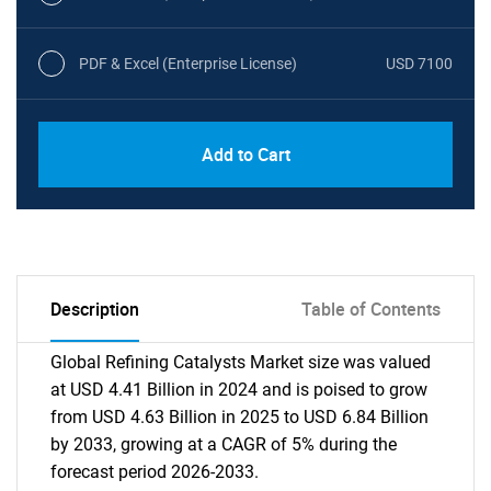
PDF & Excel (Enterprise License)
USD 7100
Add to Cart
Description
Table of Contents
Global Refining Catalysts Market size was valued
at USD 4.41 Billion in 2024 and is poised to grow
from USD 4.63 Billion in 2025 to USD 6.84 Billion
by 2033, growing at a CAGR of 5% during the
forecast period 2026-2033.