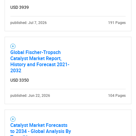
USD 3939
published: Jul 7, 2026
191 Pages
Global Fischer-Tropsch
Catalyst Market Report,
History and Forecast 2021-
2032
USD 3350
published: Jun 22, 2026
104 Pages
Catalyst Market Forecasts
to 2034 - Global Analysis By