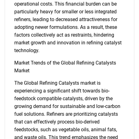
operational costs. This financial burden can be
particularly heavy for smaller or less integrated
refiners, leading to decreased attractiveness for
adopting newer formulations. As a result, these
factors collectively act as restraints, hindering
market growth and innovation in refining catalyst
technology.
Market Trends of the Global Refining Catalysts
Market
The Global Refining Catalysts market is
experiencing a significant shift towards bio-
feedstock compatible catalysts, driven by the
growing demand for sustainable and low-carbon
fuel solutions. Refiners are prioritizing catalysts
that can effectively process bio-derived
feedstocks, such as vegetable oils, animal fats,
and waste oils. This trend emphasizes the need