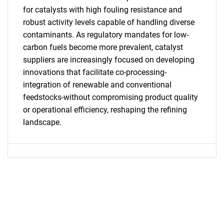
for catalysts with high fouling resistance and
robust activity levels capable of handling diverse
SEARCH
contaminants. As regulatory mandates for low-
What are you looking
carbon fuels become more prevalent, catalyst
suppliers are increasingly focused on developing
for?
innovations that facilitate co-processing-
integration of renewable and conventional
feedstocks-without compromising product quality
or operational efficiency, reshaping the refining
landscape.
Need help finding what you are looking for?
Contact Us