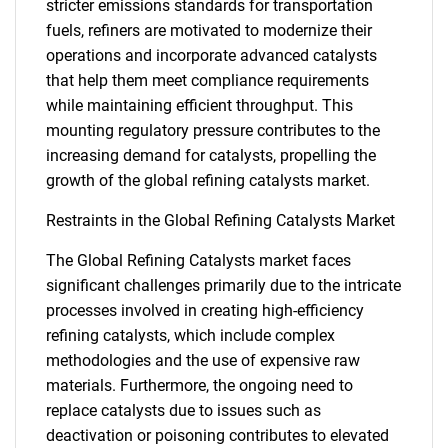
stricter emissions standards for transportation
fuels, refiners are motivated to modernize their
operations and incorporate advanced catalysts
that help them meet compliance requirements
while maintaining efficient throughput. This
mounting regulatory pressure contributes to the
increasing demand for catalysts, propelling the
growth of the global refining catalysts market.
Restraints in the Global Refining Catalysts Market
The Global Refining Catalysts market faces
significant challenges primarily due to the intricate
processes involved in creating high-efficiency
refining catalysts, which include complex
methodologies and the use of expensive raw
materials. Furthermore, the ongoing need to
replace catalysts due to issues such as
deactivation or poisoning contributes to elevated