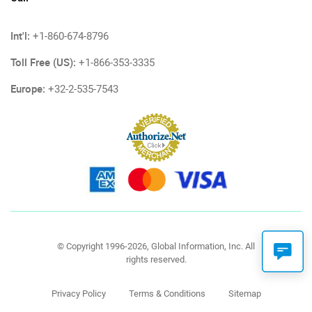
Int'l:
+1-860-674-8796
Toll Free (US):
+1-866-353-3335
Europe:
+32-2-535-7543
© Copyright 1996-2026, Global Information, Inc. All
rights reserved.
Privacy Policy
Terms & Conditions
Sitemap