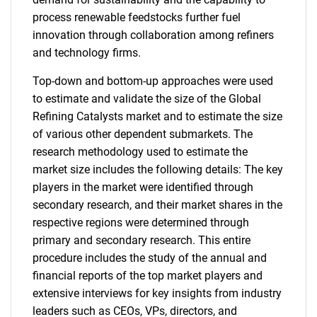
process renewable feedstocks further fuel
innovation through collaboration among refiners
and technology firms.
Top-down and bottom-up approaches were used
to estimate and validate the size of the Global
Refining Catalysts market and to estimate the size
of various other dependent submarkets. The
research methodology used to estimate the
market size includes the following details: The key
players in the market were identified through
secondary research, and their market shares in the
respective regions were determined through
primary and secondary research. This entire
procedure includes the study of the annual and
financial reports of the top market players and
extensive interviews for key insights from industry
leaders such as CEOs, VPs, directors, and