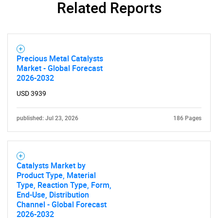
Related Reports
Precious Metal Catalysts
Market - Global Forecast
2026-2032
USD 3939
published: Jul 23, 2026
186 Pages
Catalysts Market by
Product Type, Material
Type, Reaction Type, Form,
End-Use, Distribution
Channel - Global Forecast
2026-2032