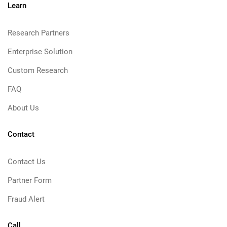
Learn
Research Partners
Enterprise Solution
Custom Research
FAQ
About Us
Contact
Contact Us
Partner Form
Fraud Alert
Call