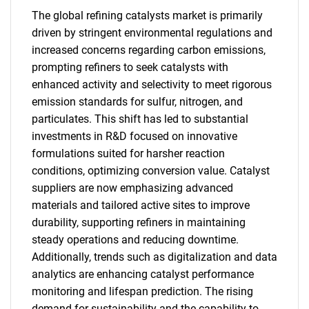
The global refining catalysts market is primarily
driven by stringent environmental regulations and
increased concerns regarding carbon emissions,
prompting refiners to seek catalysts with
enhanced activity and selectivity to meet rigorous
emission standards for sulfur, nitrogen, and
particulates. This shift has led to substantial
investments in R&D focused on innovative
formulations suited for harsher reaction
conditions, optimizing conversion value. Catalyst
suppliers are now emphasizing advanced
materials and tailored active sites to improve
durability, supporting refiners in maintaining
steady operations and reducing downtime.
Additionally, trends such as digitalization and data
analytics are enhancing catalyst performance
monitoring and lifespan prediction. The rising
demand for sustainability and the capability to