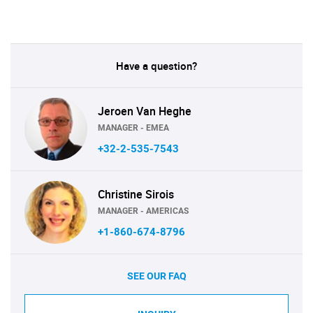
Have a question?
Jeroen Van Heghe
MANAGER - EMEA
+32-2-535-7543
Christine Sirois
MANAGER - AMERICAS
+1-860-674-8796
SEE OUR FAQ