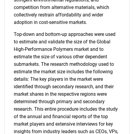
competition from alternative materials, which
collectively restrain affordability and wider
adoption in cost-sensitive markets.
Top-down and bottom-up approaches were used
to estimate and validate the size of the Global
High-Performance Polymers market and to
estimate the size of various other dependent
submarkets. The research methodology used to
estimate the market size includes the following
details: The key players in the market were
identified through secondary research, and their
market shares in the respective regions were
determined through primary and secondary
research. This entire procedure includes the study
of the annual and financial reports of the top
market players and extensive interviews for key
insights from industry leaders such as CEOs, VPs,