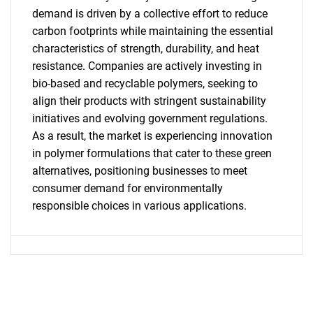
demand is driven by a collective effort to reduce
SEARCH
carbon footprints while maintaining the essential
What are you looking
characteristics of strength, durability, and heat
resistance. Companies are actively investing in
for?
bio-based and recyclable polymers, seeking to
align their products with stringent sustainability
initiatives and evolving government regulations.
As a result, the market is experiencing innovation
in polymer formulations that cater to these green
alternatives, positioning businesses to meet
consumer demand for environmentally
responsible choices in various applications.
Need help finding what you are looking for?
Contact Us