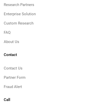
Research Partners
Enterprise Solution
Custom Research
FAQ
About Us
Contact
Contact Us
Partner Form
Fraud Alert
Call