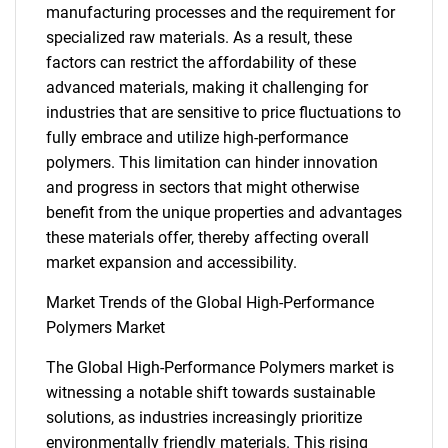
manufacturing processes and the requirement for
specialized raw materials. As a result, these
factors can restrict the affordability of these
advanced materials, making it challenging for
industries that are sensitive to price fluctuations to
fully embrace and utilize high-performance
polymers. This limitation can hinder innovation
and progress in sectors that might otherwise
benefit from the unique properties and advantages
these materials offer, thereby affecting overall
market expansion and accessibility.
Market Trends of the Global High-Performance
Polymers Market
The Global High-Performance Polymers market is
witnessing a notable shift towards sustainable
solutions, as industries increasingly prioritize
environmentally friendly materials. This rising