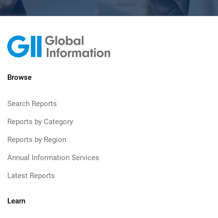
Browse
Search Reports
Reports by Category
Reports by Region
Annual Information Services
Latest Reports
Learn