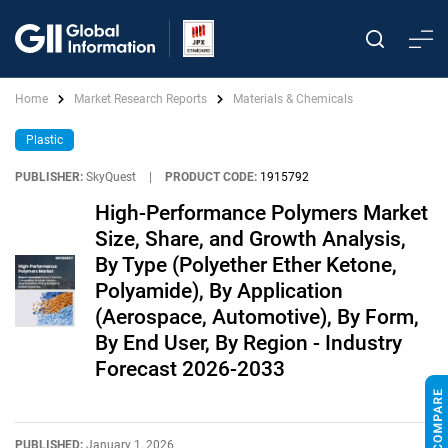
Home
Market Research Reports
Materials & Chemicals
Plastic
PUBLISHER:
SkyQuest
|
PRODUCT CODE:
1915792
High-Performance Polymers Market
Size, Share, and Growth Analysis,
By Type (Polyether Ether Ketone,
Polyamide), By Application
(Aerospace, Automotive), By Form,
By End User, By Region - Industry
Forecast 2026-2033
PUBLISHED:
January 1, 2026