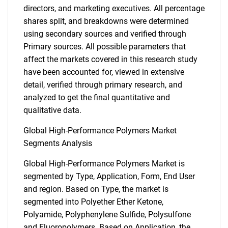
directors, and marketing executives. All percentage
shares split, and breakdowns were determined
using secondary sources and verified through
Primary sources. All possible parameters that
affect the markets covered in this research study
have been accounted for, viewed in extensive
detail, verified through primary research, and
analyzed to get the final quantitative and
qualitative data.
Global High-Performance Polymers Market
Segments Analysis
Global High-Performance Polymers Market is
segmented by Type, Application, Form, End User
and region. Based on Type, the market is
segmented into Polyether Ether Ketone,
Polyamide, Polyphenylene Sulfide, Polysulfone
and Fluoropolymers. Based on Application, the