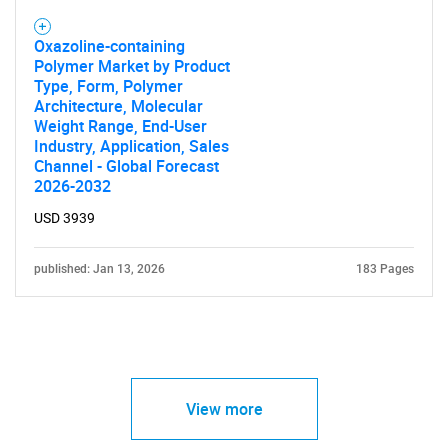
Oxazoline-containing
Polymer Market by Product
Type, Form, Polymer
Architecture, Molecular
Weight Range, End-User
Industry, Application, Sales
Channel - Global Forecast
2026-2032
USD 3939
published: Jan 13, 2026
183 Pages
View more