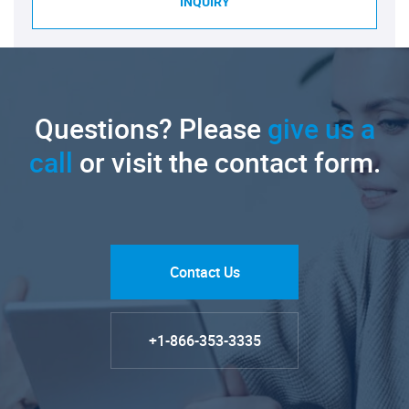
INQUIRY
Questions? Please
give us a
call
or visit the contact form.
Contact Us
+1-866-353-3335