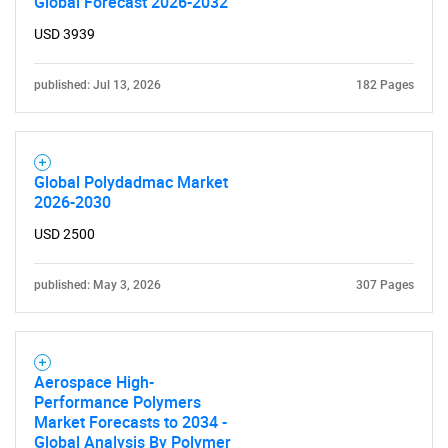
Global Forecast 2026-2032
USD 3939
published: Jul 13, 2026
182 Pages
Global Polydadmac Market
2026-2030
USD 2500
published: May 3, 2026
307 Pages
Aerospace High-
Performance Polymers
Market Forecasts to 2034 -
Global Analysis By Polymer