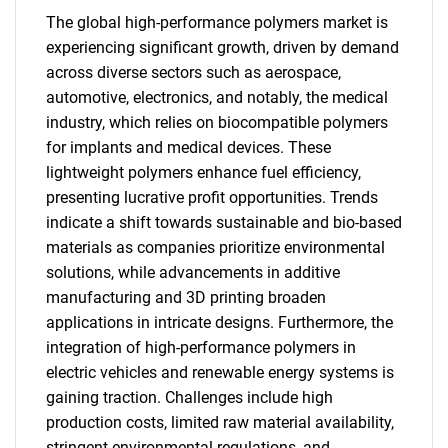
The global high-performance polymers market is
experiencing significant growth, driven by demand
across diverse sectors such as aerospace,
automotive, electronics, and notably, the medical
industry, which relies on biocompatible polymers
for implants and medical devices. These
lightweight polymers enhance fuel efficiency,
presenting lucrative profit opportunities. Trends
indicate a shift towards sustainable and bio-based
materials as companies prioritize environmental
solutions, while advancements in additive
manufacturing and 3D printing broaden
applications in intricate designs. Furthermore, the
integration of high-performance polymers in
electric vehicles and renewable energy systems is
gaining traction. Challenges include high
production costs, limited raw material availability,
stringent environmental regulations, and