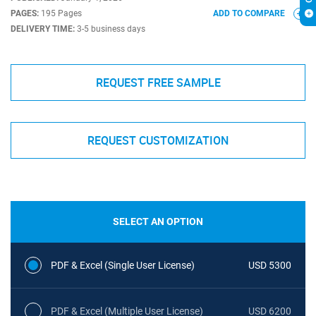
PAGES:
195 Pages
ADD TO COMPARE
DELIVERY TIME:
3-5 business days
REQUEST FREE SAMPLE
REQUEST CUSTOMIZATION
SELECT AN OPTION
PDF & Excel (Single User License)
USD 5300
PDF & Excel (Multiple User License)
USD 6200