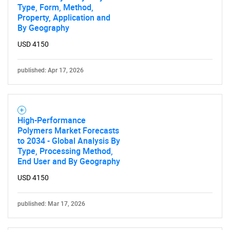
Type, Form, Method,
Property, Application and
By Geography
USD 4150
published: Apr 17, 2026
High-Performance
Polymers Market Forecasts
to 2034 - Global Analysis By
Type, Processing Method,
End User and By Geography
USD 4150
published: Mar 17, 2026