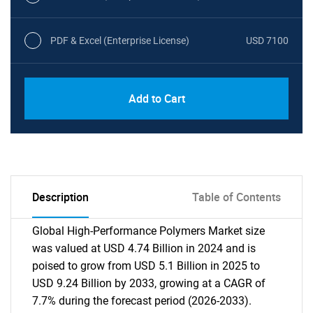
PDF & Excel (Enterprise License)
USD 7100
Add to Cart
Description
Table of Contents
Global High-Performance Polymers Market size
was valued at USD 4.74 Billion in 2024 and is
poised to grow from USD 5.1 Billion in 2025 to
USD 9.24 Billion by 2033, growing at a CAGR of
7.7% during the forecast period (2026-2033).