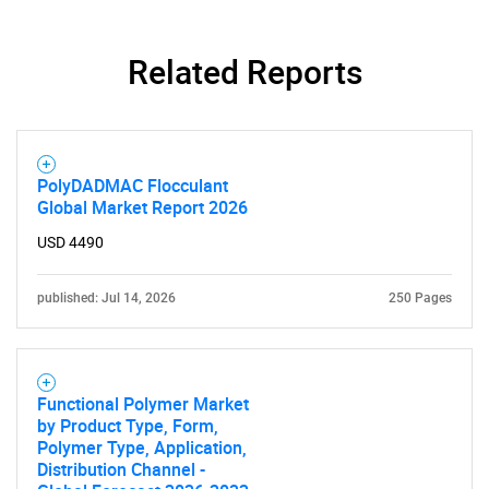
Related Reports
PolyDADMAC Flocculant
Global Market Report 2026
USD 4490
published: Jul 14, 2026
250 Pages
Functional Polymer Market
by Product Type, Form,
Polymer Type, Application,
Distribution Channel -