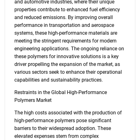
and automotive industries, where their unique
properties contribute to enhanced fuel efficiency
and reduced emissions. By improving overall
performance in transportation and aerospace
systems, these high-performance materials are
meeting the stringent requirements for modern
engineering applications. The ongoing reliance on
these polymers for innovative solutions is a key
driver propelling the expansion of the market, as
various sectors seek to enhance their operational
capabilities and sustainability practices.
Restraints in the Global High-Performance
Polymers Market
The high costs associated with the production of
high-performance polymers pose significant
barriers to their widespread adoption. These
elevated expenses stem from complex