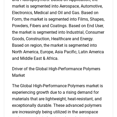
market is segmented into Aerospace, Automotive,
Electronics, Medical and Oil and Gas. Based on
Form, the market is segmented into Films, Shapes,
Powders, Fibers and Coatings. Based on End User,
the market is segmented into Industrial, Consumer
Goods, Construction, Healthcare and Energy.
Based on region, the market is segmented into
North America, Europe, Asia Pacific, Latin America
and Middle East & Africa.
Driver of the Global High-Performance Polymers
Market
The Global High-Performance Polymers market is
experiencing growth due to a rising demand for
materials that are lightweight, heat-resistant, and
exceptionally durable. These advanced polymers
are increasingly being utilized in the aerospace