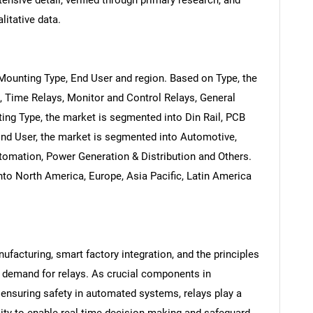
ensive detail, verified through primary research, and
litative data.
Mounting Type, End User and region. Based on Type, the
, Time Relays, Monitor and Control Relays, General
ng Type, the market is segmented into Din Rail, PCB
nd User, the market is segmented into Automotive,
omation, Power Generation & Distribution and Others.
to North America, Europe, Asia Pacific, Latin America
facturing, smart factory integration, and the principles
he demand for relays. As crucial components in
ensuring safety in automated systems, relays play a
ility to enable real-time decision-making and safeguard