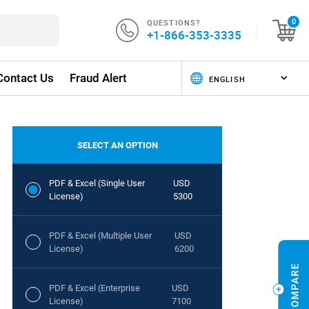
QUESTIONS?
0
+1-866-353-3335
Contact Us
Fraud Alert
SELECT AN OPTION
PDF & Excel (Single User
USD
License)
5300
PDF & Excel (Multiple User
USD
License)
6200
PDF & Excel (Enterprise
USD
License)
7100