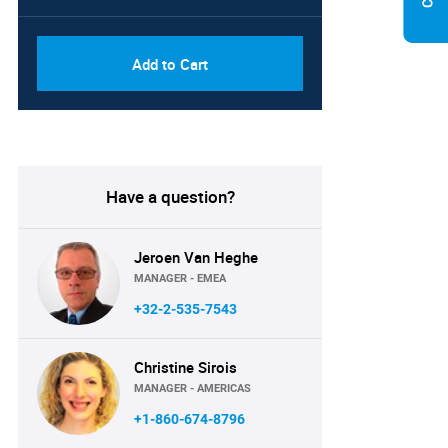
Add to Cart
Have a question?
Jeroen Van Heghe
MANAGER - EMEA
+32-2-535-7543
Christine Sirois
MANAGER - AMERICAS
+1-860-674-8796