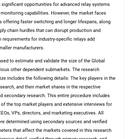
g significant opportunities for advanced relay systems
 monitoring capabilities. However, the market faces
s offering faster switching and longer lifespans, along
pply chain hurdles that can disrupt production and
 requirements for industry-specific relays add
smaller manufacturers.
d to estimate and validate the size of the Global
arious other dependent submarkets. The research
e includes the following details: The key players in the
search, and their market shares in the respective
d secondary research. This entire procedure includes
s of the top market players and extensive interviews for
CEOs, VPs, directors, and marketing executives. All
re determined using secondary sources and verified
eters that affect the markets covered in this research