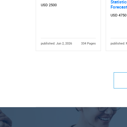
Statisti
USD 2500
Forecas
USD 4750
published: Jun 2, 2026
334 Pages
published: 