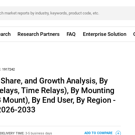
arch
Research Partners
FAQ
Enterprise Solution
:
1917242
 Share, and Growth Analysis, By
elays, Time Relays), By Mounting
B Mount), By End User, By Region -
 2026-2033
DELIVERY TIME:
3-5 business days
ADD TO COMPARE