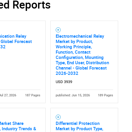
ed Reports
cation Relay
Electromechanical Relay
 Global Forecast
Market by Product,
032
Working Principle,
Function, Contact
Configuration, Mounting
Type, End User, Distribution
Channel - Global Forecast
2026-2032
USD 3939
Jul 27, 2026
187 Pages
published: Jun 15, 2026
189 Pages
Market Share
Differential Protection
, Industry Trends &
Market by Product Type,