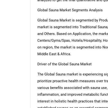
analyzed to get the final quantitative and qua
Global Sauna Market Segments Analysis
Global Sauna Market is segmented by Produc
market is segmented into Traditional Sauna
and Others. Based on Application, the mark
Centers/Gyms/Spas, Hotels/Hospitality, Hos
on region, the market is segmented into Nor
Middle East & Africa.
Driver of the Global Sauna Market
The Global Sauna market is experiencing si
prioritize proactive health measures over tr
various benefits associated with sauna use
inflammation, and improved metabolic funct
interest in holistic health practices that in
established saunas as an essential compone