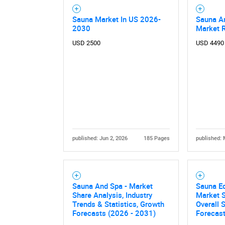
Sauna Market In US 2026-
Sauna A
2030
Market 
USD 2500
USD 4490
published: Jun 2, 2026
185 Pages
published: 
Sauna And Spa - Market
Sauna Eq
Share Analysis, Industry
Market S
Trends & Statistics, Growth
Overall
Forecasts (2026 - 2031)
Forecas