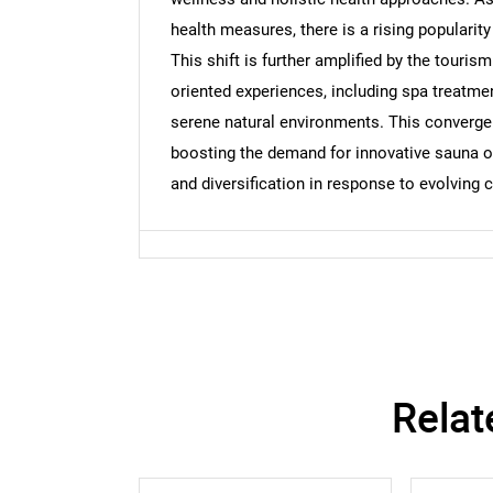
Nee
health measures, there is a rising popularit
This shift is further amplified by the tourism
oriented experiences, including spa treatme
serene natural environments. This convergen
boosting the demand for innovative sauna of
and diversification in response to evolving
Relat