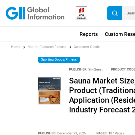
Reports
Custom Rese
Home
Market Research Reports
Consumer Goods
Sporting Goods/Fitness
PUBLISHER:
SkyQuest
|
PRODUCT CODE
Sauna Market Size,
Product (Tradition
Application (Resid
Industry Forecast
PUBLISHED:
December 29, 2025
PAGES:
187 Pages