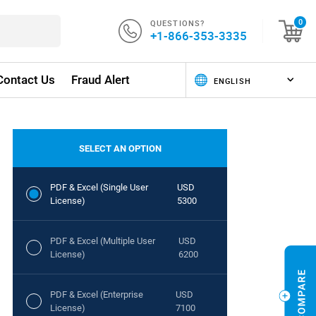
QUESTIONS?
0
+1-866-353-3335
Contact Us
Fraud Alert
SELECT AN OPTION
PDF & Excel (Single User
USD
License)
5300
PDF & Excel (Multiple User
USD
License)
6200
PDF & Excel (Enterprise
USD
License)
7100