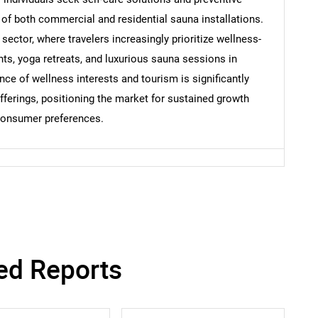
Contact Us
d help finding what you are looking for?
y of both commercial and residential sauna installations.
 sector, where travelers increasingly prioritize wellness-
nts, yoga retreats, and luxurious sauna sessions in
ce of wellness interests and tourism is significantly
ferings, positioning the market for sustained growth
 consumer preferences.
ed Reports