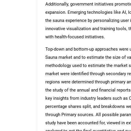
Additionally, government initiatives promoti
expansion. Emerging technologies like AI, IoT
the sauna experience by personalizing user i
innovative visualization and training tools, 
with health-focused initiatives.
Top-down and bottom-up approaches were use
Sauna market and to estimate the size of v
methodology used to estimate the market siz
market were identified through secondary re
regions were determined through primary an
the study of the annual and financial report
key insights from industry leaders such as 
percentage shares split, and breakdowns we
through Primary sources. All possible param
study have been accounted for, viewed in ext