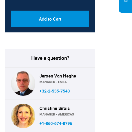
Add to Cart
Have a question?
Jeroen Van Heghe
MANAGER - EMEA
+32-2-535-7543
Christine Sirois
MANAGER - AMERICAS
+1-860-674-8796