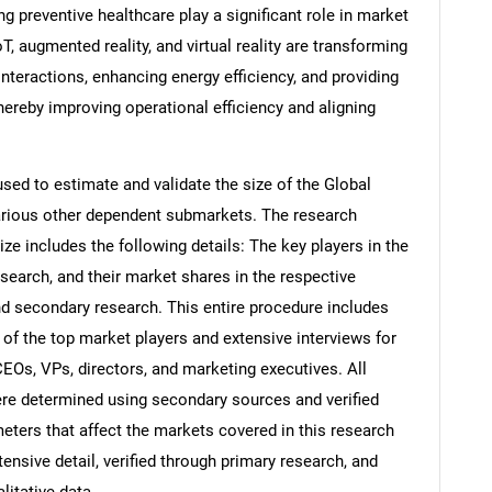
ng preventive healthcare play a significant role in market
, augmented reality, and virtual reality are transforming
nteractions, enhancing energy efficiency, and providing
thereby improving operational efficiency and aligning
d to estimate and validate the size of the Global
arious other dependent submarkets. The research
e includes the following details: The key players in the
search, and their market shares in the respective
d secondary research. This entire procedure includes
s of the top market players and extensive interviews for
CEOs, VPs, directors, and marketing executives. All
re determined using secondary sources and verified
eters that affect the markets covered in this research
ensive detail, verified through primary research, and