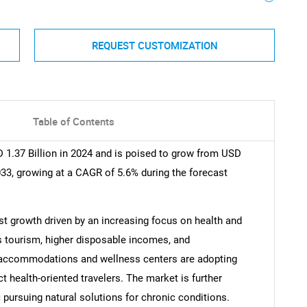
REQUEST CUSTOMIZATION
Table of Contents
 1.37 Billion in 2024 and is poised to grow from USD
2033, growing at a CAGR of 5.6% during the forecast
t growth driven by an increasing focus on health and
s tourism, higher disposable incomes, and
 accommodations and wellness centers are adopting
ct health-oriented travelers. The market is further
pursuing natural solutions for chronic conditions.