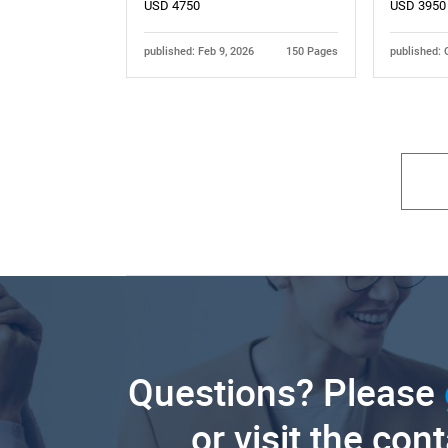
USD 4750
USD 3950
published: Feb 9, 2026
150 Pages
published: 
Questions? Please
or visit the con