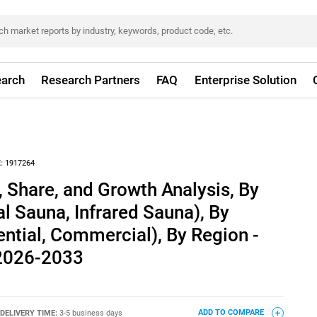
arch
Research Partners
FAQ
Enterprise Solution
:
1917264
 Share, and Growth Analysis, By
al Sauna, Infrared Sauna), By
ential, Commercial), By Region -
 2026-2033
DELIVERY TIME:
3-5 business days
ADD TO COMPARE