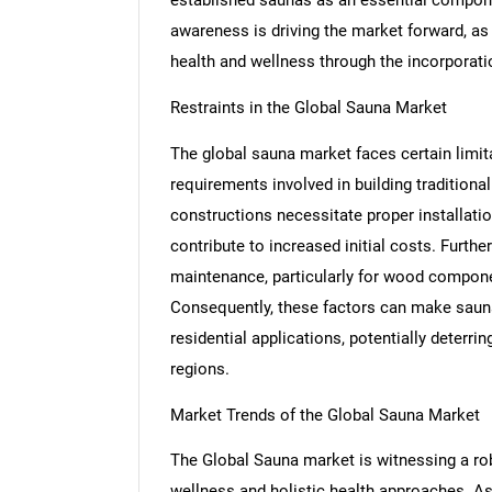
awareness is driving the market forward, as 
health and wellness through the incorporatio
Restraints in the Global Sauna Market
The global sauna market faces certain limita
requirements involved in building traditiona
constructions necessitate proper installation
contribute to increased initial costs. Furt
maintenance, particularly for wood compone
Consequently, these factors can make saun
residential applications, potentially deterri
regions.
Market Trends of the Global Sauna Market
The Global Sauna market is witnessing a ro
wellness and holistic health approaches. As