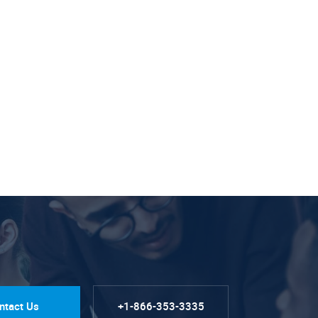
ntact Us
+1-866-353-3335