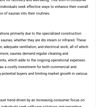
individuals seek effective ways to enhance their overall
n of saunas into their routines.
tions primarily due to the specialized construction
l saunas, whether they are dry steam or infrared. These
, adequate ventilation, and electrical work, all of which
SEARCH
hermore, saunas demand regular cleaning and
nts, which adds to the ongoing operational expenses.
What are you looking for?
as a costly investment for both commercial and
ng potential buyers and limiting market growth in various
bust trend driven by an increasing consumer focus on
 individuals seek self-care solutions and preventive