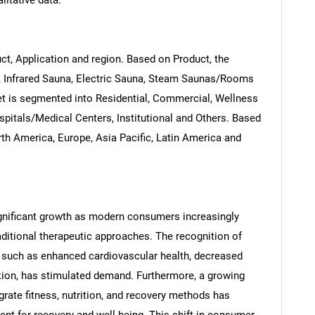
litative data.
t, Application and region. Based on Product, the
, Infrared Sauna, Electric Sauna, Steam Saunas/Rooms
et is segmented into Residential, Commercial, Wellness
pitals/Medical Centers, Institutional and Others. Based
th America, Europe, Asia Pacific, Latin America and
gnificant growth as modern consumers increasingly
aditional therapeutic approaches. The recognition of
, such as enhanced cardiovascular health, decreased
ion, has stimulated demand. Furthermore, a growing
tegrate fitness, nutrition, and recovery methods has
nt for recovery and well-being. This shift in consumer