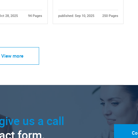
Oct 28, 2025
94 Pages
published: Sep 10, 2025
250 Pages
View more
give us a call
tact form.
Co