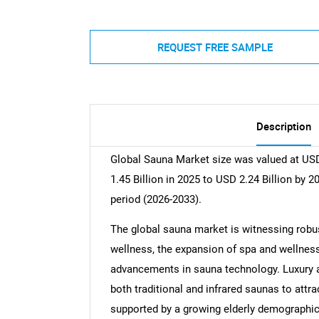
REQUEST FREE SAMPLE
Description
Global Sauna Market size was valued at USD
1.45 Billion in 2025 to USD 2.24 Billion by 
period (2026-2033).
The global sauna market is witnessing robus
wellness, the expansion of spa and wellnes
advancements in sauna technology. Luxury
both traditional and infrared saunas to attra
supported by a growing elderly demographic 