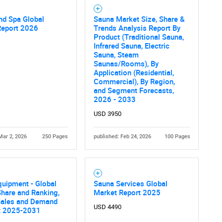
nd Spa Global
Sauna Market Size, Share &
Report 2026
Trends Analysis Report By
Product (Traditional Sauna,
Infrared Sauna, Electric
Sauna, Steam
Saunas/Rooms), By
Application (Residential,
Commercial), By Region,
and Segment Forecasts,
2026 - 2033
USD 3950
Mar 2, 2026
250 Pages
published: Feb 24, 2026
100 Pages
uipment - Global
Sauna Services Global
hare and Ranking,
Market Report 2025
 Sales and Demand
USD 4490
t 2025-2031