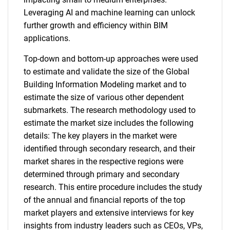
Leveraging AI and machine learning can unlock
further growth and efficiency within BIM
applications.
Top-down and bottom-up approaches were used
to estimate and validate the size of the Global
Building Information Modeling market and to
estimate the size of various other dependent
submarkets. The research methodology used to
estimate the market size includes the following
details: The key players in the market were
identified through secondary research, and their
market shares in the respective regions were
determined through primary and secondary
research. This entire procedure includes the study
of the annual and financial reports of the top
market players and extensive interviews for key
insights from industry leaders such as CEOs, VPs,