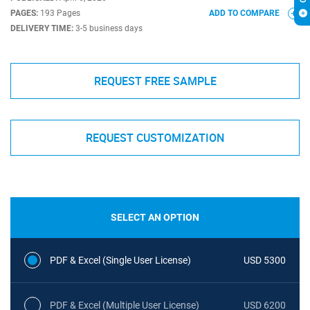
PAGES:
193 Pages
ADD TO COMPARE
DELIVERY TIME:
3-5 business days
REQUEST FREE SAMPLE
REQUEST CUSTOMIZATION
SELECT AN OPTION
PDF & Excel (Single User License)
USD 5300
PDF & Excel (Multiple User License)
USD 6200