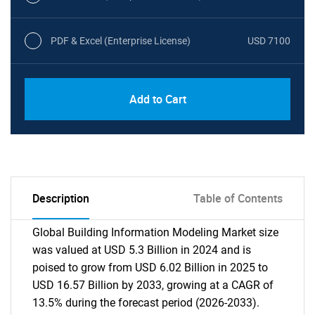
PDF & Excel (Enterprise License)
USD 7100
Add to Cart
Description
Table of Contents
Global Building Information Modeling Market size
was valued at USD 5.3 Billion in 2024 and is
poised to grow from USD 6.02 Billion in 2025 to
USD 16.57 Billion by 2033, growing at a CAGR of
13.5% during the forecast period (2026-2033).