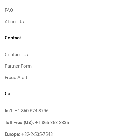
FAQ
About Us
Contact
Contact Us
Partner Form
Fraud Alert
Call
Int'l:
+1-860-674-8796
Toll Free (US):
+1-866-353-3335
Europe:
+32-2-535-7543