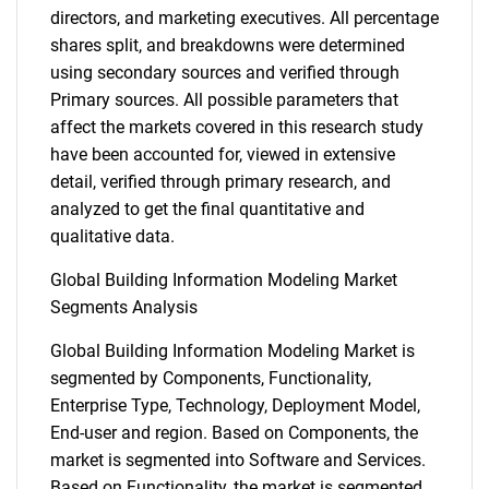
directors, and marketing executives. All percentage
shares split, and breakdowns were determined
using secondary sources and verified through
Primary sources. All possible parameters that
affect the markets covered in this research study
have been accounted for, viewed in extensive
detail, verified through primary research, and
analyzed to get the final quantitative and
qualitative data.
Global Building Information Modeling Market
Segments Analysis
Global Building Information Modeling Market is
segmented by Components, Functionality,
Enterprise Type, Technology, Deployment Model,
End-user and region. Based on Components, the
market is segmented into Software and Services.
Based on Functionality, the market is segmented