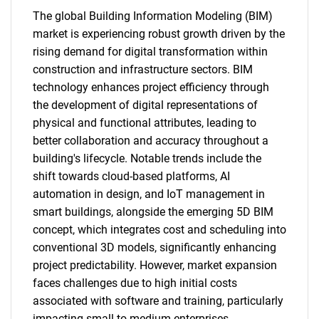
The global Building Information Modeling (BIM)
market is experiencing robust growth driven by the
rising demand for digital transformation within
construction and infrastructure sectors. BIM
technology enhances project efficiency through
the development of digital representations of
physical and functional attributes, leading to
better collaboration and accuracy throughout a
building's lifecycle. Notable trends include the
shift towards cloud-based platforms, AI
automation in design, and IoT management in
smart buildings, alongside the emerging 5D BIM
concept, which integrates cost and scheduling into
conventional 3D models, significantly enhancing
project predictability. However, market expansion
faces challenges due to high initial costs
associated with software and training, particularly
impacting small to medium enterprises.