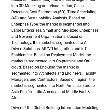
into 3D Modeling and Visualization, Clash
Detection, Cost Estimation (5D), Time Scheduling
(4D) and Sustainability Analysis. Based on
Enterprise Type, the market is segmented into
Large Enterprises, Small and Mid-sized Enterprises
and Government Organizations. Based on
Technology, the market is segmented into AI-
Driven Solutions, AR/VR Integration and IoT
Enablement. Based on Deployment Model, the
market is segmented into On-premise and On-
cloud. Based on End-user, the market is
segmented into Architects and Engineers, Facility
Managers and Contractors. Based on region, the
market is segmented into North America, Europe,
Asia Pacific, Latin America and Middle East &
Africa.
Driver of the Global Building Information Modeling