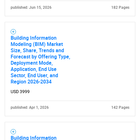
published: Jun 15, 2026
182 Pages
Building Information
Modeling (BIM) Market
Size, Share, Trends and
Forecast by Offering Type,
Deployment Mode,
Application, End Use
Sector, End User, and
Region 2026-2034
USD 3999
published: Apr 1, 2026
142 Pages
Building Information