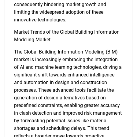
consequently hindering market growth and
limiting the widespread adoption of these
innovative technologies.
Market Trends of the Global Building Information
Modeling Market
The Global Building Information Modeling (BIM)
market is increasingly embracing the integration
SEARCH
of AI and machine learning technologies, driving a
What are you looking
significant shift towards enhanced intelligence
and automation in design and construction
for?
processes. These advanced tools facilitate the
generation of design alternatives based on
predefined constraints, enabling greater accuracy
in clash detection and improved risk management
by forecasting potential issues like material
shortages and scheduling delays. This trend
reflects a broader move towards proactive