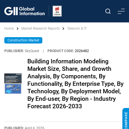
Home
Market Research Reports
Telecom & IT
Construction Market
PUBLISHER:
SkyQuest
|
PRODUCT CODE:
2026482
Building Information Modeling
Market Size, Share, and Growth
Analysis, By Components, By
Functionality, By Enterprise Type, By
Technology, By Deployment Model,
By End-user, By Region - Industry
Forecast 2026-2033
PUBLISHED:
April 6, 2026