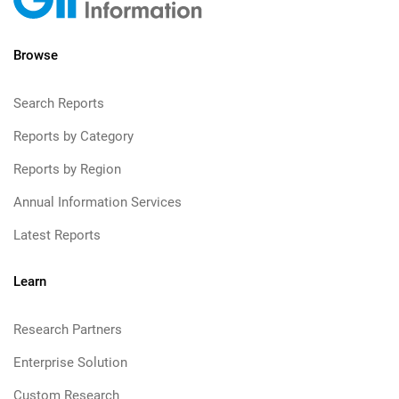
Browse
Search Reports
Reports by Category
Reports by Region
Annual Information Services
Latest Reports
Learn
Research Partners
Enterprise Solution
Custom Research