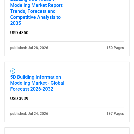
Modeling Market Report:
Trends, Forecast and
Competitive Analysis to
2035
USD 4850
published: Jul 28, 2026
150 Pages
5D Building Information
Modeling Market - Global
Forecast 2026-2032
USD 3939
published: Jul 24, 2026
197 Pages