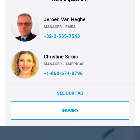
Jeroen Van Heghe
MANAGER - EMEA
+32-2-535-7543
Christine Sirois
MANAGER - AMERICAS
+1-860-674-8796
SEE OUR FAQ
INQUIRY