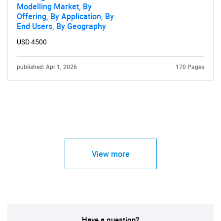
Modelling Market, By
Offering, By Application, By
End Users, By Geography
USD 4500
published: Apr 1, 2026
170 Pages
View more
Have a question?