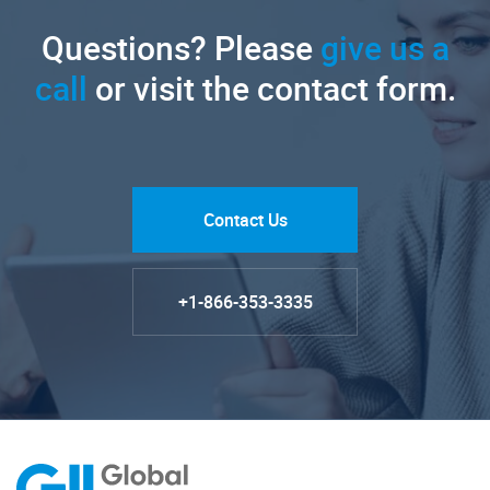
Questions? Please
give us a
call
or visit the contact form.
Contact Us
+1-866-353-3335