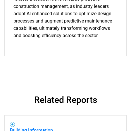
construction management, as industry leaders
adopt AI-enhanced solutions to optimize design
Need help finding what you are looking for?
processes and augment predictive maintenance
capabilities, ultimately transforming workflows
Contact Us
and boosting efficiency across the sector.
Related Reports
Building Information