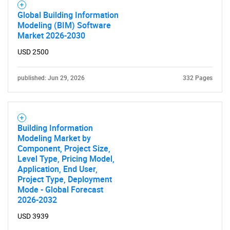
Global Building Information
Modeling (BIM) Software
Market 2026-2030
USD 2500
published: Jun 29, 2026
332 Pages
Building Information
Modeling Market by
Component, Project Size,
Level Type, Pricing Model,
Application, End User,
Project Type, Deployment
Mode - Global Forecast
2026-2032
USD 3939