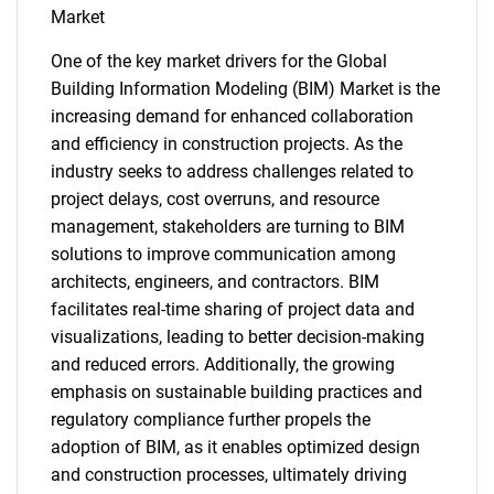
Market
One of the key market drivers for the Global
Building Information Modeling (BIM) Market is the
increasing demand for enhanced collaboration
and efficiency in construction projects. As the
industry seeks to address challenges related to
project delays, cost overruns, and resource
management, stakeholders are turning to BIM
solutions to improve communication among
architects, engineers, and contractors. BIM
facilitates real-time sharing of project data and
visualizations, leading to better decision-making
and reduced errors. Additionally, the growing
emphasis on sustainable building practices and
regulatory compliance further propels the
adoption of BIM, as it enables optimized design
and construction processes, ultimately driving