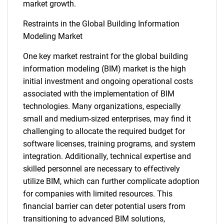
market growth.
Restraints in the Global Building Information
Modeling Market
One key market restraint for the global building
information modeling (BIM) market is the high
initial investment and ongoing operational costs
associated with the implementation of BIM
technologies. Many organizations, especially
small and medium-sized enterprises, may find it
challenging to allocate the required budget for
software licenses, training programs, and system
integration. Additionally, technical expertise and
skilled personnel are necessary to effectively
utilize BIM, which can further complicate adoption
for companies with limited resources. This
financial barrier can deter potential users from
transitioning to advanced BIM solutions,