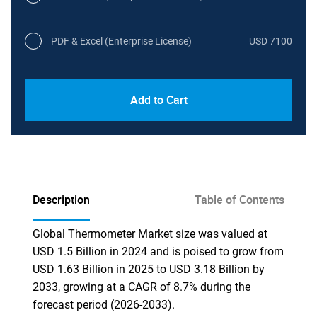
PDF & Excel (Enterprise License)
USD 7100
Add to Cart
Description
Table of Contents
Global Thermometer Market size was valued at
USD 1.5 Billion in 2024 and is poised to grow from
USD 1.63 Billion in 2025 to USD 3.18 Billion by
2033, growing at a CAGR of 8.7% during the
forecast period (2026-2033).