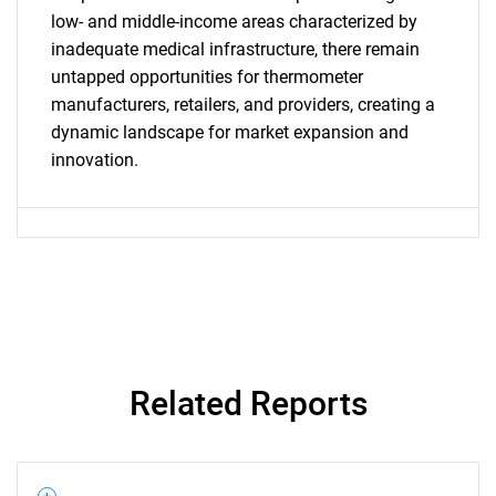
What are you looking
low- and middle-income areas characterized by
inadequate medical infrastructure, there remain
for?
untapped opportunities for thermometer
manufacturers, retailers, and providers, creating a
dynamic landscape for market expansion and
innovation.
Need help finding what you are looking for?
Contact Us
Related Reports