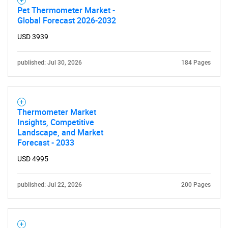
Pet Thermometer Market -
Global Forecast 2026-2032
USD 3939
published: Jul 30, 2026
184 Pages
Thermometer Market
Insights, Competitive
Landscape, and Market
Forecast - 2033
USD 4995
published: Jul 22, 2026
200 Pages