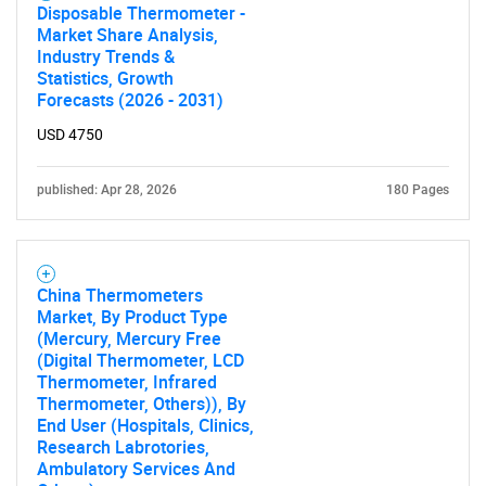
Disposable Thermometer -
Market Share Analysis,
Industry Trends &
Statistics, Growth
Forecasts (2026 - 2031)
USD 4750
published: Apr 28, 2026
180 Pages
China Thermometers
Market, By Product Type
(Mercury, Mercury Free
(Digital Thermometer, LCD
Thermometer, Infrared
Thermometer, Others)), By
End User (Hospitals, Clinics,
Research Labrotories,
Ambulatory Services And