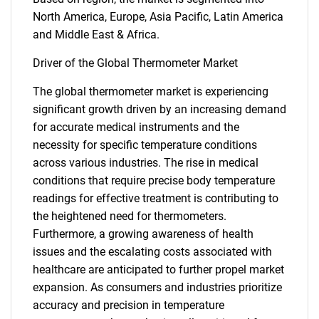
North America, Europe, Asia Pacific, Latin America
and Middle East & Africa.
Driver of the Global Thermometer Market
The global thermometer market is experiencing
significant growth driven by an increasing demand
for accurate medical instruments and the
necessity for specific temperature conditions
across various industries. The rise in medical
conditions that require precise body temperature
readings for effective treatment is contributing to
the heightened need for thermometers.
Furthermore, a growing awareness of health
issues and the escalating costs associated with
healthcare are anticipated to further propel market
expansion. As consumers and industries prioritize
accuracy and precision in temperature