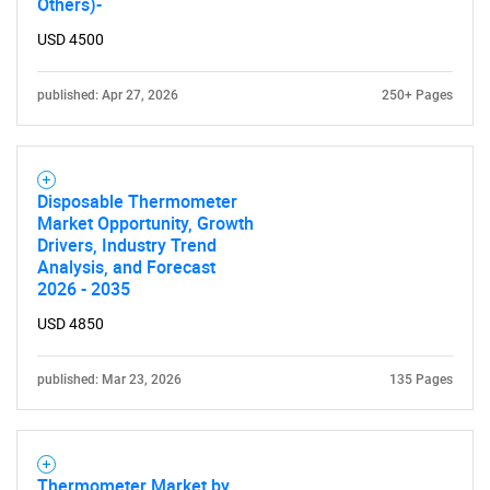
Others)-
USD 4500
published: Apr 27, 2026
250+ Pages
Disposable Thermometer
Market Opportunity, Growth
Drivers, Industry Trend
Analysis, and Forecast
2026 - 2035
USD 4850
published: Mar 23, 2026
135 Pages
Thermometer Market by