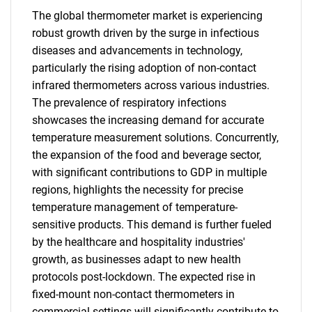
The global thermometer market is experiencing
robust growth driven by the surge in infectious
diseases and advancements in technology,
particularly the rising adoption of non-contact
infrared thermometers across various industries.
The prevalence of respiratory infections
showcases the increasing demand for accurate
temperature measurement solutions. Concurrently,
the expansion of the food and beverage sector,
with significant contributions to GDP in multiple
regions, highlights the necessity for precise
temperature management of temperature-
sensitive products. This demand is further fueled
by the healthcare and hospitality industries'
growth, as businesses adapt to new health
protocols post-lockdown. The expected rise in
fixed-mount non-contact thermometers in
commercial settings will significantly contribute to