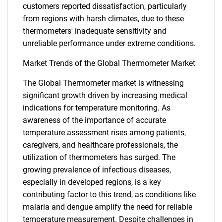
customers reported dissatisfaction, particularly
from regions with harsh climates, due to these
thermometers' inadequate sensitivity and
unreliable performance under extreme conditions.
Market Trends of the Global Thermometer Market
The Global Thermometer market is witnessing
significant growth driven by increasing medical
indications for temperature monitoring. As
awareness of the importance of accurate
temperature assessment rises among patients,
caregivers, and healthcare professionals, the
utilization of thermometers has surged. The
growing prevalence of infectious diseases,
especially in developed regions, is a key
contributing factor to this trend, as conditions like
malaria and dengue amplify the need for reliable
SEARCH
temperature measurement. Despite challenges in