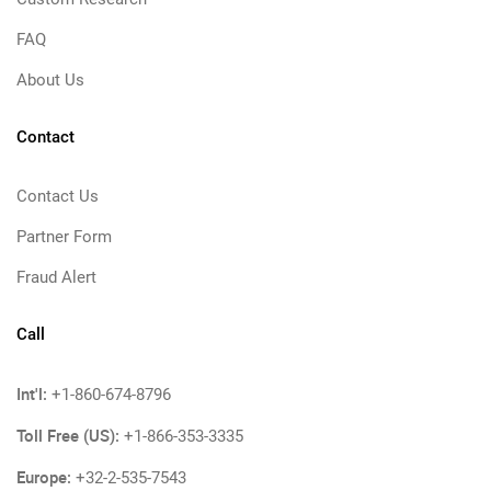
FAQ
About Us
Contact
Contact Us
Partner Form
Fraud Alert
Call
Int'l:
+1-860-674-8796
Toll Free (US):
+1-866-353-3335
Europe:
+32-2-535-7543