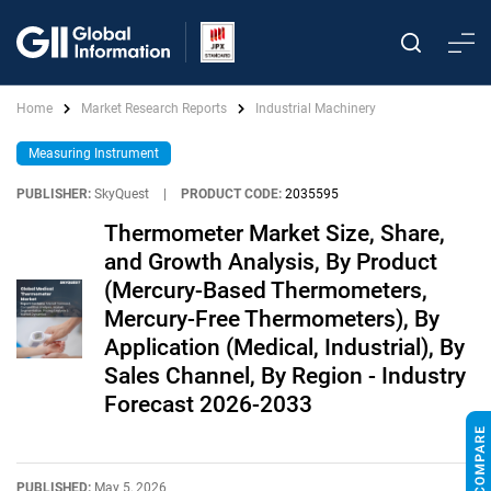
Home
Market Research Reports
Industrial Machinery
Measuring Instrument
PUBLISHER:
SkyQuest
|
PRODUCT CODE:
2035595
Thermometer Market Size, Share,
and Growth Analysis, By Product
(Mercury-Based Thermometers,
Mercury-Free Thermometers), By
Application (Medical, Industrial), By
Sales Channel, By Region - Industry
Forecast 2026-2033
PUBLISHED:
May 5, 2026