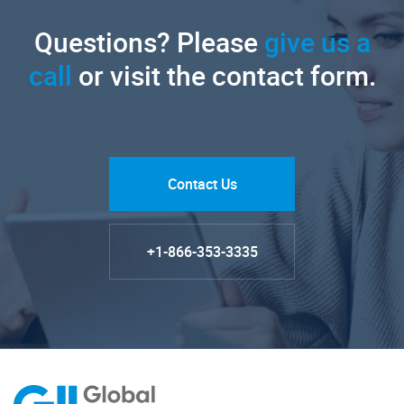
Questions? Please
give us a
call
or visit the contact form.
Contact Us
+1-866-353-3335