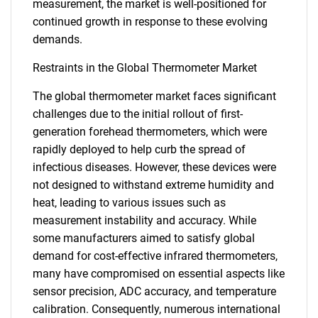
measurement, the market is well-positioned for
continued growth in response to these evolving
demands.
Restraints in the Global Thermometer Market
The global thermometer market faces significant
challenges due to the initial rollout of first-
generation forehead thermometers, which were
rapidly deployed to help curb the spread of
infectious diseases. However, these devices were
not designed to withstand extreme humidity and
heat, leading to various issues such as
measurement instability and accuracy. While
some manufacturers aimed to satisfy global
demand for cost-effective infrared thermometers,
many have compromised on essential aspects like
sensor precision, ADC accuracy, and temperature
calibration. Consequently, numerous international