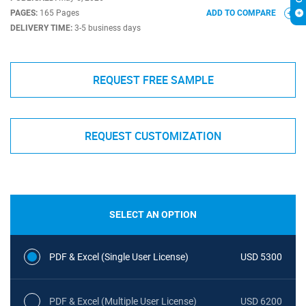
PAGES:
165 Pages
ADD TO COMPARE
DELIVERY TIME:
3-5 business days
REQUEST FREE SAMPLE
REQUEST CUSTOMIZATION
SELECT AN OPTION
PDF & Excel (Single User License)
USD 5300
PDF & Excel (Multiple User License)
USD 6200