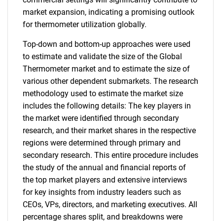
market expansion, indicating a promising outlook
for thermometer utilization globally.
Top-down and bottom-up approaches were used
to estimate and validate the size of the Global
Thermometer market and to estimate the size of
various other dependent submarkets. The research
methodology used to estimate the market size
includes the following details: The key players in
the market were identified through secondary
research, and their market shares in the respective
regions were determined through primary and
secondary research. This entire procedure includes
the study of the annual and financial reports of
the top market players and extensive interviews
for key insights from industry leaders such as
CEOs, VPs, directors, and marketing executives. All
percentage shares split, and breakdowns were