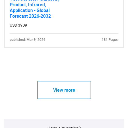
Product, Infrared,
Application - Global
Forecast 2026-2032
USD 3939
published: Mar 9, 2026
181 Pages
View more