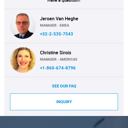
Have a question?
Jeroen Van Heghe
MANAGER - EMEA
+32-2-535-7543
Christine Sirois
MANAGER - AMERICAS
+1-860-674-8796
SEE OUR FAQ
INQUIRY