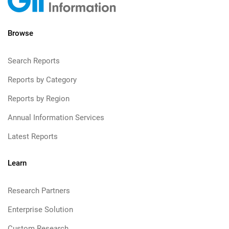
Browse
Search Reports
Reports by Category
Reports by Region
Annual Information Services
Latest Reports
Learn
Research Partners
Enterprise Solution
Custom Research