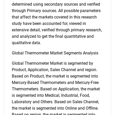
determined using secondary sources and verified
through Primary sources. All possible parameters
that affect the markets covered in this research
study have been accounted for, viewed in
extensive detail, verified through primary research,
and analyzed to get the final quantitative and
qualitative data.
Global Thermometer Market Segments Analysis
Global Thermometer Market is segmented by
Product, Application, Sales Channel and region.
Based on Product, the market is segmented into
Mercury-Based Thermometers and Mercury-Free
Thermometers. Based on Application, the market
is segmented into Medical, Industrial, Food,
Laboratory and Others. Based on Sales Channel,
the market is segmented into Online and Offline.
Based on region, the market is segmented into