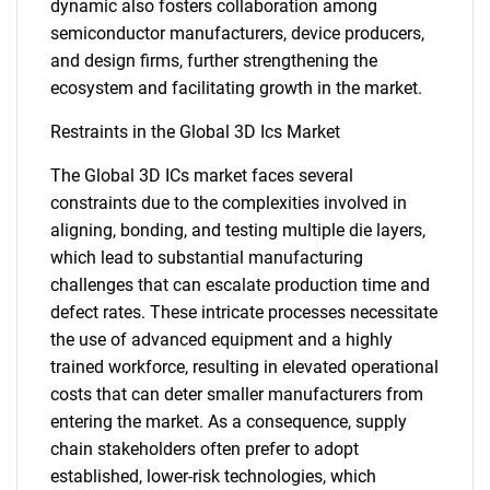
dynamic also fosters collaboration among
semiconductor manufacturers, device producers,
and design firms, further strengthening the
ecosystem and facilitating growth in the market.
Restraints in the Global 3D Ics Market
The Global 3D ICs market faces several
constraints due to the complexities involved in
aligning, bonding, and testing multiple die layers,
which lead to substantial manufacturing
challenges that can escalate production time and
defect rates. These intricate processes necessitate
the use of advanced equipment and a highly
trained workforce, resulting in elevated operational
costs that can deter smaller manufacturers from
entering the market. As a consequence, supply
chain stakeholders often prefer to adopt
established, lower-risk technologies, which