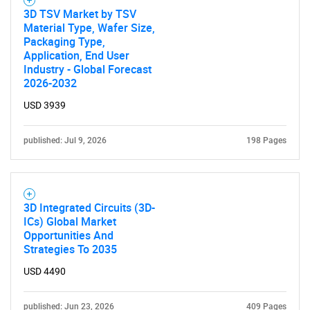
3D TSV Market by TSV
Material Type, Wafer Size,
Packaging Type,
Application, End User
Industry - Global Forecast
2026-2032
USD 3939
published: Jul 9, 2026
198 Pages
3D Integrated Circuits (3D-
ICs) Global Market
Opportunities And
Strategies To 2035
USD 4490
published: Jun 23, 2026
409 Pages