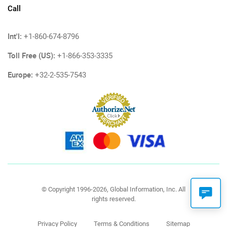
Call
Int'l:
+1-860-674-8796
Toll Free (US):
+1-866-353-3335
Europe:
+32-2-535-7543
© Copyright 1996-2026, Global Information, Inc. All
rights reserved.
Privacy Policy
Terms & Conditions
Sitemap