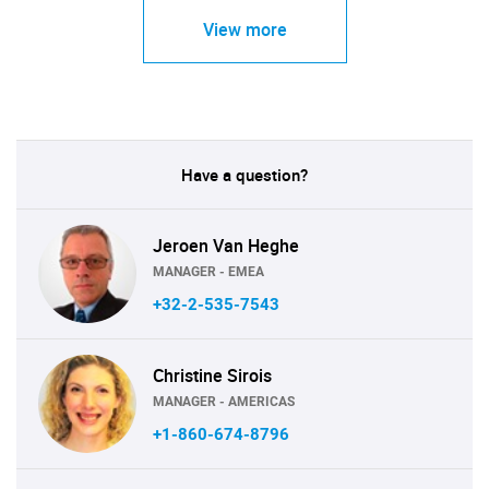
View more
Have a question?
Jeroen Van Heghe
MANAGER - EMEA
+32-2-535-7543
Christine Sirois
MANAGER - AMERICAS
+1-860-674-8796