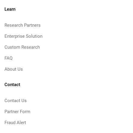
Learn
Research Partners
Enterprise Solution
Custom Research
FAQ
About Us
Contact
Contact Us
Partner Form
Fraud Alert