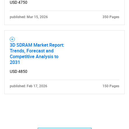
USD 4750
published: Mar 15, 2026
350 Pages
3D SDRAM Market Report:
Trends, Forecast and
Competitive Analysis to
2031
USD 4850
published: Feb 17, 2026
150 Pages