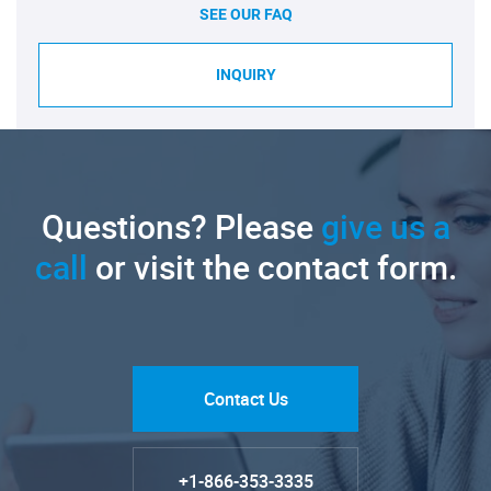
SEE OUR FAQ
INQUIRY
Questions? Please
give us a
call
or visit the contact form.
Contact Us
+1-866-353-3335