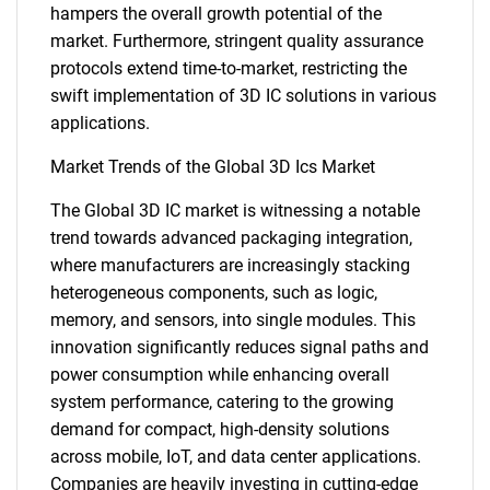
hampers the overall growth potential of the
market. Furthermore, stringent quality assurance
protocols extend time-to-market, restricting the
swift implementation of 3D IC solutions in various
applications.
Market Trends of the Global 3D Ics Market
The Global 3D IC market is witnessing a notable
trend towards advanced packaging integration,
where manufacturers are increasingly stacking
heterogeneous components, such as logic,
memory, and sensors, into single modules. This
innovation significantly reduces signal paths and
power consumption while enhancing overall
system performance, catering to the growing
demand for compact, high-density solutions
across mobile, IoT, and data center applications.
Companies are heavily investing in cutting-edge