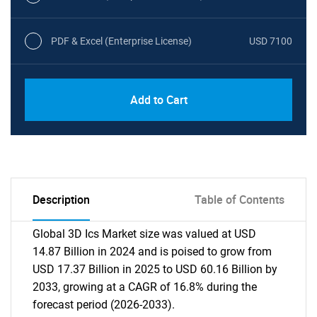
PDF & Excel (Enterprise License)
USD 7100
Add to Cart
Description
Table of Contents
Global 3D Ics Market size was valued at USD
14.87 Billion in 2024 and is poised to grow from
USD 17.37 Billion in 2025 to USD 60.16 Billion by
2033, growing at a CAGR of 16.8% during the
forecast period (2026-2033).