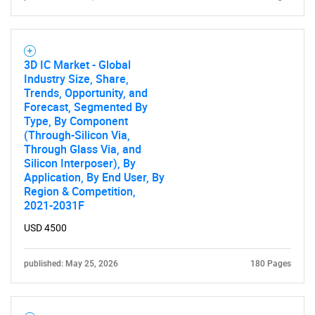
3D IC Market - Global
Industry Size, Share,
Trends, Opportunity, and
Forecast, Segmented By
Type, By Component
(Through-Silicon Via,
Through Glass Via, and
Silicon Interposer), By
Application, By End User, By
Region & Competition,
2021-2031F
USD 4500
published: May 25, 2026
180 Pages