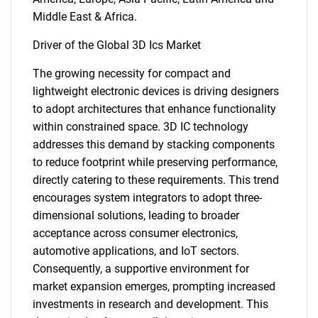
Middle East & Africa.
Driver of the Global 3D Ics Market
The growing necessity for compact and
lightweight electronic devices is driving designers
to adopt architectures that enhance functionality
within constrained space. 3D IC technology
addresses this demand by stacking components
to reduce footprint while preserving performance,
directly catering to these requirements. This trend
encourages system integrators to adopt three-
dimensional solutions, leading to broader
acceptance across consumer electronics,
automotive applications, and IoT sectors.
Consequently, a supportive environment for
market expansion emerges, prompting increased
investments in research and development. This