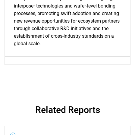
interposer technologies and wafer-level bonding
processes, promoting swift adoption and creating
SEARCH
new revenue opportunities for ecosystem partners
What are you looking
through collaborative R&D initiatives and the
establishment of cross-industry standards on a
for?
global scale.
Related Reports
Need help finding what you are looking for?
Contact Us