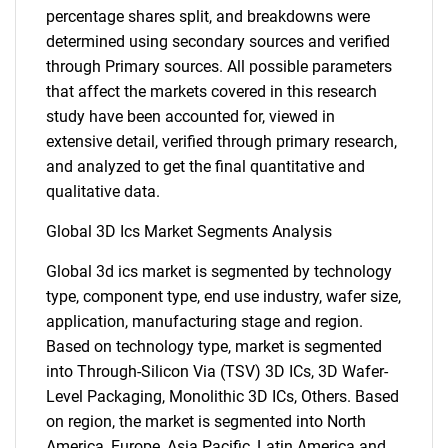
percentage shares split, and breakdowns were
determined using secondary sources and verified
through Primary sources. All possible parameters
that affect the markets covered in this research
study have been accounted for, viewed in
extensive detail, verified through primary research,
and analyzed to get the final quantitative and
qualitative data.
Global 3D Ics Market Segments Analysis
Global 3d ics market is segmented by technology
type, component type, end use industry, wafer size,
application, manufacturing stage and region.
Based on technology type, market is segmented
into Through-Silicon Via (TSV) 3D ICs, 3D Wafer-
Level Packaging, Monolithic 3D ICs, Others. Based
on region, the market is segmented into North
America, Europe, Asia Pacific, Latin America and