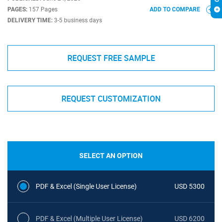
PAGES:
157 Pages
ADD TO COMPARE
DELIVERY TIME:
3-5 business days
REQUEST FREE SAMPLE
REQUEST CUSTOMIZATION
SELECT AN OPTION
PDF & Excel (Single User License)
USD 5300
PDF & Excel (Multiple User License)
USD 6200