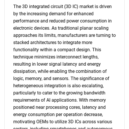
The 3D integrated circuit (3D IC) market is driven
by the increasing demand for enhanced
performance and reduced power consumption in
electronic devices. As traditional planar scaling
approaches its limits, manufacturers are turning to
stacked architectures to integrate more
functionality within a compact design. This
technique minimizes interconnect lengths,
resulting in lower signal latency and energy
dissipation, while enabling the combination of
logic, memory, and sensors. The significance of
heterogeneous integration is also escalating,
particularly to cater to the growing bandwidth
requirements of AI applications. With memory
positioned near processing cores, latency and
energy consumption per operation decrease,
motivating OEMs to utilize 3D ICs across various
sectors, including smartphones and autonomous