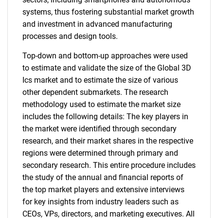
systems, thus fostering substantial market growth
and investment in advanced manufacturing
processes and design tools.
Top-down and bottom-up approaches were used
to estimate and validate the size of the Global 3D
Ics market and to estimate the size of various
other dependent submarkets. The research
methodology used to estimate the market size
includes the following details: The key players in
the market were identified through secondary
research, and their market shares in the respective
regions were determined through primary and
secondary research. This entire procedure includes
the study of the annual and financial reports of
the top market players and extensive interviews
for key insights from industry leaders such as
CEOs, VPs, directors, and marketing executives. All