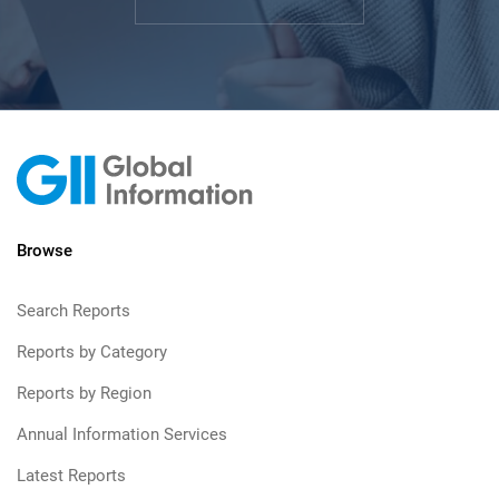
Browse
Search Reports
Reports by Category
Reports by Region
Annual Information Services
Latest Reports