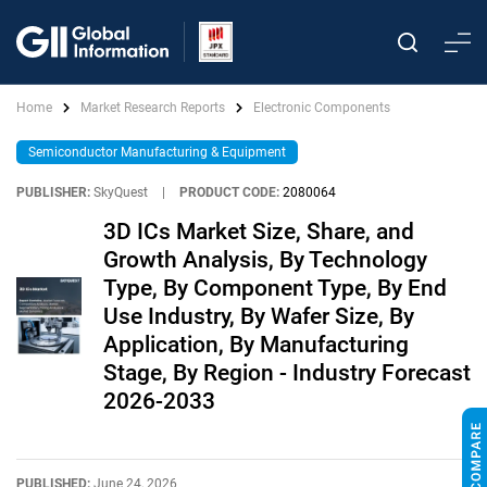
Home
Market Research Reports
Electronic Components
Semiconductor Manufacturing & Equipment
PUBLISHER:
SkyQuest
|
PRODUCT CODE:
2080064
3D ICs Market Size, Share, and
Growth Analysis, By Technology
Type, By Component Type, By End
Use Industry, By Wafer Size, By
Application, By Manufacturing
Stage, By Region - Industry Forecast
2026-2033
PUBLISHED:
June 24, 2026