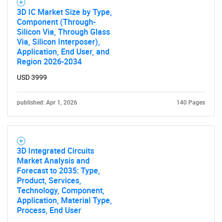
3D IC Market Size by Type,
Component (Through-
Silicon Via, Through Glass
Via, Silicon Interposer),
Application, End User, and
Region 2026-2034
USD 3999
published: Apr 1, 2026
140 Pages
3D Integrated Circuits
Market Analysis and
Forecast to 2035: Type,
Product, Services,
Technology, Component,
Application, Material Type,
Process, End User