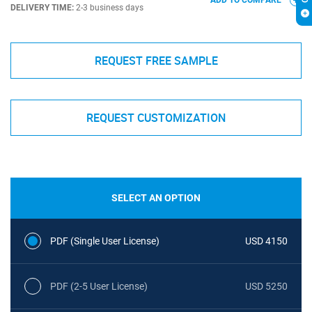
ADD TO COMPARE
DELIVERY TIME:
2-3 business days
REQUEST FREE SAMPLE
REQUEST CUSTOMIZATION
SELECT AN OPTION
PDF (Single User License)
USD 4150
PDF (2-5 User License)
USD 5250