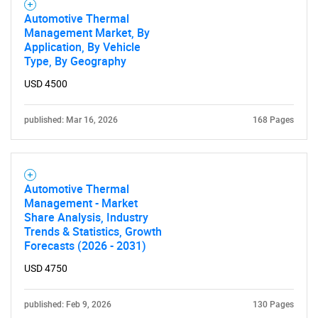
Automotive Thermal
Management Market, By
Application, By Vehicle
Type, By Geography
USD 4500
published: Mar 16, 2026
168 Pages
Automotive Thermal
Management - Market
Share Analysis, Industry
Trends & Statistics, Growth
Forecasts (2026 - 2031)
USD 4750
published: Feb 9, 2026
130 Pages