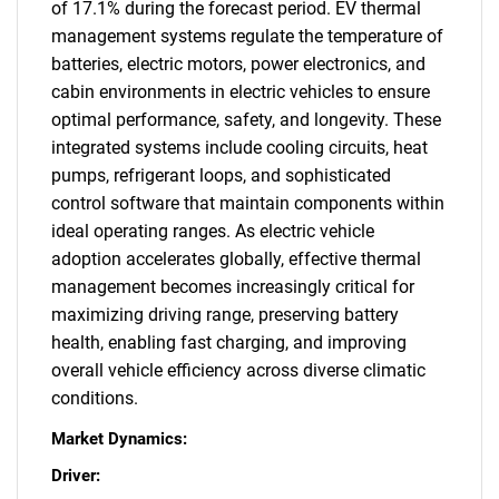
of 17.1% during the forecast period. EV thermal
management systems regulate the temperature of
batteries, electric motors, power electronics, and
cabin environments in electric vehicles to ensure
optimal performance, safety, and longevity. These
integrated systems include cooling circuits, heat
pumps, refrigerant loops, and sophisticated
control software that maintain components within
ideal operating ranges. As electric vehicle
adoption accelerates globally, effective thermal
management becomes increasingly critical for
maximizing driving range, preserving battery
health, enabling fast charging, and improving
overall vehicle efficiency across diverse climatic
conditions.
Market Dynamics:
Driver: