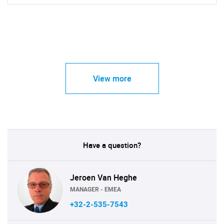
View more
Have a question?
Jeroen Van Heghe
MANAGER - EMEA
+32-2-535-7543