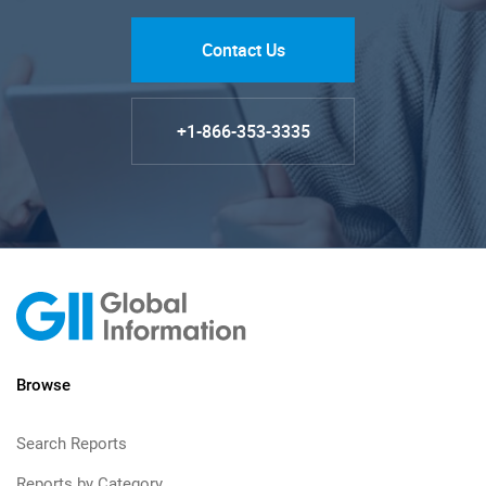
Contact Us
+1-866-353-3335
Browse
Search Reports
Reports by Category