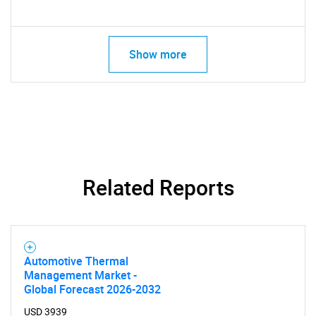
Contact Us
Show more
Related Reports
Automotive Thermal
Management Market -
Global Forecast 2026-2032
USD 3939