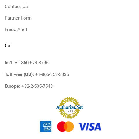
Contact Us
Partner Form
Fraud Alert
Call
Int'l:
+1-860-674-8796
Toll Free (US):
+1-866-353-3335
Europe:
+32-2-535-7543