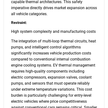
capable thermal architectures. This safety
imperative directly drives market expansion across
all vehicle categories.
Restraint:
High system complexity and manufacturing costs
The integration of multi-loop thermal circuits, heat
pumps, and intelligent control algorithms
significantly increases vehicle production costs
compared to conventional internal combustion
engine cooling systems. EV thermal management
requires high-quality components including
electric compressors, expansion valves, coolant
pumps, and sensors that must operate reliably
under extreme temperature variations. This cost
burden is particularly challenging for entry-level
electric vehicles where price competitiveness
against conventional cars remains critical. Smaller