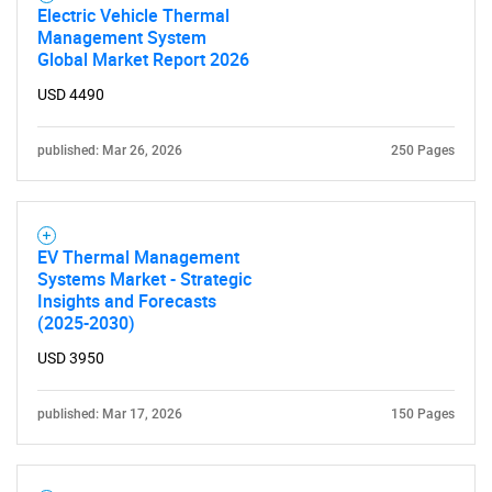
Electric Vehicle Thermal
Management System
Global Market Report 2026
USD 4490
published: Mar 26, 2026
250 Pages
EV Thermal Management
Systems Market - Strategic
Insights and Forecasts
(2025-2030)
USD 3950
published: Mar 17, 2026
150 Pages