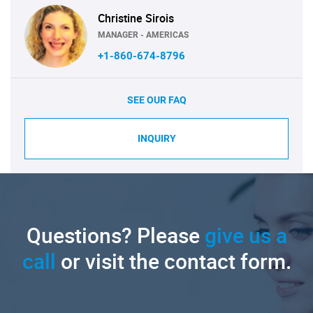
Christine Sirois
MANAGER - AMERICAS
+1-860-674-8796
SEE OUR FAQ
INQUIRY
Questions? Please
give us a
call
or visit the contact form.