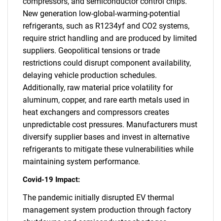
compressors, and semiconductor control chips.
New generation low-global-warming-potential
refrigerants, such as R1234yf and CO2 systems,
require strict handling and are produced by limited
suppliers. Geopolitical tensions or trade
restrictions could disrupt component availability,
delaying vehicle production schedules.
Additionally, raw material price volatility for
aluminum, copper, and rare earth metals used in
heat exchangers and compressors creates
unpredictable cost pressures. Manufacturers must
diversify supplier bases and invest in alternative
refrigerants to mitigate these vulnerabilities while
maintaining system performance.
Covid-19 Impact:
The pandemic initially disrupted EV thermal
management system production through factory