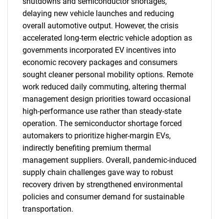
shutdowns and semiconductor shortages,
delaying new vehicle launches and reducing
overall automotive output. However, the crisis
accelerated long-term electric vehicle adoption as
governments incorporated EV incentives into
SEARCH
economic recovery packages and consumers
sought cleaner personal mobility options. Remote
What are you looking
work reduced daily commuting, altering thermal
management design priorities toward occasional
for?
high-performance use rather than steady-state
operation. The semiconductor shortage forced
automakers to prioritize higher-margin EVs,
indirectly benefiting premium thermal
management suppliers. Overall, pandemic-induced
supply chain challenges gave way to robust
recovery driven by strengthened environmental
policies and consumer demand for sustainable
Need help finding what you are looking for?
transportation.