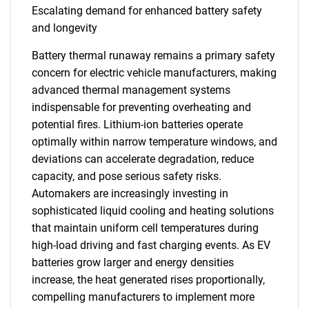
Escalating demand for enhanced battery safety
and longevity
Battery thermal runaway remains a primary safety
concern for electric vehicle manufacturers, making
advanced thermal management systems
indispensable for preventing overheating and
potential fires. Lithium-ion batteries operate
optimally within narrow temperature windows, and
deviations can accelerate degradation, reduce
capacity, and pose serious safety risks.
Automakers are increasingly investing in
sophisticated liquid cooling and heating solutions
that maintain uniform cell temperatures during
high-load driving and fast charging events. As EV
batteries grow larger and energy densities
increase, the heat generated rises proportionally,
compelling manufacturers to implement more