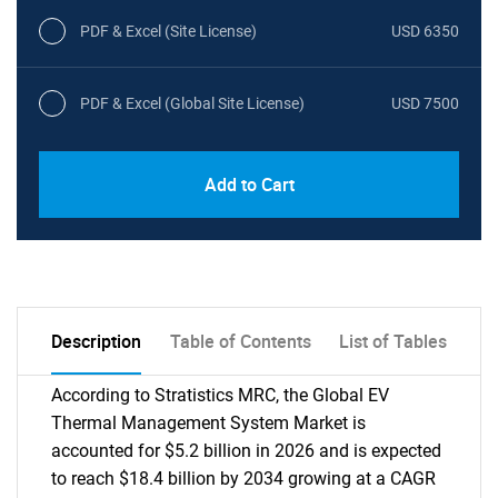
PDF & Excel (Site License)
USD 6350
PDF & Excel (Global Site License)
USD 7500
Add to Cart
Description
Table of Contents
List of Tables
According to Stratistics MRC, the Global EV
Thermal Management System Market is
accounted for $5.2 billion in 2026 and is expected
to reach $18.4 billion by 2034 growing at a CAGR