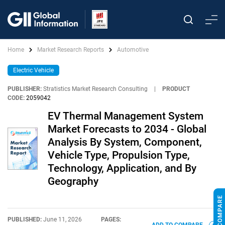
Home
Market Research Reports
Automotive
Electric Vehicle
PUBLISHER:
Stratistics Market Research Consulting
|
PRODUCT
CODE:
2059042
EV Thermal Management System
Market Forecasts to 2034 - Global
Analysis By System, Component,
Vehicle Type, Propulsion Type,
Technology, Application, and By
Geography
PUBLISHED:
June 11, 2026
PAGES: