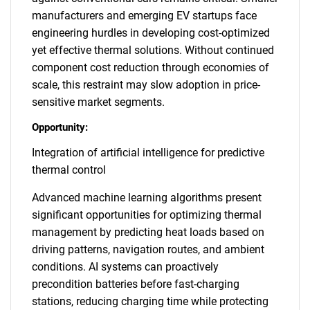
manufacturers and emerging EV startups face
engineering hurdles in developing cost-optimized
yet effective thermal solutions. Without continued
component cost reduction through economies of
scale, this restraint may slow adoption in price-
sensitive market segments.
Opportunity:
Integration of artificial intelligence for predictive
thermal control
Advanced machine learning algorithms present
significant opportunities for optimizing thermal
management by predicting heat loads based on
driving patterns, navigation routes, and ambient
conditions. AI systems can proactively
precondition batteries before fast-charging
stations, reducing charging time while protecting