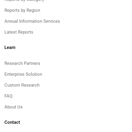
Reports by Region
Annual Information Services
Latest Reports
Learn
Research Partners
Enterprise Solution
Custom Research
FAQ
About Us
Contact