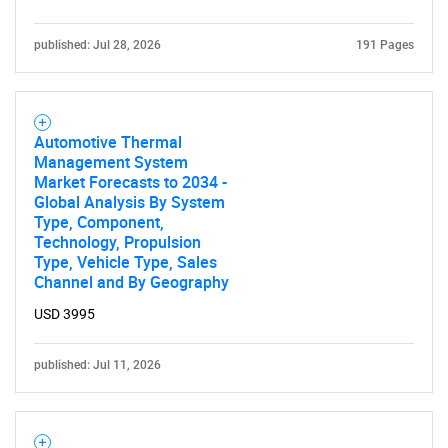
published: Jul 28, 2026
191 Pages
Automotive Thermal
Management System
Market Forecasts to 2034 -
Global Analysis By System
Type, Component,
Technology, Propulsion
Type, Vehicle Type, Sales
Channel and By Geography
USD 3995
published: Jul 11, 2026