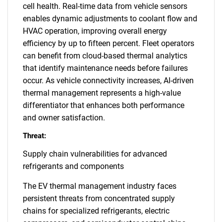
cell health. Real-time data from vehicle sensors
enables dynamic adjustments to coolant flow and
HVAC operation, improving overall energy
efficiency by up to fifteen percent. Fleet operators
can benefit from cloud-based thermal analytics
that identify maintenance needs before failures
occur. As vehicle connectivity increases, AI-driven
thermal management represents a high-value
differentiator that enhances both performance
and owner satisfaction.
Threat:
Supply chain vulnerabilities for advanced
refrigerants and components
The EV thermal management industry faces
persistent threats from concentrated supply
chains for specialized refrigerants, electric