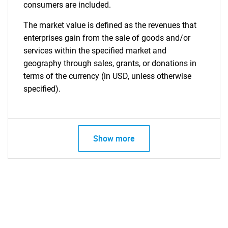
consumers are included.
The market value is defined as the revenues that
enterprises gain from the sale of goods and/or
services within the specified market and
geography through sales, grants, or donations in
terms of the currency (in USD, unless otherwise
specified).
Show more