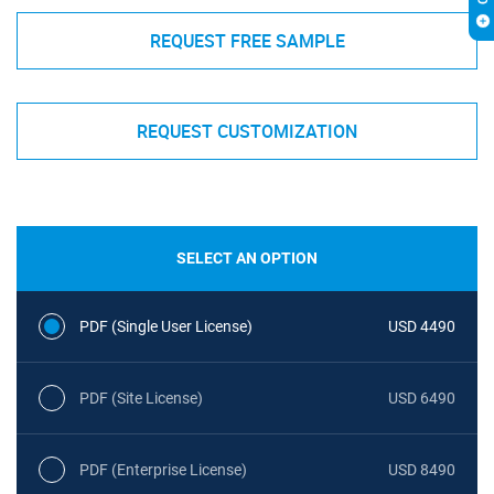
REQUEST FREE SAMPLE
REQUEST CUSTOMIZATION
SELECT AN OPTION
PDF (Single User License)
USD 4490
PDF (Site License)
USD 6490
PDF (Enterprise License)
USD 8490