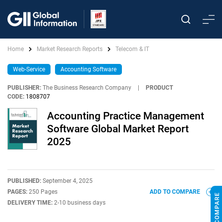
Home
Market Research Reports
Telecom & IT
Web-Service
Accounting Software
PUBLISHER:
The Business Research Company
|
PRODUCT
CODE:
1808707
Accounting Practice Management
Software Global Market Report
2025
PUBLISHED:
September 4, 2025
PAGES:
250 Pages
ADD TO COMPARE
DELIVERY TIME:
2-10 business days