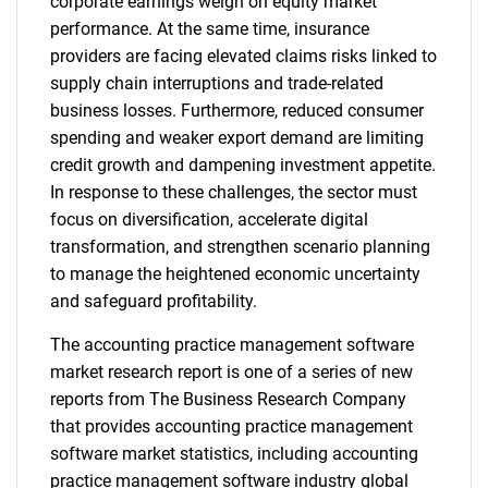
corporate earnings weigh on equity market
performance. At the same time, insurance
providers are facing elevated claims risks linked to
supply chain interruptions and trade-related
business losses. Furthermore, reduced consumer
spending and weaker export demand are limiting
credit growth and dampening investment appetite.
In response to these challenges, the sector must
focus on diversification, accelerate digital
transformation, and strengthen scenario planning
to manage the heightened economic uncertainty
and safeguard profitability.
The accounting practice management software
market research report is one of a series of new
reports from The Business Research Company
that provides accounting practice management
software market statistics, including accounting
practice management software industry global