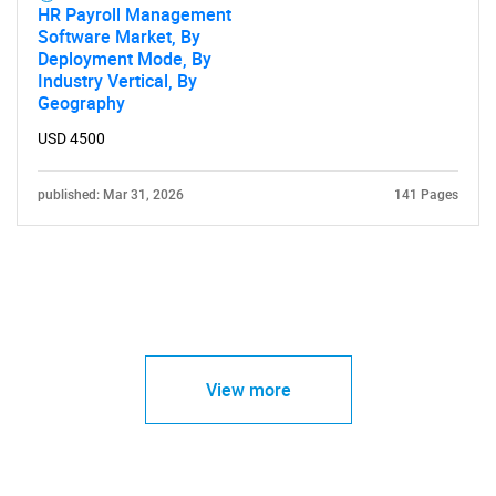
HR Payroll Management
Software Market, By
Deployment Mode, By
Industry Vertical, By
Geography
USD 4500
published: Mar 31, 2026
141 Pages
View more