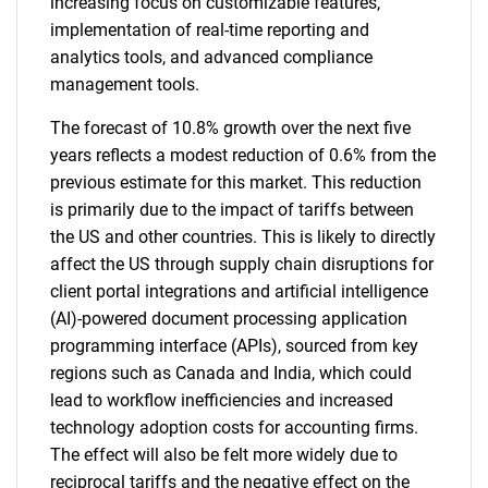
increasing focus on customizable features,
implementation of real-time reporting and
analytics tools, and advanced compliance
management tools.
The forecast of 10.8% growth over the next five
years reflects a modest reduction of 0.6% from the
previous estimate for this market. This reduction
is primarily due to the impact of tariffs between
the US and other countries. This is likely to directly
affect the US through supply chain disruptions for
client portal integrations and artificial intelligence
(AI)-powered document processing application
programming interface (APIs), sourced from key
regions such as Canada and India, which could
lead to workflow inefficiencies and increased
technology adoption costs for accounting firms.
The effect will also be felt more widely due to
reciprocal tariffs and the negative effect on the