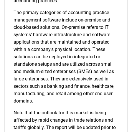
accounting practices.
The primary categories of accounting practice
management software include on-premise and
cloud-based solutions. On-premise refers to IT
systems' hardware infrastructure and software
applications that are maintained and operated
within a company's physical location. These
solutions can be deployed in integrated or
standalone setups and are utilized across small
and medium-sized enterprises (SMEs) as well as
large enterprises. They are extensively used in
sectors such as banking and finance, healthcare,
manufacturing, and retail among other end-user
domains.
Note that the outlook for this market is being
affected by rapid changes in trade relations and
tariffs globally. The report will be updated prior to