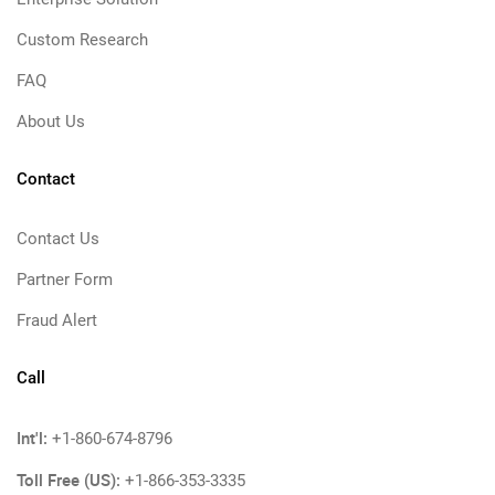
Custom Research
FAQ
About Us
Contact
Contact Us
Partner Form
Fraud Alert
Call
Int'l:
+1-860-674-8796
Toll Free (US):
+1-866-353-3335