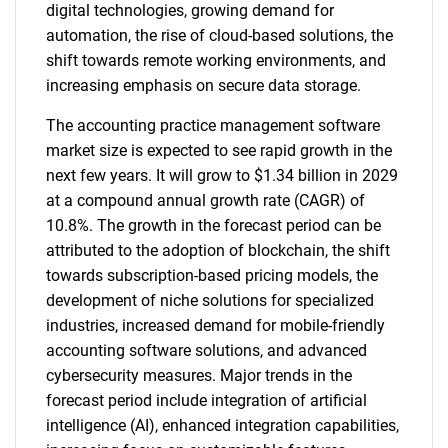
digital technologies, growing demand for
automation, the rise of cloud-based solutions, the
shift towards remote working environments, and
increasing emphasis on secure data storage.
The accounting practice management software
market size is expected to see rapid growth in the
next few years. It will grow to $1.34 billion in 2029
at a compound annual growth rate (CAGR) of
10.8%. The growth in the forecast period can be
attributed to the adoption of blockchain, the shift
towards subscription-based pricing models, the
development of niche solutions for specialized
industries, increased demand for mobile-friendly
accounting software solutions, and advanced
cybersecurity measures. Major trends in the
forecast period include integration of artificial
intelligence (AI), enhanced integration capabilities,