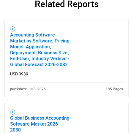
Related Reports
Accounting Software
Market by Software, Pricing
Model, Application,
Deployment, Business Size,
End-User, Industry Vertical -
Global Forecast 2026-2032
USD 3939
published: Jul 8, 2026
185 Pages
Global Business Accounting
Software Market 2026-
2030