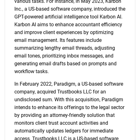
various tasks. For instance, in May 2023, Karbon
Inc., a US-based software company, introduced the
GPT-powered artificial intelligence tool Karbon AI.
Karbon AI aims to enhance accountant efficiency
and improve client experiences by optimizing
email management. Its features include
summarizing lengthy email threads, adjusting
email tones, prioritizing inbox messages, and
generating email drafts based on prompts and
SEARCH
workflow tasks.
What are you looking
In February 2022, Paradigm, a US-based software
company, acquired Trustbooks LLC for an
for?
undisclosed sum. With this acquisition, Paradigm
intends to enhance its offerings to the legal sector
by providing an attorney-friendly solution that
monitors client trust account activities and
automatically updates ledgers for immediate
access. Trustbooks LLC is a US-based software