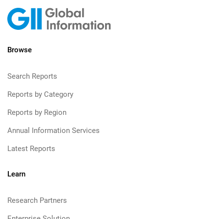
Browse
Search Reports
Reports by Category
Reports by Region
Annual Information Services
Latest Reports
Learn
Research Partners
Enterprise Solution