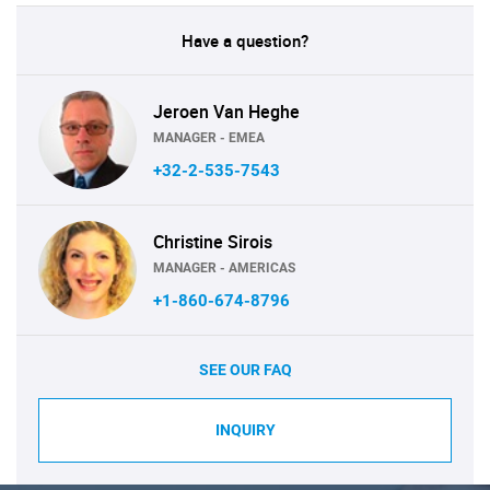
Have a question?
Jeroen Van Heghe
MANAGER - EMEA
+32-2-535-7543
Christine Sirois
MANAGER - AMERICAS
+1-860-674-8796
SEE OUR FAQ
INQUIRY