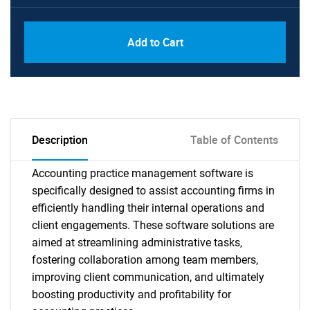
Add to Cart
Description
Table of Contents
Accounting practice management software is
specifically designed to assist accounting firms in
efficiently handling their internal operations and
client engagements. These software solutions are
aimed at streamlining administrative tasks,
fostering collaboration among team members,
improving client communication, and ultimately
boosting productivity and profitability for