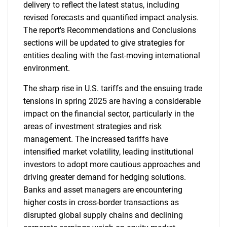
delivery to reflect the latest status, including
revised forecasts and quantified impact analysis.
The report's Recommendations and Conclusions
sections will be updated to give strategies for
entities dealing with the fast-moving international
environment.
The sharp rise in U.S. tariffs and the ensuing trade
tensions in spring 2025 are having a considerable
impact on the financial sector, particularly in the
areas of investment strategies and risk
management. The increased tariffs have
intensified market volatility, leading institutional
investors to adopt more cautious approaches and
driving greater demand for hedging solutions.
Banks and asset managers are encountering
higher costs in cross-border transactions as
disrupted global supply chains and declining