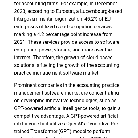
for accounting firms. For example, in December
2023, according to Eurostat, a Luxembourg-based
intergovernmental organization, 45.2% of EU
enterprises utilized cloud computing services,
marking a 4.2 percentage point increase from
2021. These services provide access to software,
computing power, storage, and more over the
internet. Therefore, the growth of cloud-based
solutions is fueling the growth of the accounting
practice management software market.
Prominent companies in the accounting practice
management software market are concentrating
on developing innovative technologies, such as
GPT-powered artificial intelligence tools, to gain a
competitive advantage. A GPT-powered artificial
intelligence tool utilizes OpenAI's Generative Pre-
trained Transformer (GPT) model to perform