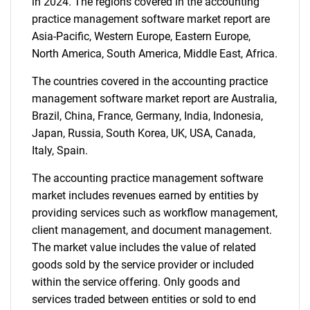
in 2024. The regions covered in the accounting
practice management software market report are
Asia-Pacific, Western Europe, Eastern Europe,
North America, South America, Middle East, Africa.
The countries covered in the accounting practice
management software market report are Australia,
Brazil, China, France, Germany, India, Indonesia,
Japan, Russia, South Korea, UK, USA, Canada,
Italy, Spain.
The accounting practice management software
market includes revenues earned by entities by
providing services such as workflow management,
client management, and document management.
The market value includes the value of related
goods sold by the service provider or included
within the service offering. Only goods and
services traded between entities or sold to end