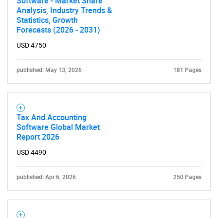
Software - Market Share
Analysis, Industry Trends &
Statistics, Growth
Forecasts (2026 - 2031)
USD 4750
published: May 13, 2026
181 Pages
Tax And Accounting
Software Global Market
Report 2026
USD 4490
published: Apr 6, 2026
250 Pages