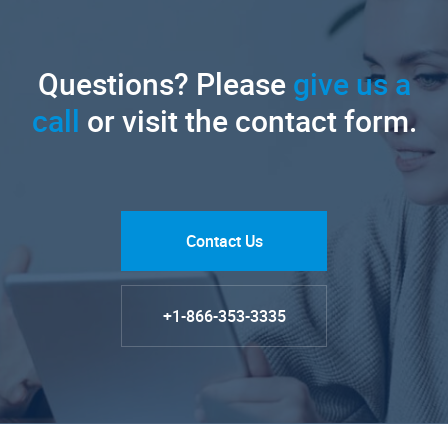
Questions? Please
give us a
call
or visit the contact form.
Contact Us
+1-866-353-3335