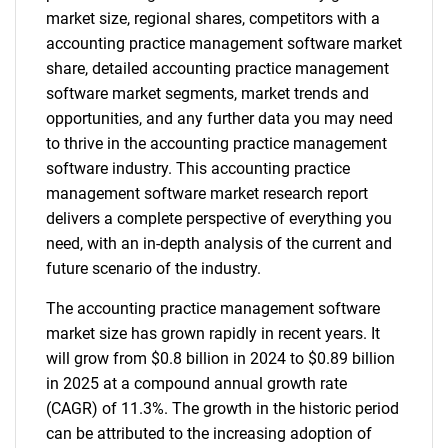
market size, regional shares, competitors with a
accounting practice management software market
share, detailed accounting practice management
software market segments, market trends and
opportunities, and any further data you may need
to thrive in the accounting practice management
software industry. This accounting practice
management software market research report
delivers a complete perspective of everything you
need, with an in-depth analysis of the current and
future scenario of the industry.
The accounting practice management software
market size has grown rapidly in recent years. It
will grow from $0.8 billion in 2024 to $0.89 billion
in 2025 at a compound annual growth rate
(CAGR) of 11.3%. The growth in the historic period
can be attributed to the increasing adoption of