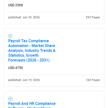
USD 2500
published: Jun 29, 2026
292 Pages
Payroll Tax Compliance
Automation - Market Share
Analysis, Industry Trends &
Statistics, Growth
Forecasts (2026 - 2031)
USD 4750
published: Jun 19, 2026
160 Pages
Payroll And HR Compliance