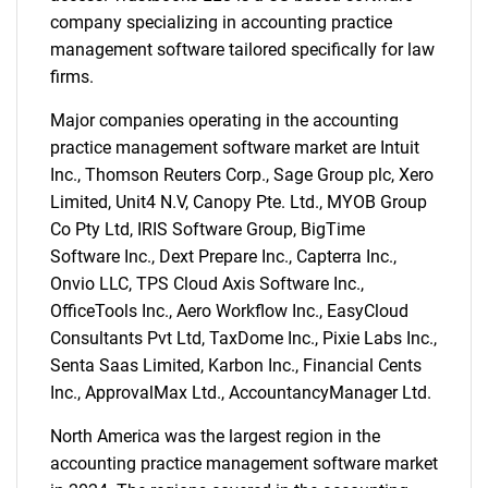
company specializing in accounting practice
management software tailored specifically for law
firms.
Need help finding what you are looking for?
Major companies operating in the accounting
practice management software market are Intuit
Contact Us
Inc., Thomson Reuters Corp., Sage Group plc, Xero
Limited, Unit4 N.V, Canopy Pte. Ltd., MYOB Group
Co Pty Ltd, IRIS Software Group, BigTime
Software Inc., Dext Prepare Inc., Capterra Inc.,
Onvio LLC, TPS Cloud Axis Software Inc.,
OfficeTools Inc., Aero Workflow Inc., EasyCloud
Consultants Pvt Ltd, TaxDome Inc., Pixie Labs Inc.,
Senta Saas Limited, Karbon Inc., Financial Cents
Inc., ApprovalMax Ltd., AccountancyManager Ltd.
North America was the largest region in the
accounting practice management software market