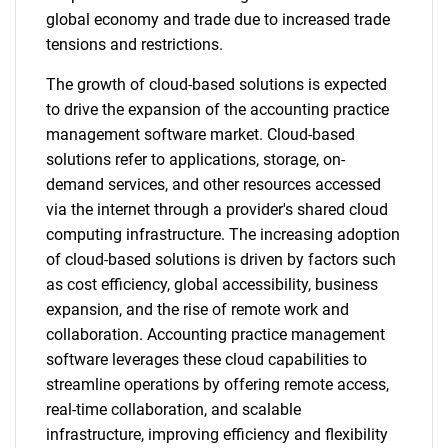
global economy and trade due to increased trade
tensions and restrictions.
The growth of cloud-based solutions is expected
to drive the expansion of the accounting practice
management software market. Cloud-based
solutions refer to applications, storage, on-
demand services, and other resources accessed
via the internet through a provider's shared cloud
computing infrastructure. The increasing adoption
of cloud-based solutions is driven by factors such
as cost efficiency, global accessibility, business
expansion, and the rise of remote work and
collaboration. Accounting practice management
software leverages these cloud capabilities to
streamline operations by offering remote access,
real-time collaboration, and scalable
infrastructure, improving efficiency and flexibility