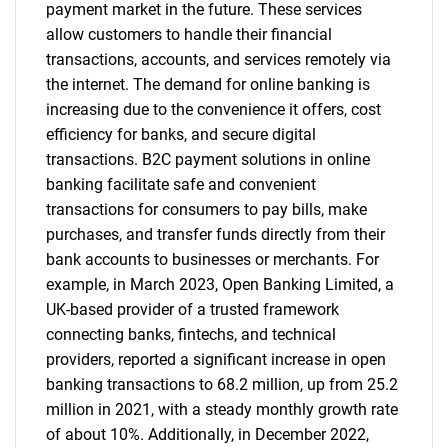
payment market in the future. These services
allow customers to handle their financial
transactions, accounts, and services remotely via
the internet. The demand for online banking is
increasing due to the convenience it offers, cost
efficiency for banks, and secure digital
transactions. B2C payment solutions in online
banking facilitate safe and convenient
transactions for consumers to pay bills, make
purchases, and transfer funds directly from their
bank accounts to businesses or merchants. For
example, in March 2023, Open Banking Limited, a
UK-based provider of a trusted framework
connecting banks, fintechs, and technical
providers, reported a significant increase in open
banking transactions to 68.2 million, up from 25.2
million in 2021, with a steady monthly growth rate
of about 10%. Additionally, in December 2022,