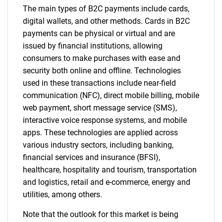
The main types of B2C payments include cards,
digital wallets, and other methods. Cards in B2C
payments can be physical or virtual and are
issued by financial institutions, allowing
consumers to make purchases with ease and
security both online and offline. Technologies
used in these transactions include near-field
communication (NFC), direct mobile billing, mobile
web payment, short message service (SMS),
interactive voice response systems, and mobile
apps. These technologies are applied across
various industry sectors, including banking,
financial services and insurance (BFSI),
healthcare, hospitality and tourism, transportation
and logistics, retail and e-commerce, energy and
utilities, among others.
Note that the outlook for this market is being