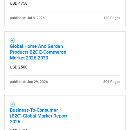
USD 4750
published: Jul 8, 2026
120 Pages
Global Home And Garden
Products B2C E-Commerce
Market 2026-2030
USD 2500
published: Jun 29, 2026
306 Pages
Business-To-Consumer
(B2C) Global Market Report
2026