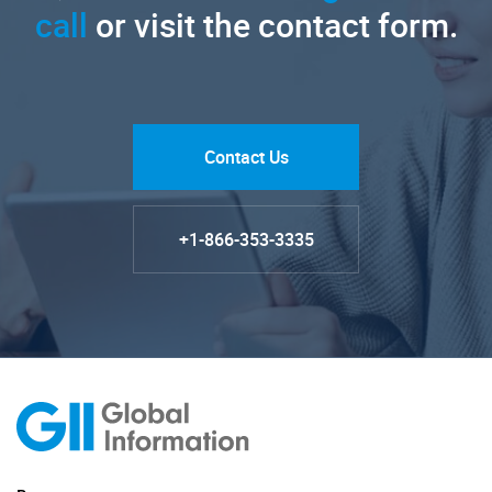
call
or visit the contact form.
Contact Us
+1-866-353-3335