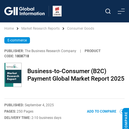
Home
Market Research Reports
Consumer Goods
E-commerce
PUBLISHER:
The Business Research Company
|
PRODUCT
CODE:
1808718
Business-to-Consumer (B2C)
Payment Global Market Report 2025
PUBLISHED:
September 4, 2025
PAGES:
250 Pages
ADD TO COMPARE
DELIVERY TIME:
2-10 business days