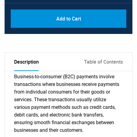
Add to Cart
Description
Table of Contents
Business-to-consumer (B2C) payments involve
transactions where businesses receive payments
from individual consumers for their goods or
services. These transactions usually utilize
various payment methods such as credit cards,
debit cards, and electronic bank transfers,
ensuring smooth financial exchanges between
businesses and their customers.