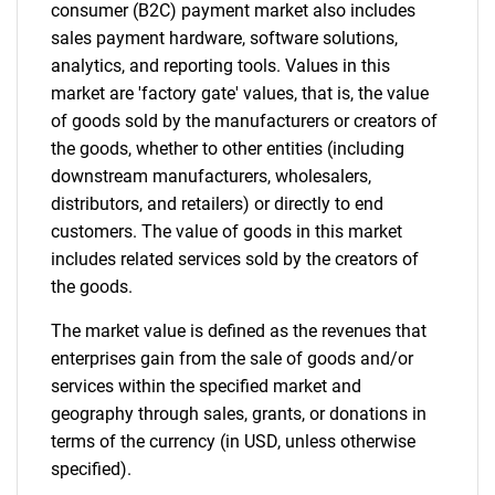
consumer (B2C) payment market also includes
sales payment hardware, software solutions,
analytics, and reporting tools. Values in this
market are 'factory gate' values, that is, the value
of goods sold by the manufacturers or creators of
the goods, whether to other entities (including
downstream manufacturers, wholesalers,
distributors, and retailers) or directly to end
customers. The value of goods in this market
includes related services sold by the creators of
the goods.
The market value is defined as the revenues that
enterprises gain from the sale of goods and/or
services within the specified market and
geography through sales, grants, or donations in
terms of the currency (in USD, unless otherwise
specified).