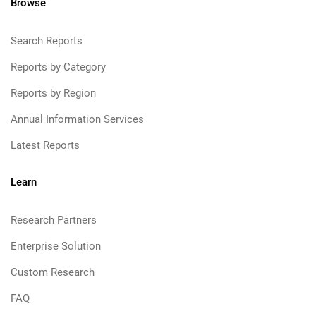
Browse
Search Reports
Reports by Category
Reports by Region
Annual Information Services
Latest Reports
Learn
Research Partners
Enterprise Solution
Custom Research
FAQ