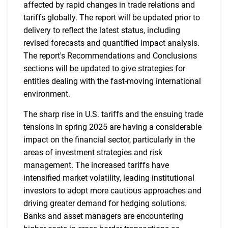
affected by rapid changes in trade relations and
tariffs globally. The report will be updated prior to
delivery to reflect the latest status, including
revised forecasts and quantified impact analysis.
The report's Recommendations and Conclusions
sections will be updated to give strategies for
entities dealing with the fast-moving international
environment.
The sharp rise in U.S. tariffs and the ensuing trade
tensions in spring 2025 are having a considerable
impact on the financial sector, particularly in the
areas of investment strategies and risk
management. The increased tariffs have
intensified market volatility, leading institutional
investors to adopt more cautious approaches and
driving greater demand for hedging solutions.
Banks and asset managers are encountering