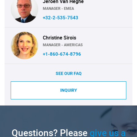
Jeroen Van Heghe
MANAGER - EMEA
+32-2-535-7543
Christine Sirois
MANAGER - AMERICAS
+1-860-674-8796
SEE OUR FAQ
INQUIRY
Questions? Please
give us a