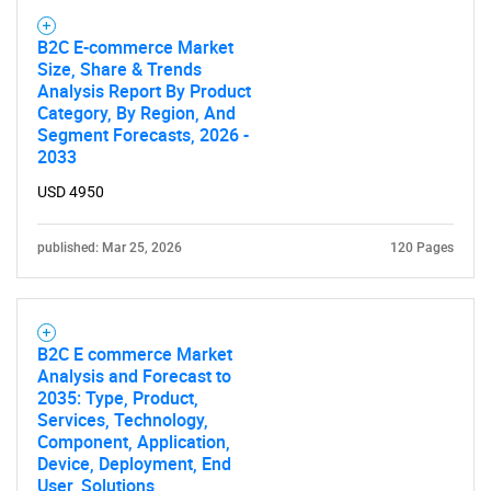
B2C E-commerce Market
Size, Share & Trends
Analysis Report By Product
Category, By Region, And
Segment Forecasts, 2026 -
2033
USD 4950
published: Mar 25, 2026
120 Pages
B2C E commerce Market
Analysis and Forecast to
2035: Type, Product,
Services, Technology,
Component, Application,
Device, Deployment, End
User, Solutions