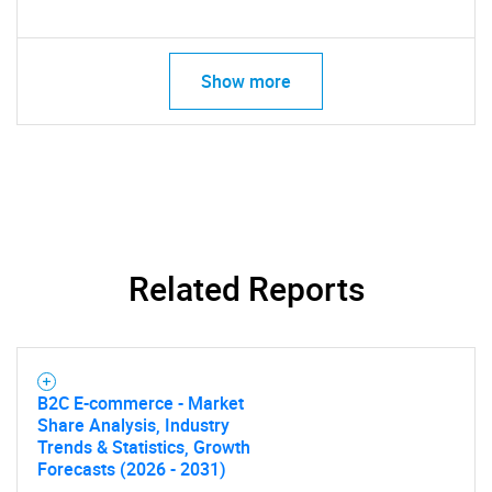
Show more
Related Reports
B2C E-commerce - Market
Share Analysis, Industry
Trends & Statistics, Growth
Forecasts (2026 - 2031)