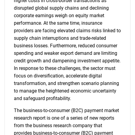
higher costs in cross-border transactions as
disrupted global supply chains and declining
corporate earnings weigh on equity market
performance. At the same time, insurance
providers are facing elevated claims risks linked to
supply chain interruptions and trade-related
business losses. Furthermore, reduced consumer
spending and weaker export demand are limiting
credit growth and dampening investment appetite.
In response to these challenges, the sector must
focus on diversification, accelerate digital
transformation, and strengthen scenario planning
to manage the heightened economic uncertainty
and safeguard profitability.
The business-to-consumer (B2C) payment market
research report is one of a series of new reports
from the business research company that
provides business-to-consumer (B2C) payment