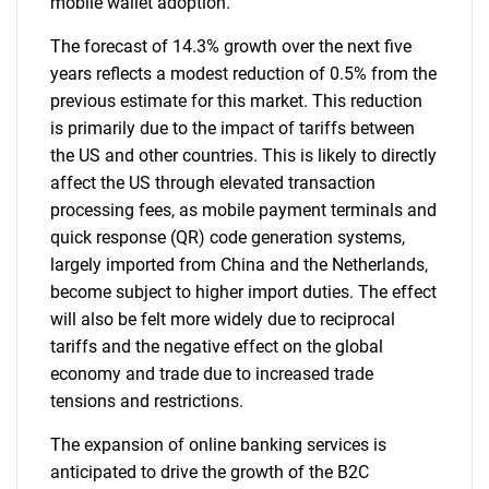
mobile wallet adoption.
The forecast of 14.3% growth over the next five
years reflects a modest reduction of 0.5% from the
previous estimate for this market. This reduction
is primarily due to the impact of tariffs between
the US and other countries. This is likely to directly
affect the US through elevated transaction
processing fees, as mobile payment terminals and
quick response (QR) code generation systems,
largely imported from China and the Netherlands,
become subject to higher import duties. The effect
will also be felt more widely due to reciprocal
tariffs and the negative effect on the global
economy and trade due to increased trade
tensions and restrictions.
The expansion of online banking services is
anticipated to drive the growth of the B2C