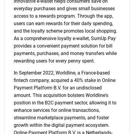
innovative e-wallet helps consumers save on
everyday purchases and gives small businesses
access to a rewards program. Through the app,
users can earn rewards for their daily spending,
and the loyalty scheme promotes local shopping.
As a comprehensive loyalty e-wallet, SumUp Pay
provides a convenient payment solution for bill
payments, purchases, and money transfers while
rewarding users for every penny spent.
In September 2022, Worldline, a France-based
fintech company, acquired a 40% stake in Online
Payment Platform B.V. for an undisclosed
amount. This acquisition bolsters Worldline's
position in the B2C payment sector, allowing it to
enhance services for online transactions,
streamline marketplace payments, and foster
SEARCH
growth within the digital payment ecosystem.
What are you looking
Online Payment Platform B.V. is a Netherlands-