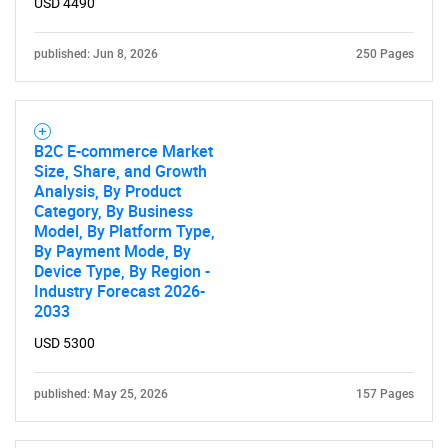
USD 4490
published: Jun 8, 2026
250 Pages
B2C E-commerce Market
Size, Share, and Growth
Analysis, By Product
Category, By Business
Model, By Platform Type,
By Payment Mode, By
Device Type, By Region -
Industry Forecast 2026-
2033
USD 5300
published: May 25, 2026
157 Pages