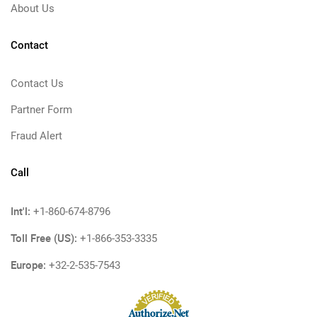
About Us
Contact
Contact Us
Partner Form
Fraud Alert
Call
Int'l:
+1-860-674-8796
Toll Free (US):
+1-866-353-3335
Europe:
+32-2-535-7543