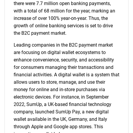
there were 7.7 million open banking payments,
with a total of 68 million for the year, marking an
increase of over 100% year-on-year. Thus, the
growth of online banking services is set to drive
the B2C payment market.
Leading companies in the B2C payment market
are focusing on digital wallet ecosystems to
enhance convenience, security, and accessibility
for consumers managing their transactions and
financial activities. A digital wallet is a system that
allows users to store, manage, and use their
money for online and in-store purchases via
electronic devices. For instance, in September
2022, SumUp, a UK-based financial technology
company, launched SumUp Pay, a new digital
wallet available in the UK, Germany, and Italy
through Apple and Google app stores. This