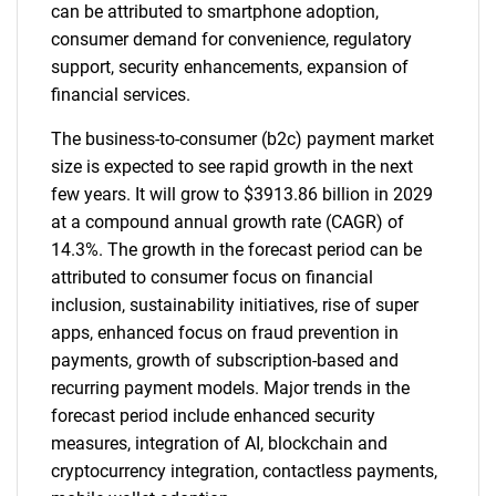
can be attributed to smartphone adoption,
consumer demand for convenience, regulatory
support, security enhancements, expansion of
financial services.
The business-to-consumer (b2c) payment market
size is expected to see rapid growth in the next
few years. It will grow to $3913.86 billion in 2029
at a compound annual growth rate (CAGR) of
14.3%. The growth in the forecast period can be
attributed to consumer focus on financial
inclusion, sustainability initiatives, rise of super
apps, enhanced focus on fraud prevention in
payments, growth of subscription-based and
recurring payment models. Major trends in the
forecast period include enhanced security
measures, integration of AI, blockchain and
cryptocurrency integration, contactless payments,