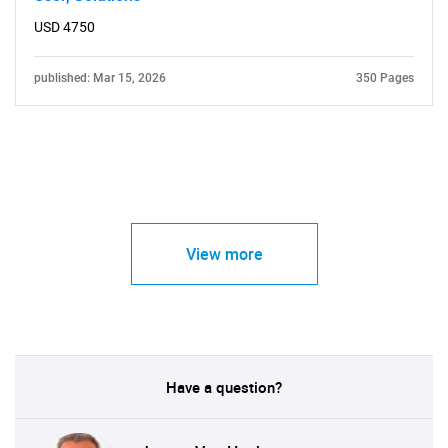
USD 4750
published: Mar 15, 2026
350 Pages
View more
Have a question?