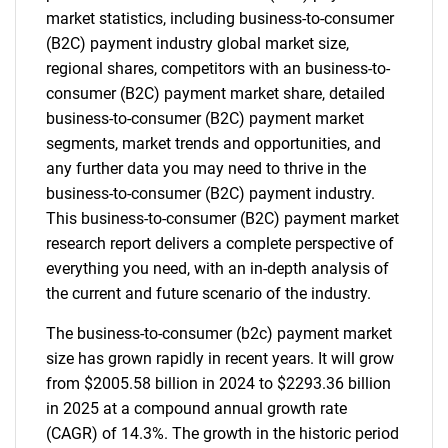
market statistics, including business-to-consumer
(B2C) payment industry global market size,
regional shares, competitors with an business-to-
consumer (B2C) payment market share, detailed
business-to-consumer (B2C) payment market
segments, market trends and opportunities, and
any further data you may need to thrive in the
business-to-consumer (B2C) payment industry.
This business-to-consumer (B2C) payment market
research report delivers a complete perspective of
everything you need, with an in-depth analysis of
the current and future scenario of the industry.
The business-to-consumer (b2c) payment market
size has grown rapidly in recent years. It will grow
from $2005.58 billion in 2024 to $2293.36 billion
in 2025 at a compound annual growth rate
(CAGR) of 14.3%. The growth in the historic period