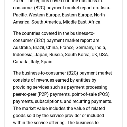
2024. The regions covered in the business-to-
consumer (B2C) payment market report are Asia-
Pacific, Western Europe, Eastern Europe, North
America, South America, Middle East, Africa.
The countries covered in the business-to-
consumer (B2C) payment market report are
Australia, Brazil, China, France, Germany, India,
Indonesia, Japan, Russia, South Korea, UK, USA,
Canada, Italy, Spain.
The business-to-consumer (B2C) payment market
consists of revenues earned by entities by
providing services such as payment processing,
peer-to-peer (P2P) payments, point-of-sale (POS)
payments, subscriptions, and recurring payments.
The market value includes the value of related
goods sold by the service provider or included
within the service offering. The business-to-