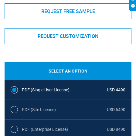
REQUEST FREE SAMPLE
REQUEST CUSTOMIZATION
SELECT AN OPTION
PDF (Single User License)
USD 4490
PDF (Site License)
USD 6490
PDF (Enterprise License)
USD 8490