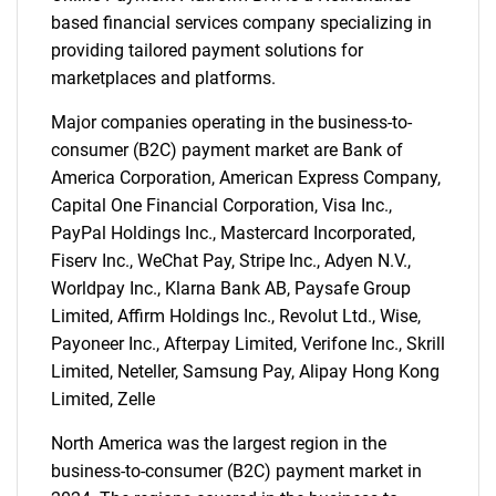
based financial services company specializing in
for?
providing tailored payment solutions for
marketplaces and platforms.
Major companies operating in the business-to-
consumer (B2C) payment market are Bank of
America Corporation, American Express Company,
Capital One Financial Corporation, Visa Inc.,
PayPal Holdings Inc., Mastercard Incorporated,
Fiserv Inc., WeChat Pay, Stripe Inc., Adyen N.V.,
Need help finding what you are looking for?
Worldpay Inc., Klarna Bank AB, Paysafe Group
Limited, Affirm Holdings Inc., Revolut Ltd., Wise,
Payoneer Inc., Afterpay Limited, Verifone Inc., Skrill
Contact Us
Limited, Neteller, Samsung Pay, Alipay Hong Kong
Limited, Zelle
North America was the largest region in the
business-to-consumer (B2C) payment market in